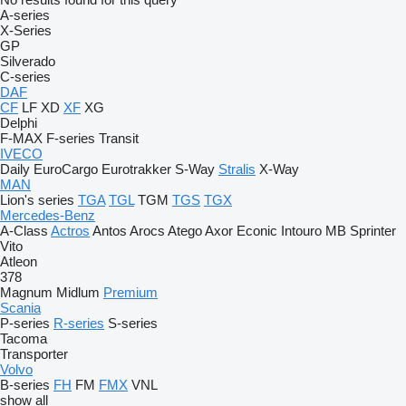
A-series
X-Series
GP
Silverado
C-series
DAF
CF
LF
XD
XF
XG
Delphi
F-MAX
F-series
Transit
IVECO
Daily
EuroCargo
Eurotrakker
S-Way
Stralis
X-Way
MAN
Lion's series
TGA
TGL
TGM
TGS
TGX
Mercedes-Benz
A-Class
Actros
Antos
Arocs
Atego
Axor
Econic
Intouro
MB
Sprinter
Vito
Atleon
378
Magnum
Midlum
Premium
Scania
P-series
R-series
S-series
Tacoma
Transporter
Volvo
B-series
FH
FM
FMX
VNL
show all