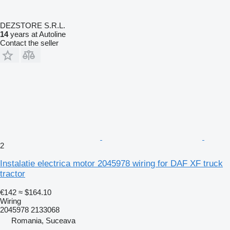
DEZSTORE S.R.L.
14
years at Autoline
Contact the seller
2
Instalatie electrica motor 2045978 wiring for DAF XF truck
tractor
€142
≈ $164.10
Wiring
2045978 2133068
Romania, Suceava