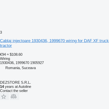
3
Cablaj injectoare 1930436, 1999670 wiring for DAF XF truck
tractor
€94
≈ $108.60
Wiring
1930436, 1999670 1905927
Romania, Suceava
DEZSTORE S.R.L.
14
years at Autoline
Contact the seller