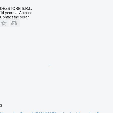
DEZSTORE S.R.L.
14
years at Autoline
Contact the seller
3