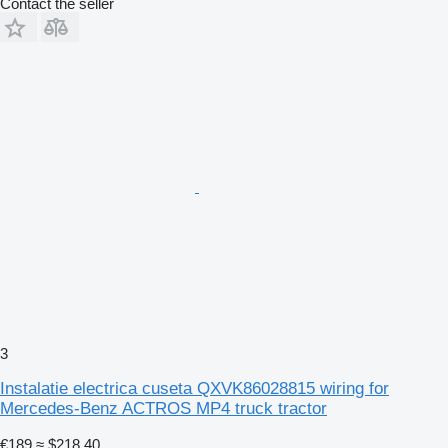
Contact the seller
3
Instalatie electrica cuseta QXVK86028815 wiring for
Mercedes-Benz ACTROS MP4 truck tractor
€189
≈ $218.40