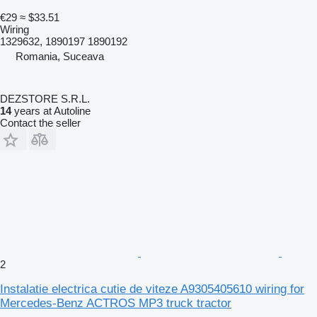
€29
≈ $33.51
Wiring
1329632, 1890197 1890192
Romania, Suceava
DEZSTORE S.R.L.
14
years at Autoline
Contact the seller
2
Instalatie electrica cutie de viteze A9305405610 wiring for
Mercedes-Benz ACTROS MP3 truck tractor