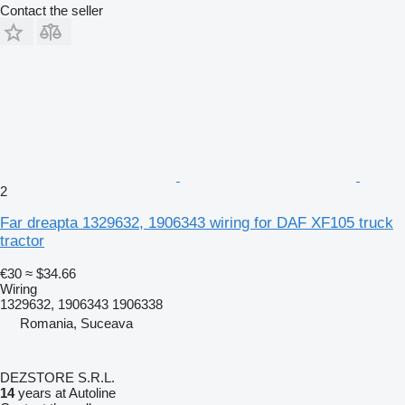
Contact the seller
2
Far dreapta 1329632, 1906343 wiring for DAF XF105 truck
tractor
€30
≈ $34.66
Wiring
1329632, 1906343 1906338
Romania, Suceava
DEZSTORE S.R.L.
14
years at Autoline