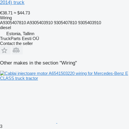
2014) truck
€38.71
≈ $44.73
Wiring
A9305407810 A9305403910 9305407810 9305403910
diesel
Estonia, Tallinn
TruckParts Eesti OÜ
Contact the seller
Other makes in the section "Wiring"
3