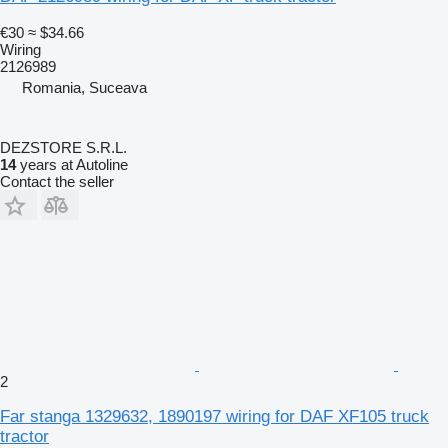
€30
≈ $34.66
Wiring
2126989
Romania, Suceava
DEZSTORE S.R.L.
14
years at Autoline
Contact the seller
2
Far stanga 1329632, 1890197 wiring for DAF XF105 truck
tractor