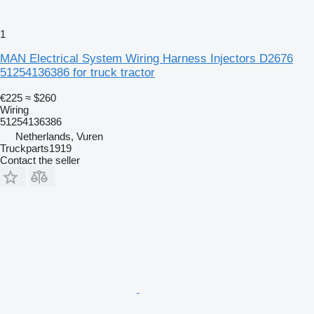
1
MAN Electrical System Wiring Harness Injectors D2676
51254136386 for truck tractor
€225
≈ $260
Wiring
51254136386
Netherlands, Vuren
Truckparts1919
Contact the seller