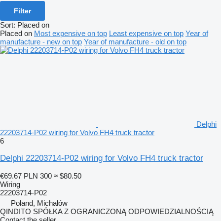
Filter
Sort
:
Placed on
Placed on
Most expensive on top
Least expensive on top
Year of
manufacture - new on top
Year of manufacture - old on top
Delphi
22203714-P02 wiring for Volvo FH4 truck tractor
6
Delphi 22203714-P02 wiring for Volvo FH4 truck tractor
€69.67
PLN 300
≈ $80.50
Wiring
22203714-P02
Poland, Michałów
QINDITO SPÓŁKA Z OGRANICZONĄ ODPOWIEDZIALNOŚCIĄ
Contact the seller