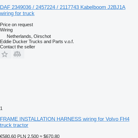
DAF 2349036 / 2457224 / 2117743 Kabelboom J2BJ1A
wiring for truck
Price on request
Wiring
Netherlands, Oirschot
Eddie Ducker Trucks and Parts v.o.f.
Contact the seller
1
FRAME INSTALLATION HARNESS wiring for Volvo FH4
truck tractor
€580.60
PLN 2,500
≈ $670.80