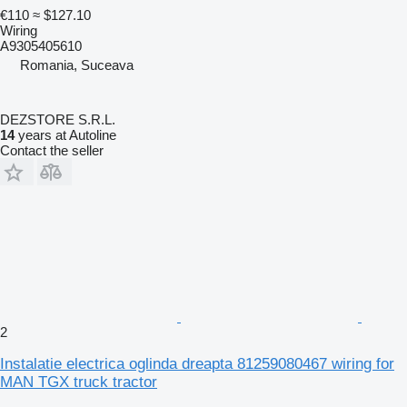
€110
≈ $127.10
Wiring
A9305405610
Romania, Suceava
DEZSTORE S.R.L.
14
years at Autoline
Contact the seller
2
Instalatie electrica oglinda dreapta 81259080467 wiring for
MAN TGX truck tractor