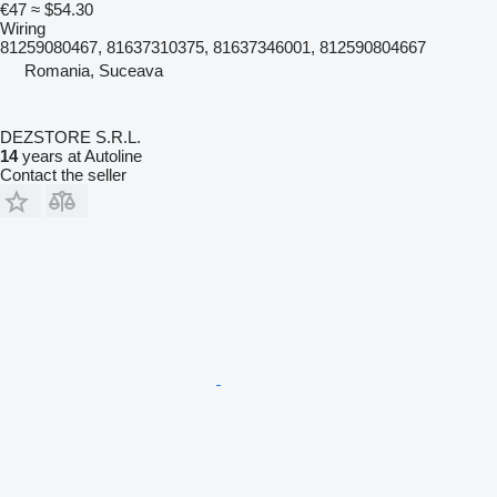
€47
≈ $54.30
Wiring
81259080467, 81637310375, 81637346001, 812590804667
Romania, Suceava
DEZSTORE S.R.L.
14
years at Autoline
Contact the seller