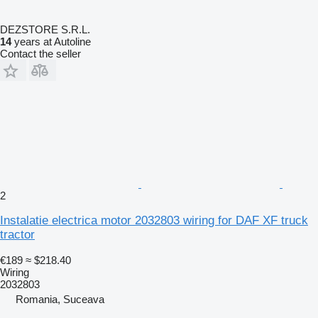
DEZSTORE S.R.L.
14
years at Autoline
Contact the seller
2
Instalatie electrica motor 2032803 wiring for DAF XF truck
tractor
€189
≈ $218.40
Wiring
2032803
Romania, Suceava