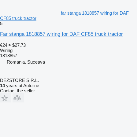
far stanga 1818857 wiring for DAF
CF85 truck tractor
5
Far stanga 1818857 wiring for DAF CF85 truck tractor
€24
≈ $27.73
Wiring
1818857
Romania, Suceava
DEZSTORE S.R.L.
14
years at Autoline
Contact the seller