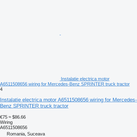
Instalatie electrica motor
A6511508656 wiring for Mercedes-Benz SPRINTER truck tractor
4
Instalatie electrica motor A6511508656 wiring for Mercedes-
Benz SPRINTER truck tractor
€75
≈ $86.66
Wiring
A6511508656
Romania, Suceava