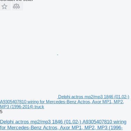
Delphi actros mp2/mp3 1846 (01.02-)
A9305407810 wiring for Mercedes-Benz Actros, Axor MP1, MP2,
MP3 (1996-2014) truck
5
Delphi actros mp2/mp3 1846 (01.02-) A9305407810 wiring
for Mercedes-Benz Actros, Axor MP1, MP2, MP3 (1996-