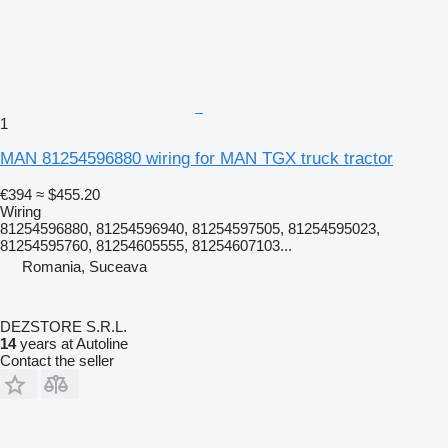
1
MAN 81254596880 wiring for MAN TGX truck tractor
€394
≈ $455.20
Wiring
81254596880, 81254596940, 81254597505, 81254595023,
81254595760, 81254605555, 81254607103...
Romania, Suceava
DEZSTORE S.R.L.
14
years at Autoline
Contact the seller