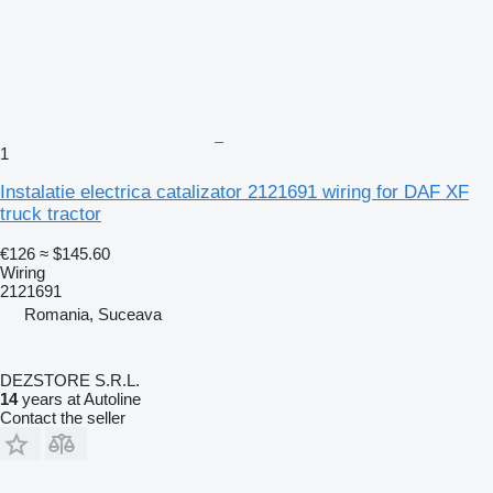
1
Instalatie electrica catalizator 2121691 wiring for DAF XF
truck tractor
€126
≈ $145.60
Wiring
2121691
Romania, Suceava
DEZSTORE S.R.L.
14
years at Autoline
Contact the seller