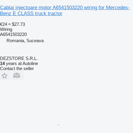
Cablaj injectoare motor A6541503220 wiring for Mercedes-
Benz E CLASS truck tractor
€24
≈ $27.73
Wiring
A6541503220
Romania, Suceava
DEZSTORE S.R.L.
14
years at Autoline
Contact the seller