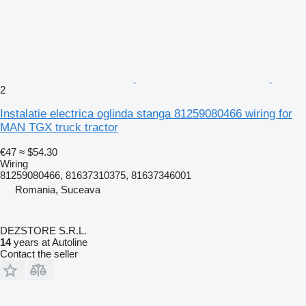
2
Instalatie electrica oglinda stanga 81259080466 wiring for
MAN TGX truck tractor
€47
≈ $54.30
Wiring
81259080466, 81637310375, 81637346001
Romania, Suceava
DEZSTORE S.R.L.
14
years at Autoline
Contact the seller