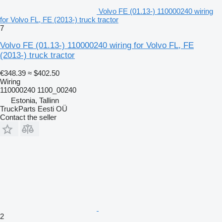
Volvo FE (01.13-) 110000240 wiring
for Volvo FL, FE (2013-) truck tractor
7
Volvo FE (01.13-) 110000240 wiring for Volvo FL, FE
(2013-) truck tractor
€348.39
≈ $402.50
Wiring
110000240 1100_00240
Estonia, Tallinn
TruckParts Eesti OÜ
Contact the seller
2