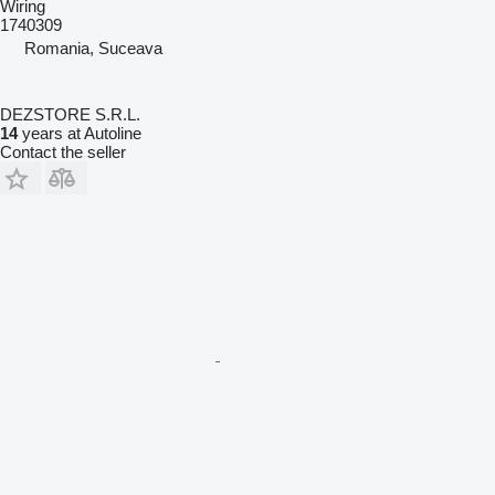
Wiring
1740309
Romania, Suceava
DEZSTORE S.R.L.
14
years at Autoline
Contact the seller