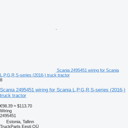
Scania 2495451 wiring for Scania
L,P,G,R,S-series (2016-) truck tractor
8
Scania 2495451 wiring for Scania L,P,G,R,S-series (2016-)
truck tractor
€98.39
≈ $113.70
Wiring
2495451
Estonia, Tallinn
TruckParts Eesti OÜ