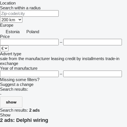
Location
Search within a radius
Europe
Estonia
Poland
Price
–
Advert type
sale
from the manufacturer
leasing
credit
by installments
trade-in
exchange
Year of manufacture
–
Missing some filters?
Suggest a change
Search results:
-
show
Search results:
2 ads
Show
2 ads:
Delphi wiring