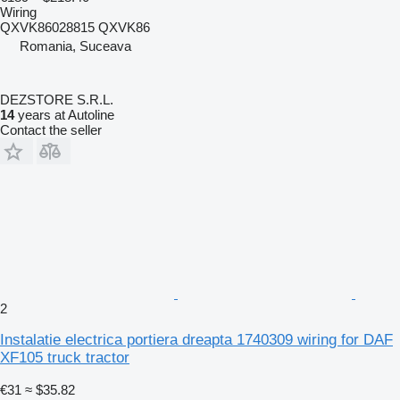
Wiring
QXVK86028815 QXVK86
Romania, Suceava
DEZSTORE S.R.L.
14
years at Autoline
Contact the seller
2
Instalatie electrica portiera dreapta 1740309 wiring for DAF
XF105 truck tractor
€31
≈ $35.82