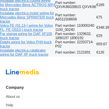
Instalatie electrica cuseta wiring
Part number:
for Mercedes-Benz ACTROS MP4
€189
QXVK86028815 QXVK86
truck tractor
Instalatie electrica motor wiring for
Part number:
Mercedes-Benz SPRINTER truck
€75
A6511508656
tractor
Volvo FE (01.13-) wiring for Volvo
Part number: 110000240
€348.39
FL, FE (2013-) truck tractor
1100_00240
Far stanga wiring for DAF XF105
Part number: 1329632,
€29
truck tractor
1890197 1890192
Delphi wiring for Volvo FH4 truck
Part number: 22203714-
€69.67
tractor
P02
Instalatie electrica catalizator
Part number: 2121691
€126
wiring for DAF XF truck tractor
Company
About us
Help