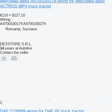
Mercedes-Benz A4700100179 wiring for Mercedes-Benz
ACTROS MP4 truck tractor
€110
≈ $127.10
Wiring
A4700100179 A4700100279
Romania, Suceava
DEZSTORE S.R.L.
14
years at Autoline
Contact the seller
2
DAF 2126989 wiring for DAF XF truck tractor