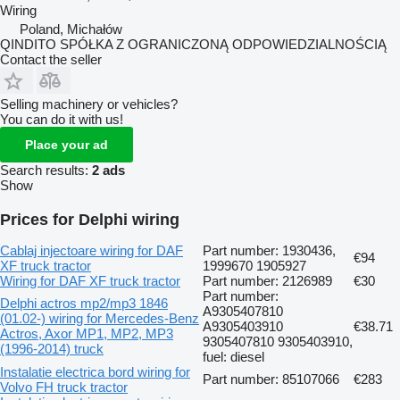
Wiring
Poland, Michałów
QINDITO SPÓŁKA Z OGRANICZONĄ ODPOWIEDZIALNOŚCIĄ
Contact the seller
Selling machinery or vehicles?
You can do it with us!
Place your ad
Search results:
2 ads
Show
Prices for Delphi wiring
Cablaj injectoare wiring for DAF
Part number: 1930436,
€94
XF truck tractor
1999670 1905927
Wiring for DAF XF truck tractor
Part number: 2126989
€30
Part number:
Delphi actros mp2/mp3 1846
A9305407810
(01.02-) wiring for Mercedes-Benz
A9305403910
€38.71
Actros, Axor MP1, MP2, MP3
9305407810 9305403910,
(1996-2014) truck
fuel: diesel
Instalatie electrica bord wiring for
Part number: 85107066
€283
Volvo FH truck tractor