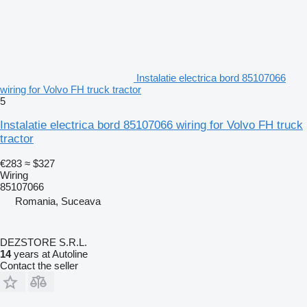
Instalatie electrica bord 85107066
wiring for Volvo FH truck tractor
5
Instalatie electrica bord 85107066 wiring for Volvo FH truck
tractor
€283
≈ $327
Wiring
85107066
Romania, Suceava
DEZSTORE S.R.L.
14
years at Autoline
Contact the seller