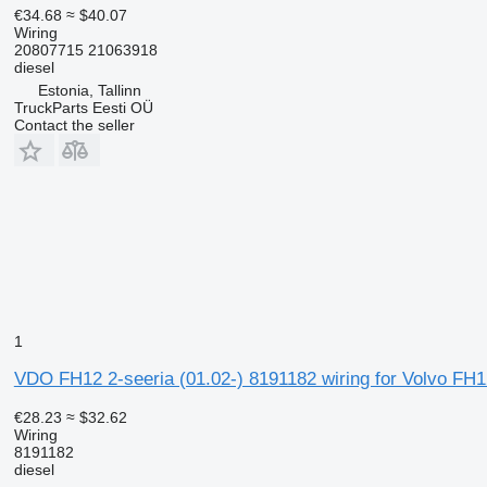
€34.68
≈ $40.07
Wiring
20807715 21063918
diesel
Estonia, Tallinn
TruckParts Eesti OÜ
Contact the seller
1
VDO FH12 2-seeria (01.02-) 8191182 wiring for Volvo FH1
€28.23
≈ $32.62
Wiring
8191182
diesel