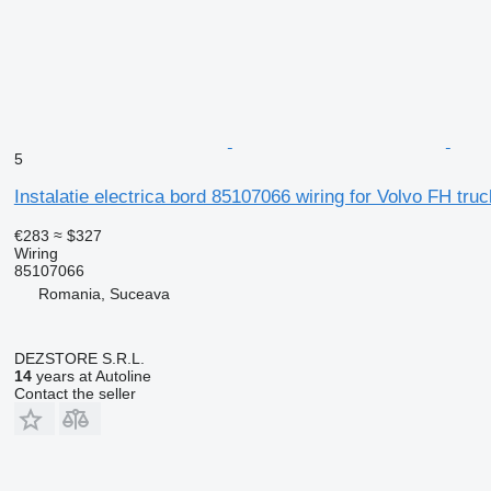
5
Instalatie electrica bord 85107066 wiring for Volvo FH truc
€283
≈ $327
Wiring
85107066
Romania, Suceava
DEZSTORE S.R.L.
14
years at Autoline
Contact the seller