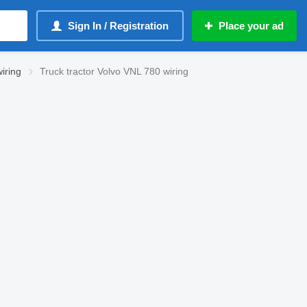
Sign In / Registration
Place your ad
iring
Truck tractor Volvo VNL 780 wiring