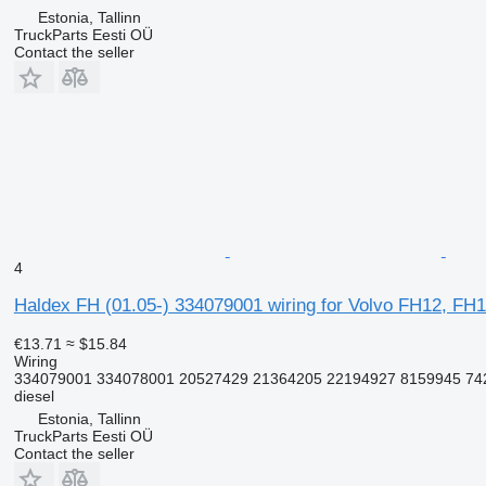
Estonia, Tallinn
TruckParts Eesti OÜ
Contact the seller
4
Haldex FH (01.05-) 334079001 wiring for Volvo FH12, FH1
€13.71
≈ $15.84
Wiring
334079001 334078001 20527429 21364205 22194927 8159945 74
diesel
Estonia, Tallinn
TruckParts Eesti OÜ
Contact the seller