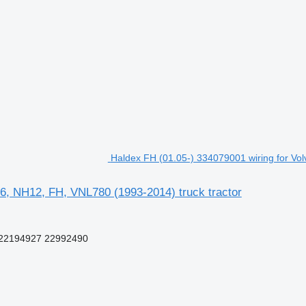
Haldex FH (01.05-) 334079001 wiring for Vo
6, NH12, FH, VNL780 (1993-2014) truck tractor
22194927 22992490