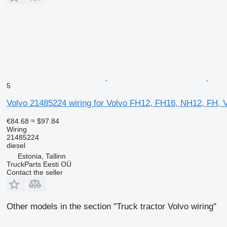
5
Volvo 21485224 wiring for Volvo FH12, FH16, NH12, FH, V
€84.68
≈ $97.84
Wiring
21485224
diesel
Estonia, Tallinn
TruckParts Eesti OÜ
Contact the seller
Other models in the section "Truck tractor Volvo wiring"