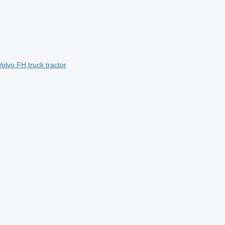
Volvo FH truck tractor