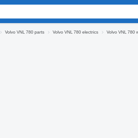
Volvo VNL 780 parts
Volvo VNL 780 electrics
Volvo VNL 780 w