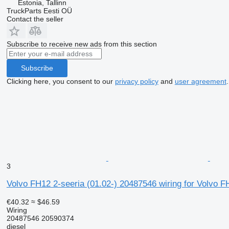
Estonia, Tallinn
TruckParts Eesti OÜ
Contact the seller
Subscribe to receive new ads from this section
Subscribe
Clicking here, you consent to our
privacy policy
and
user agreement
.
3
Volvo FH12 2-seeria (01.02-) 20487546 wiring for Volvo 
€40.32
≈ $46.59
Wiring
20487546 20590374
diesel