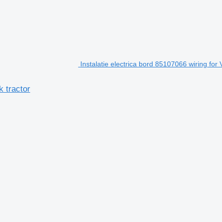
Instalatie electrica bord 85107066 wiring for 
k tractor