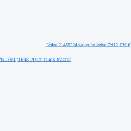
Volvo 21485224 wiring for Volvo FH12, FH16
NL780 (1993-2014) truck tractor