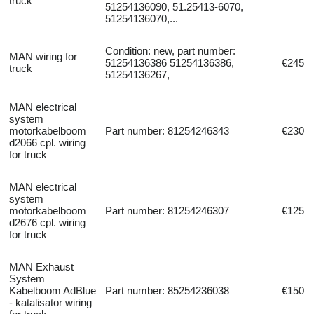
truck
51254136090, 51.25413-6070,
51254136070,...
Condition: new, part number:
MAN wiring for
51254136386 51254136386,
€245
truck
51254136267,
MAN electrical
system
motorkabelboom
Part number: 81254246343
€230
d2066 cpl. wiring
for truck
MAN electrical
system
motorkabelboom
Part number: 81254246307
€125
d2676 cpl. wiring
for truck
MAN Exhaust
System
Kabelboom AdBlue
Part number: 85254236038
€150
- katalisator wiring