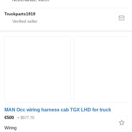
Truckparts1919
MAN Occ wiring harness cab TGX LHD for truck
€500
≈ $577.70
Wiring