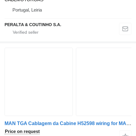
Portugal, Leiria
PERALTA & COUTINHO S.A.
MAN TGA Cablagem da Cabine H52598 wiring for MAN TGA truck
Price on request