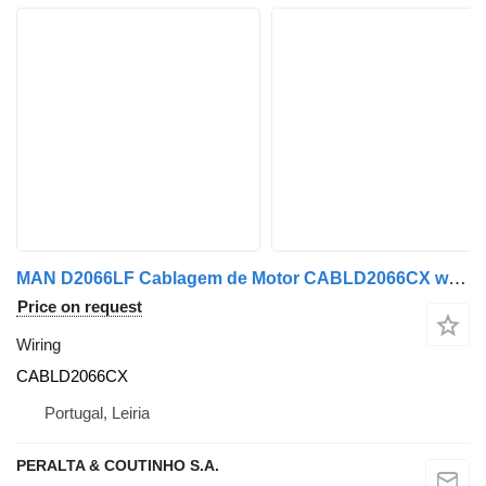
MAN D2066LF Cablagem de Motor CABLD2066CX wiring for MAN truck
Price on request
Wiring
CABLD2066CX
Portugal, Leiria
PERALTA & COUTINHO S.A.