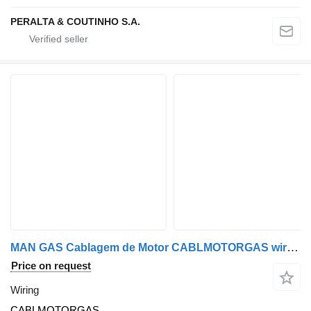
PERALTA & COUTINHO S.A.
MAN GAS Cablagem de Motor CABLMOTORGAS wiring for MAN truck
Price on request
Wiring
CABLMOTORGAS