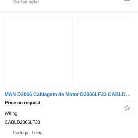
MAN D2066 Cablagem de Motor D2066LF33 CABLD2066LF33 wiring for MAN truck
Price on request
Wiring
CABLD2066LF33
Portugal, Leiria