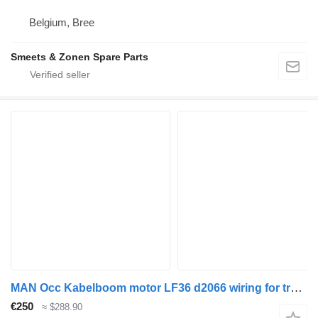
Belgium, Bree
Smeets & Zonen Spare Parts
MAN Occ Kabelboom motor LF36 d2066 wiring for truck
€250
≈ $288.90