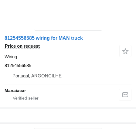
81254556585 wiring for MAN truck
Price on request
Wiring
81254556585
Portugal, ARGONCILHE
Manaiacar