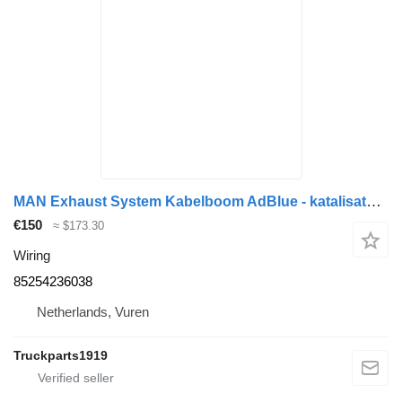
MAN Exhaust System Kabelboom AdBlue - katalisator 85254236038 wiring for truck
€150
≈ $173.30
Wiring
85254236038
Netherlands, Vuren
Truckparts1919