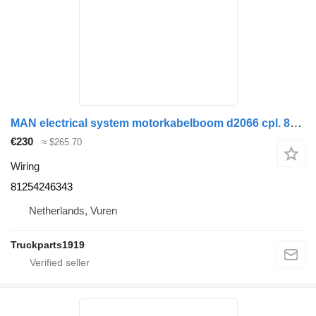
MAN electrical system motorkabelboom d2066 cpl. 81254246343 wiring for truck
€230
≈ $265.70
Wiring
81254246343
Netherlands, Vuren
Truckparts1919