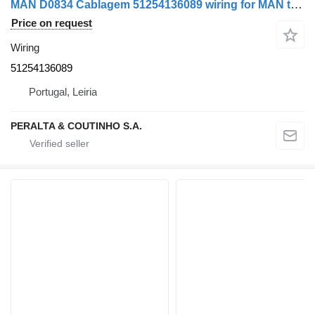
MAN D0834 Cablagem 51254136089 wiring for MAN truck
Price on request
Wiring
51254136089
Portugal, Leiria
PERALTA & COUTINHO S.A.