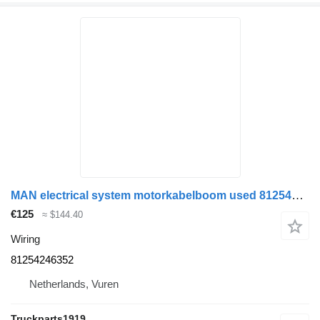
MAN electrical system motorkabelboom used 81254246352 wiring for truck
€125
≈ $144.40
Wiring
81254246352
Netherlands, Vuren
Truckparts1919