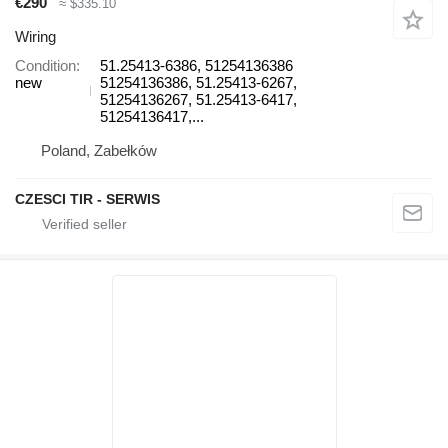
€290
≈ $335.10
Wiring
Condition
51.25413-6386, 51254136386
new
51254136386, 51.25413-6267,
51254136267, 51.25413-6417,
51254136417,...
Poland, Zabełków
CZESCI TIR - SERWIS