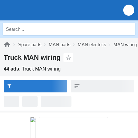
Spare parts
MAN parts
MAN electrics
MAN wiring
Truck MAN wiring
44 ads:
Truck MAN wiring