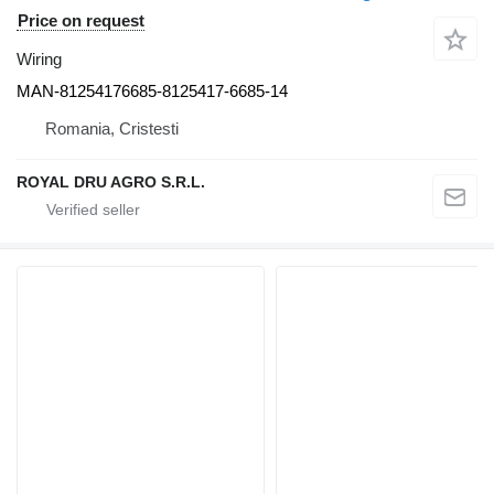
Price on request
Wiring
MAN-81254176685-8125417-6685-14
Romania, Cristesti
ROYAL DRU AGRO S.R.L.