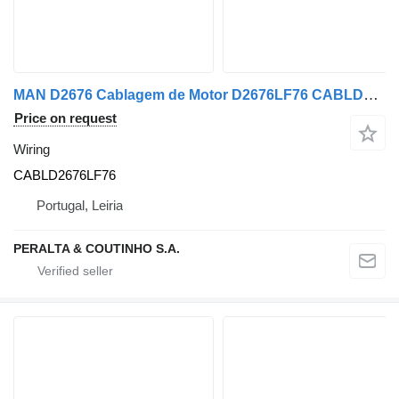
MAN D2676 Cablagem de Motor D2676LF76 CABLD2676LF76 wiring for MAN truck
Price on request
Wiring
CABLD2676LF76
Portugal, Leiria
PERALTA & COUTINHO S.A.