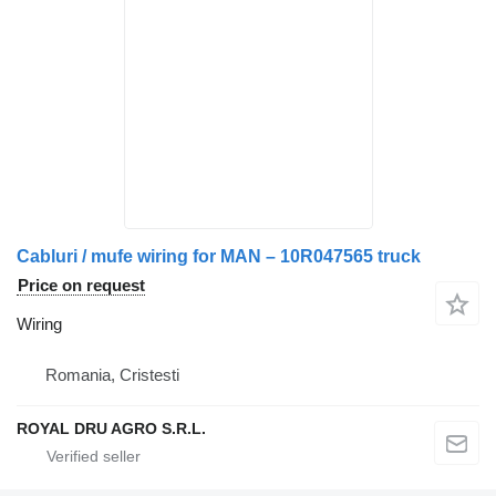
Cabluri / mufe wiring for MAN – 10R047565 truck
Price on request
Wiring
Romania, Cristesti
ROYAL DRU AGRO S.R.L.