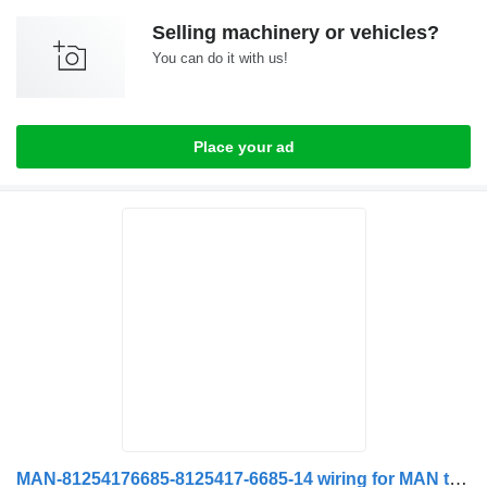
Selling machinery or vehicles?
You can do it with us!
Place your ad
MAN-81254176685-8125417-6685-14 wiring for MAN truck