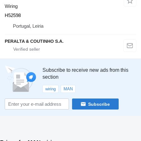
Wiring
H52598
Portugal, Leiria
PERALTA & COUTINHO S.A.
Subscribe to receive new ads from this
section
wiring
MAN
Subscribe