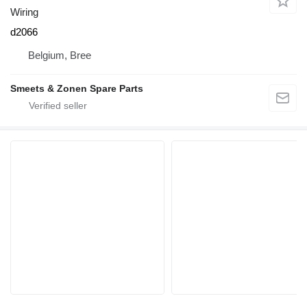
Wiring
d2066
Belgium, Bree
Smeets & Zonen Spare Parts