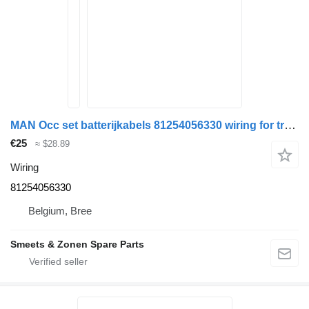
MAN Occ set batterijkabels 81254056330 wiring for truck
€25
≈ $28.89
Wiring
81254056330
Belgium, Bree
Smeets & Zonen Spare Parts