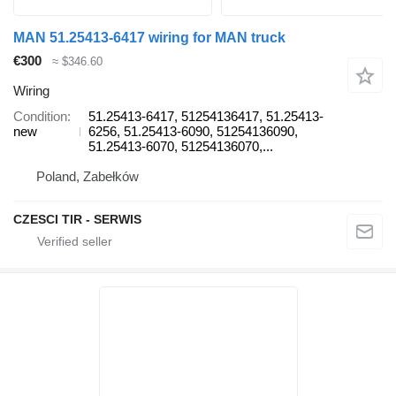
MAN 51.25413-6417 wiring for MAN truck
€300
≈ $346.60
Wiring
Condition
51.25413-6417, 51254136417, 51.25413-
new
6256, 51.25413-6090, 51254136090,
51.25413-6070, 51254136070,...
Poland, Zabełków
CZESCI TIR - SERWIS