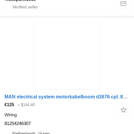
MAN electrical system motorkabelboom d2676 cpl. 81254246307 wiring for truck
€125
≈ $144.40
Wiring
81254246307
Netherlands, Vuren