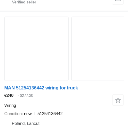
MAN 51254136442 wiring for truck
€240
≈ $277.30
Wiring
Condition
new
51254136442
Poland, Łańcut