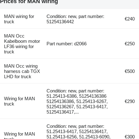
Prices for MAN wiring
MAN wiring for
Condition: new, part number:
€240
truck
51254136442
MAN Occ
Kabelboom motor
Part number: d2066
€250
LF36 wiring for
truck
MAN Occ wiring
harness cab TGX
€500
LHD for truck
Condition: new, part number:
51.25413-6386, 51254136386
Wiring for MAN
51254136386, 51.25413-6267,
€290
truck
51254136267, 51.25413-6417,
51254136417,...
Condition: new, part number:
51.25413-6417, 51254136417,
Wiring for MAN
51.25413-6256, 51.25413-6090,
€300