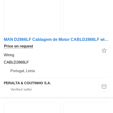
MAN D2866LF Cablagem de Motor CABLD2866LF wiring for MAN truck
Price on request
Wiring
CABLD2866LF
Portugal, Leiria
PERALTA & COUTINHO S.A.