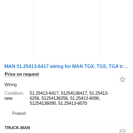
MAN 51.25413-6417 wiring for MAN TGX, TGS, TGA truck
Price on request
Wiring
Condition
51.25413-6417, 51254136417, 51.25413-
new
6256, 51254136256, 51.25413-6090,
51254136090, 51.25413-6070
Poland
TRUCK-MAN