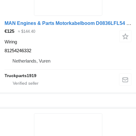
MAN Engines & Parts Motorkabelboom D0836LFL54 81254246332 wiring for truck
€125
≈ $144.40
Wiring
81254246332
Netherlands, Vuren
Truckparts1919