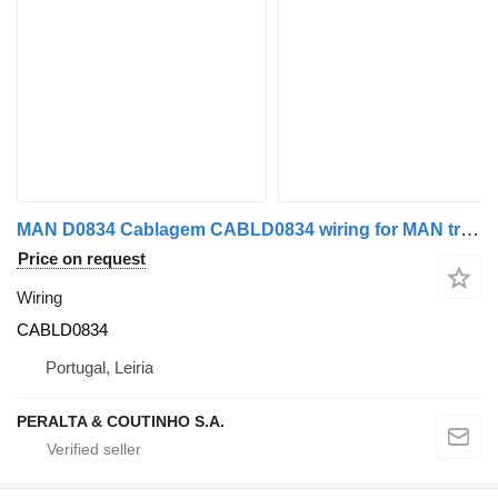
MAN D0834 Cablagem CABLD0834 wiring for MAN truck
Price on request
Wiring
CABLD0834
Portugal, Leiria
PERALTA & COUTINHO S.A.