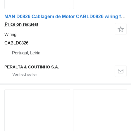
MAN D0826 Cablagem de Motor CABLD0826 wiring for MAN truck
Price on request
Wiring
CABLD0826
Portugal, Leiria
PERALTA & COUTINHO S.A.