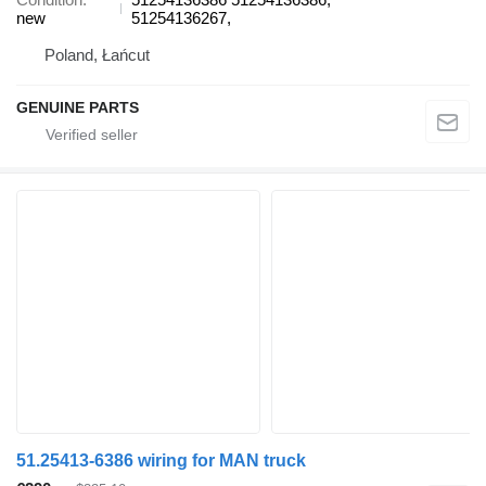
new
51254136267,
Poland, Łańcut
GENUINE PARTS
51.25413-6386 wiring for MAN truck