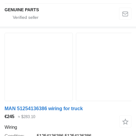
GENUINE PARTS
MAN 51254136386 wiring for truck
€245
≈ $283.10
Wiring
Condition
51254136386 51254136386,