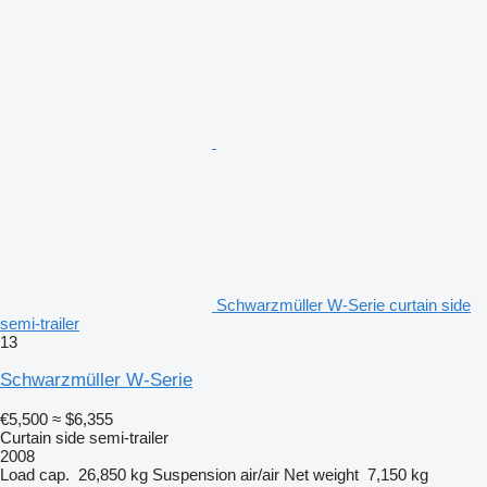
Schwarzmüller W-Serie curtain side
semi-trailer
13
Schwarzmüller W-Serie
€5,500
≈ $6,355
Curtain side semi-trailer
2008
Load cap.
26,850 kg
Suspension
air/air
Net weight
7,150 kg