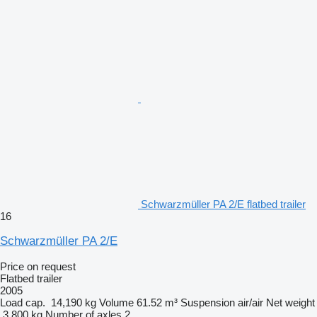
Schwarzmüller PA 2/E flatbed trailer
16
Schwarzmüller PA 2/E
Price on request
Flatbed trailer
2005
Load cap.
14,190 kg
Volume
61.52 m³
Suspension
air/air
Net weight
3,800 kg
Number of axles
2