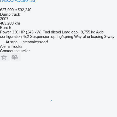
IVECO AD190T33
€27,900
≈ $32,240
Dump truck
2007
483,209 km
Euro 5
Power
330 HP (243 kW)
Fuel
diesel
Load cap.
8,755 kg
Axle
configuration
4x2
Suspension
spring/spring
Way of unloading
3-way
Austria, Unterwaltersdorf
Alemi Trucks
Contact the seller