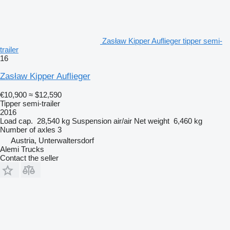
Zasław Kipper Auflieger tipper semi-
trailer
16
Zasław Kipper Auflieger
€10,900
≈ $12,590
Tipper semi-trailer
2016
Load cap.
28,540 kg
Suspension
air/air
Net weight
6,460 kg
Number of axles
3
Austria, Unterwaltersdorf
Alemi Trucks
Contact the seller