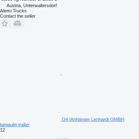
Austria, Unterwaltersdorf
Alemi Trucks
Contact the seller
O4 /Anhänger Lenhardt GMBH
tarpaulin trailer
12