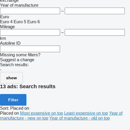
exchange
Year of manufacture
–
Euro
Euro 4
Euro 5
Euro 6
Mileage
–
km
Autoline ID
Missing some filters?
Suggest a change
Search results:
-
show
13 ads:
Search results
Filter
Sort
:
Placed on
Placed on
Most expensive on top
Least expensive on top
Year of
manufacture - new on top
Year of manufacture - old on top