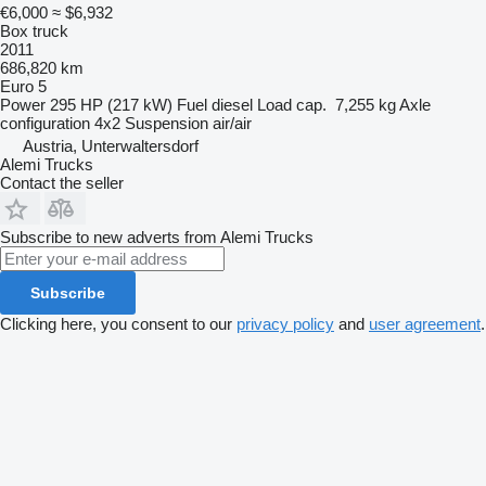
€6,000
≈ $6,932
Box truck
2011
686,820 km
Euro 5
Power
295 HP (217 kW)
Fuel
diesel
Load cap.
7,255 kg
Axle
configuration
4x2
Suspension
air/air
Austria, Unterwaltersdorf
Alemi Trucks
Contact the seller
Subscribe to new adverts from Alemi Trucks
Subscribe
Clicking here, you consent to our
privacy policy
and
user agreement
.