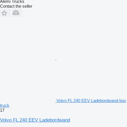
Alemi Trucks
Contact the seller
Volvo FL 240 EEV Ladebordwand box
truck
17
Volvo FL 240 EEV Ladebordwand