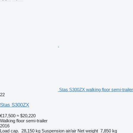
Stas S300ZX walking floor semi-trailer
22
Stas S300ZX
€17,500
≈ $20,220
Walking floor semi-trailer
2016
Load cap.
28,150 kg
Suspension
air/air
Net weight
7,850 kg