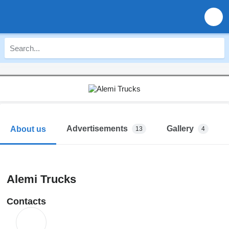
Advertisements
Gallery
About us
13
4
Alemi Trucks
Contacts