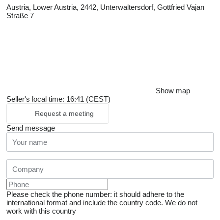
Austria, Lower Austria, 2442, Unterwaltersdorf, Gottfried Vajan
Straße 7
Show map
Seller's local time: 16:41 (CEST)
Request a meeting
Send message
Please check the phone number: it should adhere to the
international format and include the country code.
We do not
work with this country