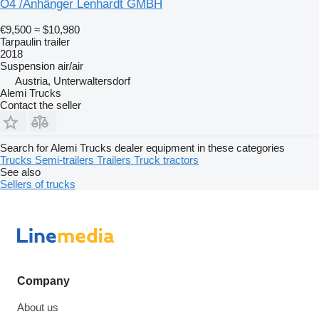
O4 /Anhänger Lenhardt GMBH
€9,500
≈ $10,980
Tarpaulin trailer
2018
Suspension
air/air
Austria, Unterwaltersdorf
Alemi Trucks
Contact the seller
Search for Alemi Trucks dealer equipment in these categories
Trucks
Semi-trailers
Trailers
Truck tractors
See also
Sellers of trucks
Company
About us