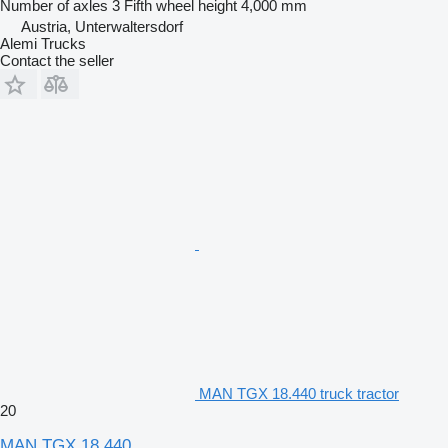
Number of axles
3
Fifth wheel height
4,000 mm
Austria, Unterwaltersdorf
Alemi Trucks
Contact the seller
MAN TGX 18.440 truck tractor
20
MAN TGX 18.440