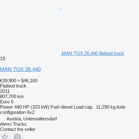
MAN TGX 26.440 flatbed truck
19
MAN TGX 26.440
€39,900
≈ $46,100
Flatbed truck
2011
807,700 km
Euro 5
Power
440 HP (323 kW)
Fuel
diesel
Load cap.
11,290 kg
Axle
configuration
6x2
Austria, Unterwaltersdorf
Alemi Trucks
Contact the seller