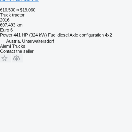
€16,500
≈ $19,060
Truck tractor
2016
607,493 km
Euro 6
Power
441 HP (324 kW)
Fuel
diesel
Axle configuration
4x2
Austria, Unterwaltersdorf
Alemi Trucks
Contact the seller