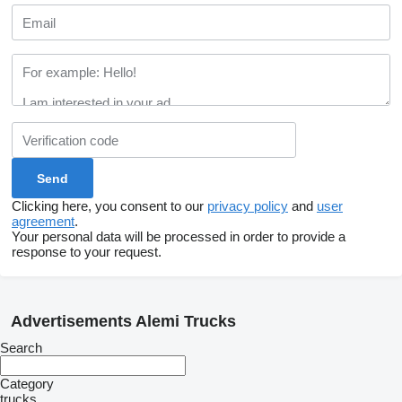
Clicking here, you consent to our
privacy policy
and
user
agreement
.
Your personal data will be processed in order to provide a
response to your request.
Advertisements Alemi Trucks
Search
Category
trucks