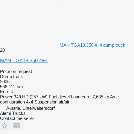
MAN TGA18.350 4+4 dump truck
20
MAN TGA18.350 4+4
Price on request
Dump truck
2006
566,412 km
Euro 4
Power
349 HP (257 kW)
Fuel
diesel
Load cap.
7,685 kg
Axle
configuration
4x4
Suspension
air/air
Austria, Unterwaltersdorf
Alemi Trucks
Contact the seller