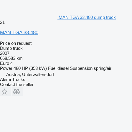
MAN TGA 33.480 dump truck
21
MAN TGA 33.480
Price on request
Dump truck
2007
668,583 km
Euro 4
Power
480 HP (353 kW)
Fuel
diesel
Suspension
spring/air
Austria, Unterwaltersdorf
Alemi Trucks
Contact the seller