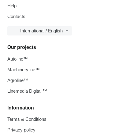
Help
Contacts
International / English
Our projects
Autoline™
Machineryline™
Agroline™
Linemedia Digital ™
Information
Terms & Conditions
Privacy policy