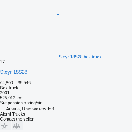
Steyr 18S28 box truck
17
Steyr 18S28
€4,800
≈ $5,546
Box truck
2001
525,012 km
Suspension
spring/air
Austria, Unterwaltersdorf
Alemi Trucks
Contact the seller