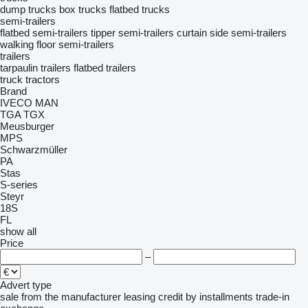
dump trucks
box trucks
flatbed trucks
semi-trailers
flatbed semi-trailers
tipper semi-trailers
curtain side semi-trailers
walking floor semi-trailers
trailers
tarpaulin trailers
flatbed trailers
truck tractors
Brand
IVECO
MAN
TGA
TGX
Meusburger
MPS
Schwarzmüller
PA
Stas
S-series
Steyr
18S
FL
show all
Price
–
Advert type
sale
from the manufacturer
leasing
credit
by installments
trade-in