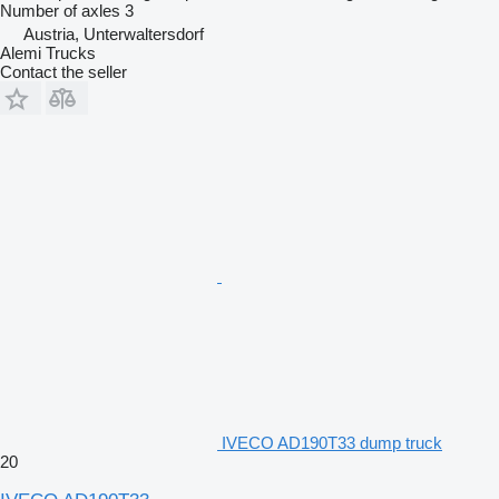
Number of axles
3
Austria, Unterwaltersdorf
Alemi Trucks
Contact the seller
IVECO AD190T33 dump truck
20