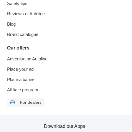
Safety tips
Reviews of Autoline
Blog
Brand catalogue
Our offers
Advertise on Autoline
Place your ad
Place a banner
Affiliate program
For dealers
Download our Apps