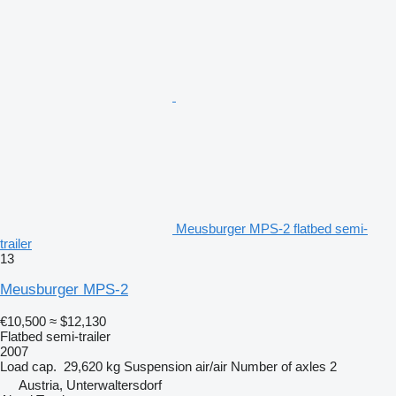
Meusburger MPS-2 flatbed semi-
trailer
13
Meusburger MPS-2
€10,500
≈ $12,130
Flatbed semi-trailer
2007
Load cap.
29,620 kg
Suspension
air/air
Number of axles
2
Austria, Unterwaltersdorf