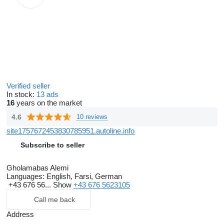
Verified seller
In stock:
13 ads
16
years on the market
4.6
10 reviews
site1757672453830785951.autoline.info
Subscribe to seller
Gholamabas Alemi
Languages:
English, Farsi, German
+43 676 56...
Show
+43 676 5623105
Call me back
Address