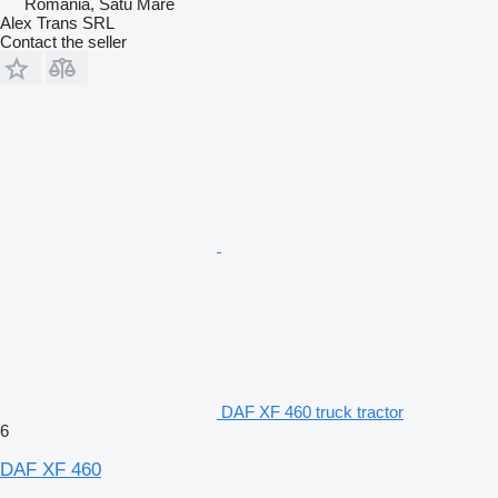
Romania, Satu Mare
Alex Trans SRL
Contact the seller
DAF XF 460 truck tractor
6
DAF XF 460