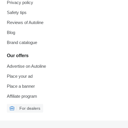
Privacy policy
Safety tips
Reviews of Autoline
Blog
Brand catalogue
Our offers
Advertise on Autoline
Place your ad
Place a banner
Affiliate program
For dealers