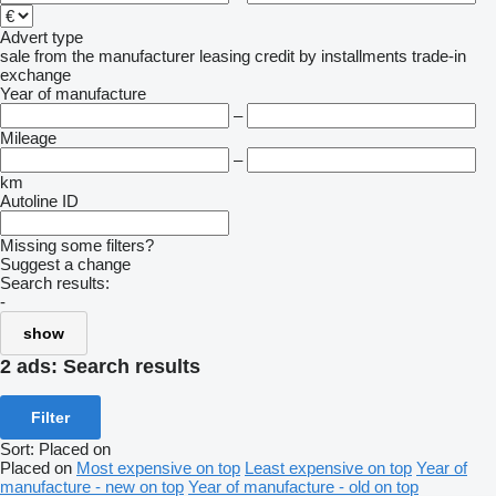
Advert type
sale
from the manufacturer
leasing
credit
by installments
trade-in
exchange
Year of manufacture
–
Mileage
–
km
Autoline ID
Missing some filters?
Suggest a change
Search results:
-
show
2 ads:
Search results
Filter
Sort
:
Placed on
Placed on
Most expensive on top
Least expensive on top
Year of
manufacture - new on top
Year of manufacture - old on top