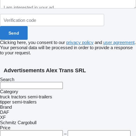
Clicking here, you consent to our
privacy policy
and
user agreement
.
Your personal data will be processed in order to provide a response
to your request.
Advertisements Alex Trans SRL
Search
Category
truck tractors
semi-trailers
tipper semi-trailers
Brand
DAF
XF
Schmitz Cargobull
Price
–