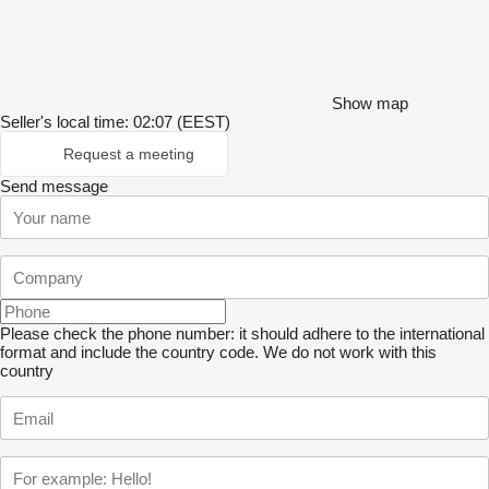
Show map
Seller's local time: 02:07 (EEST)
Request a meeting
Send message
Please check the phone number: it should adhere to the international
format and include the country code.
We do not work with this
country