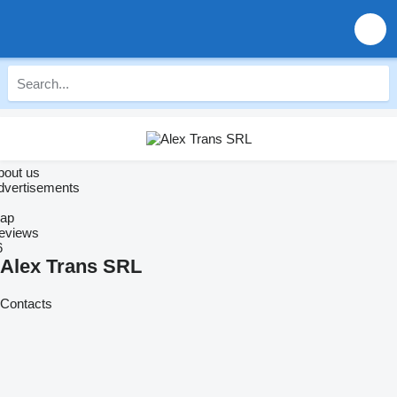
bout us
dvertisements
ap
eviews
6
Alex Trans SRL
Contacts