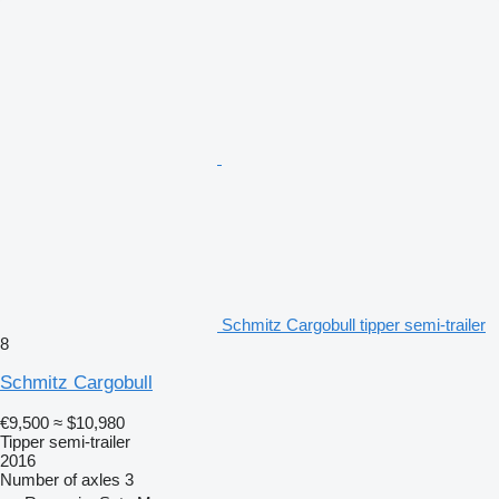
Schmitz Cargobull tipper semi-trailer
8
Schmitz Cargobull
€9,500
≈ $10,980
Tipper semi-trailer
2016
Number of axles
3