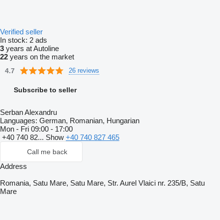
Verified seller
In stock:
2 ads
3
years at Autoline
22
years on the market
4.7
26 reviews
Subscribe to seller
Serban Alexandru
Languages:
German, Romanian, Hungarian
Mon - Fri
09:00 - 17:00
+40 740 82...
Show
+40 740 827 465
Call me back
Address
Romania, Satu Mare, Satu Mare, Str. Aurel Vlaici nr. 235/B, Satu
Mare