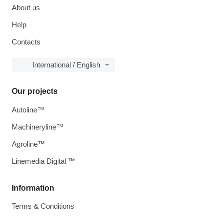
About us
Help
Contacts
International / English
Our projects
Autoline™
Machineryline™
Agroline™
Linemedia Digital ™
Information
Terms & Conditions