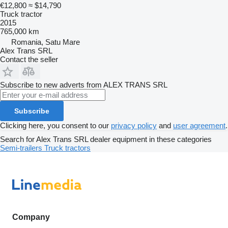
€12,800
≈ $14,790
Truck tractor
2015
765,000 km
Romania, Satu Mare
Alex Trans SRL
Contact the seller
Subscribe to new adverts from ALEX TRANS SRL
Subscribe
Clicking here, you consent to our
privacy policy
and
user agreement
.
Search for Alex Trans SRL dealer equipment in these categories
Semi-trailers
Truck tractors
Company