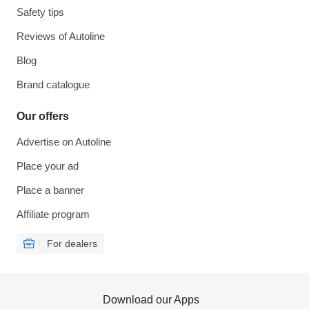
Safety tips
Reviews of Autoline
Blog
Brand catalogue
Our offers
Advertise on Autoline
Place your ad
Place a banner
Affiliate program
For dealers
Download our Apps