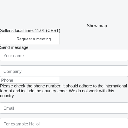
Show map
Seller's local time: 11:01 (CEST)
Request a meeting
Send message
Please check the phone number: it should adhere to the international
format and include the country code.
We do not work with this
country