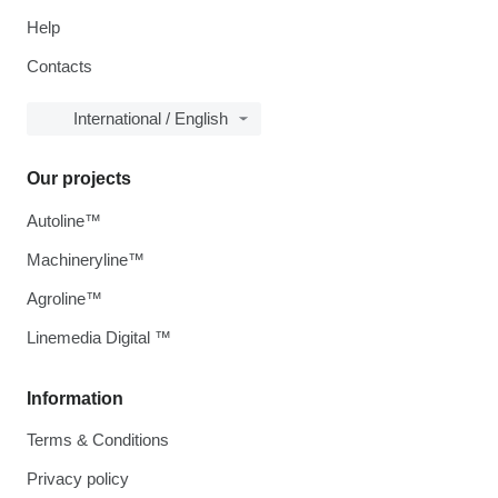
Help
Contacts
International / English
Our projects
Autoline™
Machineryline™
Agroline™
Linemedia Digital ™
Information
Terms & Conditions
Privacy policy