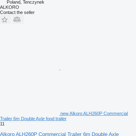
Poland, Tenczynek
ALKORO
Contact the seller
new Alkoro ALH260P Commercial
Trailer 6m Double Axle food trailer
11
Alkoro ALH260P Commercial Trailer 6m Double Axle