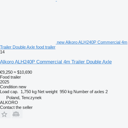
new Alkoro ALH240P Commercial 4m
Trailer Double Axle food trailer
14
Alkoro ALH240P Commercial 4m Trailer Double Axle
€9,250
≈ $10,690
Food trailer
2025
Condition
new
Load cap.
1,750 kg
Net weight
950 kg
Number of axles
2
Poland, Tenczynek
ALKORO
Contact the seller