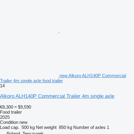
new Alkoro ALH140P Commercial
Trailer 4m single axle food trailer
14
Alkoro ALH140P Commercial Trailer 4m single axle
€8,300
≈ $9,590
Food trailer
2025
Condition
new
Load cap.
500 kg
Net weight
850 kg
Number of axles
1
Poland, Tenczynek