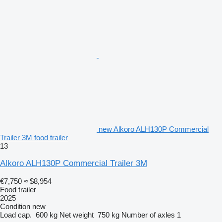
new Alkoro ALH130P Commercial
Trailer 3M food trailer
13
Alkoro ALH130P Commercial Trailer 3M
€7,750
≈ $8,954
Food trailer
2025
Condition
new
Load cap.
600 kg
Net weight
750 kg
Number of axles
1