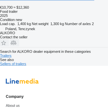
€10,700
≈ $12,360
Food trailer
2025
Condition
new
Load cap.
1,400 kg
Net weight
1,300 kg
Number of axles
2
Poland, Tenczynek
ALKORO
Contact the seller
Search for ALKORO dealer equipment in these categories
Trailers
See also
Sellers of trailers
Company
About us