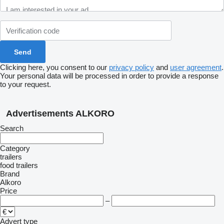
Clicking here, you consent to our
privacy policy
and
user agreement
.
Your personal data will be processed in order to provide a response
to your request.
Advertisements ALKORO
Search
Category
trailers
food trailers
Brand
Alkoro
Price
–
Advert type