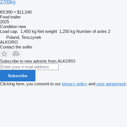
2700kg
€9,990
≈ $11,540
Food trailer
2025
Condition
new
Load cap.
1,450 kg
Net weight
1,250 kg
Number of axles
2
Poland, Tenczynek
ALKORO
Contact the seller
Subscribe to new adverts from ALKORO
Subscribe
Clicking here, you consent to our
privacy policy
and
user agreement
.