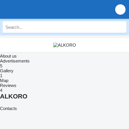
About us
Advertisements
5
Gallery
1
Map
Reviews
4
ALKORO
Contacts