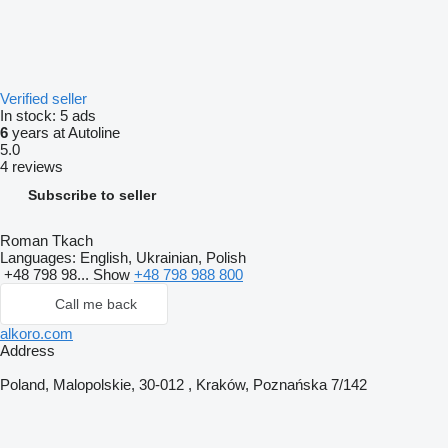
Verified seller
In stock:
5 ads
6
years at Autoline
5.0
4 reviews
Subscribe to seller
Roman Tkach
Languages:
English, Ukrainian, Polish
+48 798 98...
Show
+48 798 988 800
Call me back
alkoro.com
Address
Poland, Malopolskie, 30-012 , Kraków, Poznańska 7/142