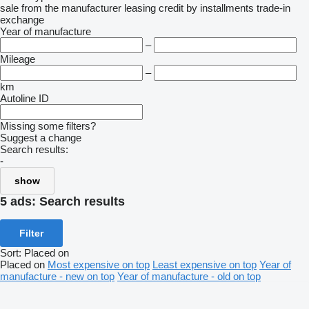
sale
from the manufacturer
leasing
credit
by installments
trade-in
exchange
Year of manufacture
–
Mileage
–
km
Autoline ID
Missing some filters?
Suggest a change
Search results:
-
show
5 ads:
Search results
Filter
Sort
:
Placed on
Placed on
Most expensive on top
Least expensive on top
Year of
manufacture - new on top
Year of manufacture - old on top