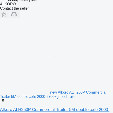
ALKORO
Contact the seller
new Alkoro ALH250P Commercial
Trailer 5M double axle 2000-2700kg food trailer
15
Alkoro ALH250P Commercial Trailer 5M double axle 2000-