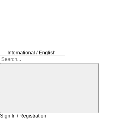
International / English
Sign In / Registration