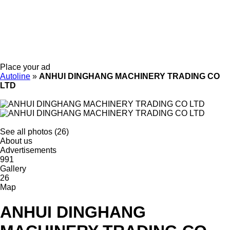
Place your ad
Autoline
»
ANHUI DINGHANG MACHINERY TRADING CO
LTD
See all photos (26)
About us
Advertisements
991
Gallery
26
Map
ANHUI DINGHANG