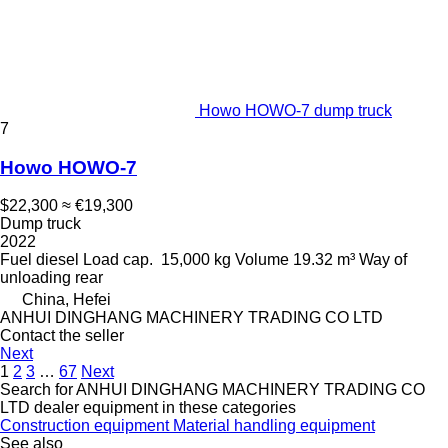
Howo HOWO-7 dump truck
7
Howo HOWO-7
$22,300
≈ €19,300
Dump truck
2022
Fuel
diesel
Load cap.
15,000 kg
Volume
19.32 m³
Way of
unloading
rear
China, Hefei
ANHUI DINGHANG MACHINERY TRADING CO LTD
Contact the seller
Next
1
2
3
…
67
Next
Search for ANHUI DINGHANG MACHINERY TRADING CO
LTD dealer equipment in these categories
Construction equipment
Material handling equipment
See also