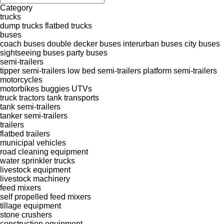
Category
trucks
dump trucks
flatbed trucks
buses
coach buses
double decker buses
interurban buses
city buses
sightseeing buses
party buses
semi-trailers
tipper semi-trailers
low bed semi-trailers
platform semi-trailers
motorcycles
motorbikes
buggies
UTVs
truck tractors
tank transports
tank semi-trailers
tanker semi-trailers
trailers
flatbed trailers
municipal vehicles
road cleaning equipment
water sprinkler trucks
livestock equipment
livestock machinery
feed mixers
self propelled feed mixers
tillage equipment
stone crushers
construction equipment