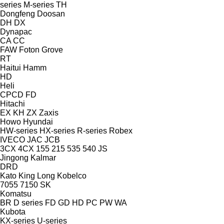
series
M-series
TH
Dongfeng
Doosan
DH
DX
Dynapac
CA
CC
FAW
Foton
Grove
RT
Haitui
Hamm
HD
Heli
CPCD
FD
Hitachi
EX
KH
ZX
Zaxis
Howo
Hyundai
HW-series
HX-series
R-series
Robex
IVECO
JAC
JCB
3CX
4CX
155
215
535
540
JS
Jingong
Kalmar
DRD
Kato
King Long
Kobelco
7055
7150
SK
Komatsu
BR
D series
FD
GD
HD
PC
PW
WA
Kubota
KX-series
U-series