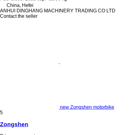
China, Hefei
ANHUI DINGHANG MACHINERY TRADING CO LTD
Contact the seller
new Zongshen motorbike
5
Zongshen