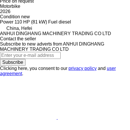
Price on request
Motorbike
2026
Condition
new
Power
110 HP (81 kW)
Fuel
diesel
China, Hefei
ANHUI DINGHANG MACHINERY TRADING CO LTD
Contact the seller
Subscribe to new adverts from ANHUI DINGHANG
MACHINERY TRADING CO LTD
Subscribe
Clicking here, you consent to our
privacy policy
and
user
agreement
.