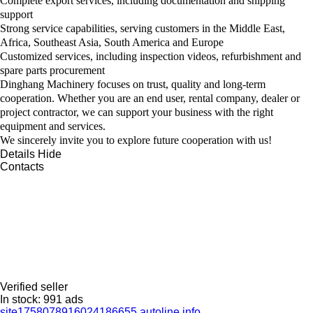
Complete export services, including documentation and shipping
support
Strong service capabilities, serving customers in the Middle East,
Africa, Southeast Asia, South America and Europe
Customized services, including inspection videos, refurbishment and
spare parts procurement
Dinghang Machinery focuses on trust, quality and long-term
cooperation. Whether you are an end user, rental company, dealer or
project contractor, we can support your business with the right
equipment and services.
We sincerely invite you to explore future cooperation with us!
Details
Hide
Contacts
Verified seller
In stock:
991 ads
site1758078916024186655.autoline.info