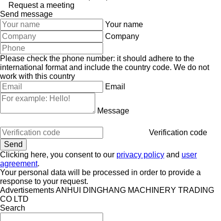
Request a meeting
Send message
Your name
Company
Please check the phone number: it should adhere to the
international format and include the country code.
We do not
work with this country
Email
Message
Verification code
Clicking here, you consent to our
privacy policy
and
user
agreement
.
Your personal data will be processed in order to provide a
response to your request.
Advertisements ANHUI DINGHANG MACHINERY TRADING
CO LTD
Search