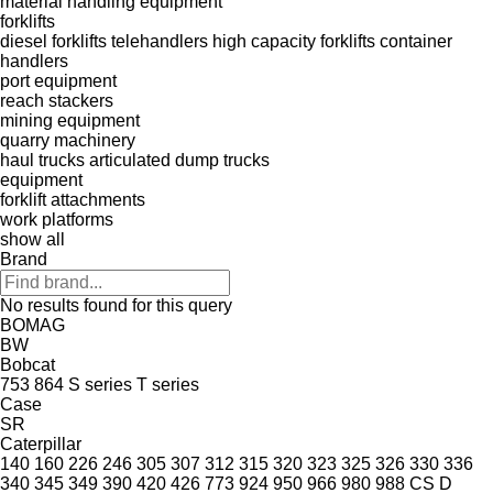
material handling equipment
forklifts
diesel forklifts
telehandlers
high capacity forklifts
container
handlers
port equipment
reach stackers
mining equipment
quarry machinery
haul trucks
articulated dump trucks
equipment
forklift attachments
work platforms
show all
Brand
No results found for this query
BOMAG
BW
Bobcat
753
864
S series
T series
Case
SR
Caterpillar
140
160
226
246
305
307
312
315
320
323
325
326
330
336
340
345
349
390
420
426
773
924
950
966
980
988
CS
D