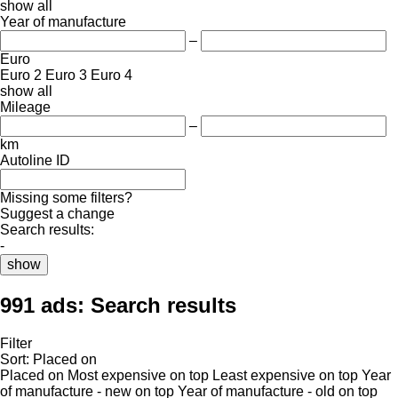
show all
Year of manufacture
–
Euro
Euro 2
Euro 3
Euro 4
show all
Mileage
–
km
Autoline ID
Missing some filters?
Suggest a change
Search results:
-
show
991 ads:
Search results
Filter
Sort
:
Placed on
Placed on
Most expensive on top
Least expensive on top
Year
of manufacture - new on top
Year of manufacture - old on top