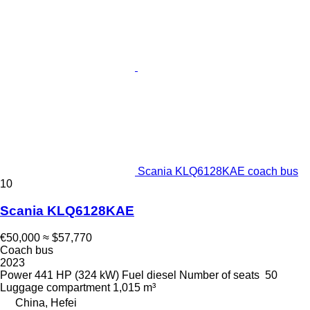
Scania KLQ6128KAE coach bus
10
Scania KLQ6128KAE
€50,000
≈ $57,770
Coach bus
2023
Power
441 HP (324 kW)
Fuel
diesel
Number of seats
50
Luggage compartment
1,015 m³
China, Hefei