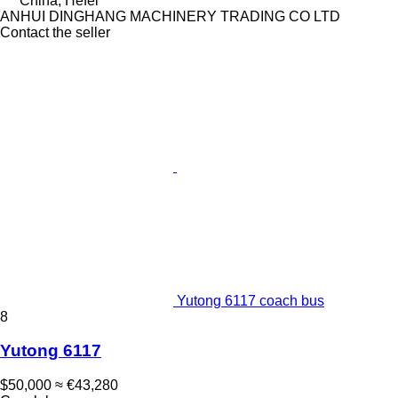
China, Hefei
ANHUI DINGHANG MACHINERY TRADING CO LTD
Contact the seller
Yutong 6117 coach bus
8
Yutong 6117
$50,000
≈ €43,280