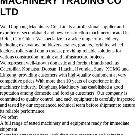
MACHINERY TRADING CO
LTD
We, Dinghang Machinery Co., Ltd. is a professional supplier and
exporter of second-hand and new construction machinery located in
Hefei, City China. We specialize in a wide range of machinery,
including excavators, bulldozers, cranes, graders, forklifts, wheel
loaders, rollers and dump trucks, providing reliable solutions for
various construction, mining and infrastructure projects.
We represent well-known domestic and foreign brands such as
Caterpillar, Komatsu, Doosan, Hitachi, Hyundai, Sany, XCMG and
Lingong, providing customers with high-quality equipment at very
competitive prices.With more than 10 years of experience in the
machinery industry, Dinghang Machinery has established a good
reputation among domestic and foreign customers. Our company is
committed to quality control, and each equipment is carefully inspected
and tested by our experienced technical team before shipment to ensure
its reliable performance.
We offer:
A full range of tested machinery and equipment ready for immediate
shipment