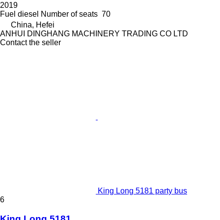
2019
Fuel
diesel
Number of seats
70
China, Hefei
ANHUI DINGHANG MACHINERY TRADING CO LTD
Contact the seller
King Long 5181 party bus
6
King Long 5181