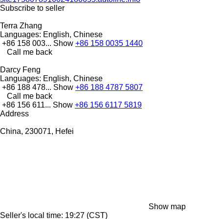
Subscribe to seller
Terra Zhang
Languages:
English, Chinese
+86 158 003...
Show
+86 158 0035 1440
Call me back
Darcy Feng
Languages:
English, Chinese
+86 188 478...
Show
+86 188 4787 5807
Call me back
+86 156 611...
Show
+86 156 6117 5819
Address
China, 230071, Hefei
Show map
Seller's local time: 19:27 (CST)