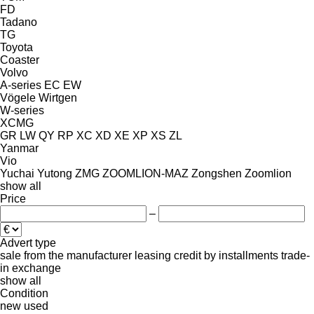
FD
Tadano
TG
Toyota
Coaster
Volvo
A-series
EC
EW
Vögele
Wirtgen
W-series
XCMG
GR
LW
QY
RP
XC
XD
XE
XP
XS
ZL
Yanmar
Vio
Yuchai
Yutong
ZMG
ZOOMLION-MAZ
Zongshen
Zoomlion
show all
Price
–
Advert type
sale
from the manufacturer
leasing
credit
by installments
trade-
in
exchange
show all
Condition
new
used