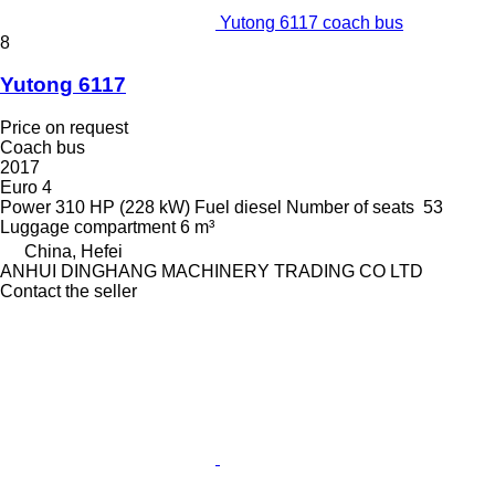
Yutong 6117 coach bus
8
Yutong 6117
Price on request
Coach bus
2017
Euro 4
Power
310 HP (228 kW)
Fuel
diesel
Number of seats
53
Luggage compartment
6 m³
China, Hefei
ANHUI DINGHANG MACHINERY TRADING CO LTD
Contact the seller