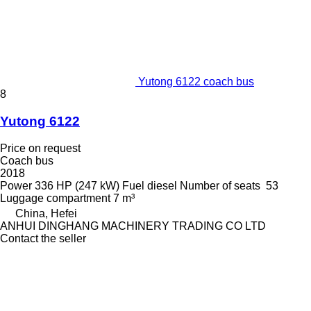
Yutong 6122 coach bus
8
Yutong 6122
Price on request
Coach bus
2018
Power
336 HP (247 kW)
Fuel
diesel
Number of seats
53
Luggage compartment
7 m³
China, Hefei
ANHUI DINGHANG MACHINERY TRADING CO LTD
Contact the seller