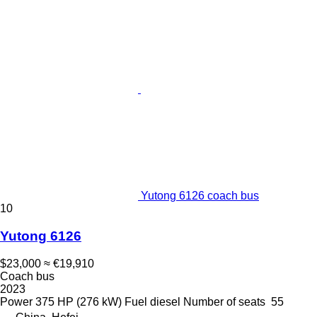
Yutong 6126 coach bus
10
Yutong 6126
$23,000
≈ €19,910
Coach bus
2023
Power
375 HP (276 kW)
Fuel
diesel
Number of seats
55