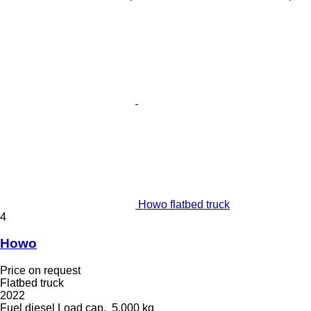
Howo flatbed truck
4
Howo
Price on request
Flatbed truck
2022
Fuel
diesel
Load cap.
5,000 kg