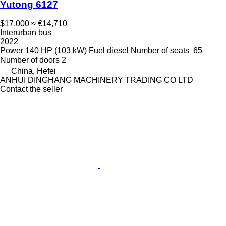
Yutong 6127
$17,000
≈ €14,710
Interurban bus
2022
Power
140 HP (103 kW)
Fuel
diesel
Number of seats
65
Number of doors
2
China, Hefei
ANHUI DINGHANG MACHINERY TRADING CO LTD
Contact the seller