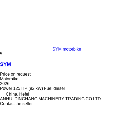
SYM motorbike
5
SYM
Price on request
Motorbike
2026
Power
125 HP (92 kW)
Fuel
diesel
China, Hefei
ANHUI DINGHANG MACHINERY TRADING CO LTD
Contact the seller