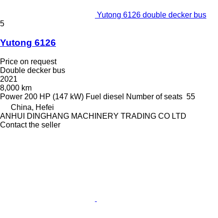
Yutong 6126 double decker bus
5
Yutong 6126
Price on request
Double decker bus
2021
8,000 km
Power
200 HP (147 kW)
Fuel
diesel
Number of seats
55
China, Hefei
ANHUI DINGHANG MACHINERY TRADING CO LTD
Contact the seller