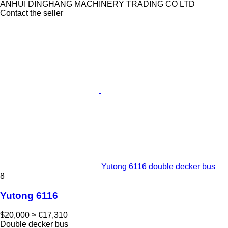
ANHUI DINGHANG MACHINERY TRADING CO LTD
Contact the seller
Yutong 6116 double decker bus
8
Yutong 6116
$20,000
≈ €17,310
Double decker bus