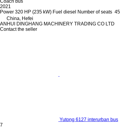
Coach bus
2021
Power
320 HP (235 kW)
Fuel
diesel
Number of seats
45
China, Hefei
ANHUI DINGHANG MACHINERY TRADING CO LTD
Contact the seller
Yutong 6127 interurban bus
7