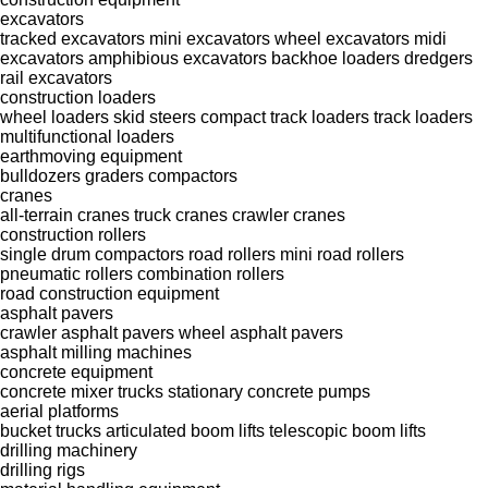
excavators
tracked excavators
mini excavators
wheel excavators
midi
excavators
amphibious excavators
backhoe loaders
dredgers
rail excavators
construction loaders
wheel loaders
skid steers
compact track loaders
track loaders
multifunctional loaders
earthmoving equipment
bulldozers
graders
compactors
cranes
all-terrain cranes
truck cranes
crawler cranes
construction rollers
single drum compactors
road rollers
mini road rollers
pneumatic rollers
combination rollers
road construction equipment
asphalt pavers
crawler asphalt pavers
wheel asphalt pavers
asphalt milling machines
concrete equipment
concrete mixer trucks
stationary concrete pumps
aerial platforms
bucket trucks
articulated boom lifts
telescopic boom lifts
drilling machinery
drilling rigs