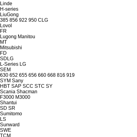
Linde
H-series
LiuGong
385
856
922
950
CLG
Lovol
FR
Lugong
Manitou
MT
Mitsubishi
FD
SDLG
L-Series
LG
SEM
630
652
655
656
660
668
816
919
SYM
Sany
HBT
SAP
SCC
STC
SY
Scania
Shacman
F3000
M3000
Shantui
SD
SR
Sumitomo
LS
Sunward
SWE
TCM