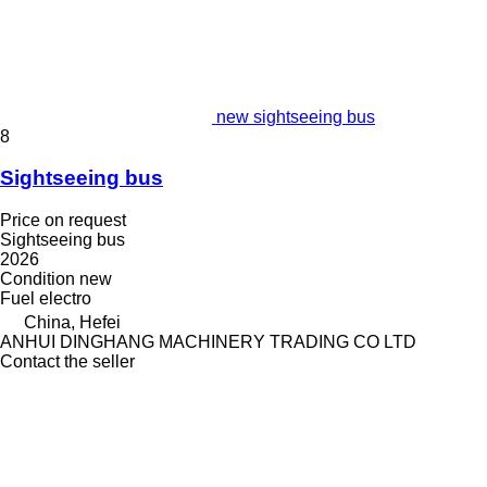
new sightseeing bus
8
Sightseeing bus
Price on request
Sightseeing bus
2026
Condition
new
Fuel
electro
China, Hefei
ANHUI DINGHANG MACHINERY TRADING CO LTD
Contact the seller