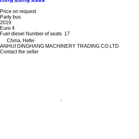
Price on request
Party bus
2019
Euro 4
Fuel
diesel
Number of seats
17
China, Hefei
ANHUI DINGHANG MACHINERY TRADING CO LTD
Contact the seller