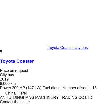
Toyota Coaster city bus
5
Toyota Coaster
Price on request
City bus
2019
8,000 km
Power
200 HP (147 kW)
Fuel
diesel
Number of seats
18
China, Hefei
ANHUI DINGHANG MACHINERY TRADING CO LTD
Contact the seller