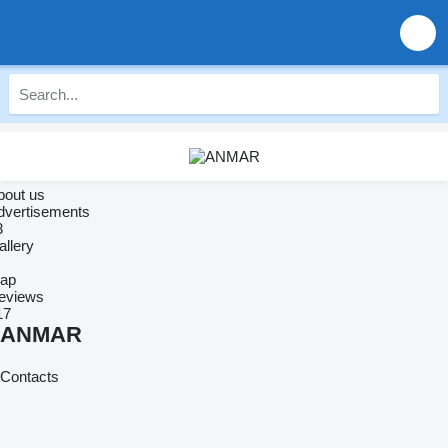
bout us
dvertisements
3
allery
ap
eviews
17
ANMAR
Contacts