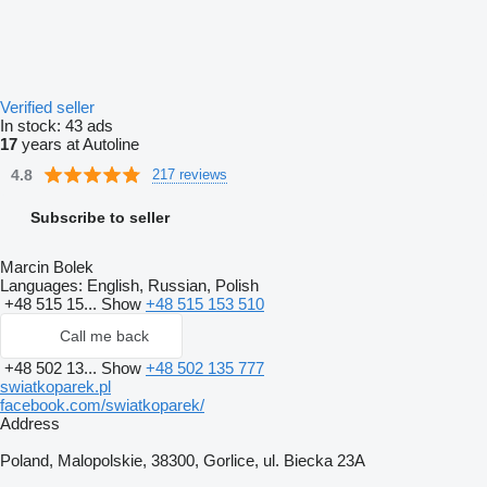
Verified seller
In stock:
43 ads
17
years at Autoline
4.8
217 reviews
Subscribe to seller
Marcin Bolek
Languages:
English, Russian, Polish
+48 515 15...
Show
+48 515 153 510
Call me back
+48 502 13...
Show
+48 502 135 777
swiatkoparek.pl
facebook.com/swiatkoparek/
Address
Poland, Malopolskie, 38300, Gorlice, ul. Biecka 23A