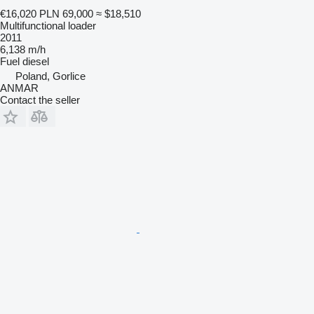
€16,020
PLN 69,000
≈ $18,510
Multifunctional loader
2011
6,138 m/h
Fuel
diesel
Poland, Gorlice
ANMAR
Contact the seller