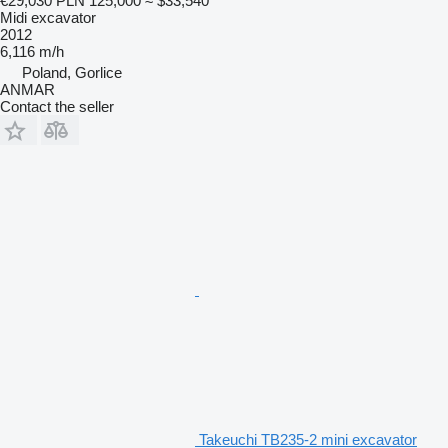
€29,030
PLN 125,000
≈ $33,540
Midi excavator
2012
6,116 m/h
Poland, Gorlice
ANMAR
Contact the seller
Takeuchi TB235-2 mini excavator