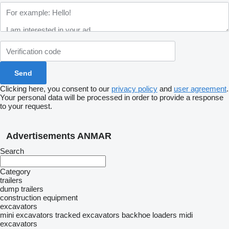
Clicking here, you consent to our
privacy policy
and
user agreement
.
Your personal data will be processed in order to provide a response
to your request.
Advertisements ANMAR
Search
Category
trailers
dump trailers
construction equipment
excavators
mini excavators
tracked excavators
backhoe loaders
midi
excavators