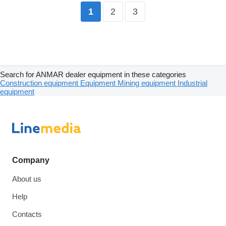
2
3
1
Search for ANMAR dealer equipment in these categories
Construction equipment
Equipment
Mining equipment
Industrial
equipment
Company
About us
Help
Contacts