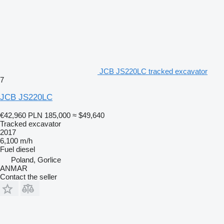
JCB JS220LC tracked excavator
7
JCB JS220LC
€42,960
PLN 185,000
≈ $49,640
Tracked excavator
2017
6,100 m/h
Fuel
diesel
Poland, Gorlice
ANMAR
Contact the seller