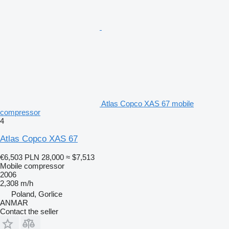
Atlas Copco XAS 67 mobile
compressor
4
Atlas Copco XAS 67
€6,503
PLN 28,000
≈ $7,513
Mobile compressor
2006
2,308 m/h
Poland, Gorlice
ANMAR
Contact the seller