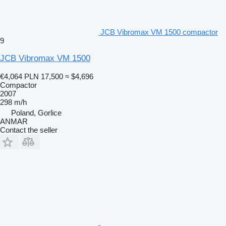
JCB Vibromax VM 1500 compactor
9
JCB Vibromax VM 1500
€4,064
PLN 17,500
≈ $4,696
Compactor
2007
298 m/h
Poland, Gorlice
ANMAR
Contact the seller