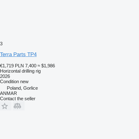
3
Terra Parts TP4
€1,719
PLN 7,400
≈ $1,986
Horizontal drilling rig
2026
Condition
new
Poland, Gorlice
ANMAR
Contact the seller