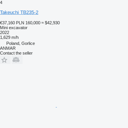
4
Takeuchi TB235-2
€37,160
PLN 160,000
≈ $42,930
Mini excavator
2022
1,629 m/h
Poland, Gorlice
ANMAR
Contact the seller