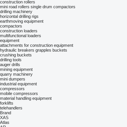
construction rollers
mini road rollers
single drum compactors
drilling machinery
horizontal drilling rigs
earthmoving equipment
compactors
construction loaders
multifunctional loaders
equipment
attachments for construction equipment
hydraulic breakers
grapples
buckets
crushing buckets
drilling tools
auger drills
mining equipment
quarry machinery
mini dumpers
industrial equipment
compressors
mobile compressors
material handling equipment
forklifts
telehandlers
Brand
XAS
Atlas