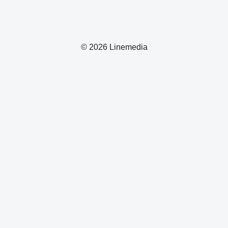
© 2026 Linemedia