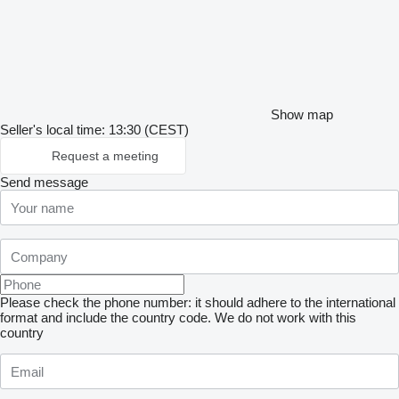
Show map
Seller's local time: 13:30 (CEST)
Request a meeting
Send message
Please check the phone number: it should adhere to the international
format and include the country code.
We do not work with this
country