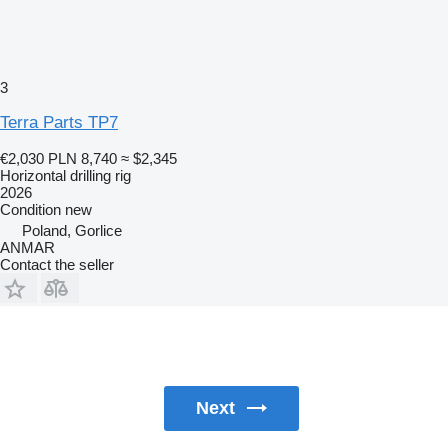
3
Terra Parts TP7
€2,030
PLN 8,740
≈ $2,345
Horizontal drilling rig
2026
Condition
new
Poland, Gorlice
ANMAR
Contact the seller
Next