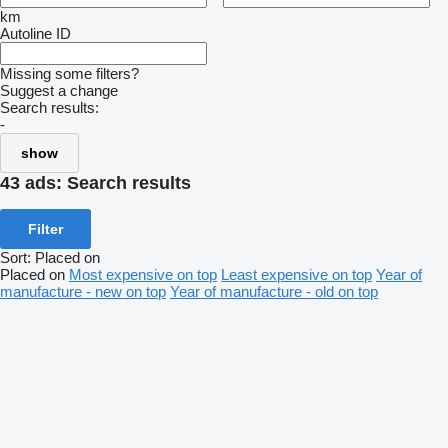
km
Autoline ID
Missing some filters?
Suggest a change
Search results:
-
show
43 ads:
Search results
Filter
Sort
:
Placed on
Placed on
Most expensive on top
Least expensive on top
Year of
manufacture - new on top
Year of manufacture - old on top