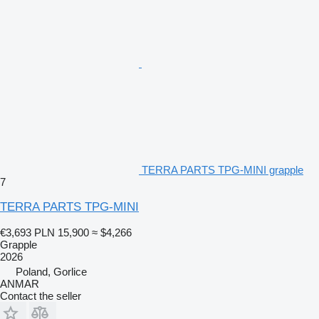
TERRA PARTS TPG-MINI grapple
7
TERRA PARTS TPG-MINI
€3,693
PLN 15,900
≈ $4,266
Grapple
2026
Poland, Gorlice
ANMAR
Contact the seller