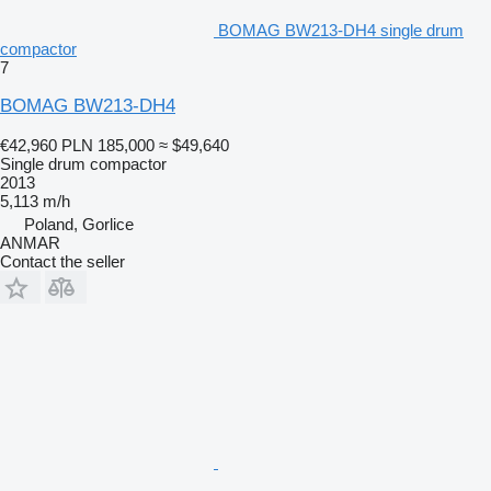
BOMAG BW213-DH4 single drum
compactor
7
BOMAG BW213-DH4
€42,960
PLN 185,000
≈ $49,640
Single drum compactor
2013
5,113 m/h
Poland, Gorlice
ANMAR
Contact the seller