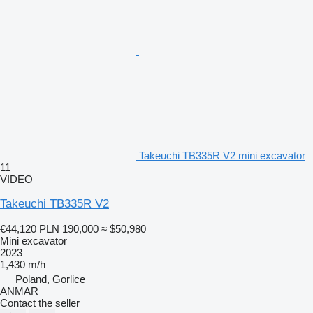
Takeuchi TB335R V2 mini excavator
11
VIDEO
Takeuchi TB335R V2
€44,120
PLN 190,000
≈ $50,980
Mini excavator
2023
1,430 m/h
Poland, Gorlice
ANMAR
Contact the seller