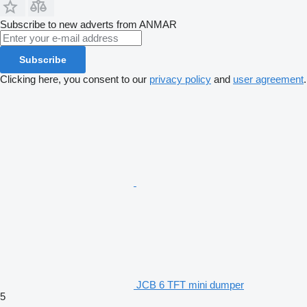
Subscribe to new adverts from ANMAR
Subscribe
Clicking here, you consent to our
privacy policy
and
user agreement
.
JCB 6 TFT mini dumper
5