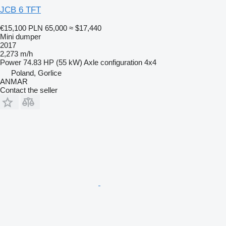
JCB 6 TFT
€15,100
PLN 65,000
≈ $17,440
Mini dumper
2017
2,273 m/h
Power
74.83 HP (55 kW)
Axle configuration
4x4
Poland, Gorlice
ANMAR
Contact the seller