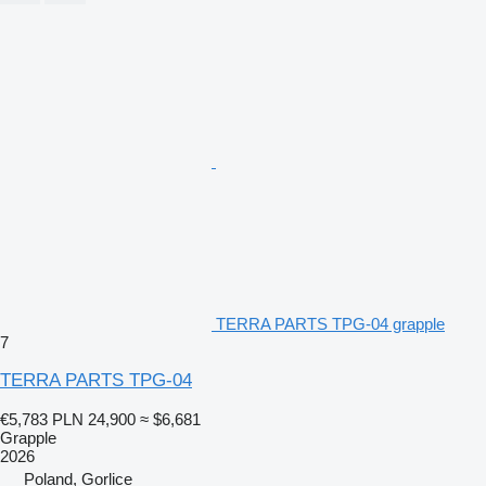
TERRA PARTS TPG-04 grapple
7
TERRA PARTS TPG-04
€5,783
PLN 24,900
≈ $6,681
Grapple
2026
Poland, Gorlice