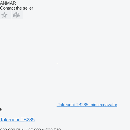
ANMAR
Contact the seller
Takeuchi TB285 midi excavator
5
Takeuchi TB285