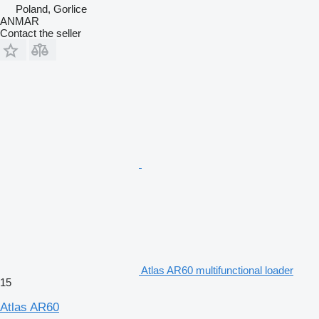
Poland, Gorlice
ANMAR
Contact the seller
Atlas AR60 multifunctional loader
15
Atlas AR60