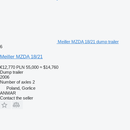
Meiller MZDA 18/21 dump trailer
6
Meiller MZDA 18/21
€12,770
PLN 55,000
≈ $14,760
Dump trailer
2006
Number of axles
2
Poland, Gorlice
ANMAR
Contact the seller