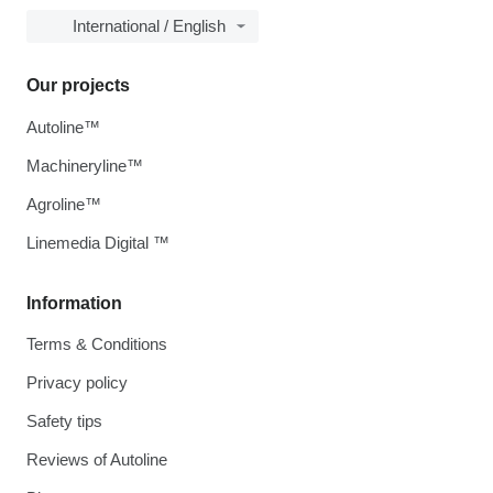
International / English
Our projects
Autoline™
Machineryline™
Agroline™
Linemedia Digital ™
Information
Terms & Conditions
Privacy policy
Safety tips
Reviews of Autoline