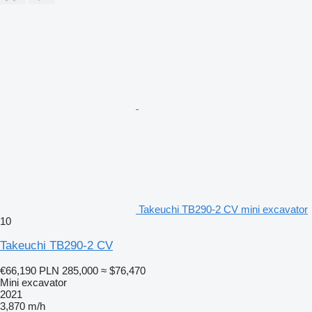
Takeuchi TB290-2 CV mini excavator
10
Takeuchi TB290-2 CV
€66,190
PLN 285,000
≈ $76,470
Mini excavator
2021
3,870 m/h