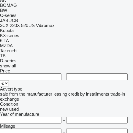
AR
BOMAG
BW
C-series
JAB
JCB
3CX
220X
520
JS
Vibromax
Kubota
KX-series
6
TA
MZDA
Takeuchi
TB
D-series
show all
Price
–
Advert type
sale
from the manufacturer
leasing
credit
by installments
trade-in
exchange
Condition
new
used
Year of manufacture
–
Mileage
–