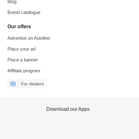
Blog
Brand catalogue
Our offers
Advertise on Autoline
Place your ad
Place a banner
Affiliate program
For dealers
Download our Apps