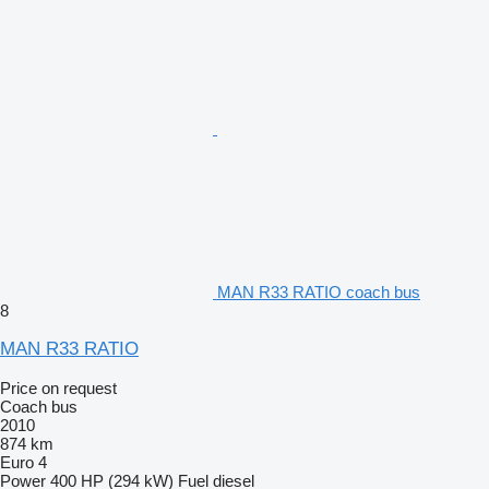
MAN R33 RATIO coach bus
8
MAN R33 RATIO
Price on request
Coach bus
2010
874 km
Euro 4
Power
400 HP (294 kW)
Fuel
diesel