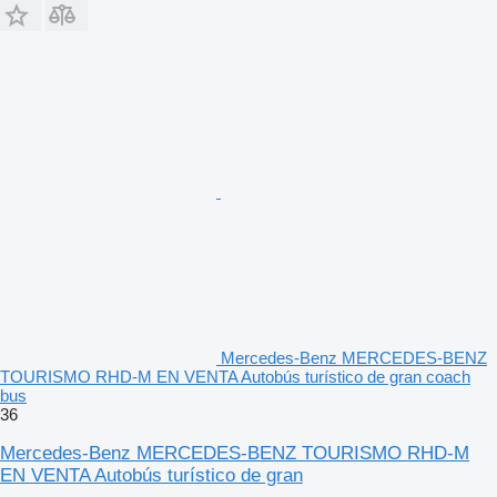
Mercedes-Benz MERCEDES-BENZ
TOURISMO RHD-M EN VENTA Autobús turístico de gran coach
bus
36
Mercedes-Benz MERCEDES-BENZ TOURISMO RHD-M
EN VENTA Autobús turístico de gran