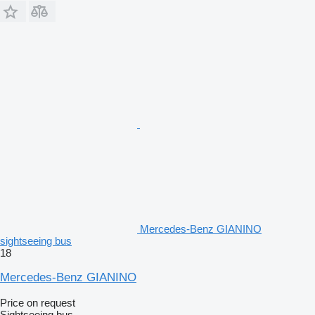
Mercedes-Benz GIANINO
sightseeing bus
18
Mercedes-Benz GIANINO
Price on request
Sightseeing bus