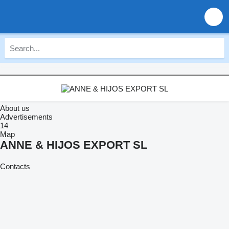
About us
Advertisements
14
Map
ANNE & HIJOS EXPORT SL
Contacts