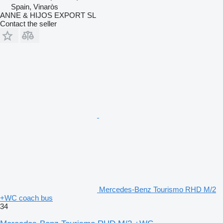
Spain, Vinaròs
ANNE & HIJOS EXPORT SL
Contact the seller
Mercedes-Benz Tourismo RHD M/2
+WC coach bus
34