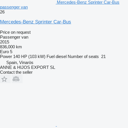
Mercedes-Benz Sprinter Car-Bus
passenger van
26
Mercedes-Benz Sprinter Car-Bus
Price on request
Passenger van
2015
836,000 km
Euro 5
Power
140 HP (103 kW)
Fuel
diesel
Number of seats
21
Spain, Vinaròs
ANNE & HIJOS EXPORT SL
Contact the seller