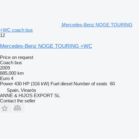
Mercedes-Benz NOGE TOURING
+WC coach bus
12
Mercedes-Benz NOGE TOURING +WC
Price on request
Coach bus
2009
885,000 km
Euro 4
Power
430 HP (316 kW)
Fuel
diesel
Number of seats
60
Spain, Vinaròs
ANNE & HIJOS EXPORT SL
Contact the seller