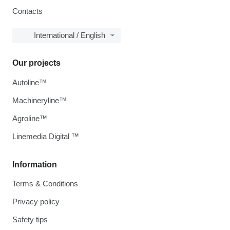
Contacts
International / English
Our projects
Autoline™
Machineryline™
Agroline™
Linemedia Digital ™
Information
Terms & Conditions
Privacy policy
Safety tips