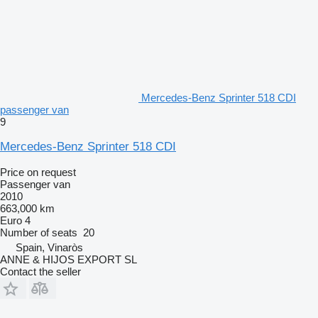
Mercedes-Benz Sprinter 518 CDI
passenger van
9
Mercedes-Benz Sprinter 518 CDI
Price on request
Passenger van
2010
663,000 km
Euro 4
Number of seats
20
Spain, Vinaròs
ANNE & HIJOS EXPORT SL
Contact the seller