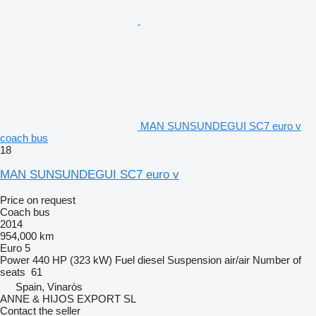
MAN SUNSUNDEGUI SC7 euro v
coach bus
18
MAN SUNSUNDEGUI SC7 euro v
Price on request
Coach bus
2014
954,000 km
Euro 5
Power
440 HP (323 kW)
Fuel
diesel
Suspension
air/air
Number of
seats
61
Spain, Vinaròs
ANNE & HIJOS EXPORT SL
Contact the seller