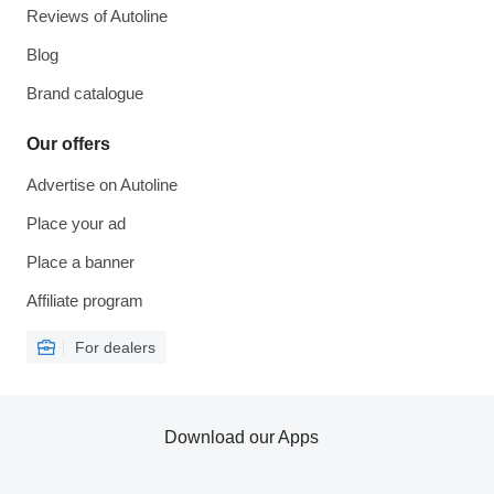
Reviews of Autoline
Blog
Brand catalogue
Our offers
Advertise on Autoline
Place your ad
Place a banner
Affiliate program
For dealers
Download our Apps