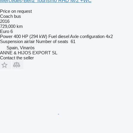
Mercedes-Benz Tourismo RHD M/2 +WC
Price on request
Coach bus
2016
729,000 km
Euro 6
Power
400 HP (294 kW)
Fuel
diesel
Axle configuration
4x2
Suspension
air/air
Number of seats
61
Spain, Vinaròs
ANNE & HIJOS EXPORT SL
Contact the seller