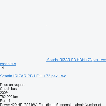
Scania IRIZAR PB HDH +73 pax +wc
coach bus
14
Scania IRIZAR PB HDH +73 pax +wc
Price on request
Coach bus
2009
782,000 km
Euro 4
Power
420 HP (309 kW)
Fuel
diesel
Suspension
air/air
Number of