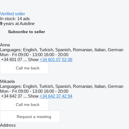
Verified seller
In stock:
14 ads
9
years at Autoline
Subscribe to seller
Anna
Languages:
English, Turkish, Spanish, Romanian, Italian, German
Mon - Fri
09:00 - 13:00 16:00 - 20:00
+34 601 07 ...
Show
+34 601 07 52 08
Call me back
Mikaela
Languages:
English, Turkish, Spanish, Romanian, Italian, German
Mon - Fri
09:00 - 13:00 16:00 - 20:00
+34 642 37 ...
Show
+34 642 37 42 94
Call me back
Request a meeting
Address