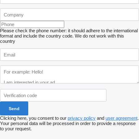
Please check the phone number: it should adhere to the international
format and include the country code.
We do not work with this
country
Clicking here, you consent to our
privacy policy
and
user agreement
.
Your personal data will be processed in order to provide a response
to your request.