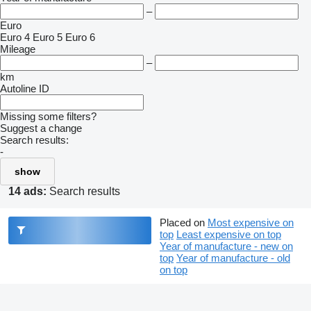
–
Euro
Euro 4
Euro 5
Euro 6
Mileage
–
km
Autoline ID
Missing some filters?
Suggest a change
Search results:
-
show
14 ads:
Search results
Placed on
Most expensive on
top
Least expensive on top
Year of manufacture - new on
top
Year of manufacture - old
on top