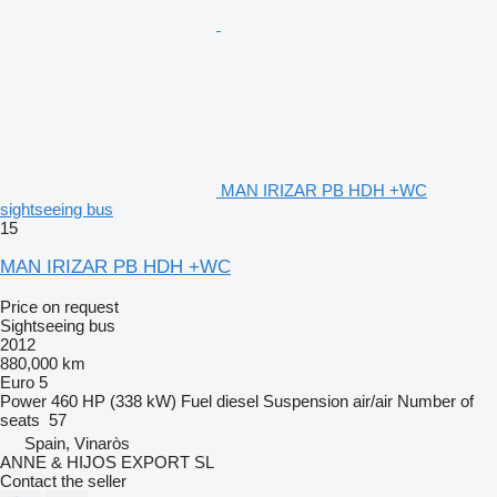
MAN IRIZAR PB HDH +WC
sightseeing bus
15
MAN IRIZAR PB HDH +WC
Price on request
Sightseeing bus
2012
880,000 km
Euro 5
Power
460 HP (338 kW)
Fuel
diesel
Suspension
air/air
Number of
seats
57
Spain, Vinaròs
ANNE & HIJOS EXPORT SL
Contact the seller