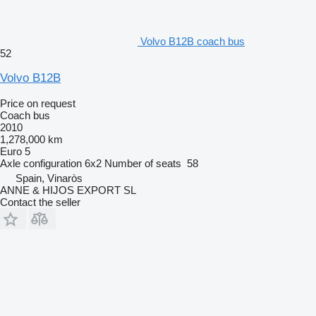
Volvo B12B coach bus
52
Volvo B12B
Price on request
Coach bus
2010
1,278,000 km
Euro 5
Axle configuration
6x2
Number of seats
58
Spain, Vinaròs
ANNE & HIJOS EXPORT SL
Contact the seller