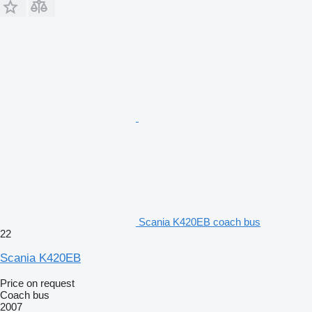
Scania K420EB coach bus
22
Scania K420EB
Price on request
Coach bus
2007