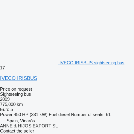
IVECO IRISBUS sightseeing bus
17
IVECO IRISBUS
Price on request
Sightseeing bus
2009
775,000 km
Euro 5
Power
450 HP (331 kW)
Fuel
diesel
Number of seats
61
Spain, Vinaròs
ANNE & HIJOS EXPORT SL
Contact the seller