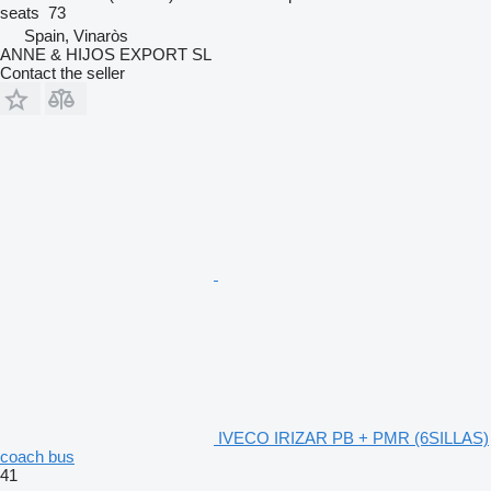
seats
73
Spain, Vinaròs
ANNE & HIJOS EXPORT SL
Contact the seller
IVECO IRIZAR PB + PMR (6SILLAS)
coach bus
41