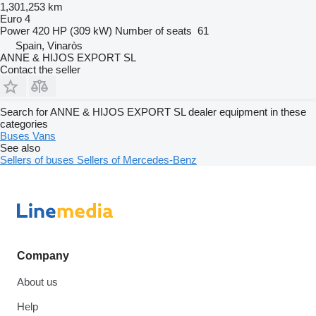
1,301,253 km
Euro 4
Power
420 HP (309 kW)
Number of seats
61
Spain, Vinaròs
ANNE & HIJOS EXPORT SL
Contact the seller
Search for ANNE & HIJOS EXPORT SL dealer equipment in these
categories
Buses
Vans
See also
Sellers of buses
Sellers of Mercedes-Benz
Company
About us
Help