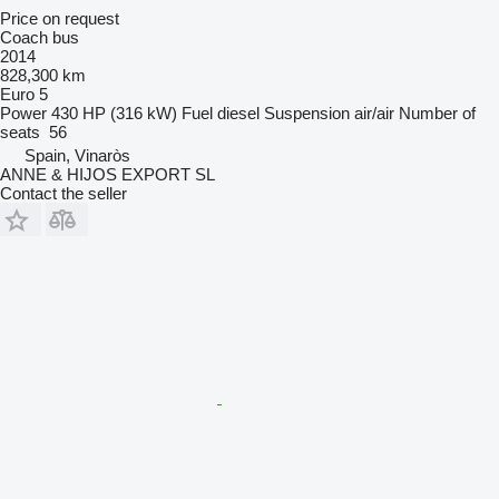
Price on request
Coach bus
2014
828,300 km
Euro 5
Power
430 HP (316 kW)
Fuel
diesel
Suspension
air/air
Number of
seats
56
Spain, Vinaròs
ANNE & HIJOS EXPORT SL
Contact the seller