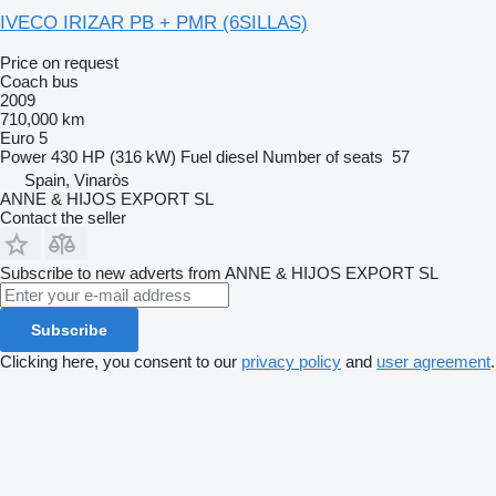
IVECO IRIZAR PB + PMR (6SILLAS)
Price on request
Coach bus
2009
710,000 km
Euro 5
Power
430 HP (316 kW)
Fuel
diesel
Number of seats
57
Spain, Vinaròs
ANNE & HIJOS EXPORT SL
Contact the seller
Subscribe to new adverts from ANNE & HIJOS EXPORT SL
Subscribe
Clicking here, you consent to our
privacy policy
and
user agreement
.