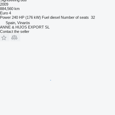
2009
884,560 km
Euro 4
Power
240 HP (176 kW)
Fuel
diesel
Number of seats
32
Spain, Vinaròs
ANNE & HIJOS EXPORT SL
Contact the seller