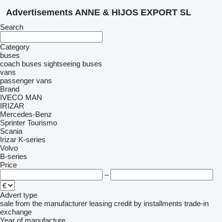
Advertisements ANNE & HIJOS EXPORT SL
Search
Category
buses
coach buses
sightseeing buses
vans
passenger vans
Brand
IVECO
MAN
IRIZAR
Mercedes-Benz
Sprinter
Tourismo
Scania
Irizar
K-series
Volvo
B-series
Price
–
Advert type
sale
from the manufacturer
leasing
credit
by installments
trade-in
exchange
Year of manufacture