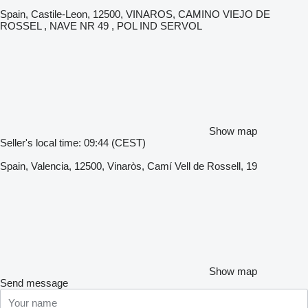
Spain, Castile-Leon, 12500, VINAROS, CAMINO VIEJO DE
ROSSEL , NAVE NR 49 , POL IND SERVOL
Show map
Seller's local time: 09:44 (CEST)
Spain, Valencia, 12500, Vinaròs, Camí Vell de Rossell, 19
Show map
Send message