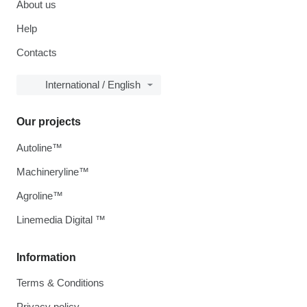
About us
Help
Contacts
International / English
Our projects
Autoline™
Machineryline™
Agroline™
Linemedia Digital ™
Information
Terms & Conditions
Privacy policy