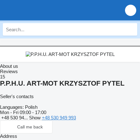
About us
Reviews
15
P.P.H.U. ART-MOT KRZYSZTOF PYTEL
Seller's contacts
Languages:
Polish
Mon - Fri
09:00 - 17:00
+48 530 94...
Show
+48 530 949 993
Call me back
Address