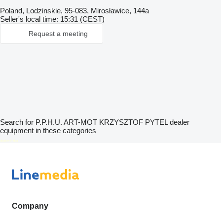
Poland, Lodzinskie, 95-083, Mirosławice, 144a
Seller's local time: 15:31 (CEST)
Request a meeting
Search for P.P.H.U. ART-MOT KRZYSZTOF PYTEL dealer
equipment in these categories
disallow-in-dsa
Company