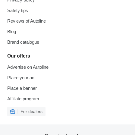
Safety tips
Reviews of Autoline
Blog
Brand catalogue
Our offers
Advertise on Autoline
Place your ad
Place a banner
Affiliate program
For dealers