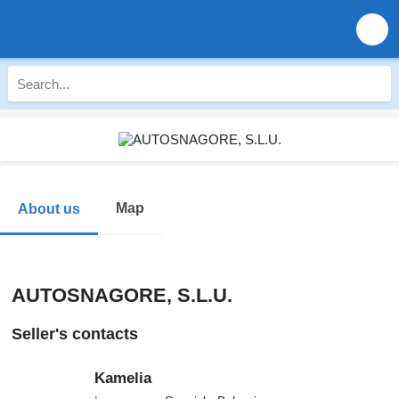
Map
About us
AUTOSNAGORE, S.L.U.
Seller's contacts
Kamelia