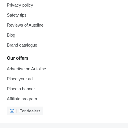
Privacy policy
Safety tips
Reviews of Autoline
Blog
Brand catalogue
Our offers
Advertise on Autoline
Place your ad
Place a banner
Affiliate program
For dealers