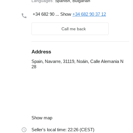
Languages:
Spanish, Bulgarian
+34 682 90 ...
Show
+34 682 90 37 12
Call me back
Address
Spain, Navarre, 31119, Noáin, Calle Alemania N
28
Show map
Seller's local time: 22:26 (CEST)