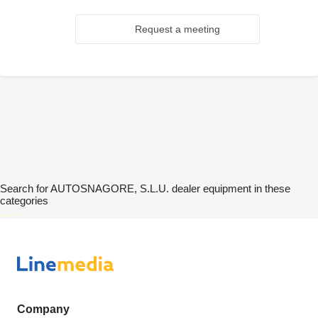
Request a meeting
Search for AUTOSNAGORE, S.L.U. dealer equipment in these
categories
disallow-in-dsa
Company