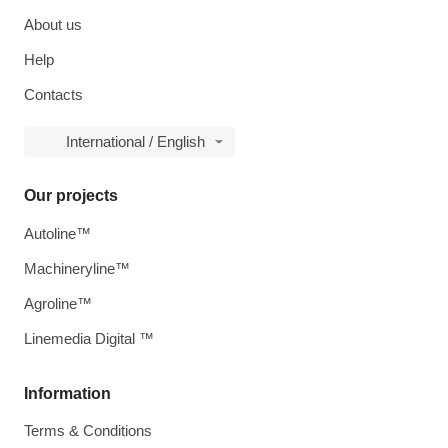
About us
Help
Contacts
International / English
Our projects
Autoline™
Machineryline™
Agroline™
Linemedia Digital ™
Information
Terms & Conditions