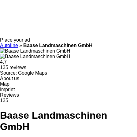
Place your ad
Autoline
»
Baase Landmaschinen GmbH
4.7
135 reviews
Source: Google Maps
About us
Map
Imprint
Reviews
135
Baase Landmaschinen
GmbH