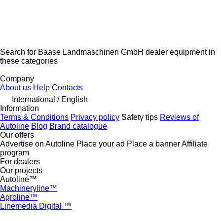
Search for Baase Landmaschinen GmbH dealer equipment in
these categories
disallow-in-dsa
Company
About us
Help
Contacts
International / English
Information
Terms & Conditions
Privacy policy
Safety tips
Reviews of
Autoline
Blog
Brand catalogue
Our offers
Advertise on Autoline
Place your ad
Place a banner
Affiliate
program
For dealers
Our projects
Autoline™
Machineryline™
Agroline™
Linemedia Digital ™