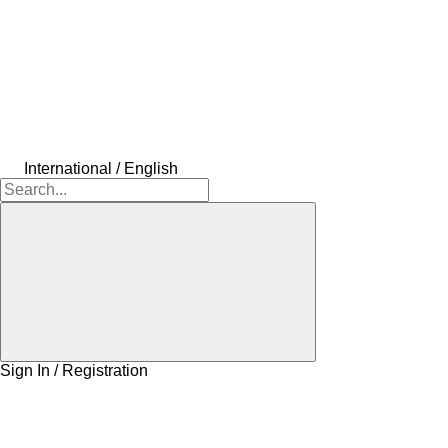
International / English
Sign In / Registration