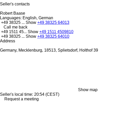
Seller's contacts
Robert Baase
Languages:
English, German
+49 38325 ...
Show
+49 38325 64013
Call me back
+49 1511 45...
Show
+49 1511 4509810
+49 38325 ...
Show
+49 38325 64010
Address
Germany, Mecklenburg, 18513, Splietsdorf, Holthof 39
Show map
Seller's local time: 20:54 (CEST)
Request a meeting