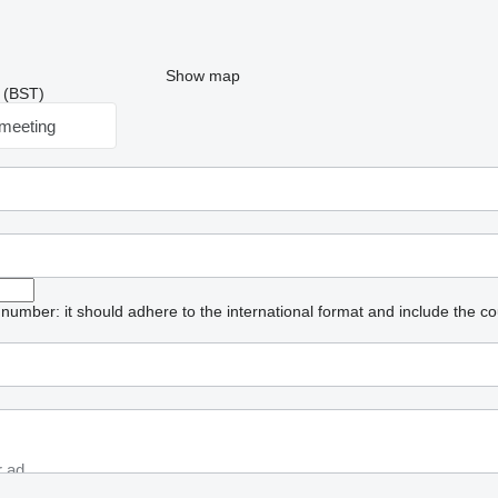
Show map
9 (BST)
meeting
umber: it should adhere to the international format and include the co