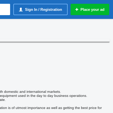
Sign In / Registration
Place your ad
oth domestic and international markets.
r equipment used in the day to day business operations.
ate.
on is of utmost importance as well as getting the best price for