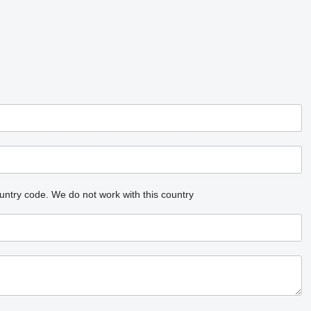
untry code.
We do not work with this country