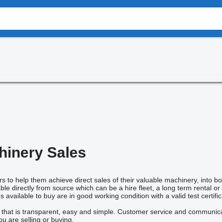
inery Sales
s to help them achieve direct sales of their valuable machinery, into b
le directly from source which can be a hire fleet, a long term rental o
vailable to buy are in good working condition with a valid test certific
 that is transparent, easy and simple. Customer service and communicati
u are selling or buying.