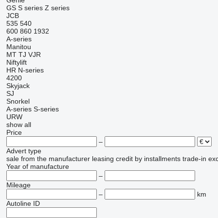
Genie
GS
S series
Z series
JCB
535
540
600
860
1932
A-series
Manitou
MT
TJ
VJR
Niftylift
HR
N-series
4200
Skyjack
SJ
Snorkel
A-series
S-series
URW
show all
Price
–
Advert type
sale
from the manufacturer
leasing
credit
by installments
trade-in
ex
Year of manufacture
–
Mileage
–
km
Autoline ID