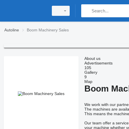
Autoline
Boom Machinery Sales
About us
Advertisements
105
Gallery
9
Map
Boom Mach
We work with our partner
The machines are availab
This means the machines a
Our team offer a service
your machine whether yo