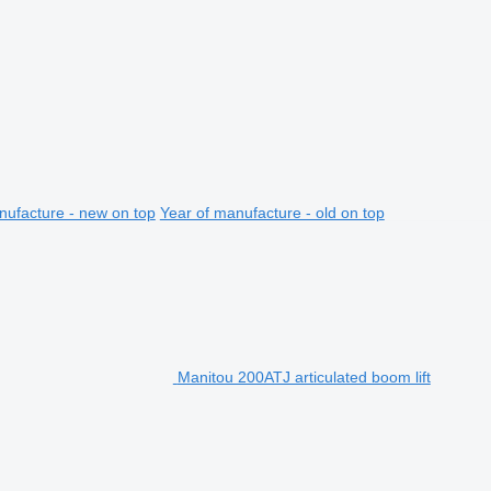
nufacture - new on top
Year of manufacture - old on top
Manitou 200ATJ articulated boom lift