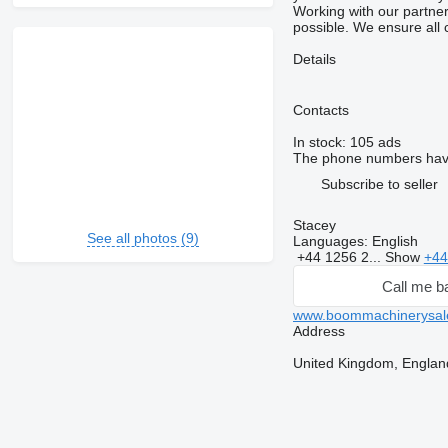
Working with our partners
possible. We ensure all 
Details
Contacts
In stock:
105 ads
The phone numbers hav
Subscribe to seller
Stacey
See all photos (9)
Languages:
English
+44 1256 2...
Show
+44
Call me b
www.boommachinerysal
Address
United Kingdom, Englan