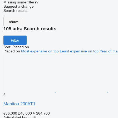
Missing some filters?
Suggest a change
Search results:
-
show
105 ads:
Search results
Filter
Sort
:
Placed on
Placed on
Most expensive on top
Least expensive on top
Year of ma
5
Manitou 200ATJ
€56,000
£48,000
≈ $64,700
Articulated boom lift