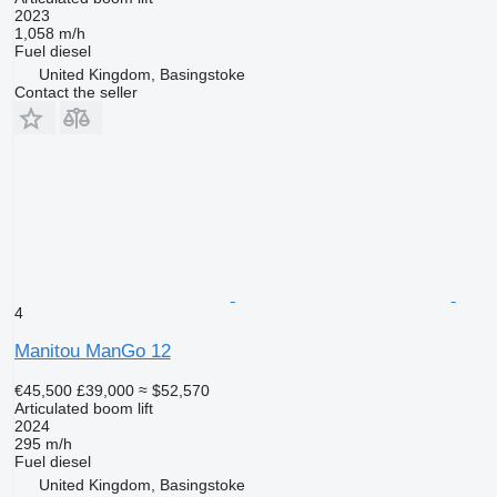
2023
1,058 m/h
Fuel
diesel
United Kingdom, Basingstoke
Contact the seller
4
Manitou ManGo 12
€45,500
£39,000
≈ $52,570
Articulated boom lift
2024
295 m/h
Fuel
diesel
United Kingdom, Basingstoke