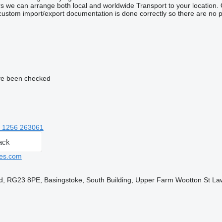
 we can arrange both local and worldwide Transport to your location. Our 
custom import/export documentation is done correctly so there are no p
e been checked
 1256 263061
ack
es.com
d, RG23 8PE, Basingstoke, South Building, Upper Farm Wootton St L