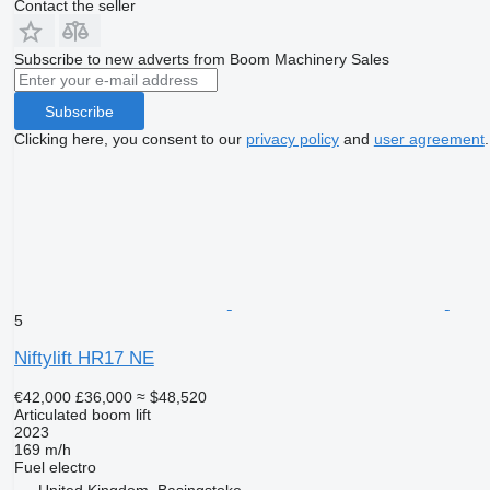
Contact the seller
Subscribe to new adverts from Boom Machinery Sales
Subscribe
Clicking here, you consent to our
privacy policy
and
user agreement
.
5
Niftylift HR17 NE
€42,000
£36,000
≈ $48,520
Articulated boom lift
2023
169 m/h
Fuel
electro