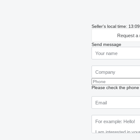
Seller's local time: 13:0
Request a 
Send message
Please check the phone n