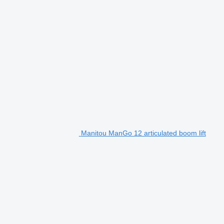
Manitou ManGo 12 articulated boom lift