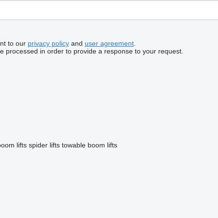
nt to our
privacy policy
and
user agreement
.
be processed in order to provide a response to your request.
oom lifts
spider lifts
towable boom lifts