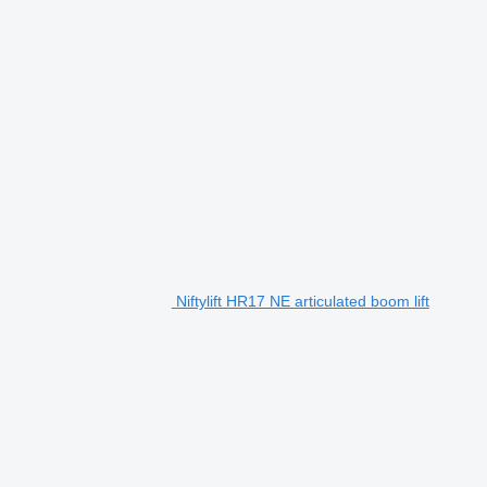
Niftylift HR17 NE articulated boom lift