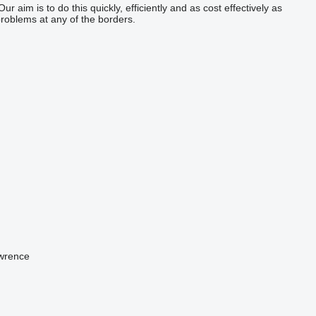
aim is to do this quickly, efficiently and as cost effectively as
roblems at any of the borders.
awrence