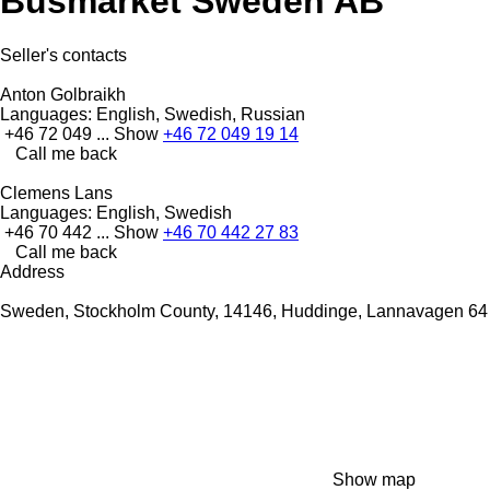
Busmarket Sweden AB
Seller's contacts
Anton Golbraikh
Languages:
English, Swedish, Russian
+46 72 049 ...
Show
+46 72 049 19 14
Call me back
Clemens Lans
Languages:
English, Swedish
+46 70 442 ...
Show
+46 70 442 27 83
Call me back
Address
Sweden, Stockholm County, 14146, Huddinge, Lannavagen 64
Show map