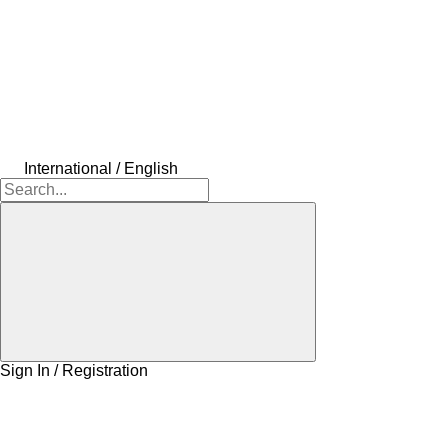
International / English
Sign In / Registration