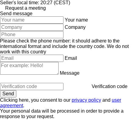
Seller's local time: 20:27 (CEST)
Request a meeting
Send message
Your name
Company
Please check the phone number: it should adhere to the
international format and include the country code.
We do not
work with this country
Email
Message
Verification code
Clicking here, you consent to our
privacy policy
and
user
agreement
.
Your personal data will be processed in order to provide a
response to your request.