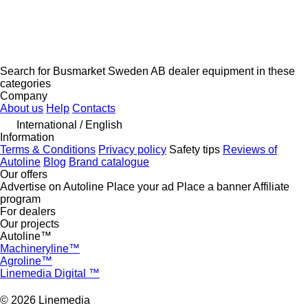
Search for Busmarket Sweden AB dealer equipment in these
categories
Company
About us
Help
Contacts
International / English
Information
Terms & Conditions
Privacy policy
Safety tips
Reviews of
Autoline
Blog
Brand catalogue
Our offers
Advertise on Autoline
Place your ad
Place a banner
Affiliate
program
For dealers
Our projects
Autoline™
Machineryline™
Agroline™
Linemedia Digital ™
© 2026 Linemedia