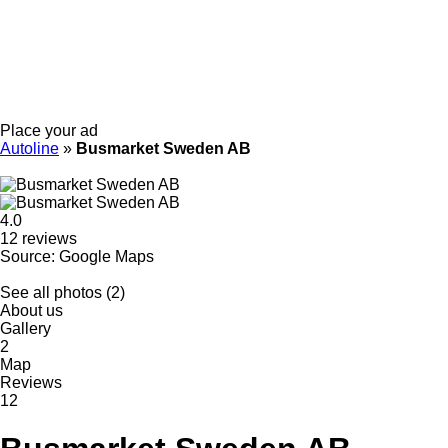
Place your ad
Autoline
»
Busmarket Sweden AB
4.0
12 reviews
Source: Google Maps
See all photos (2)
About us
Gallery
2
Map
Reviews
12