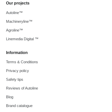
Our projects
Autoline™
Machineryline™
Agroline™
Linemedia Digital ™
Information
Terms & Conditions
Privacy policy
Safety tips
Reviews of Autoline
Blog
Brand catalogue