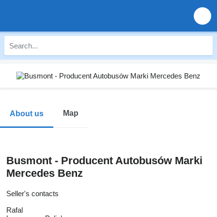
Map
About us
Busmont - Producent Autobusów Marki
Mercedes Benz
Seller's contacts
Rafal