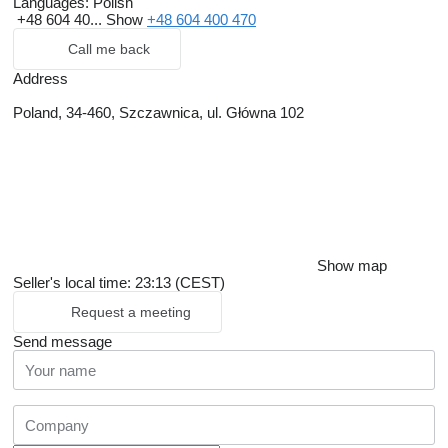
Languages:
Polish
+48 604 40...
Show
+48 604 400 470
Call me back
Address
Poland, 34-460, Szczawnica, ul. Główna 102
Show map
Seller's local time: 23:13 (CEST)
Request a meeting
Send message