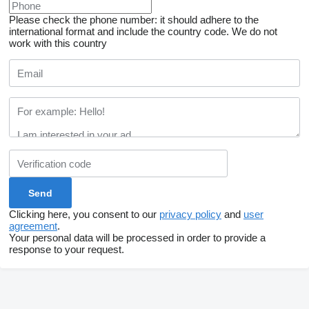
Please check the phone number: it should adhere to the
international format and include the country code.
We do not
work with this country
Clicking here, you consent to our
privacy policy
and
user
agreement
.
Your personal data will be processed in order to provide a
response to your request.