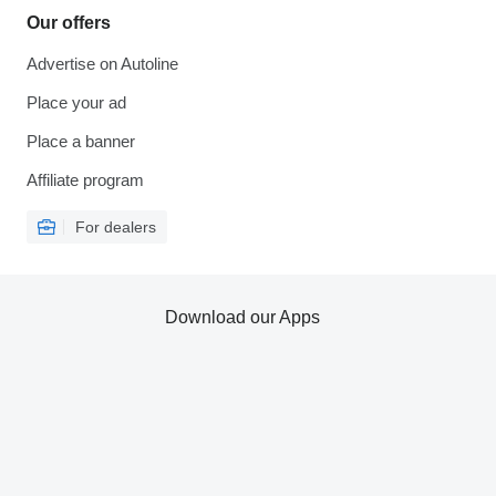
Our offers
Advertise on Autoline
Place your ad
Place a banner
Affiliate program
For dealers
Download our Apps