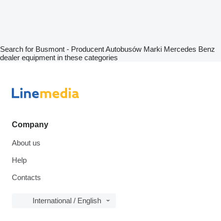
Search for Busmont - Producent Autobusów Marki Mercedes Benz
dealer equipment in these categories
Company
About us
Help
Contacts
International / English