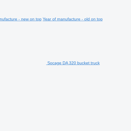
nufacture - new on top
Year of manufacture - old on top
Socage DA 320 bucket truck