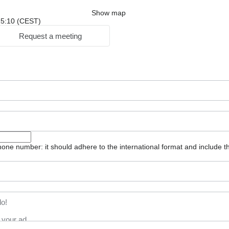
Show map
 15:10 (CEST)
Request a meeting
one number: it should adhere to the international format and include t