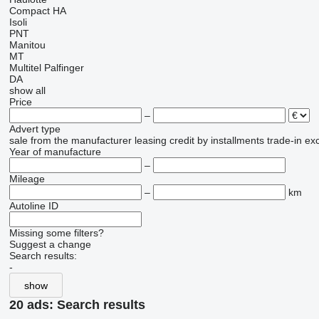
Compact
HA
Isoli
PNT
Manitou
MT
Multitel
Palfinger
DA
show all
Price
–
Advert type
sale
from the manufacturer
leasing
credit
by installments
trade-in
ex
Year of manufacture
–
Mileage
–
km
Autoline ID
Missing some filters?
Suggest a change
Search results:
-
show
20 ads:
Search results