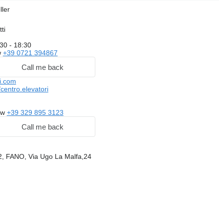
ller
ti
30 - 18:30
w
+39 0721 394867
Call me back
i.com
entro.elevatori
ow
+39 329 895 3123
Call me back
32, FANO, Via Ugo La Malfa,24