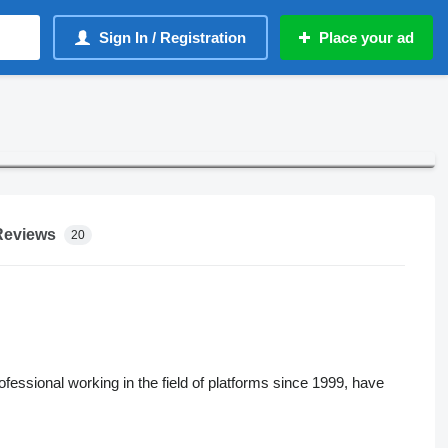
Sign In / Registration
Place your ad
Reviews
20
sional working in the field of platforms since 1999, have