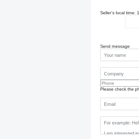
Seller's local time:
Send message
Please check the ph