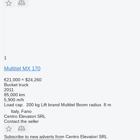
1
Multitel MX 170
€21,000
≈ $24,260
Bucket truck
2011
85,000 km
5,900 m/h
Load cap.
200 kg
Lift brand
Multitel
Boom radius
8 m
Italy, Fano
Centro Elevatori SRL
Contact the seller
Subscribe to new adverts from Centro Elevatori SRL