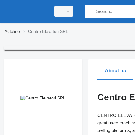
Autoline
Centro Elevatori SRL
About us
Centro E
CENTRO ELEVATORI i
great used machines
Selling platforms, 