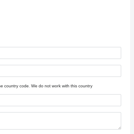
he country code.
We do not work with this country