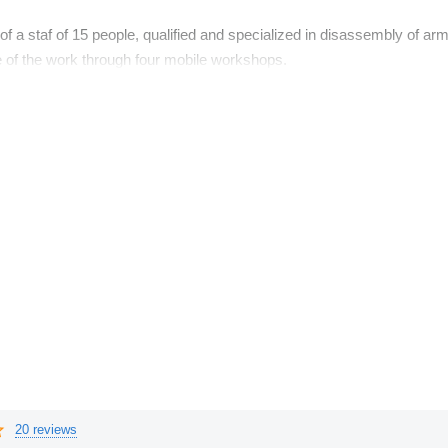
f a staf of 15 people, qualified and specialized in disassembly of a
te of the work through four mobile workshops.
ll businesses, large industries and charterer of aerial platforms
l leasing companies, financial and long term rental.
20 reviews