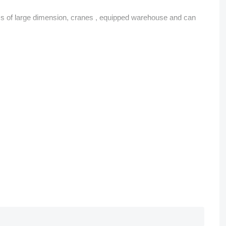
rms of large dimension, cranes , equipped warehouse and can