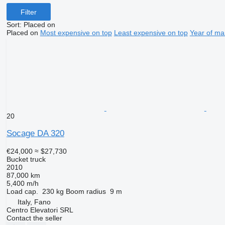
Filter
Sort
:
Placed on
Placed on
Most expensive on top
Least expensive on top
Year of ma
20
Socage DA 320
€24,000
≈ $27,730
Bucket truck
2010
87,000 km
5,400 m/h
Load cap.
230 kg
Boom radius
9 m
Italy, Fano
Centro Elevatori SRL
Contact the seller