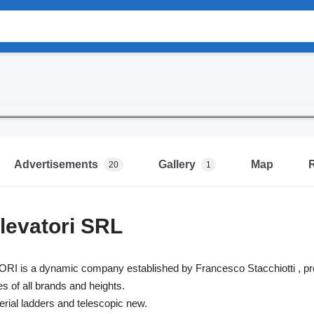
Advertisements
Gallery
Map
20
1
levatori SRL
s a dynamic company established by Francesco Stacchiotti , profes
 of all brands and heights.
aerial ladders and telescopic new.