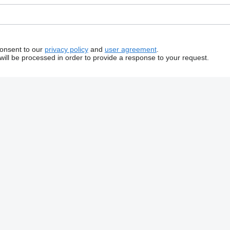
consent to our
privacy policy
and
user agreement
.
will be processed in order to provide a response to your request.