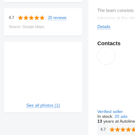
The team consists o
20 reviews
4.7
intervene at the si
Our clients are sma
Details
Source: Google Maps
We work with severa
Contacts
See all photos (1)
Verified seller
In stock:
20 ads
13
years at Autoline
4.7