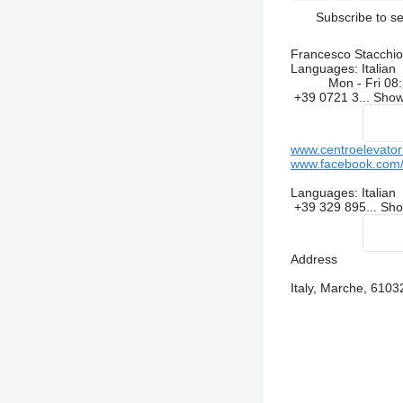
Subscribe to se
Francesco Stacchiot
Languages:
Italian
Mon - Fri
08:
+39 0721 3...
Sho
www.centroelevator
www.facebook.com/c
Languages:
Italian
+39 329 895...
Sh
Address
Italy, Marche, 610