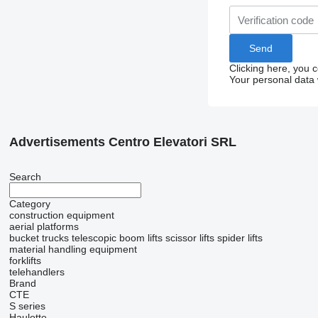
Clicking here, you 
Your personal data 
Advertisements Centro Elevatori SRL
Search
Category
construction equipment
aerial platforms
bucket trucks
telescopic boom lifts
scissor lifts
spider lifts
material handling equipment
forklifts
telehandlers
Brand
CTE
S series
Haulotte