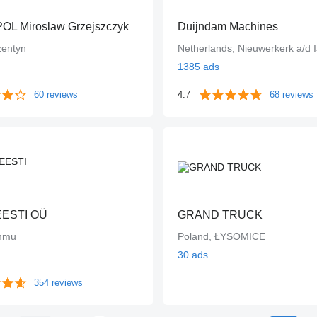
L Miroslaw Grzejszczyk
Duijndam Machines
zentyn
Netherlands, Nieuwerkerk a/d I
1385 ads
60 reviews
4.7
68 reviews
EESTI OÜ
GRAND TRUCK
ummu
Poland, ŁYSOMICE
30 ads
354 reviews