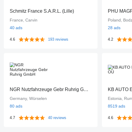
Schmitz France S.A.R.L. (Lille)
PHU MAGPO
France, Carvin
Poland, Bod
40 ads
28 ads
4.6
193 reviews
4.2
NGR Nutzfahrzeuge Gebr Ruhrig GmbH
KB AUTO 
Germany, Würselen
Estonia, R
80 ads
8519 ads
4.7
40 reviews
4.6