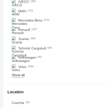
IVECO
1354
MAN
1734
Mercedes-Benz
2114
Renault
1207
Scania
1392
Schmitz Cargobull
569
Volkswagen
491
Volvo
1946
Show all
Location
Czechia
182