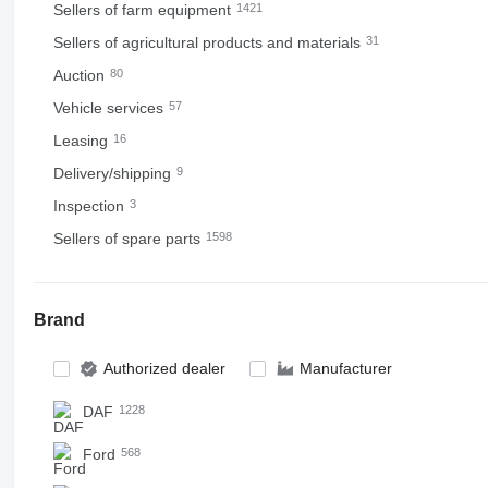
Sellers of farm equipment
1421
Sellers of agricultural products and materials
31
Auction
80
Vehicle services
57
Leasing
16
Delivery/shipping
9
Inspection
3
Sellers of spare parts
1598
Brand
Authorized dealer
Manufacturer
DAF
1228
Ford
568