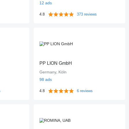
12 ads
4.8
373 reviews
PP LION GmbH
Germany, Köln
98 ads
s
4.8
6 reviews