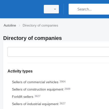
Autoline
Directory of companies
Directory of companies
Activity types
Sellers of commercial vehicles
3964
Sellers of construction equipment
2688
Forklift sellers
3627
Sellers of industrial equipment
3627