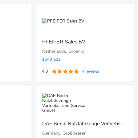
PFEIFER Sales BV
Netherlands, Groenlo
1049 ads
4.8
4 reviews
DAF Berlin Nutzfahrzeuge Vertriebs- und Service GmbH
Germany, Großbeeren