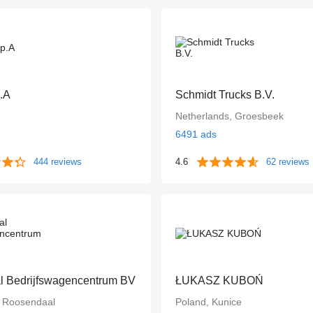
.A
Schmidt Trucks B.V.
Netherlands, Groesbeek
6491 ads
444 reviews
4.6
62 reviews
 Bedrijfswagencentrum BV
ŁUKASZ KUBOŃ
, Roosendaal
Poland, Kunice