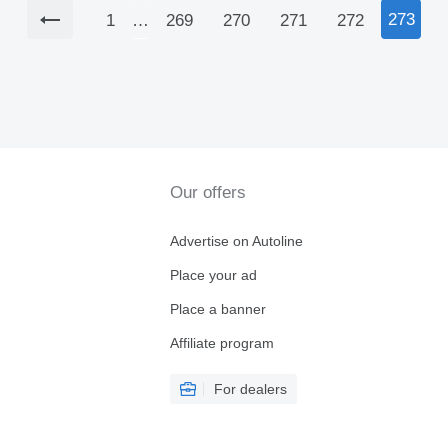
273
1
…
269
270
271
272
Our offers
Advertise on Autoline
Place your ad
Place a banner
Affiliate program
For dealers