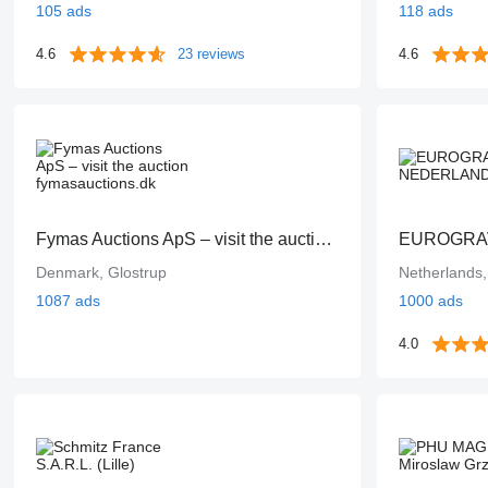
105 ads
118 ads
4.6
23 reviews
4.6
Fymas Auctions ApS – visit the auction fymasauctions.dk
EUROGRA
Denmark, Glostrup
Netherlands
1087 ads
1000 ads
4.0