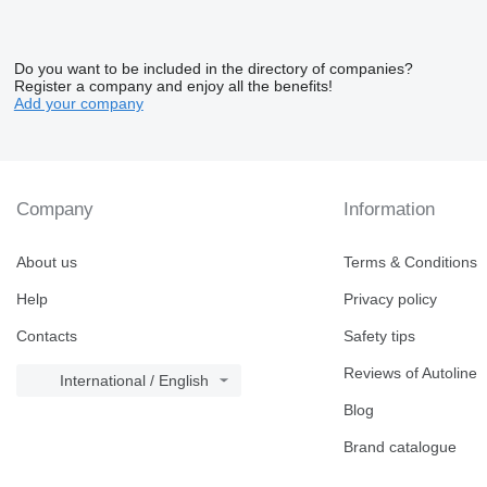
Do you want to be included in the directory of companies?
Register a company and enjoy all the benefits!
Add your company
Company
Information
About us
Terms & Conditions
Help
Privacy policy
Contacts
Safety tips
Reviews of Autoline
International / English
Blog
Brand catalogue