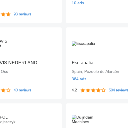
10 ads
93 reviews
VIS NEDERLAND
Escrapalia
, Oss
Spain, Pozuelo de Alarcón
384 ads
40 reviews
4.2
504 review