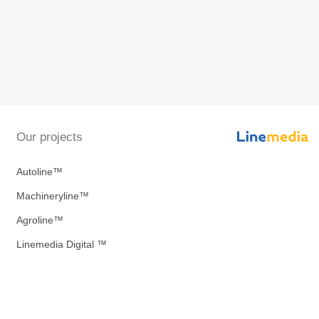
Our projects
Autoline™
Machineryline™
Agroline™
Linemedia Digital ™