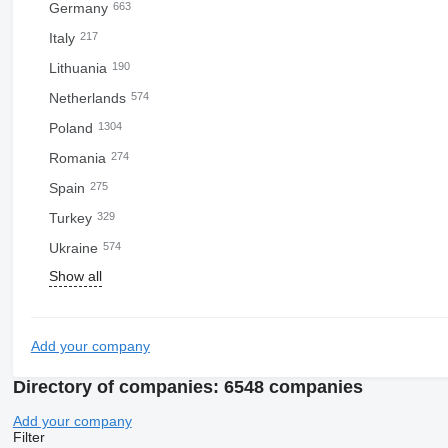
Germany
663
Italy
217
Lithuania
190
Netherlands
574
Poland
1304
Romania
274
Spain
275
Turkey
329
Ukraine
574
Show all
Add your company
Directory of companies: 6548 companies
Add your company
Filter