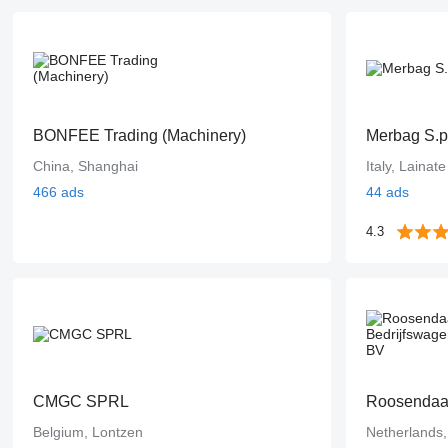
BONFEE Trading (Machinery)
Merbag S.p
China, Shanghai
Italy, Lainate
466 ads
44 ads
4.3
CMGC SPRL
Roosendaal
Belgium, Lontzen
Netherlands