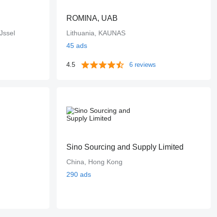
ROMINA, UAB
Jssel
Lithuania, KAUNAS
45 ads
4.5
6 reviews
Sino Sourcing and Supply Limited
China, Hong Kong
290 ads