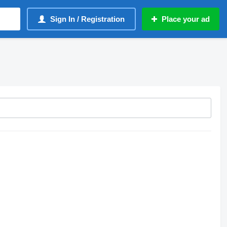
Sign In / Registration
Place your ad