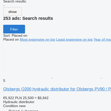
Search results:
-
show
253 ads:
Search results
Filter
Sort
:
Placed on
Placed on
Most expensive on top
Least expensive on top
Year of ma
5
Olsbergs Q200 hydraulic distributor for Olsbergs PV90 / 
€5,922
PLN 25,500
≈ $6,842
Hydraulic distributor
Condition
new