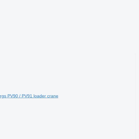
ergs PV90 / PV91 loader crane