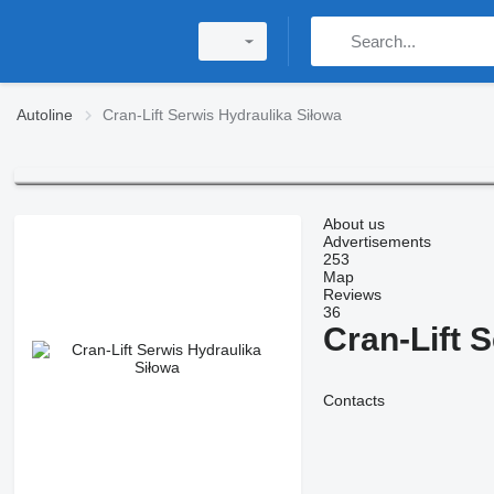
Autoline
Cran-Lift Serwis Hydraulika Siłowa
About us
Advertisements
253
Map
Reviews
36
Cran-Lift 
Contacts