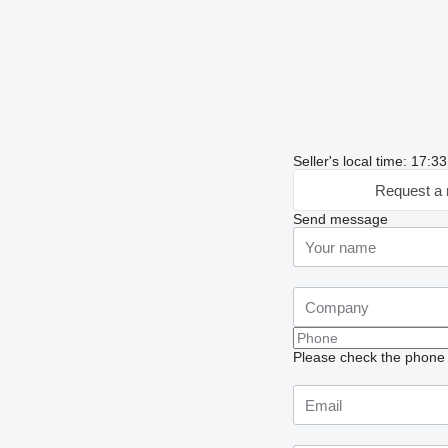
Seller's local time: 17:
Request a 
Send message
Please check the phone n