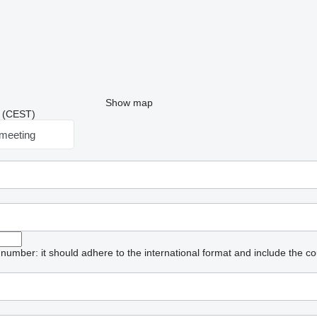
Show map
33 (CEST)
meeting
umber: it should adhere to the international format and include the co