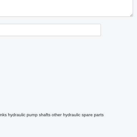
anks
hydraulic pump shafts
other hydraulic spare parts