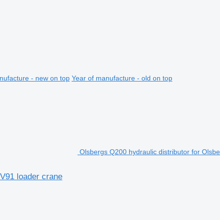
nufacture - new on top
Year of manufacture - old on top
Olsbergs Q200 hydraulic distributor for Olsb
PV91 loader crane