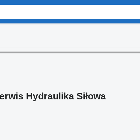
Serwis Hydraulika Siłowa