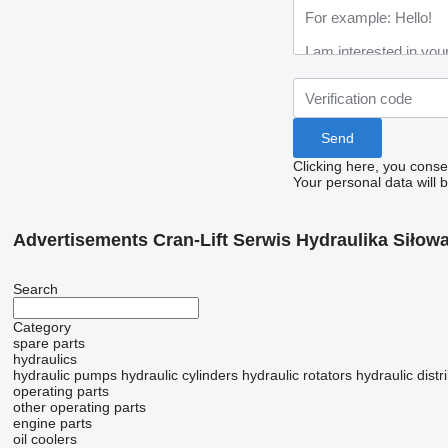
Clicking here, you conse
Your personal data will 
Advertisements Cran-Lift Serwis Hydraulika Siłow
Search
Category
spare parts
hydraulics
hydraulic pumps
hydraulic cylinders
hydraulic rotators
hydraulic distr
operating parts
other operating parts
engine parts
oil coolers