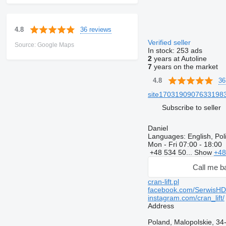
36 reviews
4.8
Verified seller
Source: Google Maps
In stock:
253 ads
2
years at Autoline
7
years on the market
36
4.8
site170319090763319839
Subscribe to seller
Daniel
Languages:
English, Po
Mon - Fri
07:00 - 18:00
+48 534 50...
Show
+48
Call me b
cran-lift.pl
facebook.com/SerwisH
instagram.com/cran_lift/
Address
Poland, Malopolskie, 3