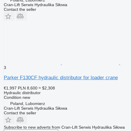
Poland, Lubomierz
Cran-Lift Serwis Hydraulika Siłowa
Contact the seller
3
Parker F130CF hydraulic distributor for loader crane
€1,997
PLN 8,600
≈ $2,308
Hydraulic distributor
Condition
new
Poland, Lubomierz
Cran-Lift Serwis Hydraulika Siłowa
Contact the seller
Subscribe to new adverts from Cran-Lift Serwis Hydraulika Siłowa