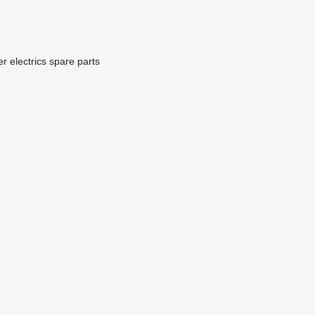
er electrics spare parts