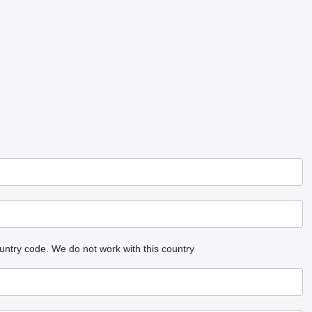
untry code.
We do not work with this country