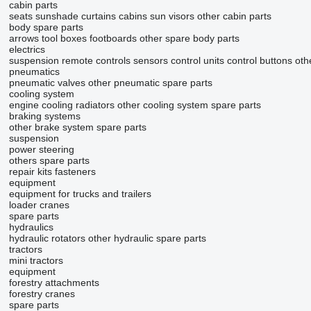
cabin parts
seats
sunshade curtains
cabins
sun visors
other cabin parts
body spare parts
arrows
tool boxes
footboards
other spare body parts
electrics
suspension remote controls
sensors
control units
control buttons
oth
pneumatics
pneumatic valves
other pneumatic spare parts
cooling system
engine cooling radiators
other cooling system spare parts
braking systems
other brake system spare parts
suspension
power steering
others spare parts
repair kits
fasteners
equipment
equipment for trucks and trailers
loader cranes
spare parts
hydraulics
hydraulic rotators
other hydraulic spare parts
tractors
mini tractors
equipment
forestry attachments
forestry cranes
spare parts