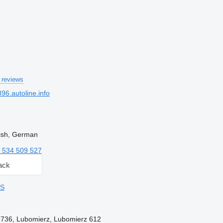
 reviews
6.autoline.info
lish, German
 534 509 527
ack
DS
4-736, Lubomierz, Lubomierz 612