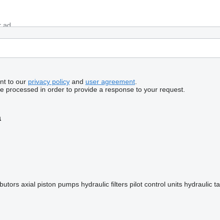
nt to our
privacy policy
and
user agreement
.
be processed in order to provide a response to your request.
a
ibutors
axial piston pumps
hydraulic filters
pilot control units
hydraulic t