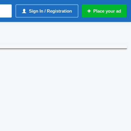
Sign In / Registration
Place your ad