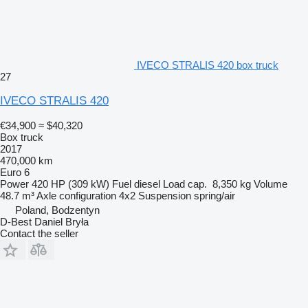
IVECO STRALIS 420 box truck
27
IVECO STRALIS 420
€34,900
≈ $40,320
Box truck
2017
470,000 km
Euro 6
Power
420 HP (309 kW)
Fuel
diesel
Load cap.
8,350 kg
Volume
48.7 m³
Axle configuration
4x2
Suspension
spring/air
Poland, Bodzentyn
D-Best Daniel Bryła
Contact the seller