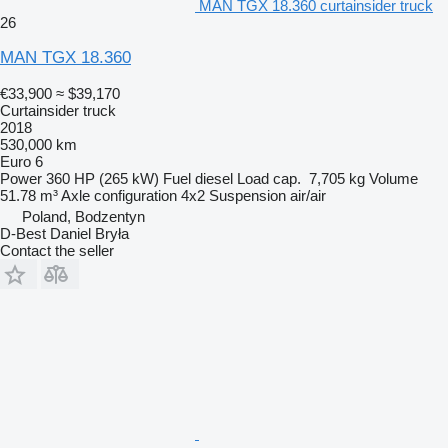
MAN TGX 18.360 curtainsider truck
26
MAN TGX 18.360
€33,900
≈ $39,170
Curtainsider truck
2018
530,000 km
Euro 6
Power
360 HP (265 kW)
Fuel
diesel
Load cap.
7,705 kg
Volume
51.78 m³
Axle configuration
4x2
Suspension
air/air
Poland, Bodzentyn
D-Best Daniel Bryła
Contact the seller