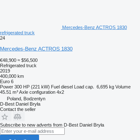
Mercedes-Benz ACTROS 1830
refrigerated truck
24
Mercedes-Benz ACTROS 1830
€48,900
≈ $56,500
Refrigerated truck
2019
400,000 km
Euro 6
Power
300 HP (221 kW)
Fuel
diesel
Load cap.
6,695 kg
Volume
45.51 m³
Axle configuration
4x2
Poland, Bodzentyn
D-Best Daniel Bryła
Contact the seller
Subscribe to new adverts from D-Best Daniel Bryła