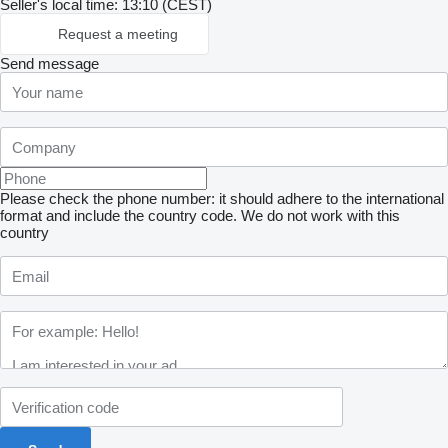
Seller's local time: 13:10 (CEST)
Request a meeting
Send message
Please check the phone number: it should adhere to the international
format and include the country code.
We do not work with this
country