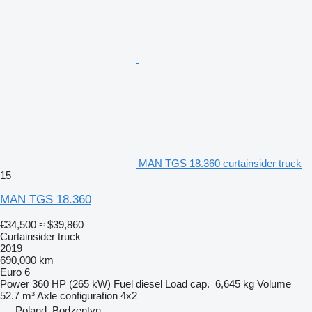
MAN TGS 18.360 curtainsider truck
15
MAN TGS 18.360
€34,500
≈ $39,860
Curtainsider truck
2019
690,000 km
Euro 6
Power
360 HP (265 kW)
Fuel
diesel
Load cap.
6,645 kg
Volume
52.7 m³
Axle configuration
4x2
Poland, Bodzentyn