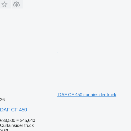
DAF CF 450 curtainsider truck
26
DAF CF 450
€39,500
≈ $45,640
Curtainsider truck
2020