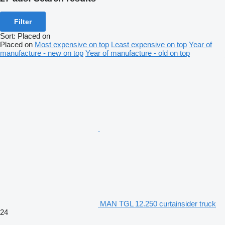
Filter
Sort
:
Placed on
Placed on
Most expensive on top
Least expensive on top
Year of
manufacture - new on top
Year of manufacture - old on top
MAN TGL 12.250 curtainsider truck
24