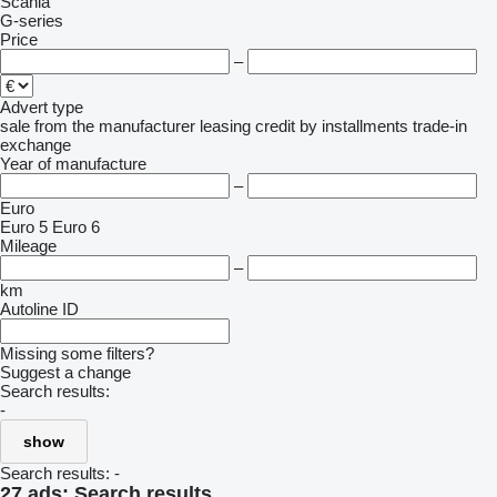
Scania
G-series
Price
–
Advert type
sale
from the manufacturer
leasing
credit
by installments
trade-in
exchange
Year of manufacture
–
Euro
Euro 5
Euro 6
Mileage
–
km
Autoline ID
Missing some filters?
Suggest a change
Search results:
-
show
Search results:
-
27 ads:
Search results