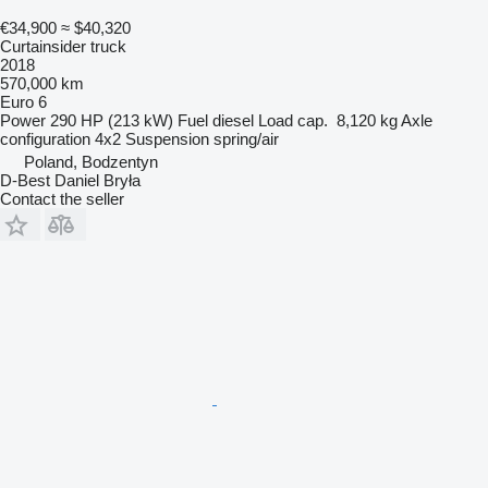
€34,900
≈ $40,320
Curtainsider truck
2018
570,000 km
Euro 6
Power
290 HP (213 kW)
Fuel
diesel
Load cap.
8,120 kg
Axle
configuration
4x2
Suspension
spring/air
Poland, Bodzentyn
D-Best Daniel Bryła
Contact the seller