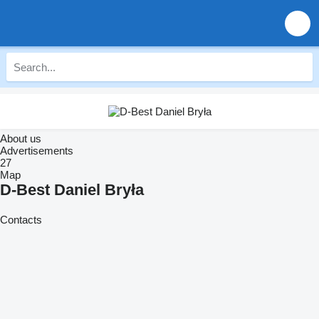
About us
Advertisements
27
Map
D-Best Daniel Bryła
Contacts