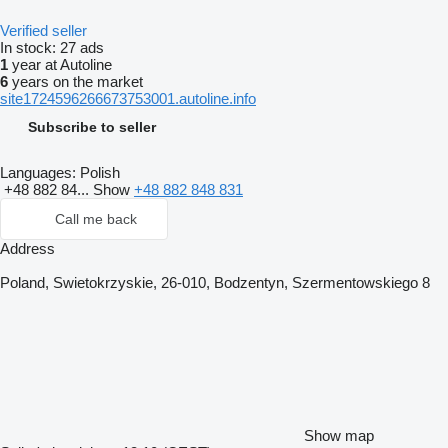
Verified seller
In stock:
27 ads
1
year at Autoline
6
years on the market
site1724596266673753001.autoline.info
Subscribe to seller
Languages:
Polish
+48 882 84...
Show
+48 882 848 831
Call me back
Address
Poland, Swietokrzyskie, 26-010, Bodzentyn, Szermentowskiego 8
Show map