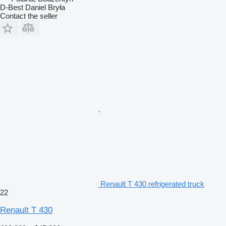
D-Best Daniel Bryła
Contact the seller
Renault T 430 refrigerated truck
22
Renault T 430