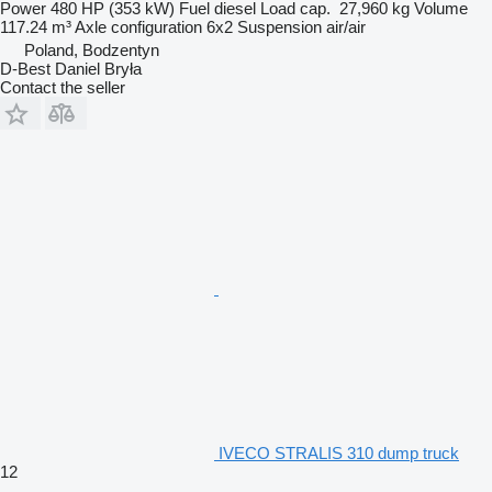
Power
480 HP (353 kW)
Fuel
diesel
Load cap.
27,960 kg
Volume
117.24 m³
Axle configuration
6x2
Suspension
air/air
Poland, Bodzentyn
D-Best Daniel Bryła
Contact the seller
IVECO STRALIS 310 dump truck
12