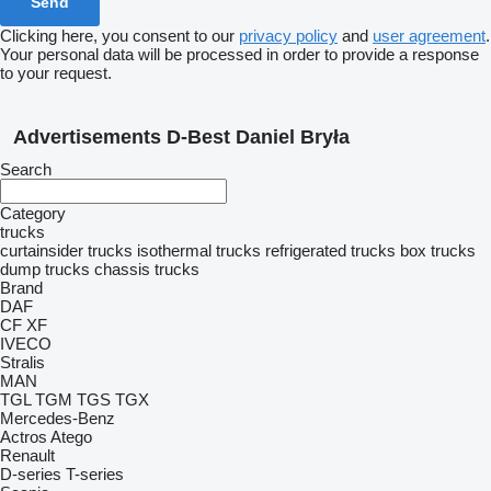
Clicking here, you consent to our
privacy policy
and
user agreement
.
Your personal data will be processed in order to provide a response
to your request.
Advertisements D-Best Daniel Bryła
Search
Category
trucks
curtainsider trucks
isothermal trucks
refrigerated trucks
box trucks
dump trucks
chassis trucks
Brand
DAF
CF
XF
IVECO
Stralis
MAN
TGL
TGM
TGS
TGX
Mercedes-Benz
Actros
Atego
Renault
D-series
T-series