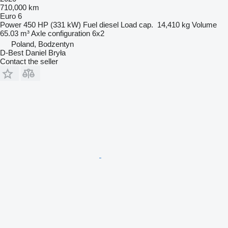
710,000 km
Euro 6
Power
450 HP (331 kW)
Fuel
diesel
Load cap.
14,410 kg
Volume
65.03 m³
Axle configuration
6x2
Poland, Bodzentyn
D-Best Daniel Bryła
Contact the seller