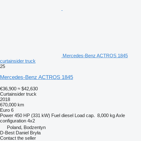
Mercedes-Benz ACTROS 1845
curtainsider truck
25
Mercedes-Benz ACTROS 1845
€36,900
≈ $42,630
Curtainsider truck
2018
670,000 km
Euro 6
Power
450 HP (331 kW)
Fuel
diesel
Load cap.
8,000 kg
Axle
configuration
4x2
Poland, Bodzentyn
D-Best Daniel Bryła
Contact the seller