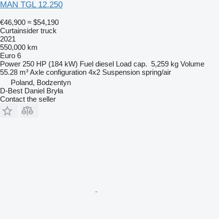
MAN TGL 12.250
€46,900
≈ $54,190
Curtainsider truck
2021
550,000 km
Euro 6
Power
250 HP (184 kW)
Fuel
diesel
Load cap.
5,259 kg
Volume
55.28 m³
Axle configuration
4x2
Suspension
spring/air
Poland, Bodzentyn
D-Best Daniel Bryła
Contact the seller