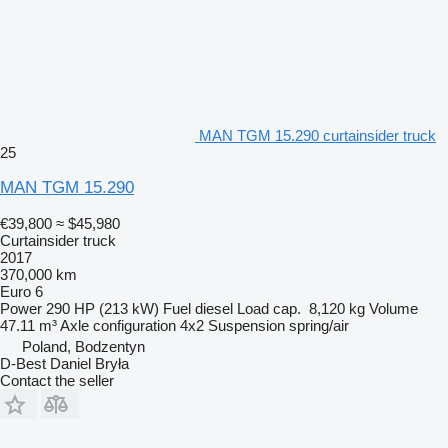
MAN TGM 15.290 curtainsider truck
25
MAN TGM 15.290
€39,800
≈ $45,980
Curtainsider truck
2017
370,000 km
Euro 6
Power
290 HP (213 kW)
Fuel
diesel
Load cap.
8,120 kg
Volume
47.11 m³
Axle configuration
4x2
Suspension
spring/air
Poland, Bodzentyn
D-Best Daniel Bryła
Contact the seller