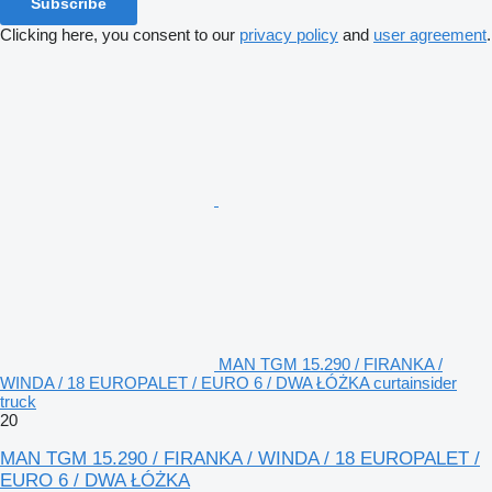
Subscribe
Clicking here, you consent to our
privacy policy
and
user agreement
.
MAN TGM 15.290 / FIRANKA /
WINDA / 18 EUROPALET / EURO 6 / DWA ŁÓŻKA curtainsider
truck
20
MAN TGM 15.290 / FIRANKA / WINDA / 18 EUROPALET /
EURO 6 / DWA ŁÓŻKA