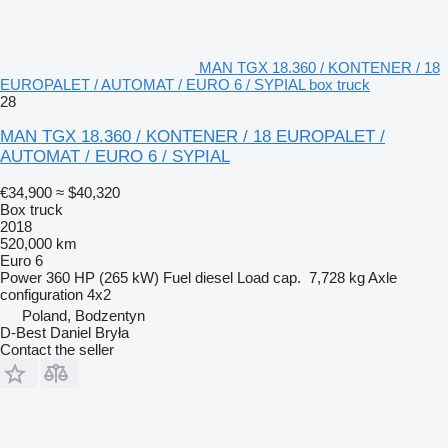
MAN TGX 18.360 / KONTENER / 18
EUROPALET / AUTOMAT / EURO 6 / SYPIAL box truck
28
MAN TGX 18.360 / KONTENER / 18 EUROPALET /
AUTOMAT / EURO 6 / SYPIAL
€34,900
≈ $40,320
Box truck
2018
520,000 km
Euro 6
Power
360 HP (265 kW)
Fuel
diesel
Load cap.
7,728 kg
Axle
configuration
4x2
Poland, Bodzentyn
D-Best Daniel Bryła
Contact the seller