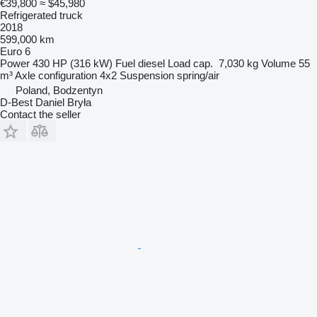
€39,800
≈ $45,980
Refrigerated truck
2018
599,000 km
Euro 6
Power
430 HP (316 kW)
Fuel
diesel
Load cap.
7,030 kg
Volume
55
m³
Axle configuration
4x2
Suspension
spring/air
Poland, Bodzentyn
D-Best Daniel Bryła
Contact the seller