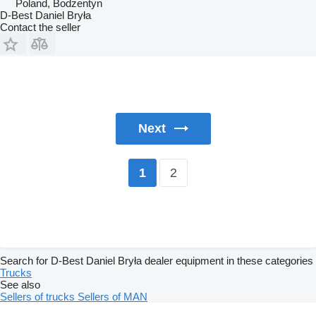
Poland, Bodzentyn
D-Best Daniel Bryła
Contact the seller
Next
2
1
Search for D-Best Daniel Bryła dealer equipment in these categories
Trucks
See also
Sellers of trucks
Sellers of MAN