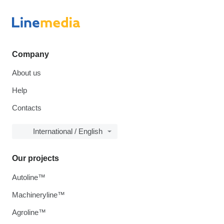
Company
About us
Help
Contacts
International / English
Our projects
Autoline™
Machineryline™
Agroline™