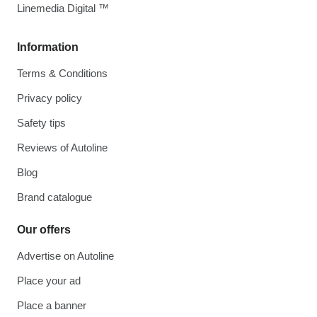
Linemedia Digital ™
Information
Terms & Conditions
Privacy policy
Safety tips
Reviews of Autoline
Blog
Brand catalogue
Our offers
Advertise on Autoline
Place your ad
Place a banner