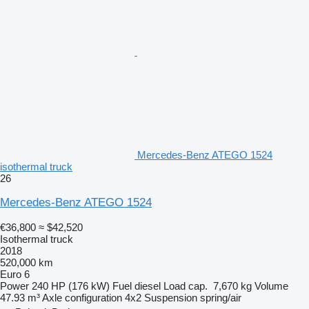
Mercedes-Benz ATEGO 1524
isothermal truck
26
Mercedes-Benz ATEGO 1524
€36,800
≈ $42,520
Isothermal truck
2018
520,000 km
Euro 6
Power
240 HP (176 kW)
Fuel
diesel
Load cap.
7,670 kg
Volume
47.93 m³
Axle configuration
4x2
Suspension
spring/air