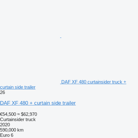
DAF XF 480 curtainsider truck +
curtain side trailer
26
DAF XF 480 + curtain side trailer
€54,500
≈ $62,970
Curtainsider truck
2020
590,000 km
Euro 6