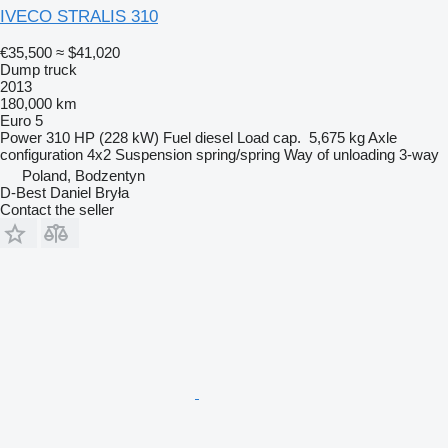
IVECO STRALIS 310
€35,500
≈ $41,020
Dump truck
2013
180,000 km
Euro 5
Power
310 HP (228 kW)
Fuel
diesel
Load cap.
5,675 kg
Axle
configuration
4x2
Suspension
spring/spring
Way of unloading
3-way
Poland, Bodzentyn
D-Best Daniel Bryła
Contact the seller