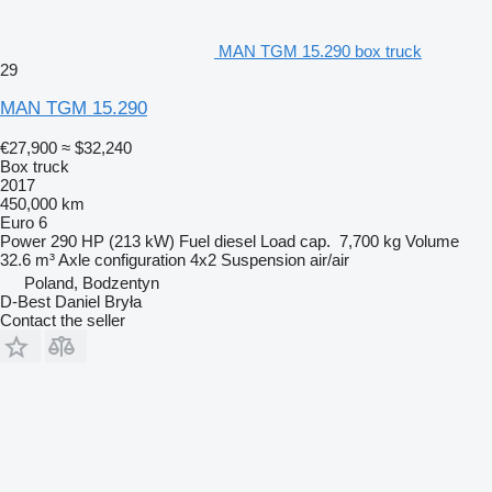
MAN TGM 15.290 box truck
29
MAN TGM 15.290
€27,900
≈ $32,240
Box truck
2017
450,000 km
Euro 6
Power
290 HP (213 kW)
Fuel
diesel
Load cap.
7,700 kg
Volume
32.6 m³
Axle configuration
4x2
Suspension
air/air
Poland, Bodzentyn
D-Best Daniel Bryła
Contact the seller