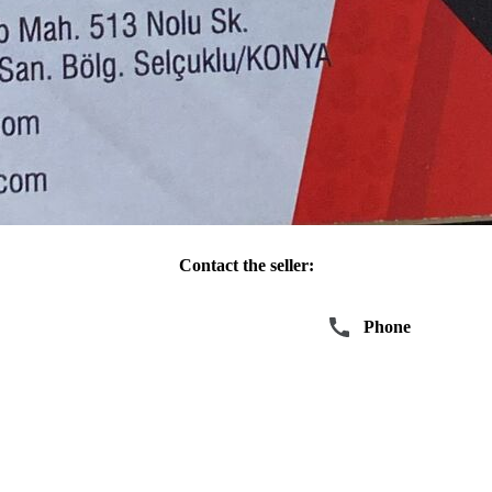
Contact the seller:
Write
Phone