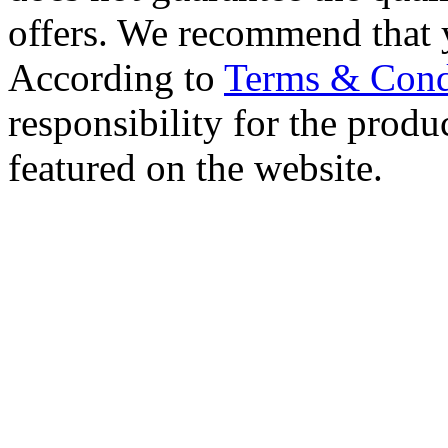
offers. We recommend that 
According to
Terms & Cond
responsibility for the produc
featured on the website.