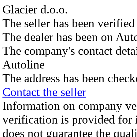
Glacier d.o.o.
The seller has been verifie
The dealer has been on Auto
The company's contact deta
Autoline
The address has been check
Contact the seller
Information on company veri
verification is provided fo
does not guarantee the qualit