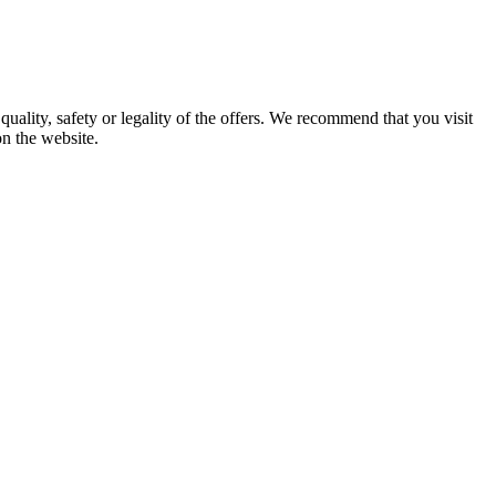
uality, safety or legality of the offers. We recommend that you visit
on the website.