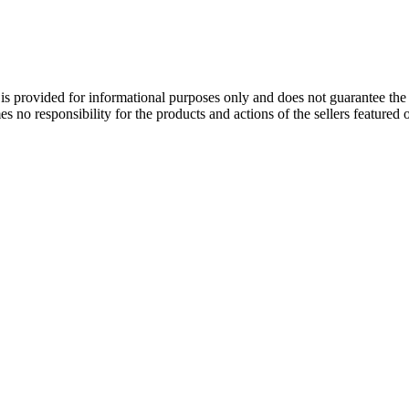
is provided for informational purposes only and does not guarantee the q
s no responsibility for the products and actions of the sellers featured 