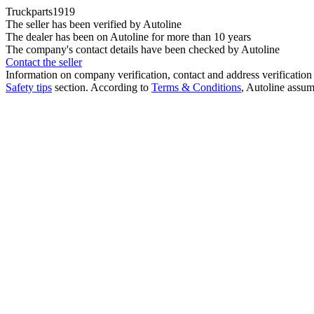
Truckparts1919
The seller has been verified by Autoline
The dealer has been on Autoline for more than 10 years
The company's contact details have been checked by Autoline
Contact the seller
Information on company verification, contact and address verification 
Safety tips
section. According to
Terms & Conditions
, Autoline assume