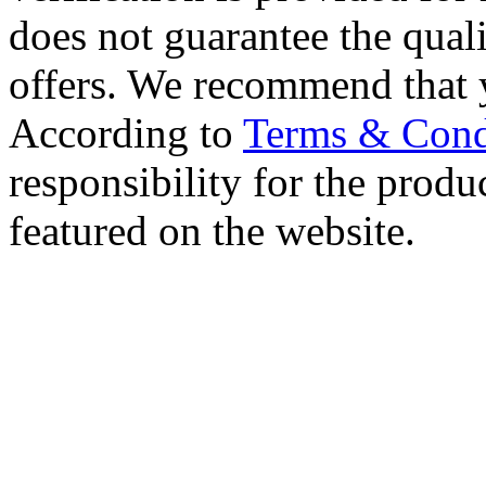
does not guarantee the qualit
offers. We recommend that 
According to
Terms & Cond
responsibility for the produc
featured on the website.