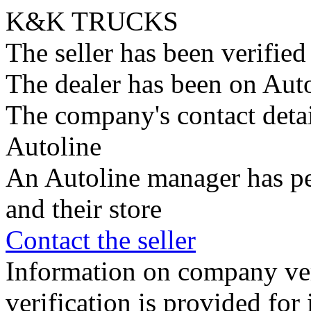
K&K TRUCKS
The seller has been verifie
The dealer has been on Auto
The company's contact deta
Autoline
An Autoline manager has pe
and their store
Contact the seller
Information on company veri
verification is provided fo