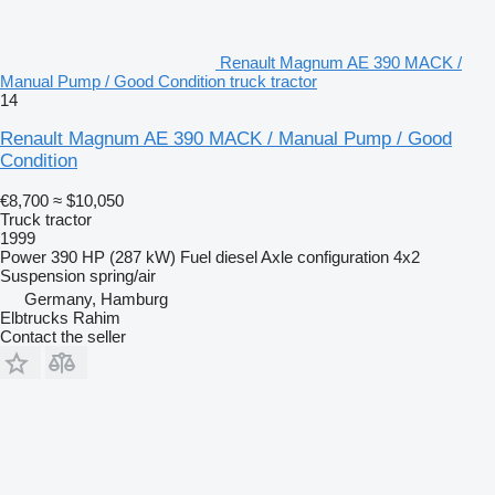
Renault Magnum AE 390 MACK /
Manual Pump / Good Condition truck tractor
14
Renault Magnum AE 390 MACK / Manual Pump / Good
Condition
€8,700
≈ $10,050
Truck tractor
1999
Power
390 HP (287 kW)
Fuel
diesel
Axle configuration
4x2
Suspension
spring/air
Germany, Hamburg
Elbtrucks Rahim
Contact the seller