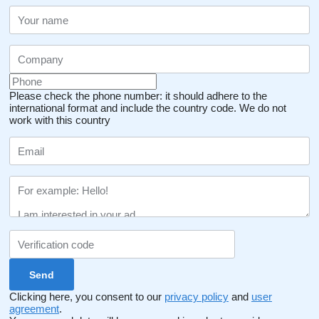
Please check the phone number: it should adhere to the
international format and include the country code.
We do not
work with this country
Clicking here, you consent to our
privacy policy
and
user
agreement
.