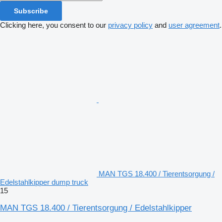
Subscribe
Clicking here, you consent to our
privacy policy
and
user agreement
.
MAN TGS 18.400 / Tierentsorgung /
Edelstahlkipper dump truck
15
MAN TGS 18.400 / Tierentsorgung / Edelstahlkipper