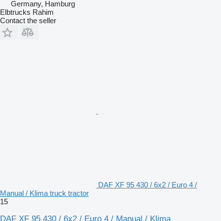
Germany, Hamburg
Elbtrucks Rahim
Contact the seller
DAF XF 95 430 / 6x2 / Euro 4 /
Manual / Klima truck tractor
15
DAF XF 95 430 / 6x2 / Euro 4 / Manual / Klima