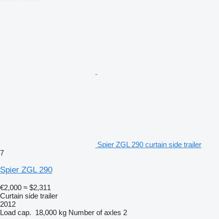
Spier ZGL 290 curtain side trailer
7
Spier ZGL 290
€2,000
≈ $2,311
Curtain side trailer
2012
Load cap.
18,000 kg
Number of axles
2