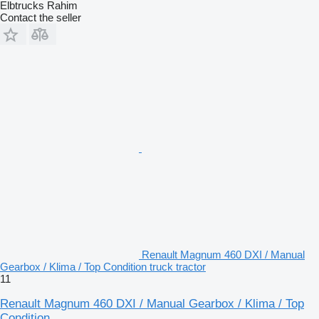
Elbtrucks Rahim
Contact the seller
Renault Magnum 460 DXI / Manual
Gearbox / Klima / Top Condition truck tractor
11
Renault Magnum 460 DXI / Manual Gearbox / Klima / Top
Condition