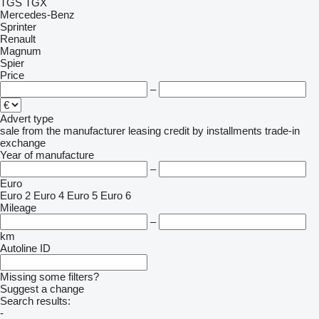
TGS
TGX
Mercedes-Benz
Sprinter
Renault
Magnum
Spier
Price
–
Advert type
sale
from the manufacturer
leasing
credit
by installments
trade-in
exchange
Year of manufacture
–
Euro
Euro 2
Euro 4
Euro 5
Euro 6
Mileage
–
km
Autoline ID
Missing some filters?
Suggest a change
Search results:
-