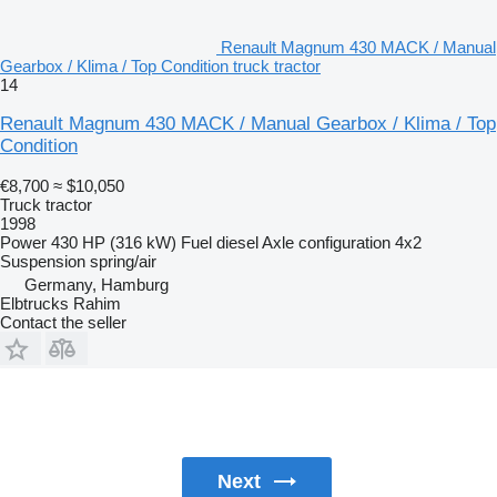
Renault Magnum 430 MACK / Manual
Gearbox / Klima / Top Condition truck tractor
14
Renault Magnum 430 MACK / Manual Gearbox / Klima / Top
Condition
€8,700
≈ $10,050
Truck tractor
1998
Power
430 HP (316 kW)
Fuel
diesel
Axle configuration
4x2
Suspension
spring/air
Germany, Hamburg
Elbtrucks Rahim
Contact the seller
Next