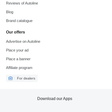
Reviews of Autoline
Blog
Brand catalogue
Our offers
Advertise on Autoline
Place your ad
Place a banner
Affiliate program
For dealers
Download our Apps