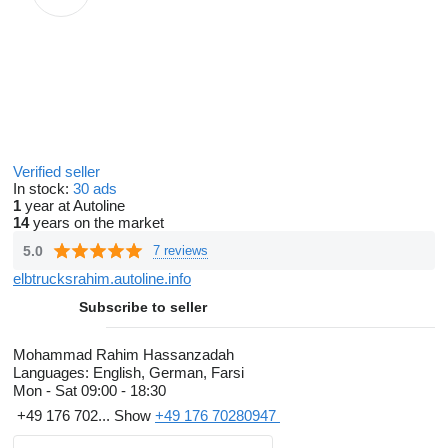
Verified seller
In stock:
30 ads
1
year at Autoline
14
years on the market
5.0
7 reviews
elbtrucksrahim.autoline.info
Subscribe to seller
Mohammad Rahim Hassanzadah
Languages:
English, German, Farsi
Mon - Sat
09:00 - 18:30
+49 176 702...
Show
+49 176 70280947