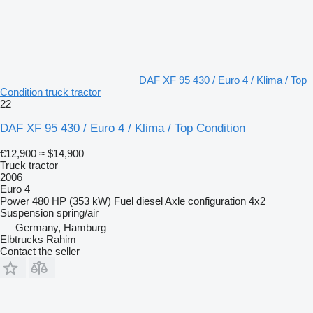
DAF XF 95 430 / Euro 4 / Klima / Top
Condition truck tractor
22
DAF XF 95 430 / Euro 4 / Klima / Top Condition
€12,900
≈ $14,900
Truck tractor
2006
Euro 4
Power
480 HP (353 kW)
Fuel
diesel
Axle configuration
4x2
Suspension
spring/air
Germany, Hamburg
Elbtrucks Rahim
Contact the seller