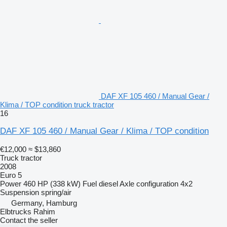
DAF XF 105 460 / Manual Gear /
Klima / TOP condition truck tractor
16
DAF XF 105 460 / Manual Gear / Klima / TOP condition
€12,000
≈ $13,860
Truck tractor
2008
Euro 5
Power
460 HP (338 kW)
Fuel
diesel
Axle configuration
4x2
Suspension
spring/air
Germany, Hamburg
Elbtrucks Rahim
Contact the seller