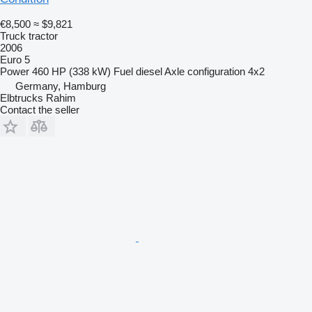
€8,500
≈ $9,821
Truck tractor
2006
Euro 5
Power
460 HP (338 kW)
Fuel
diesel
Axle configuration
4x2
Germany, Hamburg
Elbtrucks Rahim
Contact the seller