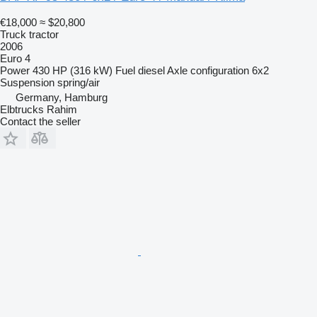
€18,000
≈ $20,800
Truck tractor
2006
Euro 4
Power
430 HP (316 kW)
Fuel
diesel
Axle configuration
6x2
Suspension
spring/air
Germany, Hamburg
Elbtrucks Rahim
Contact the seller