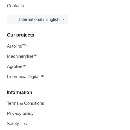
Contacts
International / English
Our projects
Autoline™
Machineryline™
Agroline™
Linemedia Digital ™
Information
Terms & Conditions
Privacy policy
Safety tips