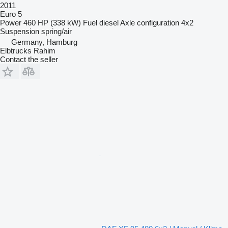
2011
Euro 5
Power
460 HP (338 kW)
Fuel
diesel
Axle configuration
4x2
Suspension
spring/air
Germany, Hamburg
Elbtrucks Rahim
Contact the seller