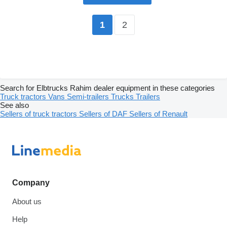
2
1
Search for Elbtrucks Rahim dealer equipment in these categories
Truck tractors
Vans
Semi-trailers
Trucks
Trailers
See also
Sellers of truck tractors
Sellers of DAF
Sellers of Renault
Company
About us
Help