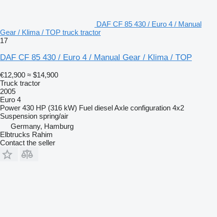
DAF CF 85 430 / Euro 4 / Manual
Gear / Klima / TOP truck tractor
17
DAF CF 85 430 / Euro 4 / Manual Gear / Klima / TOP
€12,900
≈ $14,900
Truck tractor
2005
Euro 4
Power
430 HP (316 kW)
Fuel
diesel
Axle configuration
4x2
Suspension
spring/air
Germany, Hamburg
Elbtrucks Rahim
Contact the seller