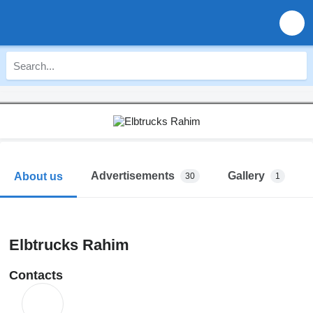
Advertisements
Gallery
About us
30
1
Elbtrucks Rahim
Contacts