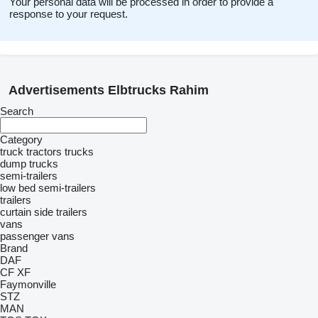
Your personal data will be processed in order to provide a
response to your request.
Advertisements Elbtrucks Rahim
Search
Category
truck tractors
trucks
dump trucks
semi-trailers
low bed semi-trailers
trailers
curtain side trailers
vans
passenger vans
Brand
DAF
CF
XF
Faymonville
STZ
MAN