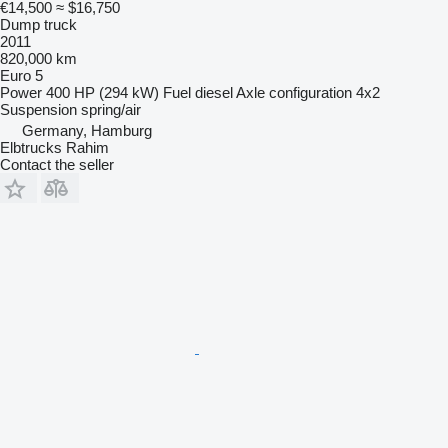
€14,500
≈ $16,750
Dump truck
2011
820,000 km
Euro 5
Power
400 HP (294 kW)
Fuel
diesel
Axle configuration
4x2
Suspension
spring/air
Germany, Hamburg
Elbtrucks Rahim
Contact the seller