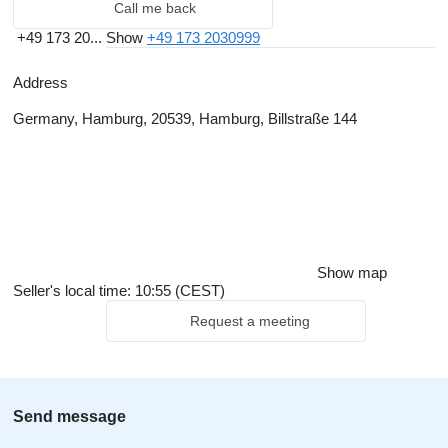
Call me back
+49 173 20...
Show
+49 173 2030999
Address
Germany, Hamburg, 20539, Hamburg, Billstraße 144
Show map
Seller's local time: 10:55 (CEST)
Request a meeting
Send message