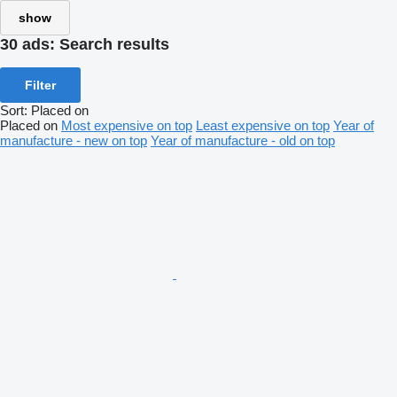
show
30 ads:
Search results
Filter
Sort
:
Placed on
Placed on
Most expensive on top
Least expensive on top
Year of
manufacture - new on top
Year of manufacture - old on top