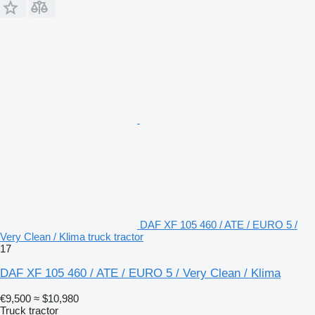
DAF XF 105 460 / ATE / EURO 5 /
Very Clean / Klima truck tractor
17
DAF XF 105 460 / ATE / EURO 5 / Very Clean / Klima
€9,500
≈ $10,980
Truck tractor