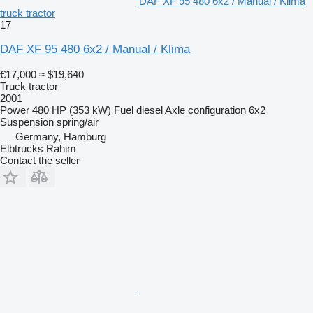
DAF XF 95 480 6x2 / Manual / Klima
truck tractor
17
DAF XF 95 480 6x2 / Manual / Klima
€17,000
≈ $19,640
Truck tractor
2001
Power
480 HP (353 kW)
Fuel
diesel
Axle configuration
6x2
Suspension
spring/air
Germany, Hamburg
Elbtrucks Rahim
Contact the seller