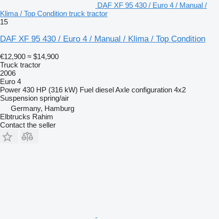
DAF XF 95 430 / Euro 4 / Manual /
Klima / Top Condition truck tractor
15
DAF XF 95 430 / Euro 4 / Manual / Klima / Top Condition
€12,900
≈ $14,900
Truck tractor
2006
Euro 4
Power
430 HP (316 kW)
Fuel
diesel
Axle configuration
4x2
Suspension
spring/air
Germany, Hamburg
Elbtrucks Rahim
Contact the seller