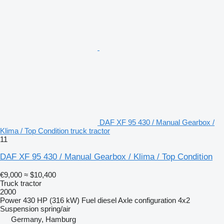
DAF XF 95 430 / Manual Gearbox /
Klima / Top Condition truck tractor
11
DAF XF 95 430 / Manual Gearbox / Klima / Top Condition
€9,000
≈ $10,400
Truck tractor
2000
Power
430 HP (316 kW)
Fuel
diesel
Axle configuration
4x2
Suspension
spring/air
Germany, Hamburg