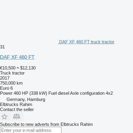
DAF XF 460 FT truck tractor
31
DAF XF 460 FT
€10,500
≈ $12,130
Truck tractor
2017
750,000 km
Euro 6
Power
460 HP (338 kW)
Fuel
diesel
Axle configuration
4x2
Germany, Hamburg
Elbtrucks Rahim
Contact the seller
Subscribe to new adverts from Elbtrucks Rahim