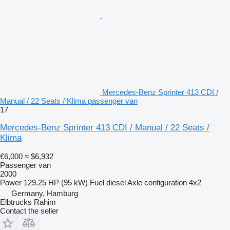
Mercedes-Benz Sprinter 413 CDI /
Manual / 22 Seats / Klima passenger van
17
Mercedes-Benz Sprinter 413 CDI / Manual / 22 Seats /
Klima
€6,000
≈ $6,932
Passenger van
2000
Power
129.25 HP (95 kW)
Fuel
diesel
Axle configuration
4x2
Germany, Hamburg
Elbtrucks Rahim
Contact the seller