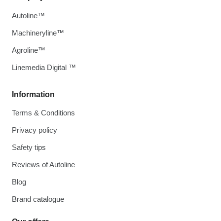
Autoline™
Machineryline™
Agroline™
Linemedia Digital ™
Information
Terms & Conditions
Privacy policy
Safety tips
Reviews of Autoline
Blog
Brand catalogue