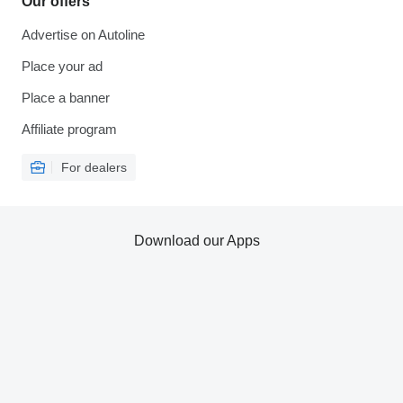
Our offers
Advertise on Autoline
Place your ad
Place a banner
Affiliate program
For dealers
Download our Apps