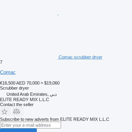
Comac scrubber dryer
7
Comac
€16,500
AED 70,000
≈ $19,060
Scrubber dryer
United Arab Emirates, دبي
ELITE READY MIX L.L.C
Contact the seller
Subscribe to new adverts from ELITE READY MIX L.L.C