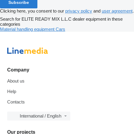
Subscribe
Clicking here, you consent to our
privacy policy
and
user agreement
.
Search for ELITE READY MIX L.L.C dealer equipment in these
categories
Material handling equipment
Cars
Company
About us
Help
Contacts
International / English
Our projects