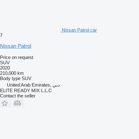
Nissan Patrol car
7
Nissan Patrol
Price on request
SUV
2020
210,000 km
Body type
SUV
United Arab Emirates, دبي
ELITE READY MIX L.L.C
Contact the seller