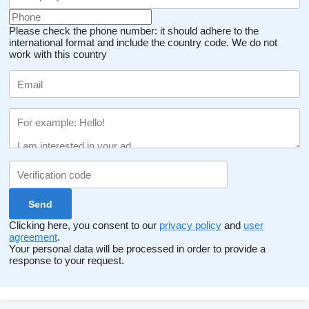
Please check the phone number: it should adhere to the
international format and include the country code.
We do not
work with this country
Clicking here, you consent to our
privacy policy
and
user
agreement
.
Your personal data will be processed in order to provide a
response to your request.