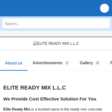
Advertisements
Gallery
About us
2
6
ELITE READY MIX L.L.C
We Provide Cost Effective Solution For You
Elite Ready Mix
is a trusted name in the ready-mix concrete