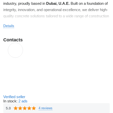
industry, proudly based in
Dubai, U.A.E.
Built on a foundation of
integrity, innovation, and operational excellence, we deliver high-
quality concrete solutions tailored to a wide range of construction
needs—from residential and commercial developments to large-
Details
scale industrial projects. Since our inception, we’ve maintained a
clear focus on precision, efficiency, and customer satisfaction.
Contacts
Our team of skilled professionals, state-of-the-art batching
facilities, and modern fleet of transit mixers work in harmony to
ensure timely and reliable service while meeting the highest
industry standards.
Verified seller
In stock:
2 ads
5.0
4 reviews