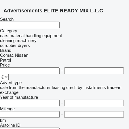
Advertisements ELITE READY MIX L.L.C
Search
Category
cars
material handling equipment
cleaning machinery
scrubber dryers
Brand
Comac
Nissan
Patrol
Price
–
Advert type
sale
from the manufacturer
leasing
credit
by installments
trade-in
exchange
Year of manufacture
–
Mileage
–
km
Autoline ID