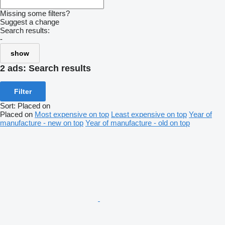
Missing some filters?
Suggest a change
Search results:
-
show
2 ads:
Search results
Filter
Sort
:
Placed on
Placed on
Most expensive on top
Least expensive on top
Year of
manufacture - new on top
Year of manufacture - old on top