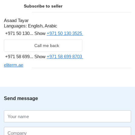
Subscribe to seller
Asaad Tayar
Languages:
English, Arabic
+971 50 130...
Show
+971 50 130 3525
Call me back
+971 58 699...
Show
+971 58 699 8703
eliterm.ae
Send message