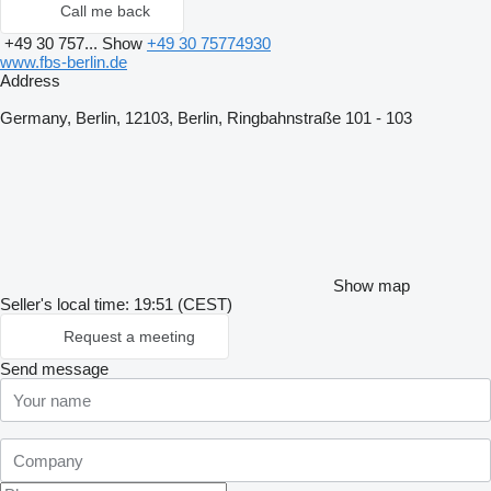
Call me back
+49 30 757...
Show
+49 30 75774930
www.fbs-berlin.de
Address
Germany, Berlin, 12103, Berlin, Ringbahnstraße 101 - 103
Show map
Seller's local time: 19:51 (CEST)
Request a meeting
Send message