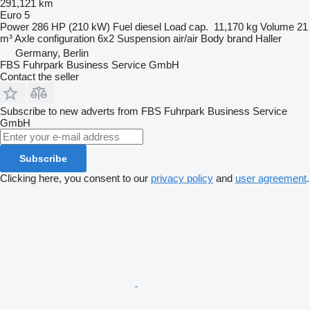
291,121 km
Euro 5
Power
286 HP (210 kW)
Fuel
diesel
Load cap.
11,170 kg
Volume
21
m³
Axle configuration
6x2
Suspension
air/air
Body brand
Haller
Germany, Berlin
FBS Fuhrpark Business Service GmbH
Contact the seller
Subscribe to new adverts from FBS Fuhrpark Business Service
GmbH
Subscribe
Clicking here, you consent to our
privacy policy
and
user agreement
.