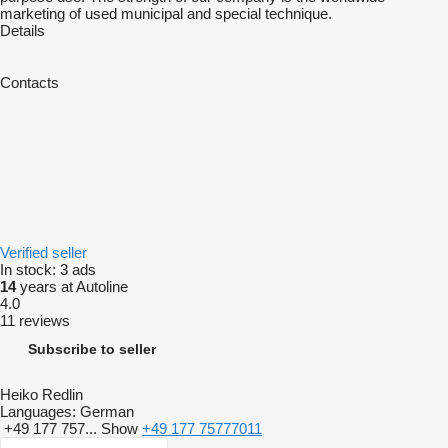
marketing of used municipal and special technique.
Details
Contacts
Verified seller
In stock:
3 ads
14
years at Autoline
4.0
11 reviews
Subscribe to seller
Heiko Redlin
Languages:
German
+49 177 757...
Show
+49 177 75777011