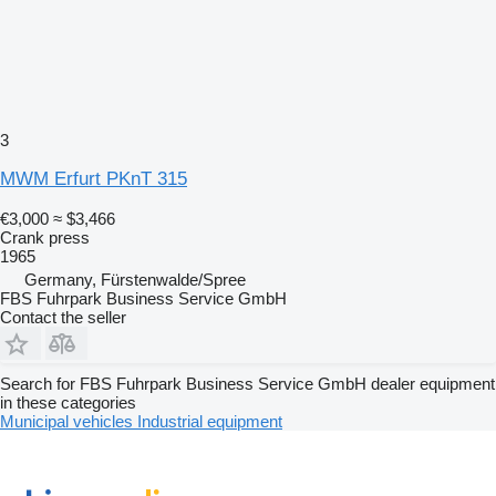
3
MWM Erfurt PKnT 315
€3,000
≈ $3,466
Crank press
1965
Germany, Fürstenwalde/Spree
FBS Fuhrpark Business Service GmbH
Contact the seller
Search for FBS Fuhrpark Business Service GmbH dealer equipment
in these categories
Municipal vehicles
Industrial equipment