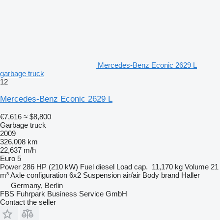
Mercedes-Benz Econic 2629 L
garbage truck
12
Mercedes-Benz Econic 2629 L
€7,616
≈ $8,800
Garbage truck
2009
326,008 km
22,637 m/h
Euro 5
Power
286 HP (210 kW)
Fuel
diesel
Load cap.
11,170 kg
Volume
21
m³
Axle configuration
6x2
Suspension
air/air
Body brand
Haller
Germany, Berlin
FBS Fuhrpark Business Service GmbH
Contact the seller