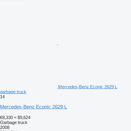
Mercedes-Benz Econic 2629 L
garbage truck
14
Mercedes-Benz Econic 2629 L
€8,330
≈ $9,624
Garbage truck
2008