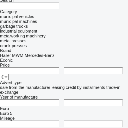
Search
Category
municipal vehicles
municipal machines
garbage trucks
industrial equipment
metalworking machinery
metal presses
crank presses
Brand
Haller
MWM
Mercedes-Benz
Econic
Price
–
Advert type
sale
from the manufacturer
leasing
credit
by installments
trade-in
exchange
Year of manufacture
–
Euro
Euro 5
Mileage
–