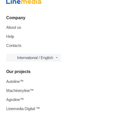
Company
About us
Help
Contacts
International / English
Our projects
Autoline™
Machineryline™
Agroline™
Linemedia Digital ™