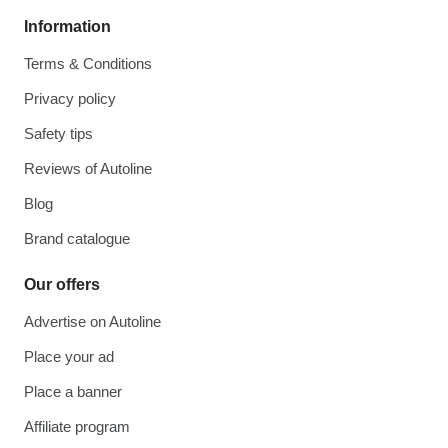
Information
Terms & Conditions
Privacy policy
Safety tips
Reviews of Autoline
Blog
Brand catalogue
Our offers
Advertise on Autoline
Place your ad
Place a banner
Affiliate program