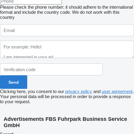
Please check the phone number: it should adhere to the international
format and include the country code.
We do not work with this
country
Clicking here, you consent to our
privacy policy
and
user agreement
.
Your personal data will be processed in order to provide a response
to your request.
Advertisements FBS Fuhrpark Business Service
GmbH