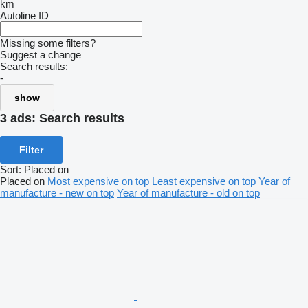
km
Autoline ID
Missing some filters?
Suggest a change
Search results:
-
show
3 ads:
Search results
Filter
Sort
:
Placed on
Placed on
Most expensive on top
Least expensive on top
Year of
manufacture - new on top
Year of manufacture - old on top