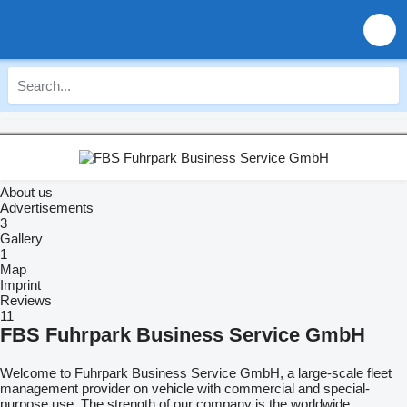
About us
Advertisements
3
Gallery
1
Map
Imprint
Reviews
11
FBS Fuhrpark Business Service GmbH
Welcome to Fuhrpark Business Service GmbH, a large-scale fleet
management provider on vehicle with commercial and special-
purpose use. The strength of our company is the worldwide