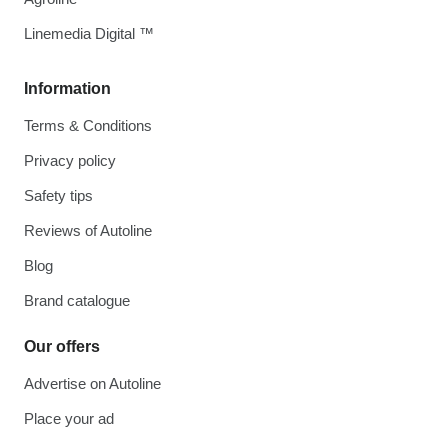
Linemedia Digital ™
Information
Terms & Conditions
Privacy policy
Safety tips
Reviews of Autoline
Blog
Brand catalogue
Our offers
Advertise on Autoline
Place your ad