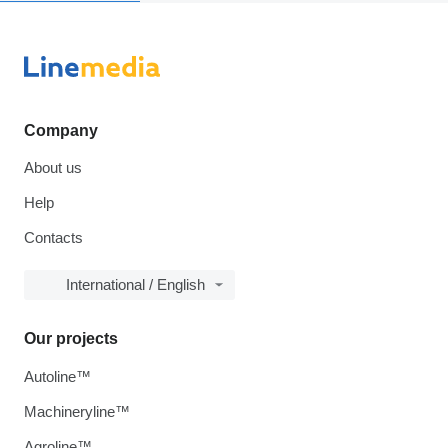
Company
About us
Help
Contacts
International / English
Our projects
Autoline™
Machineryline™
Agroline™