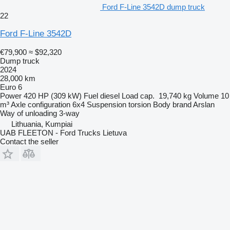
Ford F-Line 3542D dump truck
22
Ford F-Line 3542D
€79,900
≈ $92,320
Dump truck
2024
28,000 km
Euro 6
Power
420 HP (309 kW)
Fuel
diesel
Load cap.
19,740 kg
Volume
10
m³
Axle configuration
6x4
Suspension
torsion
Body brand
Arslan
Way of unloading
3-way
Lithuania, Kumpiai
UAB FLEETON - Ford Trucks Lietuva
Contact the seller