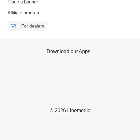
Place a banner
Affiliate program
For dealers
Download our Apps
© 2026 Linemedia