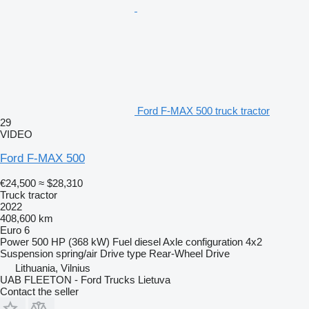
Ford F-MAX 500 truck tractor
29
VIDEO
Ford F-MAX 500
€24,500
≈ $28,310
Truck tractor
2022
408,600 km
Euro 6
Power
500 HP (368 kW)
Fuel
diesel
Axle configuration
4x2
Suspension
spring/air
Drive type
Rear-Wheel Drive
Lithuania, Vilnius
UAB FLEETON - Ford Trucks Lietuva
Contact the seller