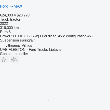
Ford F-MAX
€24,900
≈ $28,770
Truck tractor
2022
316,000 km
Euro 6
Power
500 HP (368 kW)
Fuel
diesel
Axle configuration
4x2
Suspension
spring/air
Lithuania, Vilnius
UAB FLEETON - Ford Trucks Lietuva
Contact the seller