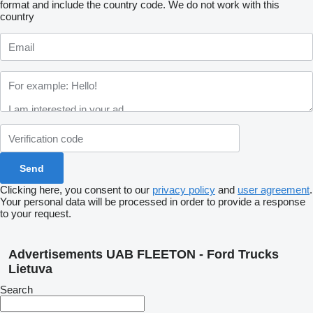
format and include the country code.
We do not work with this
country
Clicking here, you consent to our
privacy policy
and
user agreement
.
Your personal data will be processed in order to provide a response
to your request.
Advertisements UAB FLEETON - Ford Trucks
Lietuva
Search