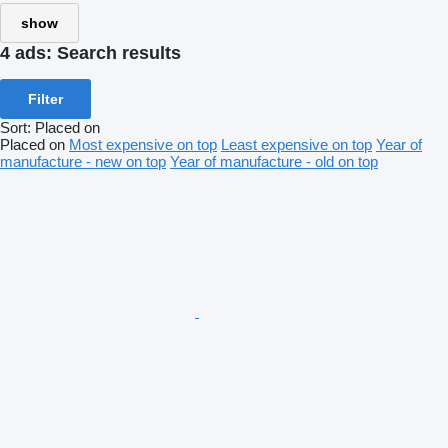
show
4 ads:
Search results
Filter
Sort
:
Placed on
Placed on
Most expensive on top
Least expensive on top
Year of
manufacture - new on top
Year of manufacture - old on top