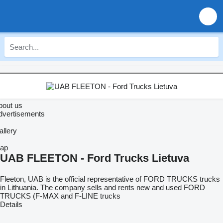
bout us
dvertisements
allery
ap
UAB FLEETON - Ford Trucks Lietuva
Fleeton, UAB is the official representative of FORD TRUCKS trucks
in Lithuania. The company sells and rents new and used FORD
TRUCKS (F-MAX and F-LINE trucks
Details