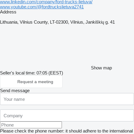
www.linkedin.com/company/ford-trucks-lietuva/
www.youtube.com/@fordtruckslietuva2741
Address
Lithuania, Vilnius County, LT-02300, Vilnius, Jankiškių g. 41
Show map
Seller's local time: 07:05 (EEST)
Request a meeting
Send message
Please check the phone number: it should adhere to the international