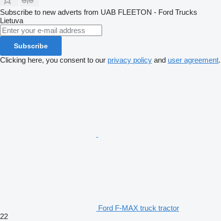
Subscribe to new adverts from UAB FLEETON - Ford Trucks
Lietuva
Subscribe
Clicking here, you consent to our
privacy policy
and
user agreement
.
Ford F-MAX truck tractor
22