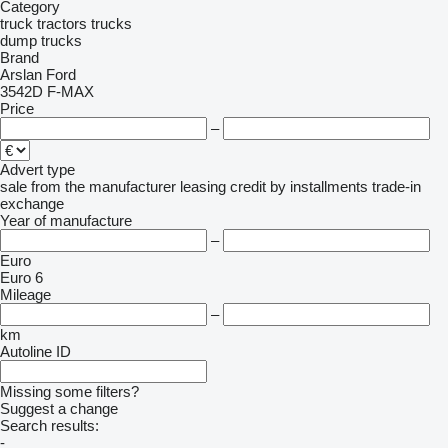
Category
truck tractors
trucks
dump trucks
Brand
Arslan
Ford
3542D
F-MAX
Price
–
Advert type
sale
from the manufacturer
leasing
credit
by installments
trade-in
exchange
Year of manufacture
–
Euro
Euro 6
Mileage
–
km
Autoline ID
Missing some filters?
Suggest a change
Search results:
-