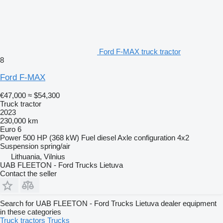
Ford F-MAX truck tractor
8
Ford F-MAX
€47,000
≈ $54,300
Truck tractor
2023
230,000 km
Euro 6
Power
500 HP (368 kW)
Fuel
diesel
Axle configuration
4x2
Suspension
spring/air
Lithuania, Vilnius
UAB FLEETON - Ford Trucks Lietuva
Contact the seller
Search for UAB FLEETON - Ford Trucks Lietuva dealer equipment
in these categories
Truck tractors
Trucks