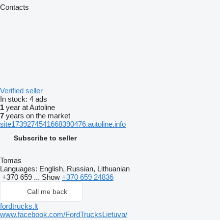
Contacts
Verified seller
In stock:
4 ads
1
year at Autoline
7
years on the market
site1739274541668390476.autoline.info
Subscribe to seller
Tomas
Languages:
English, Russian, Lithuanian
+370 659 ...
Show
+370 659 24836
Call me back
fordtrucks.lt
www.facebook.com/FordTrucksLietuva/