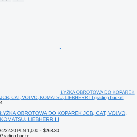
ŁYŻKA OBROTOWA DO KOPAREK
JCB, CAT, VOLVO, KOMATSU, LIEBHERR I I grading bucket
4
ŁYŻKA OBROTOWA DO KOPAREK JCB, CAT, VOLVO,
KOMATSU, LIEBHERR I I
€232.20
PLN 1,000
≈ $268.30
Grading bucket