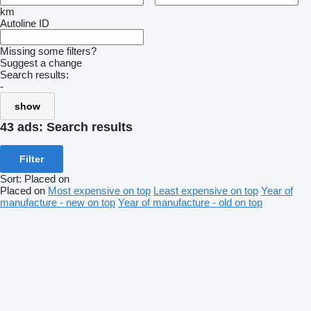
km
Autoline ID
Missing some filters?
Suggest a change
Search results:
-
show
43 ads:
Search results
Filter
Sort
:
Placed on
Placed on
Most expensive on top
Least expensive on top
Year of
manufacture - new on top
Year of manufacture - old on top