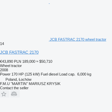
JCB FASTRAC 2170 wheel tractor
14
JCB FASTRAC 2170
€43,890
PLN 189,000
≈ $50,710
Wheel tractor
2008
Power
170 HP (125 kW)
Fuel
diesel
Load cap.
6,000 kg
Poland, Łochów
F.M.U "MARTIN" MARIUSZ KRYSIK
Contact the seller