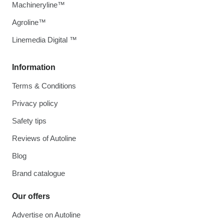
Machineryline™
Agroline™
Linemedia Digital ™
Information
Terms & Conditions
Privacy policy
Safety tips
Reviews of Autoline
Blog
Brand catalogue
Our offers
Advertise on Autoline