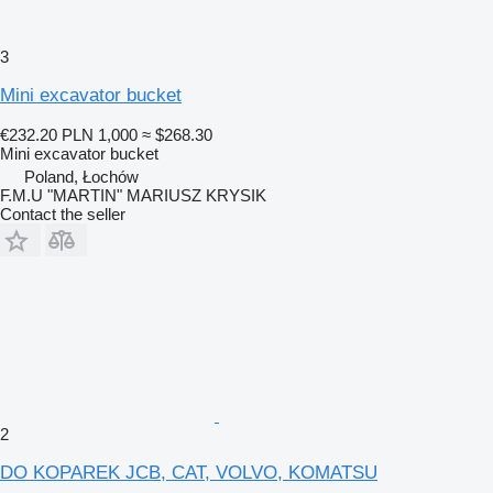
3
Mini excavator bucket
€232.20
PLN 1,000
≈ $268.30
Mini excavator bucket
Poland, Łochów
F.M.U "MARTIN" MARIUSZ KRYSIK
Contact the seller
2
DO KOPAREK JCB, CAT, VOLVO, KOMATSU