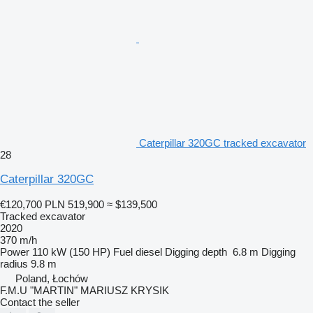
Caterpillar 320GC tracked excavator
28
Caterpillar 320GC
€120,700
PLN 519,900
≈ $139,500
Tracked excavator
2020
370 m/h
Power
110 kW (150 HP)
Fuel
diesel
Digging depth
6.8 m
Digging
radius
9.8 m
Poland, Łochów
F.M.U "MARTIN" MARIUSZ KRYSIK
Contact the seller