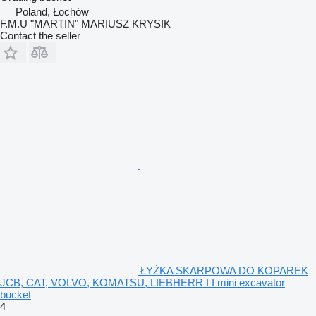
Poland, Łochów
F.M.U "MARTIN" MARIUSZ KRYSIK
Contact the seller
ŁYŻKA SKARPOWA DO KOPAREK
JCB, CAT, VOLVO, KOMATSU, LIEBHERR I I mini excavator
bucket
4