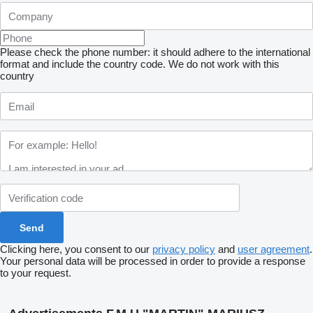
Please check the phone number: it should adhere to the international
format and include the country code.
We do not work with this
country
Clicking here, you consent to our
privacy policy
and
user agreement
.
Your personal data will be processed in order to provide a response
to your request.