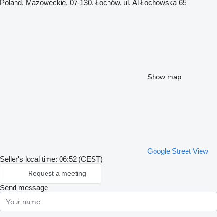
Poland, Mazoweckie, 07-130, Łochów, ul. Al Łochowska 65
Show map
Google Street View
Seller's local time: 06:52 (CEST)
Request a meeting
Send message