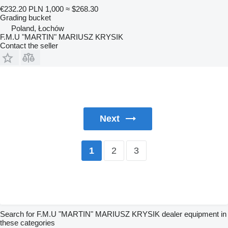
€232.20
PLN 1,000
≈ $268.30
Grading bucket
Poland, Łochów
F.M.U "MARTIN" MARIUSZ KRYSIK
Contact the seller
Next
2
3
1
Search for F.M.U "MARTIN" MARIUSZ KRYSIK dealer equipment in
these categories