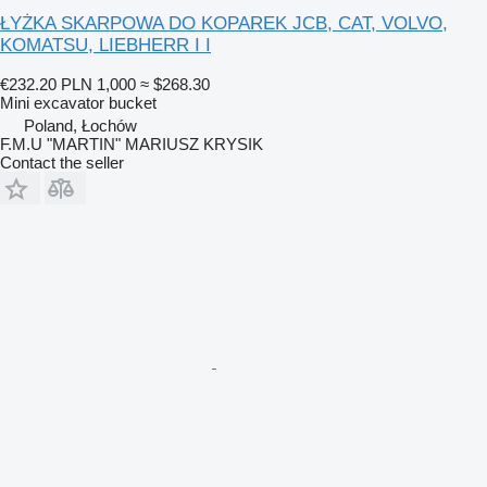
ŁYŻKA SKARPOWA DO KOPAREK JCB, CAT, VOLVO,
KOMATSU, LIEBHERR I I
€232.20
PLN 1,000
≈ $268.30
Mini excavator bucket
Poland, Łochów
F.M.U "MARTIN" MARIUSZ KRYSIK
Contact the seller