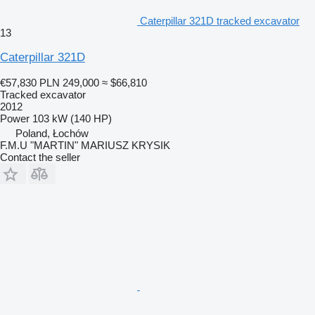
Caterpillar 321D tracked excavator
13
Caterpillar 321D
€57,830
PLN 249,000
≈ $66,810
Tracked excavator
2012
Power
103 kW (140 HP)
Poland, Łochów
F.M.U "MARTIN" MARIUSZ KRYSIK
Contact the seller