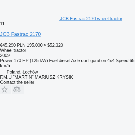
JCB Fastrac 2170 wheel tractor
11
JCB Fastrac 2170
€45,290
PLN 195,000
≈ $52,320
Wheel tractor
2009
Power
170 HP (125 kW)
Fuel
diesel
Axle configuration
4x4
Speed
65
km/h
Poland, Łochów
F.M.U "MARTIN" MARIUSZ KRYSIK
Contact the seller