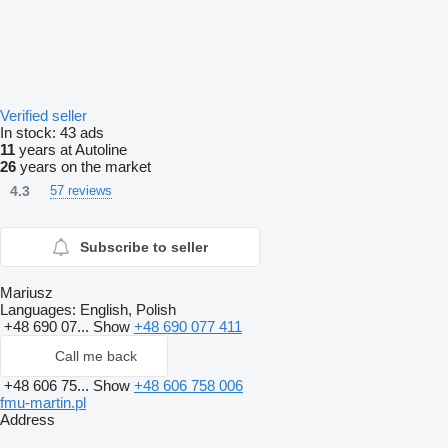
Verified seller
In stock:
43 ads
11
years at Autoline
26
years on the market
4.3
57 reviews
Subscribe to seller
Mariusz
Languages:
English, Polish
+48 690 07...
Show
+48 690 077 411
Call me back
+48 606 75...
Show
+48 606 758 006
fmu-martin.pl
Address