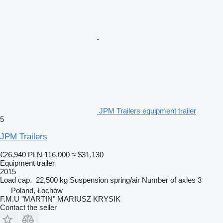
JPM Trailers equipment trailer
5
JPM Trailers
€26,940
PLN 116,000
≈ $31,130
Equipment trailer
2015
Load cap.
22,500 kg
Suspension
spring/air
Number of axles
3
Poland, Łochów
F.M.U "MARTIN" MARIUSZ KRYSIK
Contact the seller