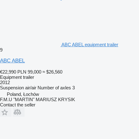
ABC ABEL equipment trailer
9
ABC ABEL
€22,990
PLN 99,000
≈ $26,560
Equipment trailer
2012
Suspension
air/air
Number of axles
3
Poland, Łochów
F.M.U "MARTIN" MARIUSZ KRYSIK
Contact the seller