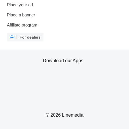
Place your ad
Place a banner
Affiliate program
For dealers
Download our Apps
© 2026 Linemedia