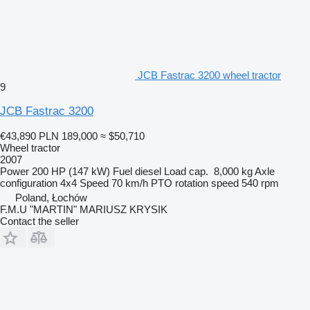
JCB Fastrac 3200 wheel tractor
9
JCB Fastrac 3200
€43,890
PLN 189,000
≈ $50,710
Wheel tractor
2007
Power
200 HP (147 kW)
Fuel
diesel
Load cap.
8,000 kg
Axle
configuration
4x4
Speed
70 km/h
PTO rotation speed
540 rpm
Poland, Łochów
F.M.U "MARTIN" MARIUSZ KRYSIK
Contact the seller