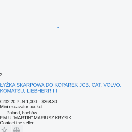
3
ŁYŻKA SKARPOWA DO KOPAREK JCB, CAT, VOLVO,
KOMATSU, LIEBHERR I I
€232.20
PLN 1,000
≈ $268.30
Mini excavator bucket
Poland, Łochów
F.M.U "MARTIN" MARIUSZ KRYSIK
Contact the seller