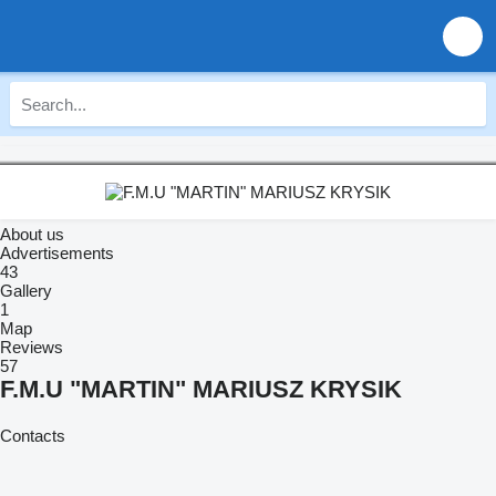
About us
Advertisements
43
Gallery
1
Map
Reviews
57
F.M.U "MARTIN" MARIUSZ KRYSIK
Contacts