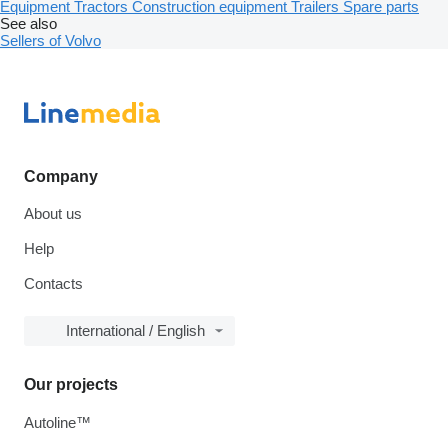
Equipment
Tractors
Construction equipment
Trailers
Spare parts
See also
Sellers of Volvo
Company
About us
Help
Contacts
International / English
Our projects
Autoline™