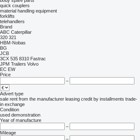
body spare parts
quick couplers
material handling equipment
forklifts
telehandlers
Brand
ABC
Caterpillar
320
321
HBM-Nobas
BG
JCB
3CX
535
8310
Fastrac
JPM Trailers
Volvo
EC
EW
Price
–
Advert type
sale
rent
from the manufacturer
leasing
credit
by installments
trade-
in
exchange
Condition
used
demonstration
Year of manufacture
–
Mileage
–