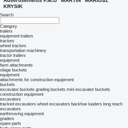
Advertisements F.M.U "MARTIN" MARIUSZ
KRYSIK
Search
Category
trailers
equipment trailers
tractors
wheel tractors
transportation machinery
tractor trailers
equipment
farm attachments
silage buckets
equipment
attachments for construction equipment
buckets
excavator buckets
grading buckets
mini excavator buckets
construction equipment
excavators
tracked excavators
wheel excavators
backhoe loaders
long reach
excavators
earthmoving equipment
graders
spare parts