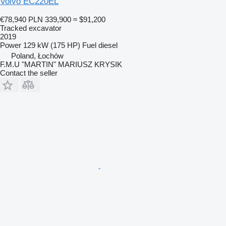
Volvo EC220EL
€78,940
PLN 339,900
≈ $91,200
Tracked excavator
2019
Power
129 kW (175 HP)
Fuel
diesel
Poland, Łochów
F.M.U "MARTIN" MARIUSZ KRYSIK
Contact the seller