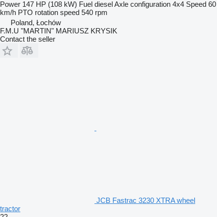
Power
147 HP (108 kW)
Fuel
diesel
Axle configuration
4x4
Speed
60
km/h
PTO rotation speed
540 rpm
Poland, Łochów
F.M.U "MARTIN" MARIUSZ KRYSIK
Contact the seller
JCB Fastrac 3230 XTRA wheel
tractor
22