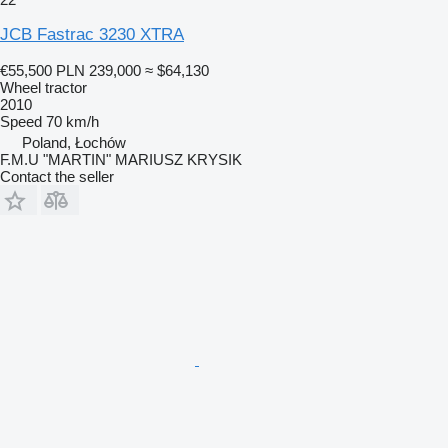
JCB Fastrac 3230 XTRA
€55,500
PLN 239,000
≈ $64,130
Wheel tractor
2010
Speed
70 km/h
Poland, Łochów
F.M.U "MARTIN" MARIUSZ KRYSIK
Contact the seller