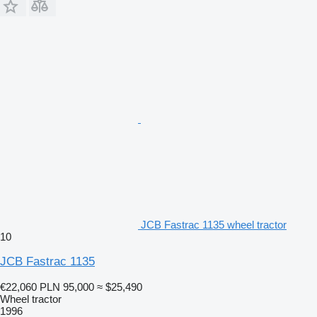
JCB Fastrac 1135 wheel tractor
10
JCB Fastrac 1135
€22,060
PLN 95,000
≈ $25,490
Wheel tractor
1996