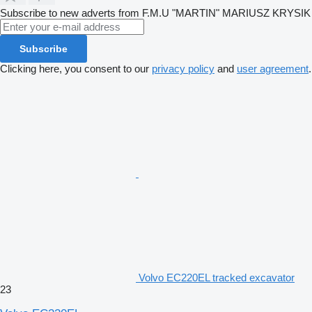
Subscribe to new adverts from F.M.U "MARTIN" MARIUSZ KRYSIK
Subscribe
Clicking here, you consent to our
privacy policy
and
user agreement
.
Volvo EC220EL tracked excavator
23