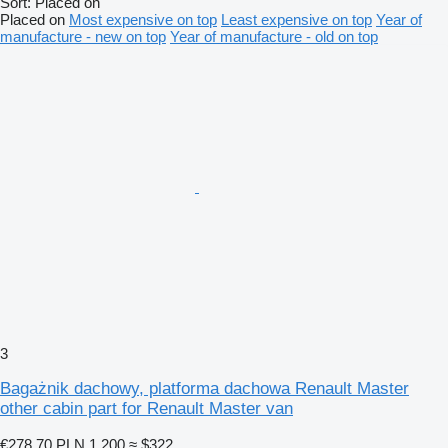
Sort
:
Placed on
Placed on
Most expensive on top
Least expensive on top
Year of
manufacture - new on top
Year of manufacture - old on top
3
Bagażnik dachowy, platforma dachowa Renault Master
other cabin part for Renault Master van
€278.70
PLN 1,200
≈ $322