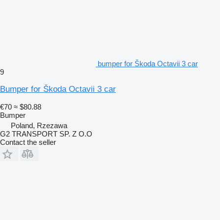
bumper for Škoda Octavii 3 car
9
Bumper for Škoda Octavii 3 car
€70
≈ $80.88
Bumper
Poland, Rzezawa
G2 TRANSPORT SP. Z O.O
Contact the seller