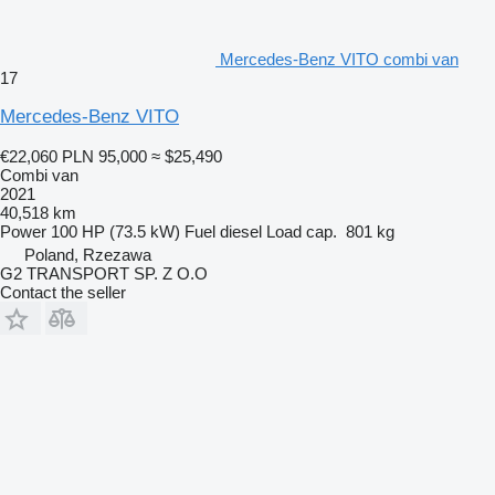
Mercedes-Benz VITO combi van
17
Mercedes-Benz VITO
€22,060
PLN 95,000
≈ $25,490
Combi van
2021
40,518 km
Power
100 HP (73.5 kW)
Fuel
diesel
Load cap.
801 kg
Poland, Rzezawa
G2 TRANSPORT SP. Z O.O
Contact the seller