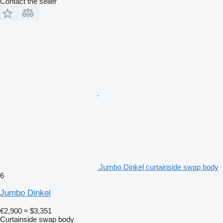
Contact the seller
Jumbo Dinkel curtainside swap body
6
Jumbo Dinkel
€2,900
≈ $3,351
Curtainside swap body