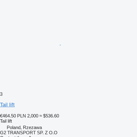
3
Tail lift
€464.50
PLN 2,000
≈ $536.60
Tail lift
Poland, Rzezawa
G2 TRANSPORT SP. Z O.O