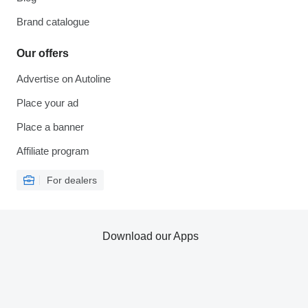
Brand catalogue
Our offers
Advertise on Autoline
Place your ad
Place a banner
Affiliate program
For dealers
Download our Apps