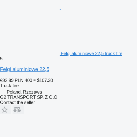
Felgi aluminiowe 22,5 truck tire
5
Felgi aluminiowe 22,5
€92.89
PLN 400
≈ $107.30
Truck tire
Poland, Rzezawa
G2 TRANSPORT SP. Z O.O
Contact the seller