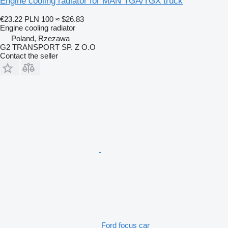
Engine cooling radiator for MAN TGA/TGX truck
€23.22
PLN 100
≈ $26.83
Engine cooling radiator
Poland, Rzezawa
G2 TRANSPORT SP. Z O.O
Contact the seller
Ford focus car