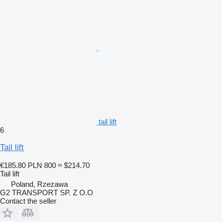
tail lift
6
Tail lift
€185.80
PLN 800
≈ $214.70
Tail lift
Poland, Rzezawa
G2 TRANSPORT SP. Z O.O
Contact the seller