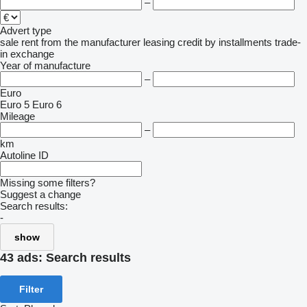
–
Advert type
sale
rent
from the manufacturer
leasing
credit
by installments
trade-
in
exchange
Year of manufacture
–
Euro
Euro 5
Euro 6
Mileage
–
km
Autoline ID
Missing some filters?
Suggest a change
Search results:
-
show
43 ads:
Search results
Filter