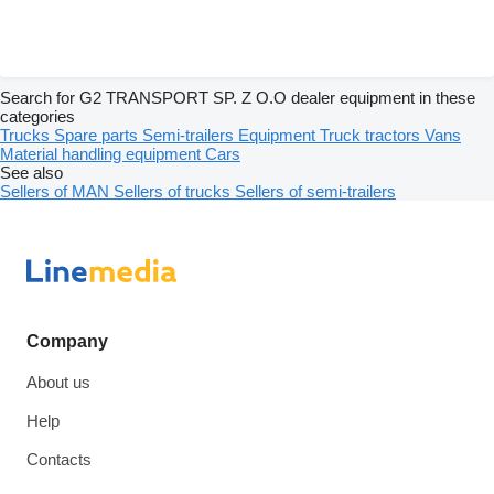
Search for G2 TRANSPORT SP. Z O.O dealer equipment in these
categories
Trucks
Spare parts
Semi-trailers
Equipment
Truck tractors
Vans
Material handling equipment
Cars
See also
Sellers of MAN
Sellers of trucks
Sellers of semi-trailers
Company
About us
Help
Contacts