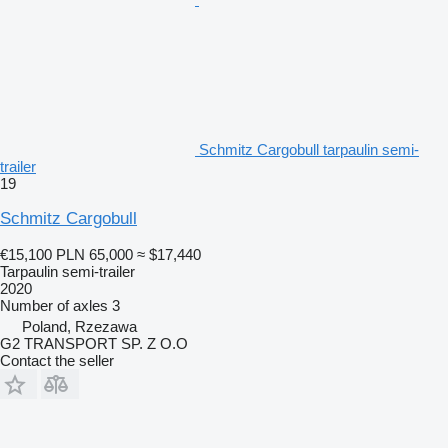
Schmitz Cargobull tarpaulin semi-
trailer
19
Schmitz Cargobull
€15,100
PLN 65,000
≈ $17,440
Tarpaulin semi-trailer
2020
Number of axles
3
Poland, Rzezawa
G2 TRANSPORT SP. Z O.O
Contact the seller