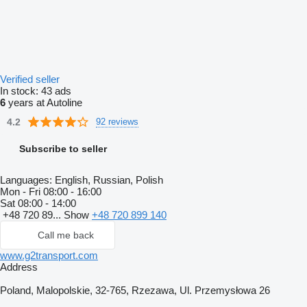
Verified seller
In stock:
43 ads
6
years at Autoline
4.2
92 reviews
Subscribe to seller
Languages:
English, Russian, Polish
Mon - Fri
08:00 - 16:00
Sat
08:00 - 14:00
+48 720 89...
Show
+48 720 899 140
Call me back
www.g2transport.com
Address
Poland, Malopolskie, 32-765, Rzezawa, Ul. Przemysłowa 26