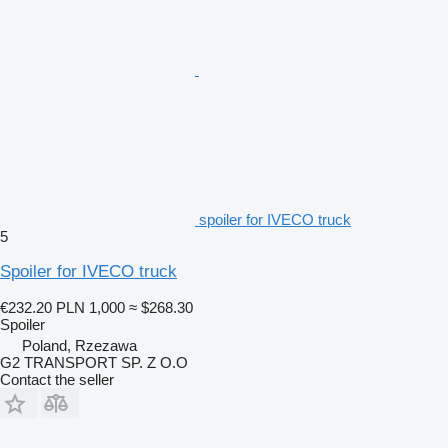
spoiler for IVECO truck
5
Spoiler for IVECO truck
€232.20
PLN 1,000
≈ $268.30
Spoiler
Poland, Rzezawa
G2 TRANSPORT SP. Z O.O
Contact the seller