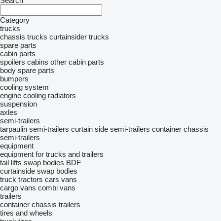
Search
Category
trucks
chassis trucks
curtainsider trucks
spare parts
cabin parts
spoilers
cabins
other cabin parts
body spare parts
bumpers
cooling system
engine cooling radiators
suspension
axles
semi-trailers
tarpaulin semi-trailers
curtain side semi-trailers
container chassis
semi-trailers
equipment
equipment for trucks and trailers
tail lifts
swap bodies BDF
curtainside swap bodies
truck tractors
cars
vans
cargo vans
combi vans
trailers
container chassis trailers
tires and wheels