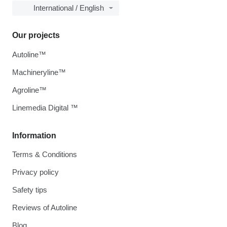
International / English
Our projects
Autoline™
Machineryline™
Agroline™
Linemedia Digital ™
Information
Terms & Conditions
Privacy policy
Safety tips
Reviews of Autoline
Blog