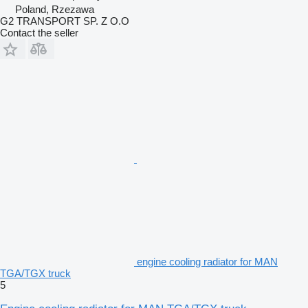
Poland, Rzezawa
G2 TRANSPORT SP. Z O.O
Contact the seller
engine cooling radiator for MAN
TGA/TGX truck
5