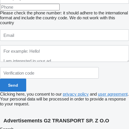
Please check the phone number: it should adhere to the international
format and include the country code.
We do not work with this
country
Clicking here, you consent to our
privacy policy
and
user agreement
.
Your personal data will be processed in order to provide a response
to your request.
Advertisements G2 TRANSPORT SP. Z O.O