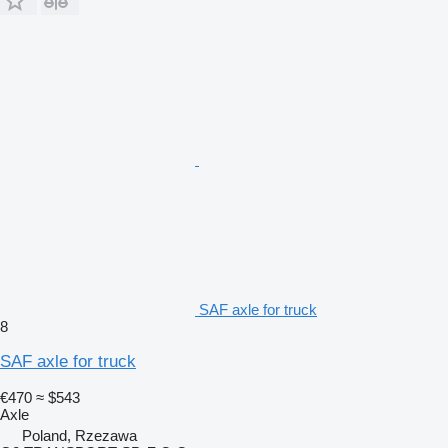
SAF axle for truck
8
SAF axle for truck
€470
≈ $543
Axle
Poland, Rzezawa