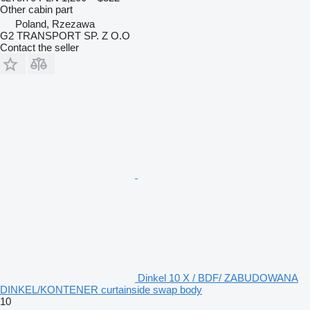
Other cabin part
Poland, Rzezawa
G2 TRANSPORT SP. Z O.O
Contact the seller
Dinkel 10 X / BDF/ ZABUDOWANA
DINKEL/KONTENER curtainside swap body
10