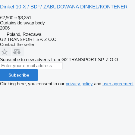
Dinkel 10 X / BDF/ ZABUDOWANA DINKEL/KONTENER
€2,900
≈ $3,351
Curtainside swap body
2006
Poland, Rzezawa
G2 TRANSPORT SP. Z O.O
Contact the seller
Subscribe to new adverts from G2 TRANSPORT SP. Z O.O
Subscribe
Clicking here, you consent to our
privacy policy
and
user agreement
.