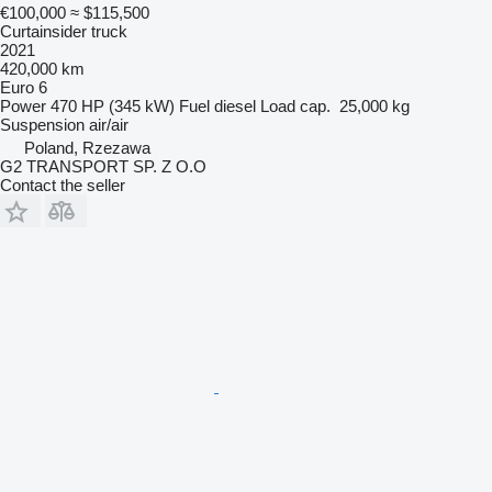
€100,000
≈ $115,500
Curtainsider truck
2021
420,000 km
Euro 6
Power
470 HP (345 kW)
Fuel
diesel
Load cap.
25,000 kg
Suspension
air/air
Poland, Rzezawa
G2 TRANSPORT SP. Z O.O
Contact the seller