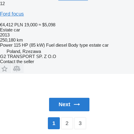
12
Ford focus
€4,412
PLN 19,000
≈ $5,098
Estate car
2013
250,180 km
Power
115 HP (85 kW)
Fuel
diesel
Body type
estate car
Poland, Rzezawa
G2 TRANSPORT SP. Z O.O
Contact the seller
Next
2
3
1