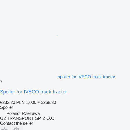
spoiler for IVECO truck tractor
7
Spoiler for IVECO truck tractor
€232.20
PLN 1,000
≈ $268.30
Spoiler
Poland, Rzezawa
G2 TRANSPORT SP. Z O.O
Contact the seller