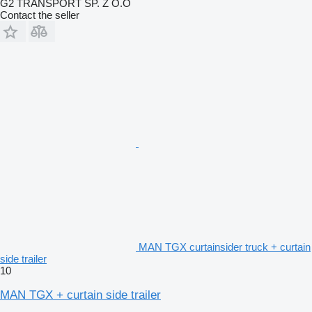
G2 TRANSPORT SP. Z O.O
Contact the seller
MAN TGX curtainsider truck + curtain
side trailer
10
MAN TGX + curtain side trailer