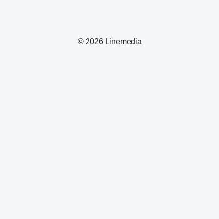
© 2026 Linemedia