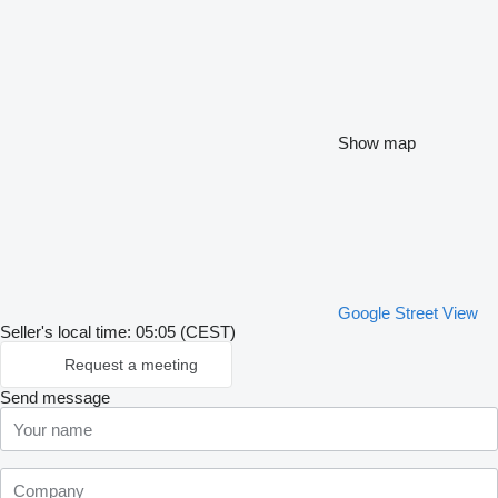
Show map
Google Street View
Seller's local time: 05:05 (CEST)
Request a meeting
Send message