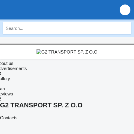
bout us
dvertisements
3
allery
ap
eviews
2
G2 TRANSPORT SP. Z O.O
Contacts