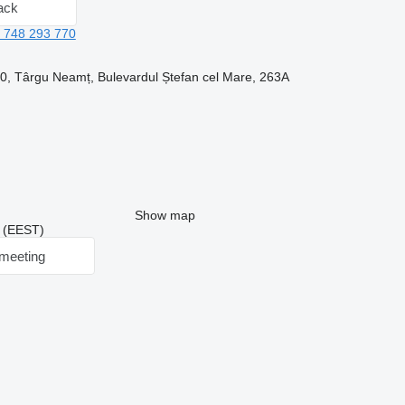
ack
 748 293 770
, Târgu Neamț, Bulevardul Ștefan cel Mare, 263A
Show map
8 (EEST)
meeting