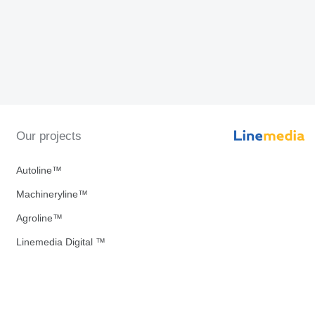
Our projects
Autoline™
Machineryline™
Agroline™
Linemedia Digital ™