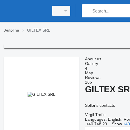
Autoline
GILTEX SRL
About us
Gallery
4
Map
Reviews
286
GILTEX S
Seller's contacts
Virgil Trofin
Languages:
English, Ro
+40 748 29...
Show
+40