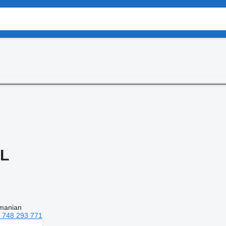
RL
manian
 748 293 771