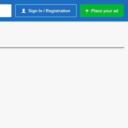
Sign In / Registration
Place your ad