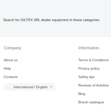
Search for GILTEX SRL dealer equipment in these categories
disallow-in-dsa
Company
Information
About us
Terms & Conditions
Help
Privacy policy
Contacts
Safety tips
Reviews of Autoline
International / English
Blog
Brand catalogue