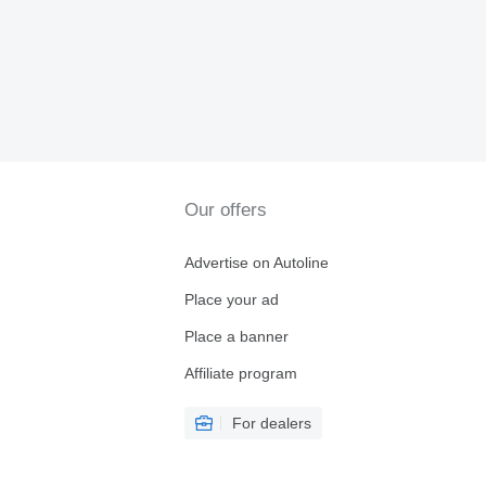
Our offers
Advertise on Autoline
Place your ad
Place a banner
Affiliate program
For dealers