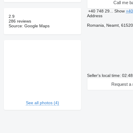
Call me b
+40 748 29...
Show
+40
Address
2.9
286 reviews
Romania, Neamt, 615200
Source: Google Maps
Seller's local time: 02:4
Request a 
See all photos (4)