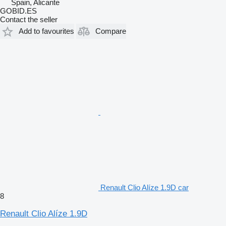
Spain, Alicante
GOBID.ES
Contact the seller
Add to favourites
Compare
Renault Clio Alíze 1.9D car
8
Renault Clio Alíze 1.9D