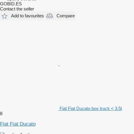
GOBID.ES
Contact the seller
Add to favourites
Compare
Fiat Fiat Ducato box truck < 3.5t
8
Fiat Fiat Ducato