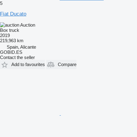
5
Fiat Ducato
Auction
Box truck
2019
219,963 km
Spain, Alicante
GOBID.ES
Contact the seller
Add to favourites
Compare