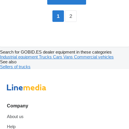
2
1
Search for GOBID.ES dealer equipment in these categories
Industrial equipment
Trucks
Cars
Vans
Commercial vehicles
See also
Sellers of trucks
Company
About us
Help