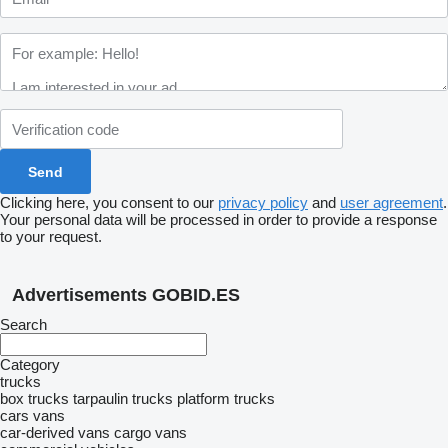
Clicking here, you consent to our
privacy policy
and
user agreement
.
Your personal data will be processed in order to provide a response
to your request.
Advertisements GOBID.ES
Search
Category
trucks
box trucks
tarpaulin trucks
platform trucks
cars
vans
car-derived vans
cargo vans