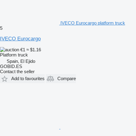
IVECO Eurocargo platform truck
5
IVECO Eurocargo
€1
≈ $1.16
Platform truck
Spain, El Ejido
GOBID.ES
Contact the seller
Add to favourites
Compare