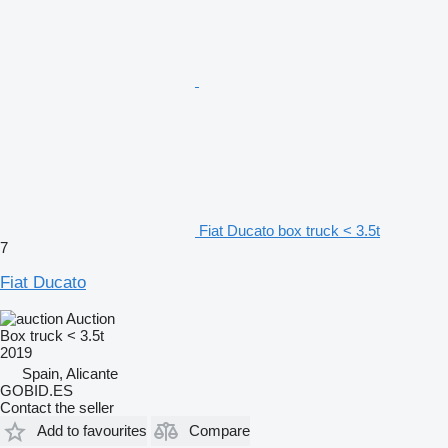
Fiat Ducato box truck < 3.5t
7
Fiat Ducato
Auction
Box truck < 3.5t
2019
Spain, Alicante
GOBID.ES
Contact the seller
Add to favourites
Compare