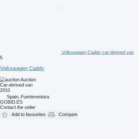
Volkswagen Caddy car-derived van
5
Volkswagen Caddy
Auction
Car-derived van
2010
Spain, Fuerteventura
GOBID.ES
Contact the seller
Add to favourites
Compare