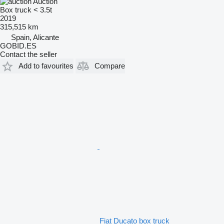
Auction
Box truck < 3.5t
2019
315,515 km
Spain, Alicante
GOBID.ES
Contact the seller
Add to favourites
Compare
Fiat Ducato box truck