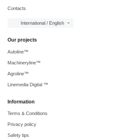
Contacts
International / English
Our projects
Autoline™
Machineryline™
Agroline™
Linemedia Digital ™
Information
Terms & Conditions
Privacy policy
Safety tips