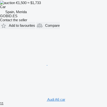
€1,500
≈ $1,733
Car
Spain, Merida
GOBID.ES
Contact the seller
Add to favourites
Compare
Audi A6 car
11