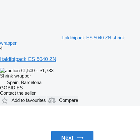
Italdibipack ES 5040 ZN shrink
wrapper
4
Italdibipack ES 5040 ZN
€1,500
≈ $1,733
Shrink wrapper
Spain, Barcelona
GOBID.ES
Contact the seller
Add to favourites
Compare
Next