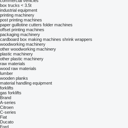
commercial vehicles
box trucks < 3.5t
industrial equipment
printing machinery
post printing machines
paper guillotine cutters
folder machines
offset printing machines
packaging machinery
cardboard box making machines
shrink wrappers
woodworking machinery
other woodworking machinery
plastic machinery
other plastic machinery
raw materials
wood raw materials
lumber
wooden planks
material handling equipment
forklifts
gas forklifts
Brand
A-series
Citroen
C-series
Fiat
Ducato
Ford