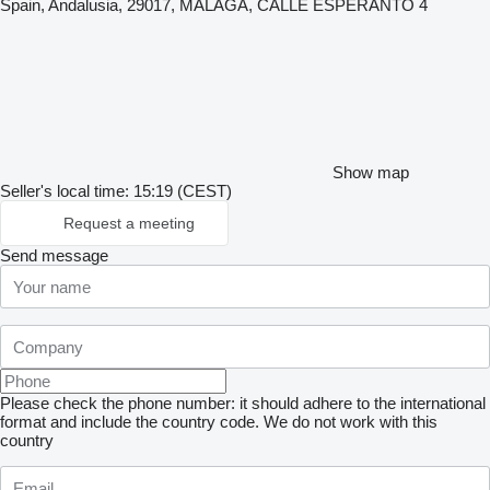
Spain, Andalusia, 29017, MÁLAGA, CALLE ESPERANTO 4
Show map
Seller's local time: 15:19 (CEST)
Request a meeting
Send message
Please check the phone number: it should adhere to the international
format and include the country code.
We do not work with this
country