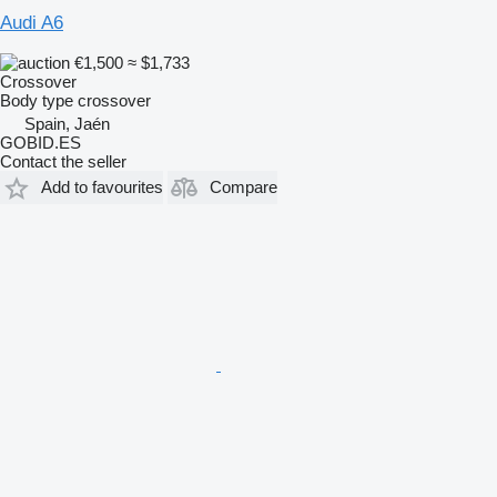
Audi A6
€1,500
≈ $1,733
Crossover
Body type
crossover
Spain, Jaén
GOBID.ES
Contact the seller
Add to favourites
Compare