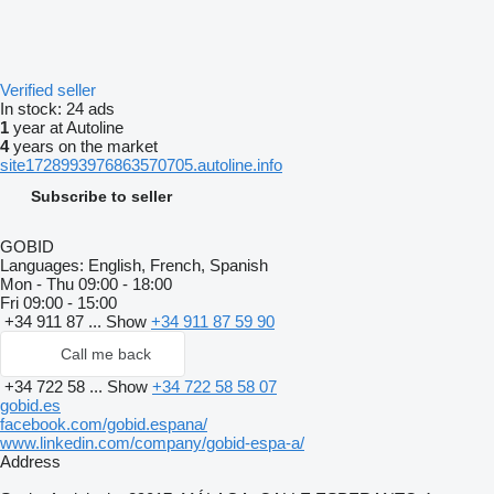
Verified seller
In stock:
24 ads
1
year at Autoline
4
years on the market
site1728993976863570705.autoline.info
Subscribe to seller
GOBID
Languages:
English, French, Spanish
Mon - Thu
09:00 - 18:00
Fri
09:00 - 15:00
+34 911 87 ...
Show
+34 911 87 59 90
Call me back
+34 722 58 ...
Show
+34 722 58 58 07
gobid.es
facebook.com/gobid.espana/
www.linkedin.com/company/gobid-espa-a/
Address