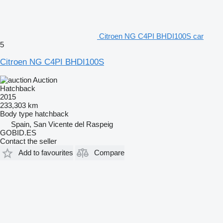
Citroen NG C4PI BHDI100S car
5
Citroen NG C4PI BHDI100S
Auction
Hatchback
2015
233,303 km
Body type
hatchback
Spain, San Vicente del Raspeig
GOBID.ES
Contact the seller
Add to favourites
Compare