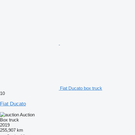
Fiat Ducato box truck
10
Fiat Ducato
Auction
Box truck
2019
255,907 km