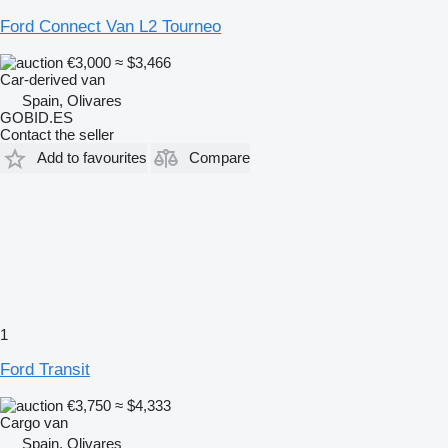
Ford Connect Van L2 Tourneo
€3,000
≈ $3,466
Car-derived van
Spain, Olivares
GOBID.ES
Contact the seller
Add to favourites
Compare
1
Ford Transit
€3,750
≈ $4,333
Cargo van
Spain, Olivares