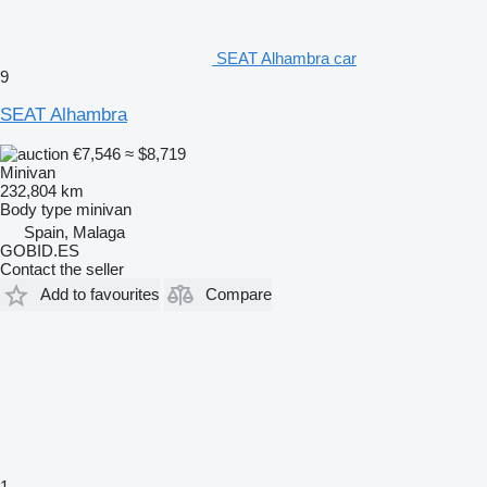
SEAT Alhambra car
9
SEAT Alhambra
€7,546
≈ $8,719
Minivan
232,804 km
Body type
minivan
Spain, Malaga
GOBID.ES
Contact the seller
Add to favourites
Compare
1