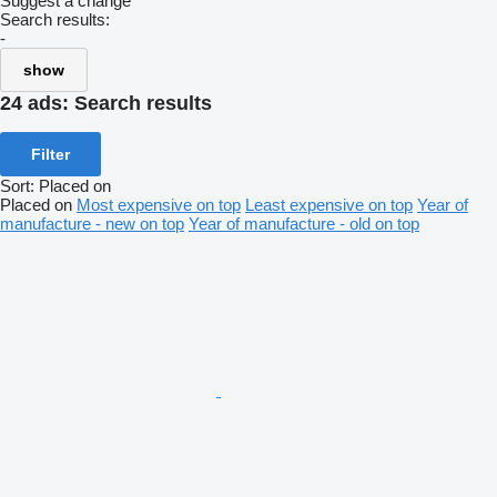
Suggest a change
Search results:
-
show
24 ads:
Search results
Filter
Sort
:
Placed on
Placed on
Most expensive on top
Least expensive on top
Year of
manufacture - new on top
Year of manufacture - old on top