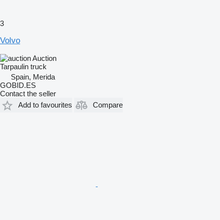
3
Volvo
Auction
Tarpaulin truck
Spain, Merida
GOBID.ES
Contact the seller
Add to favourites
Compare