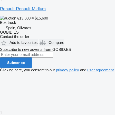
Renault Renault Midlum
€13,500
≈ $15,600
Box truck
Spain, Olivares
GOBID.ES
Contact the seller
Add to favourites
Compare
Subscribe to new adverts from GOBID.ES
Subscribe
Clicking here, you consent to our
privacy policy
and
user agreement
.
1