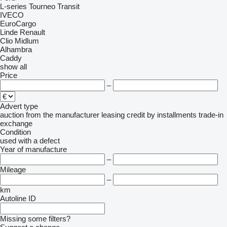
L-series
Tourneo
Transit
IVECO
EuroCargo
Linde
Renault
Clio
Midlum
Alhambra
Caddy
show all
Price
–
Advert type
auction
from the manufacturer
leasing
credit
by installments
trade-in
exchange
Condition
used
with a defect
Year of manufacture
–
Mileage
–
km
Autoline ID
Missing some filters?