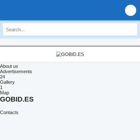
About us
Advertisements
24
Gallery
1
Map
GOBID.ES
Contacts