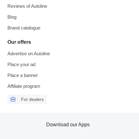
Reviews of Autoline
Blog
Brand catalogue
Our offers
Advertise on Autoline
Place your ad
Place a banner
Affiliate program
For dealers
Download our Apps