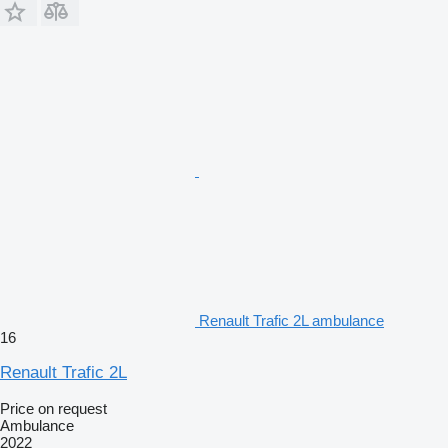
Renault Trafic 2L ambulance
16
Renault Trafic 2L
Price on request
Ambulance
2022