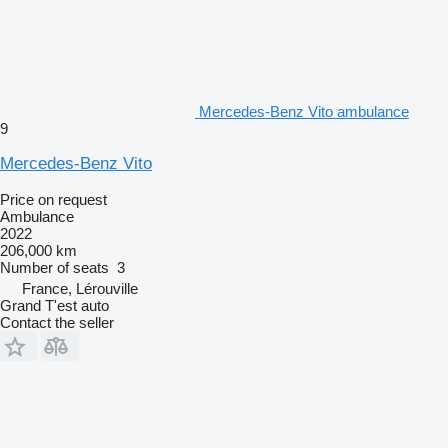
Mercedes-Benz Vito ambulance
9
Mercedes-Benz Vito
Price on request
Ambulance
2022
206,000 km
Number of seats
3
France, Lérouville
Grand T'est auto
Contact the seller