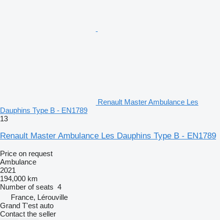
Renault Master Ambulance Les
Dauphins Type B - EN1789
13
Renault Master Ambulance Les Dauphins Type B - EN1789
Price on request
Ambulance
2021
194,000 km
Number of seats
4
France, Lérouville
Grand T'est auto
Contact the seller