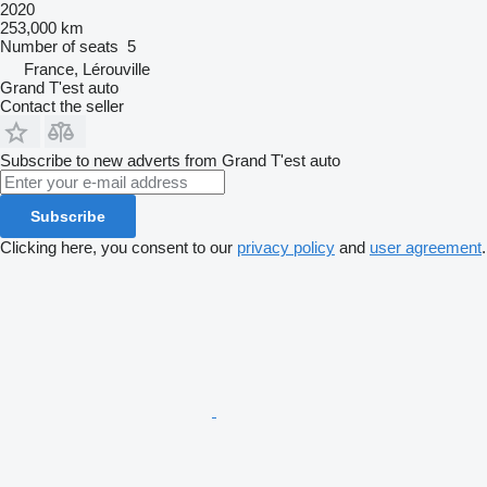
2020
253,000 km
Number of seats
5
France, Lérouville
Grand T'est auto
Contact the seller
Subscribe to new adverts from Grand T'est auto
Subscribe
Clicking here, you consent to our
privacy policy
and
user agreement
.