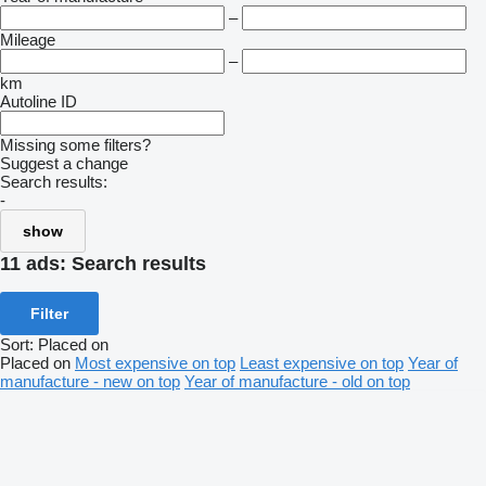
–
Mileage
–
km
Autoline ID
Missing some filters?
Suggest a change
Search results:
-
show
11 ads:
Search results
Filter
Sort
:
Placed on
Placed on
Most expensive on top
Least expensive on top
Year of
manufacture - new on top
Year of manufacture - old on top