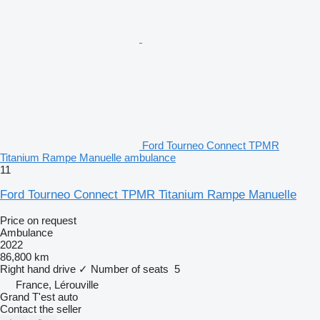
Ford Tourneo Connect TPMR
Titanium Rampe Manuelle ambulance
11
Ford Tourneo Connect TPMR Titanium Rampe Manuelle
Price on request
Ambulance
2022
86,800 km
Right hand drive
✓
Number of seats
5
France, Lérouville
Grand T'est auto
Contact the seller