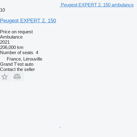
Peugeot EXPERT 2. 150 ambulance
10
Peugeot EXPERT 2. 150
Price on request
Ambulance
2021
206,000 km
Number of seats
4
France, Lérouville
Grand T'est auto
Contact the seller