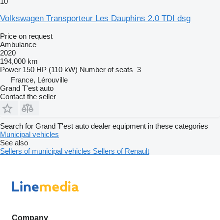
10
Volkswagen Transporteur Les Dauphins 2.0 TDI dsg
Price on request
Ambulance
2020
194,000 km
Power
150 HP (110 kW)
Number of seats
3
France, Lérouville
Grand T'est auto
Contact the seller
Search for Grand T'est auto dealer equipment in these categories
Municipal vehicles
See also
Sellers of municipal vehicles
Sellers of Renault
Company