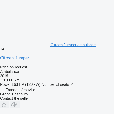
Citroen Jumper ambulance
14
Citroen Jumper
Price on request
Ambulance
2019
238,000 km
Power
163 HP (120 kW)
Number of seats
4
France, Lérouville
Grand T'est auto
Contact the seller