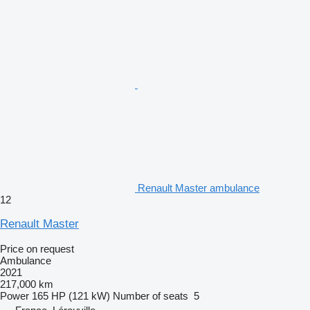
Renault Master ambulance
12
Renault Master
Price on request
Ambulance
2021
217,000 km
Power
165 HP (121 kW)
Number of seats
5