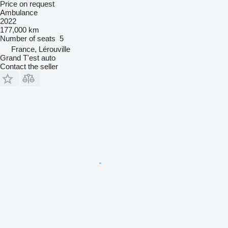
Price on request
Ambulance
2022
177,000 km
Number of seats
5
France, Lérouville
Grand T'est auto
Contact the seller