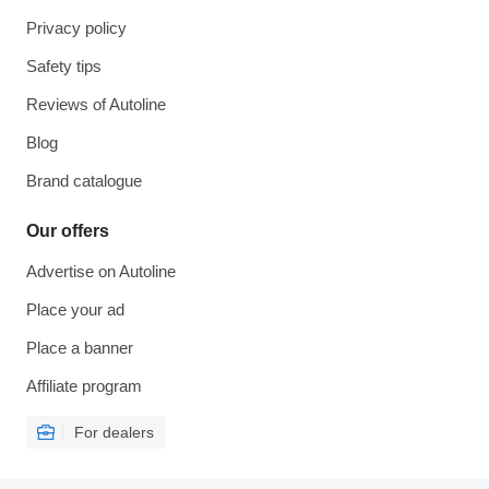
Privacy policy
Safety tips
Reviews of Autoline
Blog
Brand catalogue
Our offers
Advertise on Autoline
Place your ad
Place a banner
Affiliate program
For dealers