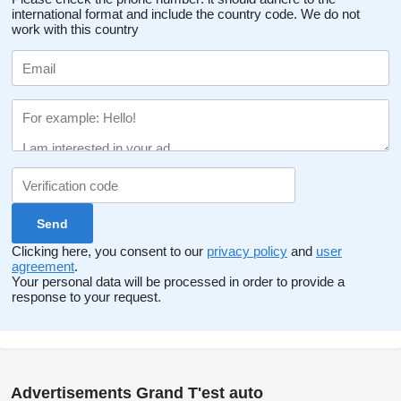
international format and include the country code.
We do not
work with this country
Clicking here, you consent to our
privacy policy
and
user
agreement
.
Your personal data will be processed in order to provide a
response to your request.
Advertisements Grand T'est auto