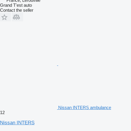
France, Lérouville
Grand T'est auto
Contact the seller
Nissan INTERS ambulance
12
Nissan INTERS