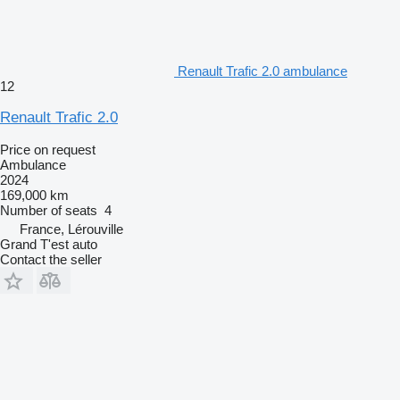
Renault Trafic 2.0 ambulance
12
Renault Trafic 2.0
Price on request
Ambulance
2024
169,000 km
Number of seats
4
France, Lérouville
Grand T'est auto
Contact the seller