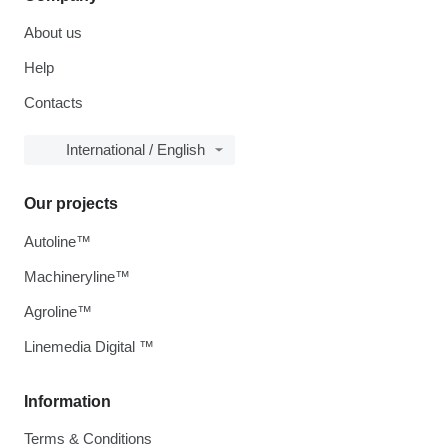
About us
Help
Contacts
International / English
Our projects
Autoline™
Machineryline™
Agroline™
Linemedia Digital ™
Information
Terms & Conditions