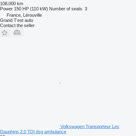
108,000 km
Power
150 HP (110 kW)
Number of seats
3
France, Lérouville
Grand T'est auto
Contact the seller
Volkswagen Transporteur Les
Dauphins 2.0 TDI dsg ambulance