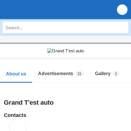
Advertisements
Gallery
About us
11
1
Grand T'est auto
Contacts