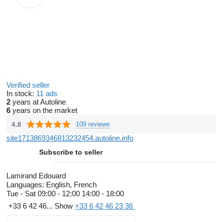
Verified seller
In stock:
11 ads
2
years at Autoline
6
years on the market
4.8
109 reviews
site1713869346813232454.autoline.info
Subscribe to seller
Lamirand Edouard
Languages:
English, French
Tue - Sat
09:00 - 12:00 14:00 - 18:00
+33 6 42 46...
Show
+33 6 42 46 23 36