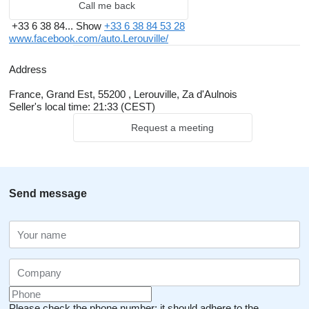
Call me back
+33 6 38 84...
Show
+33 6 38 84 53 28
www.facebook.com/auto.Lerouville/
Address
France, Grand Est, 55200 , Lerouville, Za d'Aulnois
Seller's local time: 21:33 (CEST)
Request a meeting
Send message
Please check the phone number: it should adhere to the