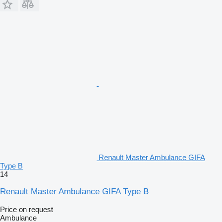
Renault Master Ambulance GIFA
Type B
14
Renault Master Ambulance GIFA Type B
Price on request
Ambulance