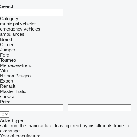
Search
Category
municipal vehicles
emergency vehicles
ambulances
Brand
Citroen
Jumper
Ford
Tourneo
Mercedes-Benz
Vito
Nissan
Peugeot
Expert
Renault
Master
Trafic
show all
Price
–
Advert type
sale
from the manufacturer
leasing
credit
by installments
trade-in
exchange
Year of manufacture