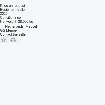
Price on request
Equipment trailer
2026
Condition
new
Net weight
28,000 kg
Netherlands, Meppel
GS Meppel
Contact the seller