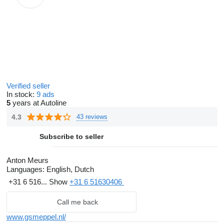
Verified seller
In stock:
9 ads
5
years at Autoline
4.3
43 reviews
Subscribe to seller
Anton Meurs
Languages:
English, Dutch
+31 6 516...
Show
+31 6 51630406
Call me back
www.gsmeppel.nl/