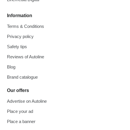
Information
Terms & Conditions
Privacy policy
Safety tips
Reviews of Autoline
Blog
Brand catalogue
Our offers
Advertise on Autoline
Place your ad
Place a banner