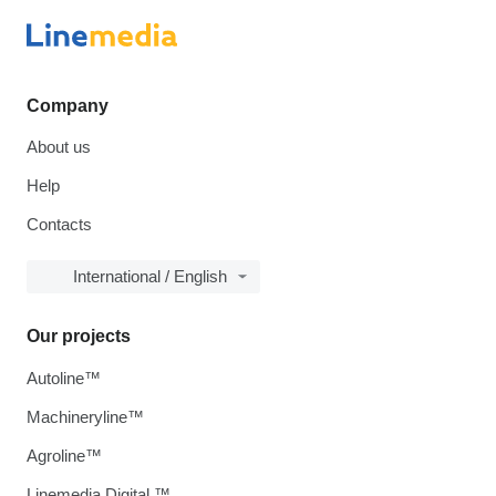
Company
About us
Help
Contacts
International / English
Our projects
Autoline™
Machineryline™
Agroline™
Linemedia Digital ™