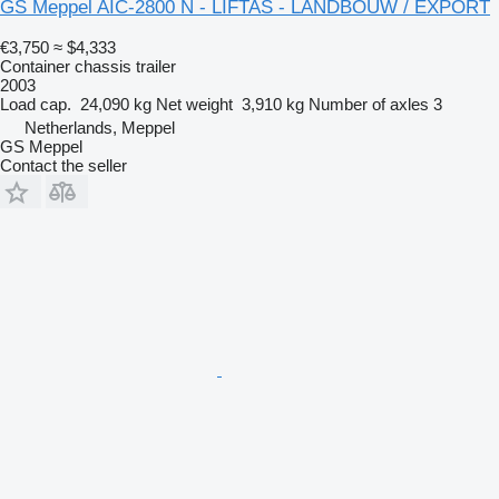
GS Meppel AIC-2800 N - LIFTAS - LANDBOUW / EXPORT
€3,750
≈ $4,333
Container chassis trailer
2003
Load cap.
24,090 kg
Net weight
3,910 kg
Number of axles
3
Netherlands, Meppel
GS Meppel
Contact the seller