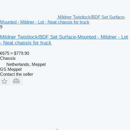
Mildner Twistlock/BDF Set Surface-
Mounted - Mildner - Lot - Neat chassis for truck
9
Mildner Twistlock/BDF Set Surface-Mounted - Mildner - Lot
- Neat chassis for truck
€675
≈ $779.90
Chassis
Netherlands, Meppel
GS Meppel
Contact the seller