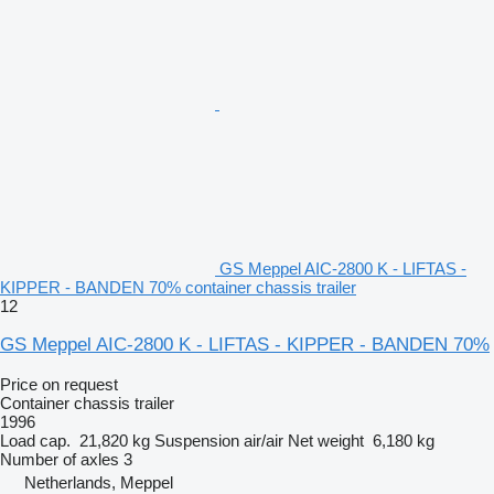
GS Meppel AIC-2800 K - LIFTAS -
KIPPER - BANDEN 70% container chassis trailer
12
GS Meppel AIC-2800 K - LIFTAS - KIPPER - BANDEN 70%
Price on request
Container chassis trailer
1996
Load cap.
21,820 kg
Suspension
air/air
Net weight
6,180 kg
Number of axles
3
Netherlands, Meppel