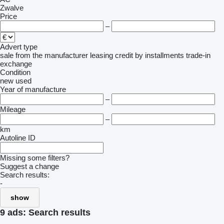
Zwalve
Price
–
Advert type
sale
from the manufacturer
leasing
credit
by installments
trade-in
exchange
Condition
new
used
Year of manufacture
–
Mileage
–
km
Autoline ID
Missing some filters?
Suggest a change
Search results:
-
show
9 ads:
Search results