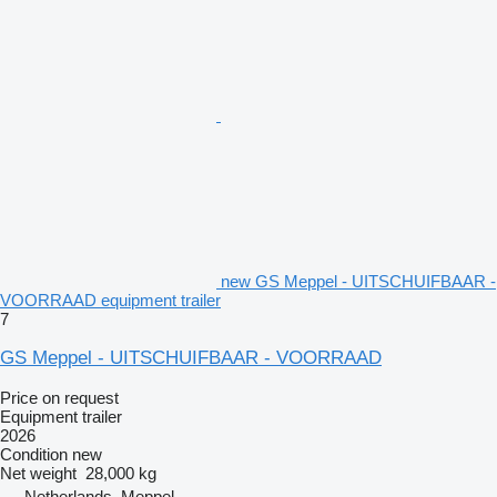
new GS Meppel - UITSCHUIFBAAR -
VOORRAAD equipment trailer
7
GS Meppel - UITSCHUIFBAAR - VOORRAAD
Price on request
Equipment trailer
2026
Condition
new
Net weight
28,000 kg
Netherlands, Meppel