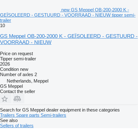
new GS Meppel OB-200-2000 K -
GEÏSOLEERD - GESTUURD - VOORRAAD - NIEUW tipper semi-
trailer
10
GS Meppel OB-200-2000 K - GEÏSOLEERD - GESTUURD -
VOORRAAD - NIEUW
Price on request
Tipper semi-trailer
2026
Condition
new
Number of axles
2
Netherlands, Meppel
GS Meppel
Contact the seller
Search for GS Meppel dealer equipment in these categories
Trailers
Spare parts
Semi-trailers
See also
Sellers of trailers