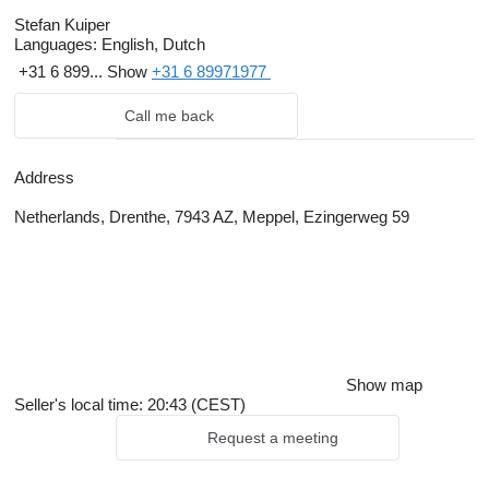
Stefan Kuiper
Languages:
English, Dutch
+31 6 899...
Show
+31 6 89971977
Call me back
Address
Netherlands, Drenthe, 7943 AZ, Meppel, Ezingerweg 59
Show map
Seller's local time: 20:43 (CEST)
Request a meeting