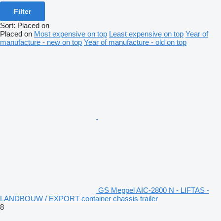
Filter
Sort
:
Placed on
Placed on
Most expensive on top
Least expensive on top
Year of
manufacture - new on top
Year of manufacture - old on top
GS Meppel AIC-2800 N - LIFTAS -
LANDBOUW / EXPORT container chassis trailer
8