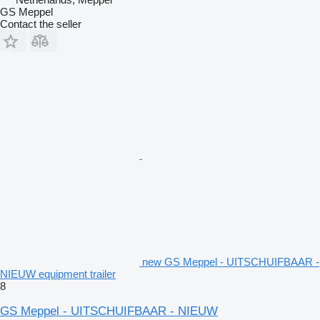
GS Meppel
Contact the seller
new GS Meppel - UITSCHUIFBAAR -
NIEUW equipment trailer
8
GS Meppel - UITSCHUIFBAAR - NIEUW