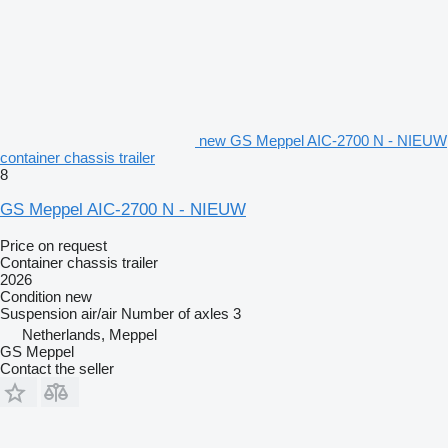
new GS Meppel AIC-2700 N - NIEUW
container chassis trailer
8
GS Meppel AIC-2700 N - NIEUW
Price on request
Container chassis trailer
2026
Condition
new
Suspension
air/air
Number of axles
3
Netherlands, Meppel
GS Meppel
Contact the seller