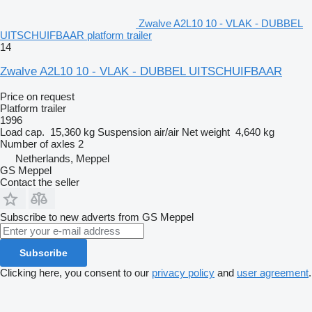
Zwalve A2L10 10 - VLAK - DUBBEL
UITSCHUIFBAAR platform trailer
14
Zwalve A2L10 10 - VLAK - DUBBEL UITSCHUIFBAAR
Price on request
Platform trailer
1996
Load cap.
15,360 kg
Suspension
air/air
Net weight
4,640 kg
Number of axles
2
Netherlands, Meppel
GS Meppel
Contact the seller
Subscribe to new adverts from GS Meppel
Subscribe
Clicking here, you consent to our
privacy policy
and
user agreement
.