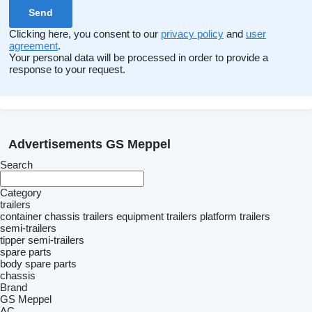
Clicking here, you consent to our
privacy policy
and
user
agreement
.
Your personal data will be processed in order to provide a
response to your request.
Advertisements GS Meppel
Search
Category
trailers
container chassis trailers
equipment trailers
platform trailers
semi-trailers
tipper semi-trailers
spare parts
body spare parts
chassis
Brand
GS Meppel
AC