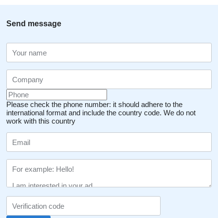
Send message
Please check the phone number: it should adhere to the
international format and include the country code.
We do not
work with this country