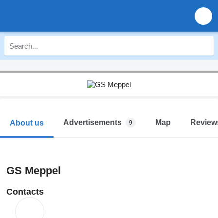
Advertisements
Map
Review
About us
9
GS Meppel
Contacts