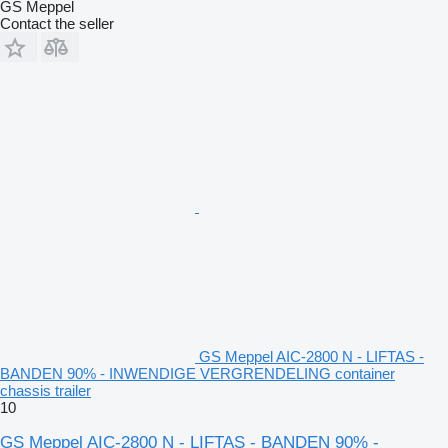
GS Meppel
Contact the seller
GS Meppel AIC-2800 N - LIFTAS -
BANDEN 90% - INWENDIGE VERGRENDELING container
chassis trailer
10
GS Meppel AIC-2800 N - LIFTAS - BANDEN 90% -