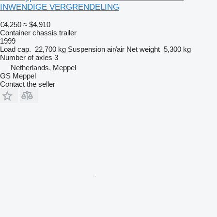
INWENDIGE VERGRENDELING
€4,250
≈ $4,910
Container chassis trailer
1999
Load cap.
22,700 kg
Suspension
air/air
Net weight
5,300 kg
Number of axles
3
Netherlands, Meppel
GS Meppel
Contact the seller