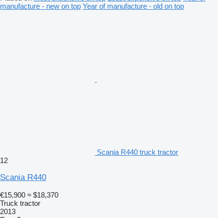
manufacture - new on top
Year of manufacture - old on top
Scania R440 truck tractor
12
Scania R440
€15,900
≈ $18,370
Truck tractor
2013