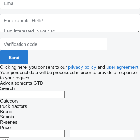
Clicking here, you consent to our
privacy policy
and
user agreement
.
Your personal data will be processed in order to provide a response
to your request.
Advertisements GTD
Search
Category
truck tractors
Brand
Scania
R-series
Price
–