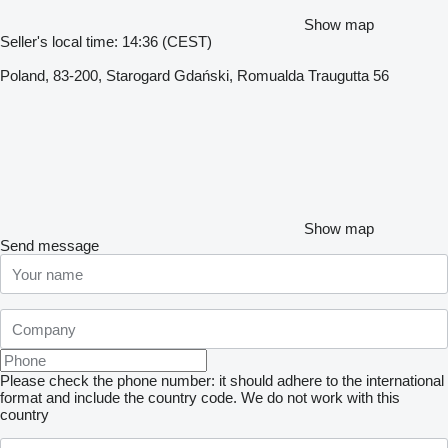
Show map
Seller's local time: 14:36 (CEST)
Poland, 83-200, Starogard Gdański, Romualda Traugutta 56
Show map
Send message
Please check the phone number: it should adhere to the international
format and include the country code.
We do not work with this
country