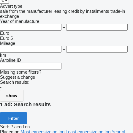
Advert type
sale
from the manufacturer
leasing
credit
by installments
trade-in
exchange
Year of manufacture
–
Euro
Euro 5
Mileage
–
km
Autoline ID
Missing some filters?
Suggest a change
Search results:
-
show
1 ad:
Search results
Filter
Sort
:
Placed on
Placed on
Most expensive on top
Least expensive on top
Year of