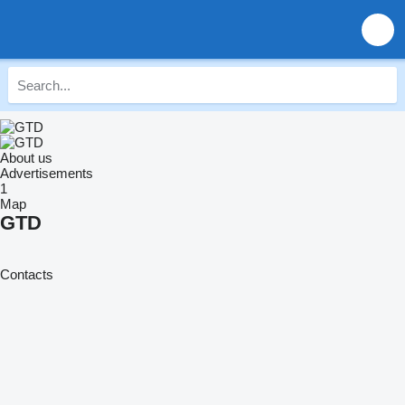
About us
Advertisements
1
Map
GTD
Contacts