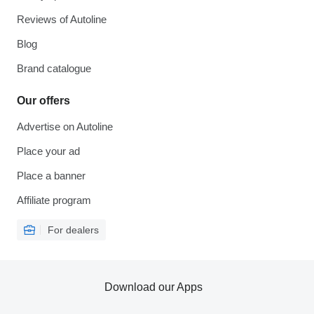
Reviews of Autoline
Blog
Brand catalogue
Our offers
Advertise on Autoline
Place your ad
Place a banner
Affiliate program
For dealers
Download our Apps