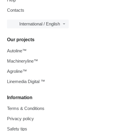
Contacts
International / English
Our projects
Autoline™
Machineryline™
Agroline™
Linemedia Digital ™
Information
Terms & Conditions
Privacy policy
Safety tips