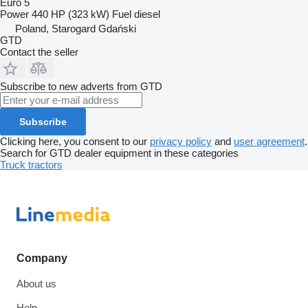
Euro 5
Power
440 HP (323 kW)
Fuel
diesel
Poland, Starogard Gdański
GTD
Contact the seller
Subscribe to new adverts from GTD
Subscribe
Clicking here, you consent to our
privacy policy
and
user agreement
.
Search for GTD dealer equipment in these categories
Truck tractors
Company
About us
Help