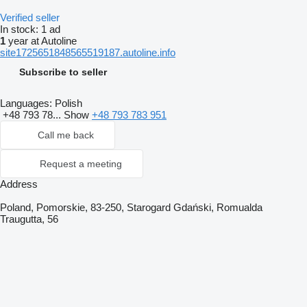
Verified seller
In stock:
1 ad
1
year at Autoline
site1725651848565519187.autoline.info
Subscribe to seller
Languages:
Polish
+48 793 78...
Show
+48 793 783 951
Call me back
Request a meeting
Address
Poland, Pomorskie, 83-250, Starogard Gdański, Romualda
Traugutta, 56