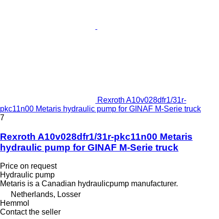
Rexroth A10v028dfr1/31r-
pkc11n00 Metaris hydraulic pump for GINAF M-Serie truck
7
Rexroth A10v028dfr1/31r-pkc11n00 Metaris
hydraulic pump for GINAF M-Serie truck
Price on request
Hydraulic pump
Metaris is a Canadian hydraulicpump manufacturer.
Netherlands, Losser
Hemmol
Contact the seller