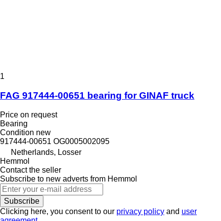
1
FAG 917444-00651 bearing for GINAF truck
Price on request
Bearing
Condition
new
917444-00651 OG0005002095
Netherlands, Losser
Hemmol
Contact the seller
Subscribe to new adverts from Hemmol
Subscribe
Clicking here, you consent to our
privacy policy
and
user
agreement
.