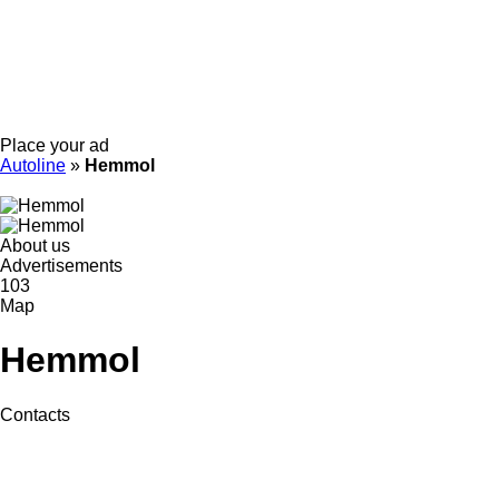
Place your ad
Autoline
»
Hemmol
About us
Advertisements
103
Map
Hemmol
Contacts