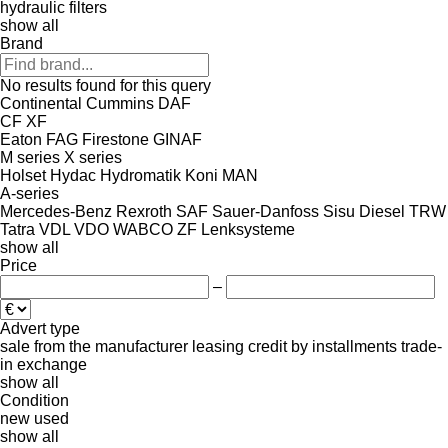
hydraulic filters
show all
Brand
No results found for this query
Continental
Cummins
DAF
CF
XF
Eaton
FAG
Firestone
GINAF
M series
X series
Holset
Hydac
Hydromatik
Koni
MAN
A-series
Mercedes-Benz
Rexroth
SAF
Sauer-Danfoss
Sisu Diesel
TRW
Tatra
VDL
VDO
WABCO
ZF Lenksysteme
show all
Price
–
Advert type
sale
from the manufacturer
leasing
credit
by installments
trade-
in
exchange
show all
Condition
new
used
show all