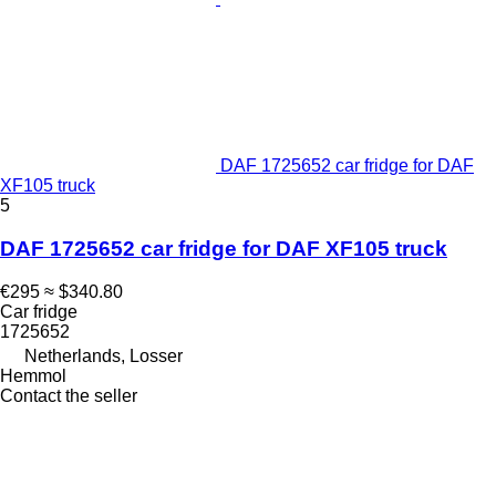
DAF 1725652 car fridge for DAF
XF105 truck
5
DAF 1725652 car fridge for DAF XF105 truck
€295
≈ $340.80
Car fridge
1725652
Netherlands, Losser
Hemmol
Contact the seller