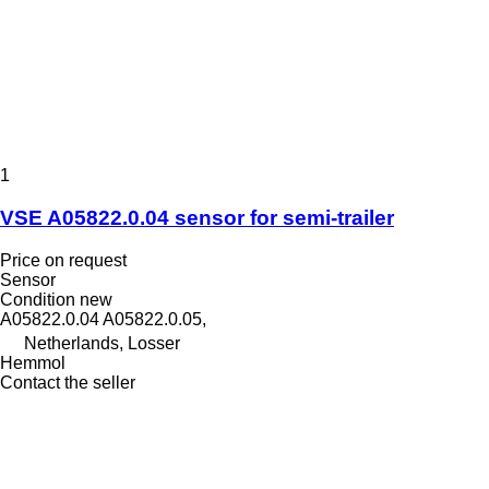
1
VSE A05822.0.04 sensor for semi-trailer
Price on request
Sensor
Condition
new
A05822.0.04 A05822.0.05,
Netherlands, Losser
Hemmol
Contact the seller