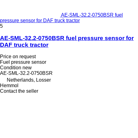
AE-SML-32.2-0750BSR fuel
pressure sensor for DAF truck tractor
5
AE-SML-32.2-0750BSR fuel pressure sensor for
DAF truck tractor
Price on request
Fuel pressure sensor
Condition
new
AE-SML-32.2-0750BSR
Netherlands, Losser
Hemmol
Contact the seller