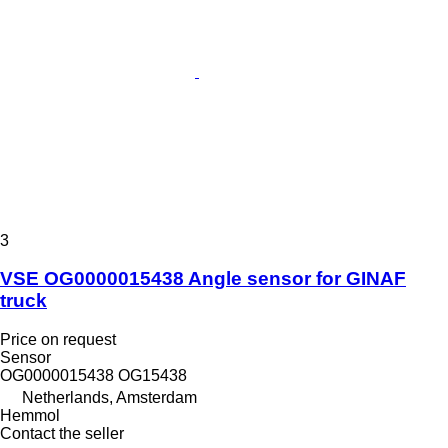
3
VSE OG0000015438 Angle sensor for GINAF
truck
Price on request
Sensor
OG0000015438 OG15438
Netherlands, Amsterdam
Hemmol
Contact the seller