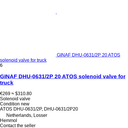
GINAF DHU-0631/2P 20 ATOS
solenoid valve for truck
6
GINAF DHU-0631/2P 20 ATOS solenoid valve for
truck
€269
≈ $310.80
Solenoid valve
Condition
new
ATOS DHU-0631/2P, DHU-0631/2P20
Netherlands, Losser
Hemmol
Contact the seller