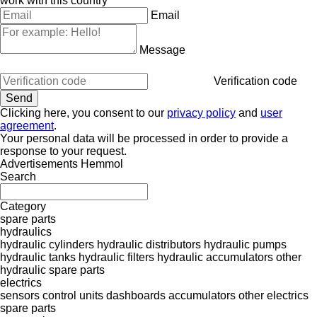
work with this country
Email
Message
Verification code
Clicking here, you consent to our
privacy policy
and
user
agreement
.
Your personal data will be processed in order to provide a
response to your request.
Advertisements Hemmol
Search
Category
spare parts
hydraulics
hydraulic cylinders
hydraulic distributors
hydraulic pumps
hydraulic tanks
hydraulic filters
hydraulic accumulators
other
hydraulic spare parts
electrics
sensors
control units
dashboards
accumulators
other electrics
spare parts