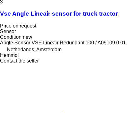
3
Vse Angle Lineair sensor for truck tractor
Price on request
Sensor
Condition
new
Angle Sensor VSE Lineair Redundant 100 / A09109.0.01
Netherlands, Amsterdam
Hemmol
Contact the seller