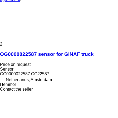
2
OG0000022587 sensor for GINAF truck
Price on request
Sensor
OG0000022587 OG22587
Netherlands, Amsterdam
Hemmol
Contact the seller