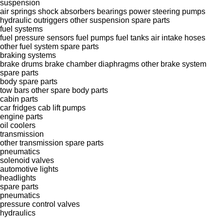
suspension
air springs
shock absorbers
bearings
power steering pumps
hydraulic outriggers
other suspension spare parts
fuel systems
fuel pressure sensors
fuel pumps
fuel tanks
air intake hoses
other fuel system spare parts
braking systems
brake drums
brake chamber diaphragms
other brake system
spare parts
body spare parts
tow bars
other spare body parts
cabin parts
car fridges
cab lift pumps
engine parts
oil coolers
transmission
other transmission spare parts
pneumatics
solenoid valves
automotive lights
headlights
spare parts
pneumatics
pressure control valves
hydraulics