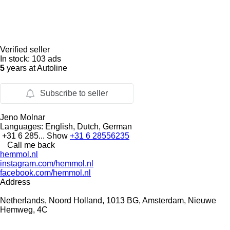
Verified seller
In stock:
103 ads
5
years at Autoline
Subscribe to seller
Jeno Molnar
Languages:
English, Dutch, German
+31 6 285...
Show
+31 6 28556235
Call me back
hemmol.nl
instagram.com/hemmol.nl
facebook.com/hemmol.nl
Address
Netherlands, Noord Holland, 1013 BG, Amsterdam, Nieuwe
Hemweg, 4C