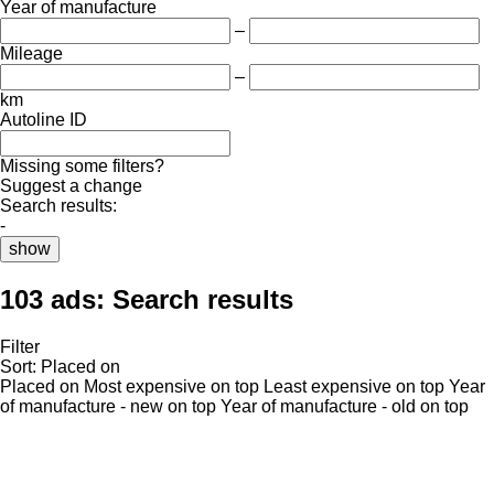
Year of manufacture
–
Mileage
–
km
Autoline ID
Missing some filters?
Suggest a change
Search results:
-
show
103 ads:
Search results
Filter
Sort
:
Placed on
Placed on
Most expensive on top
Least expensive on top
Year
of manufacture - new on top
Year of manufacture - old on top