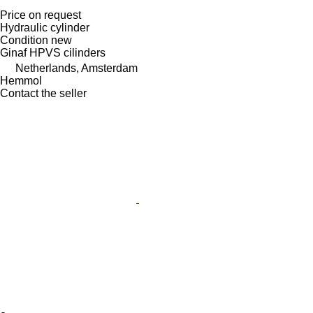
Price on request
Hydraulic cylinder
Condition
new
Ginaf HPVS cilinders
Netherlands, Amsterdam
Hemmol
Contact the seller