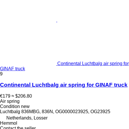
Continental Luchtbalg air spring for
GINAF truck
9
Continental Luchtbalg air spring for GINAF truck
€179
≈ $206.80
Air spring
Condition
new
Luchtbalg 836MBG, 836N, OG0000023925, OG23925
Netherlands, Losser
Hemmol
Contact the seller