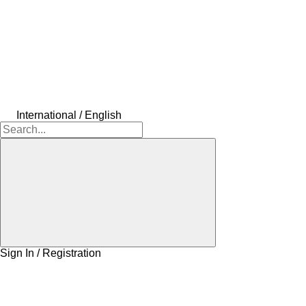
International / English
Sign In / Registration