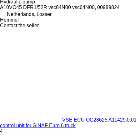
Hydraulic pump
A10VO45 DFR1/52R vsc64N00 vsc64N00, 00989824
Netherlands, Losser
Hemmol
Contact the seller
VSE ECU OG28625 A11429.0.01
control unit for GINAF Euro 6 truck
4