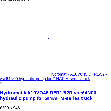
Hydromatik A10VO45 DFR1/52R
vsc64N00 hydraulic pump for GINAF M-series truck
5
Hydromatik A10VO45 DFR1/52R vsc64N00
hydraulic pump for GINAF M-series truck
€399
≈ $461