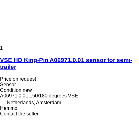
1
VSE HD King-Pin A06971.0.01 sensor for semi-
trailer
Price on request
Sensor
Condition
new
A06971.0.01 150/180 degrees VSE
Netherlands, Amsterdam
Hemmol
Contact the seller