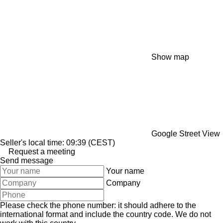
Show map
Google Street View
Seller's local time: 09:39 (CEST)
Request a meeting
Send message
Your name
Company
Please check the phone number: it should adhere to the
international format and include the country code.
We do not