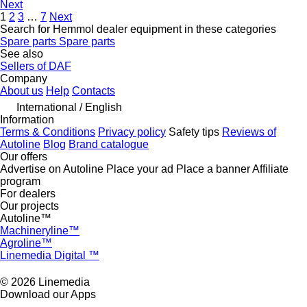
Next
1
2
3
…
7
Next
Search for Hemmol dealer equipment in these categories
Spare parts
Spare parts
See also
Sellers of DAF
Company
About us
Help
Contacts
International / English
Information
Terms & Conditions
Privacy policy
Safety tips
Reviews of
Autoline
Blog
Brand catalogue
Our offers
Advertise on Autoline
Place your ad
Place a banner
Affiliate
program
For dealers
Our projects
Autoline™
Machineryline™
Agroline™
Linemedia Digital ™
© 2026 Linemedia
Download our Apps