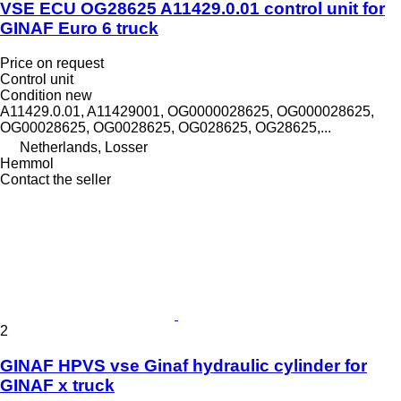
VSE ECU OG28625 A11429.0.01 control unit for
GINAF Euro 6 truck
Price on request
Control unit
Condition
new
A11429.0.01, A11429001, OG0000028625, OG000028625,
OG00028625, OG0028625, OG028625, OG28625,...
Netherlands, Losser
Hemmol
Contact the seller
2
GINAF HPVS vse Ginaf hydraulic cylinder for
GINAF x truck