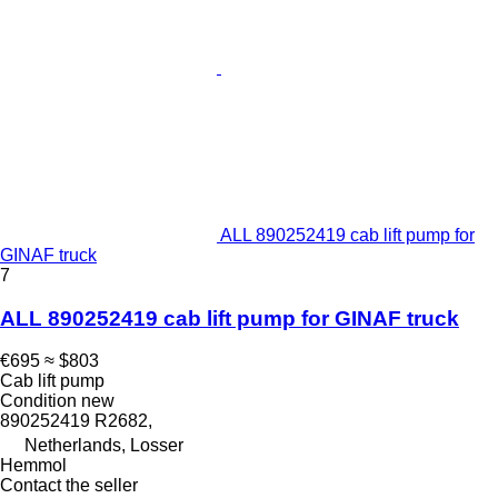
ALL 890252419 cab lift pump for
GINAF truck
7
ALL 890252419 cab lift pump for GINAF truck
€695
≈ $803
Cab lift pump
Condition
new
890252419 R2682,
Netherlands, Losser
Hemmol
Contact the seller