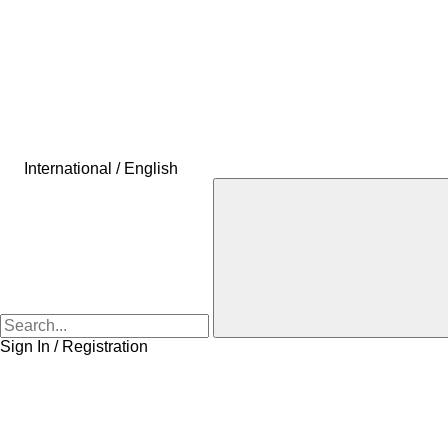
International / English
Sign In / Registration