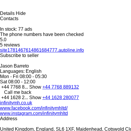
Details
Hide
Contacts
In stock:
77 ads
The phone numbers have been checked
5.0
5 reviews
site1781467614861684777.autoline.info
Subscribe to seller
Jason Barreto
Languages:
English
Mon - Fri
08:00 - 05:30
Sat
08:00 - 12:00
+44 7768 8...
Show
+44 7768 889132
Call me back
+44 1628 2...
Show
+44 1628 280077
infinitymh.co.uk
www.facebook.com/infinitymhltd/
www.instagram.com/infinitymhltd
Address
United Kingdom, England, SL6 1XF, Maidenhead, Cotswold Cl