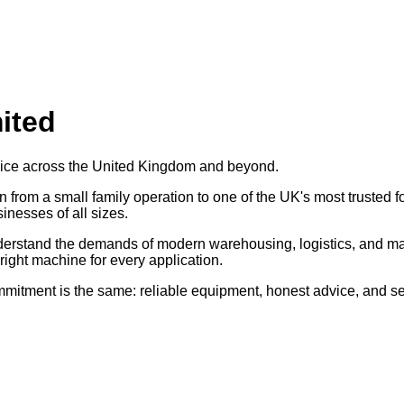
mited
ervice across the United Kingdom and beyond.
from a small family operation to one of the UK's most trusted for
inesses of all sizes.
derstand the demands of modern warehousing, logistics, and ma
right machine for every application.
commitment is the same: reliable equipment, honest advice, and s