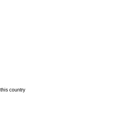
this country