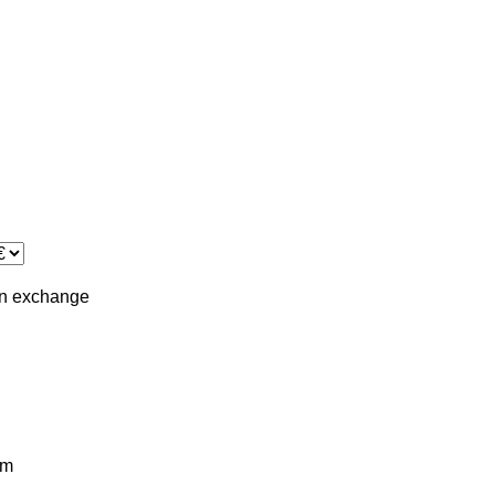
in
exchange
km