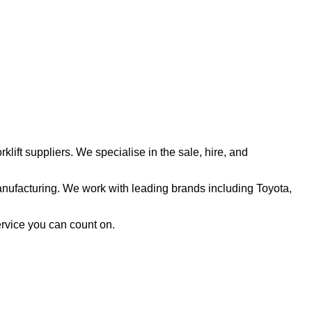
klift suppliers. We specialise in the sale, hire, and
nufacturing. We work with leading brands including Toyota,
ervice you can count on.