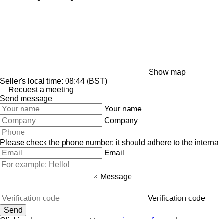
Show map
Seller's local time: 08:44 (BST)
Request a meeting
Send message
Your name
Company
Please check the phone number: it should adhere to the internat
Email
Message
Verification code