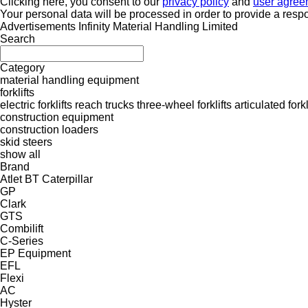
Clicking here, you consent to our
privacy policy
and
user agree
Your personal data will be processed in order to provide a resp
Advertisements Infinity Material Handling Limited
Search
Category
material handling equipment
forklifts
electric forklifts
reach trucks
three-wheel forklifts
articulated forkl
construction equipment
construction loaders
skid steers
show all
Brand
Atlet
BT
Caterpillar
GP
Clark
GTS
Combilift
C-Series
EP Equipment
EFL
Flexi
AC
Hyster