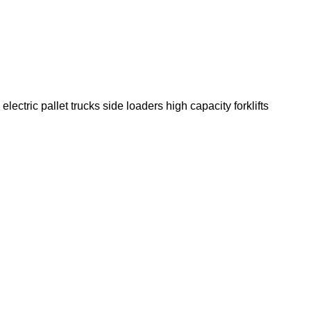
electric pallet trucks
side loaders
high capacity forklifts