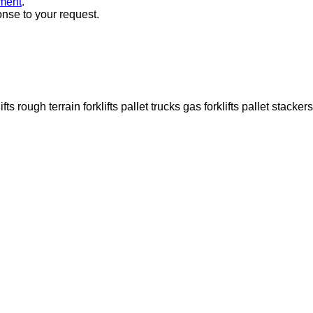
ment
.
onse to your request.
ifts
rough terrain forklifts
pallet trucks
gas forklifts
pallet stackers