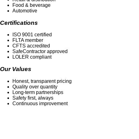
Food & beverage
Automotive
Certifications
ISO 9001 certified
FLTA member
CFTS accredited
SafeContractor approved
LOLER compliant
Our Values
Honest, transparent pricing
Quality over quantity
Long-term partnerships
Safety first, always
Continuous improvement