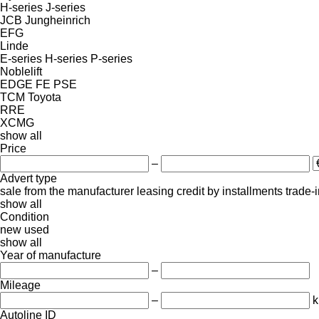
H-series
J-series
JCB
Jungheinrich
EFG
Linde
E-series
H-series
P-series
Noblelift
EDGE
FE
PSE
TCM
Toyota
RRE
XCMG
show all
Price
–
Advert type
sale
from the manufacturer
leasing
credit
by installments
trade-
show all
Condition
new
used
show all
Year of manufacture
–
Mileage
–
Autoline ID