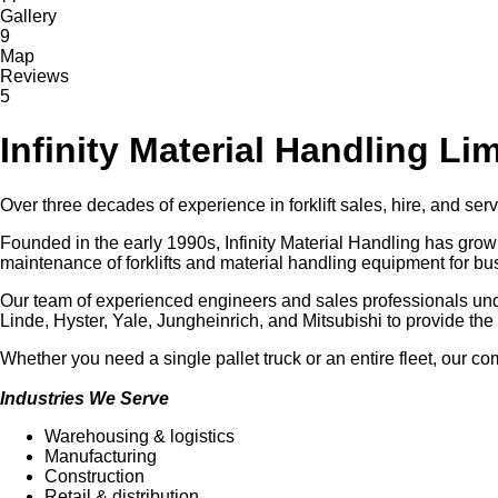
Gallery
9
Map
Reviews
5
Infinity Material Handling Li
Over three decades of experience in forklift sales, hire, and s
Founded in the early 1990s, Infinity Material Handling has grown 
maintenance of forklifts and material handling equipment for bus
Our team of experienced engineers and sales professionals un
Linde, Hyster, Yale, Jungheinrich, and Mitsubishi to provide the 
Whether you need a single pallet truck or an entire fleet, our 
Industries We Serve
Warehousing & logistics
Manufacturing
Construction
Retail & distribution