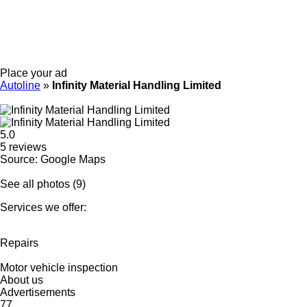
Place your ad
Autoline
»
Infinity Material Handling Limited
5.0
5 reviews
Source: Google Maps
See all photos (9)
Services we offer:
Repairs
Motor vehicle inspection
About us
Advertisements
77