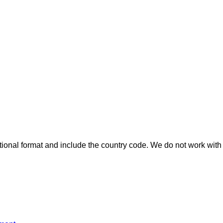
ional format and include the country code.
We do not work with 