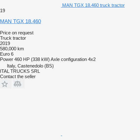
MAN TGX 18.460 truck tractor
19
MAN TGX 18.460
Price on request
Truck tractor
2019
580,000 km
Euro 6
Power
460 HP (338 kW)
Axle configuration
4x2
Italy, Castenedolo (BS)
ITAL TRUCKS SRL
Contact the seller