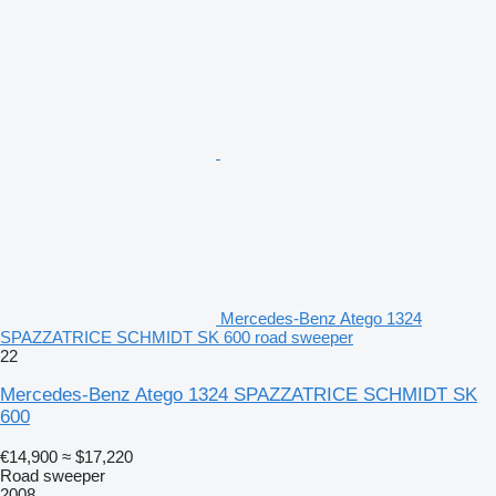
Mercedes-Benz Atego 1324
SPAZZATRICE SCHMIDT SK 600 road sweeper
22
Mercedes-Benz Atego 1324 SPAZZATRICE SCHMIDT SK
600
€14,900
≈ $17,220
Road sweeper
2008