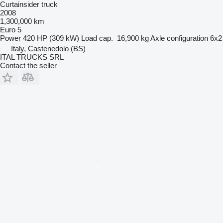
Curtainsider truck
2008
1,300,000 km
Euro 5
Power
420 HP (309 kW)
Load cap.
16,900 kg
Axle configuration
6x2
Italy, Castenedolo (BS)
ITAL TRUCKS SRL
Contact the seller