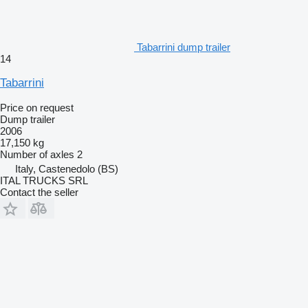
Tabarrini dump trailer
14
Tabarrini
Price on request
Dump trailer
2006
17,150 kg
Number of axles
2
Italy, Castenedolo (BS)
ITAL TRUCKS SRL
Contact the seller