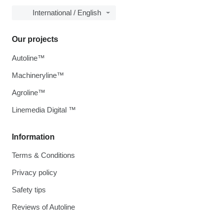
International / English
Our projects
Autoline™
Machineryline™
Agroline™
Linemedia Digital ™
Information
Terms & Conditions
Privacy policy
Safety tips
Reviews of Autoline