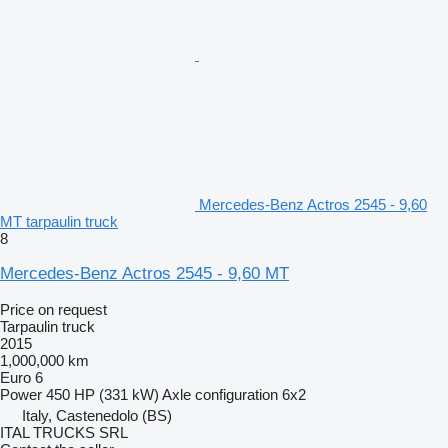
Mercedes-Benz Actros 2545 - 9,60
MT tarpaulin truck
8
Mercedes-Benz Actros 2545 - 9,60 MT
Price on request
Tarpaulin truck
2015
1,000,000 km
Euro 6
Power
450 HP (331 kW)
Axle configuration
6x2
Italy, Castenedolo (BS)
ITAL TRUCKS SRL