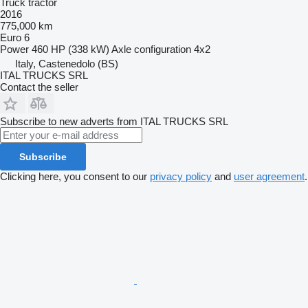
Truck tractor
2016
775,000 km
Euro 6
Power
460 HP (338 kW)
Axle configuration
4x2
Italy, Castenedolo (BS)
ITAL TRUCKS SRL
Contact the seller
Subscribe to new adverts from ITAL TRUCKS SRL
Subscribe
Clicking here, you consent to our
privacy policy
and
user agreement
.