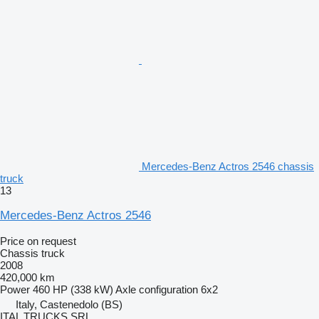
Mercedes-Benz Actros 2546 chassis
truck
13
Mercedes-Benz Actros 2546
Price on request
Chassis truck
2008
420,000 km
Power
460 HP (338 kW)
Axle configuration
6x2
Italy, Castenedolo (BS)
ITAL TRUCKS SRL