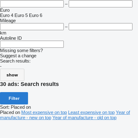
–
Euro
Euro 4
Euro 5
Euro 6
Mileage
–
km
Autoline ID
Missing some filters?
Suggest a change
Search results:
-
show
30 ads:
Search results
Filter
Sort
:
Placed on
Placed on
Most expensive on top
Least expensive on top
Year of
manufacture - new on top
Year of manufacture - old on top