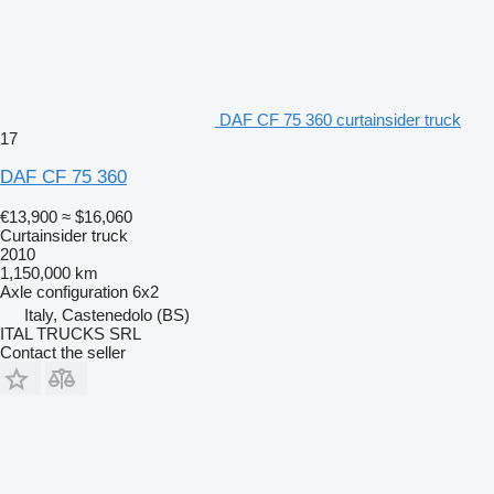
DAF CF 75 360 curtainsider truck
17
DAF CF 75 360
€13,900
≈ $16,060
Curtainsider truck
2010
1,150,000 km
Axle configuration
6x2
Italy, Castenedolo (BS)
ITAL TRUCKS SRL
Contact the seller