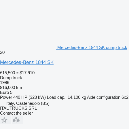
Mercedes-Benz 1844 SK dump truck
20
Mercedes-Benz 1844 SK
€15,500
≈ $17,910
Dump truck
1996
816,000 km
Euro 5
Power
440 HP (323 kW)
Load cap.
14,100 kg
Axle configuration
6x2
Italy, Castenedolo (BS)
ITAL TRUCKS SRL
Contact the seller