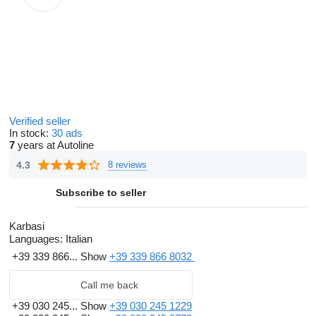
Verified seller
In stock:
30 ads
7
years at Autoline
4.3
8 reviews
Subscribe to seller
Karbasi
Languages:
Italian
+39 339 866...
Show
+39 339 866 8032
Call me back
+39 030 245...
Show
+39 030 245 1229