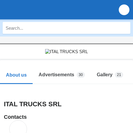
Advertisements
Gallery
About us
30
21
ITAL TRUCKS SRL
Contacts