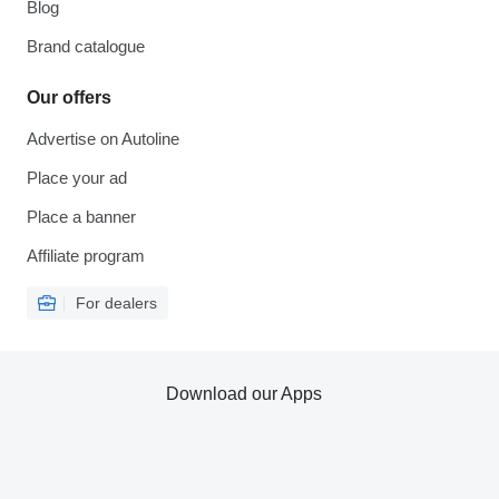
Blog
Brand catalogue
Our offers
Advertise on Autoline
Place your ad
Place a banner
Affiliate program
For dealers
Download our Apps