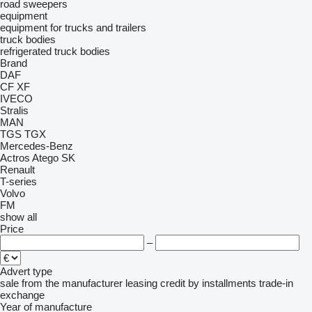
road sweepers
equipment
equipment for trucks and trailers
truck bodies
refrigerated truck bodies
Brand
DAF
CF
XF
IVECO
Stralis
MAN
TGS
TGX
Mercedes-Benz
Actros
Atego
SK
Renault
T-series
Volvo
FM
show all
Price
–
Advert type
sale
from the manufacturer
leasing
credit
by installments
trade-in
exchange
Year of manufacture