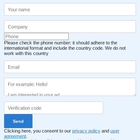
Please check the phone number: it should adhere to the
international format and include the country code.
We do not
work with this country
Clicking here, you consent to our
privacy policy
and
user
agreement
.