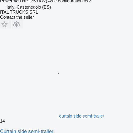
Power
480 HP (353 kW)
Axle configuration
6x2
Italy, Castenedolo (BS)
ITAL TRUCKS SRL
Contact the seller
curtain side semi-trailer
14
Curtain side semi-trailer