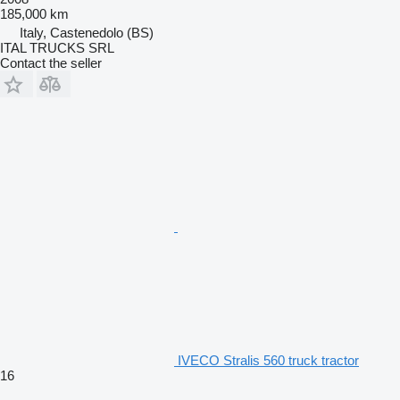
185,000 km
Italy, Castenedolo (BS)
ITAL TRUCKS SRL
Contact the seller
IVECO Stralis 560 truck tractor
16