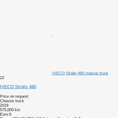
IVECO Stralis 480 chassis truck
22
IVECO Stralis 480
Price on request
Chassis truck
2018
575,000 km
Euro 6