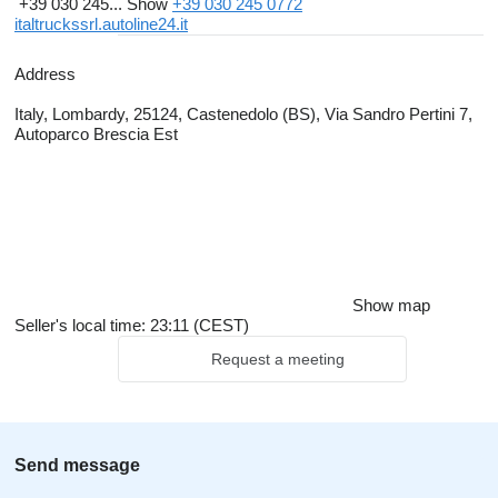
+39 030 245...
Show
+39 030 245 0772
italtruckssrl.autoline24.it
Address
Italy, Lombardy, 25124, Castenedolo (BS), Via Sandro Pertini 7,
Autoparco Brescia Est
Show map
Seller's local time: 23:11 (CEST)
Request a meeting
Send message