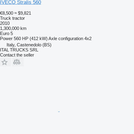
IVECO Stralis 560
€8,500
≈ $9,821
Truck tractor
2010
1,300,000 km
Euro 5
Power
560 HP (412 kW)
Axle configuration
4x2
Italy, Castenedolo (BS)
ITAL TRUCKS SRL
Contact the seller