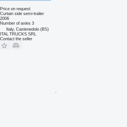
Price on request
Curtain side semi-trailer
2006
Number of axles
3
Italy, Castenedolo (BS)
ITAL TRUCKS SRL
Contact the seller