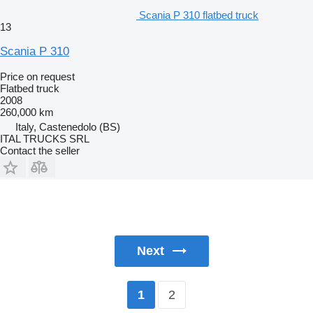
Scania P 310 flatbed truck
13
Scania P 310
Price on request
Flatbed truck
2008
260,000 km
Italy, Castenedolo (BS)
ITAL TRUCKS SRL
Contact the seller
Next
2
1