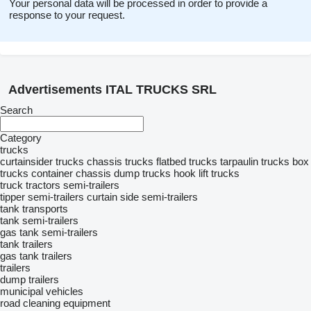
Your personal data will be processed in order to provide a
response to your request.
Advertisements ITAL TRUCKS SRL
Search
Category
trucks
curtainsider trucks
chassis trucks
flatbed trucks
tarpaulin trucks
box
trucks
container chassis
dump trucks
hook lift trucks
truck tractors
semi-trailers
tipper semi-trailers
curtain side semi-trailers
tank transports
tank semi-trailers
gas tank semi-trailers
tank trailers
gas tank trailers
trailers
dump trailers
municipal vehicles
road cleaning equipment