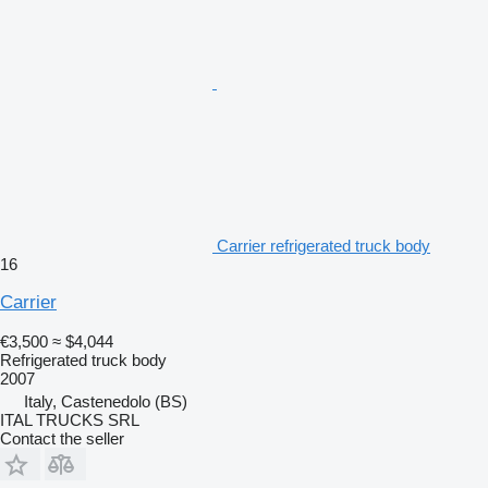
Carrier refrigerated truck body
16
Carrier
€3,500
≈ $4,044
Refrigerated truck body
2007
Italy, Castenedolo (BS)
ITAL TRUCKS SRL
Contact the seller