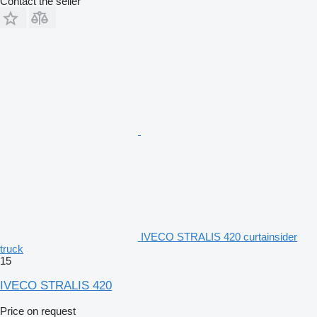
Contact the seller
IVECO STRALIS 420 curtainsider
truck
15
IVECO STRALIS 420
Price on request