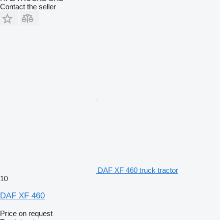
Contact the seller
DAF XF 460 truck tractor
10
DAF XF 460
Price on request