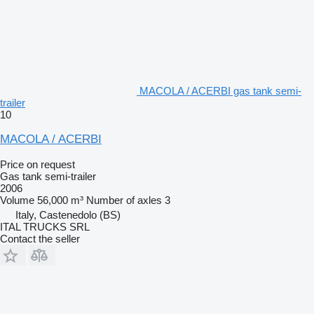
MACOLA / ACERBI gas tank semi-
trailer
10
MACOLA / ACERBI
Price on request
Gas tank semi-trailer
2006
Volume
56,000 m³
Number of axles
3
Italy, Castenedolo (BS)
ITAL TRUCKS SRL
Contact the seller