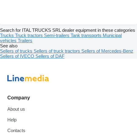
Search for ITAL TRUCKS SRL dealer equipment in these categories
Trucks
Truck tractors
Semi-trailers
Tank transports
Municipal
vehicles
Trailers
See also
Sellers of trucks
Sellers of truck tractors
Sellers of Mercedes-Benz
Sellers of IVECO
Sellers of DAF
Company
About us
Help
Contacts