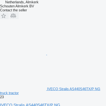
Netherlands, Almkerk
Schouten Almkerk BV
Contact the seller
IVECO Stralis AS440S46TX/P NG
truck tractor
23
IVECO Stralis AS440S46TX/P NG