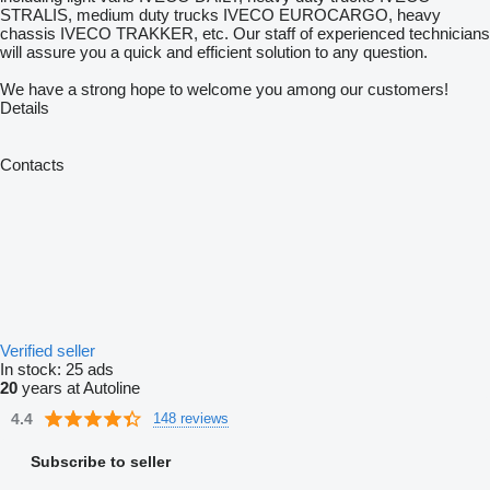
STRALIS, medium duty trucks IVECO EUROCARGO, heavy
chassis IVECO TRAKKER, etc. Our staff of experienced technicians
will assure you a quick and efficient solution to any question.
We have a strong hope to welcome you among our customers!
Details
Contacts
Verified seller
In stock:
25 ads
20
years at Autoline
4.4
148 reviews
Subscribe to seller