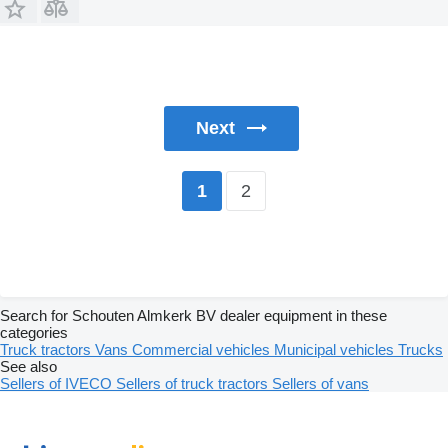
Next
2
1
Search for Schouten Almkerk BV dealer equipment in these
categories
Truck tractors
Vans
Commercial vehicles
Municipal vehicles
Trucks
See also
Sellers of IVECO
Sellers of truck tractors
Sellers of vans