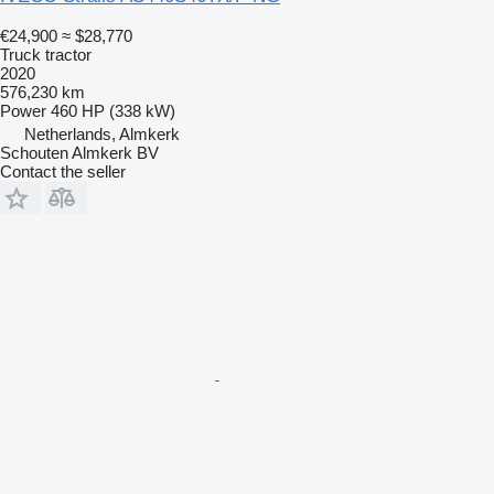
€24,900
≈ $28,770
Truck tractor
2020
576,230 km
Power
460 HP (338 kW)
Netherlands, Almkerk
Schouten Almkerk BV
Contact the seller