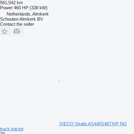
561,542 km
Power
460 HP (338 kW)
Netherlands, Almkerk
Schouten Almkerk BV
Contact the seller
IVECO Stralis AS440S46TX/P NG
truck tractor
23