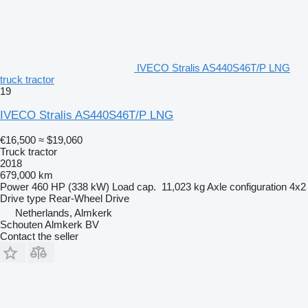
IVECO Stralis AS440S46T/P LNG
truck tractor
19
IVECO Stralis AS440S46T/P LNG
€16,500
≈ $19,060
Truck tractor
2018
679,000 km
Power
460 HP (338 kW)
Load cap.
11,023 kg
Axle configuration
4x2
Drive type
Rear-Wheel Drive
Netherlands, Almkerk
Schouten Almkerk BV
Contact the seller