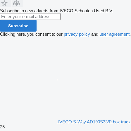
Subscribe to new adverts from IVECO Schouten Used B.V.
Subscribe
Clicking here, you consent to our
privacy policy
and
user agreement
.
IVECO S-Way AD190S33/P box truck
25