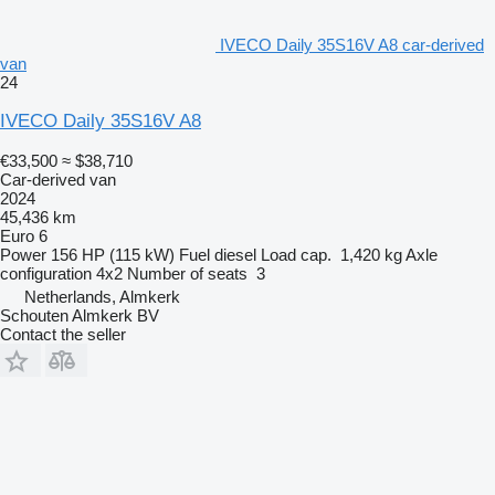
IVECO Daily 35S16V A8 car-derived
van
24
IVECO Daily 35S16V A8
€33,500
≈ $38,710
Car-derived van
2024
45,436 km
Euro 6
Power
156 HP (115 kW)
Fuel
diesel
Load cap.
1,420 kg
Axle
configuration
4x2
Number of seats
3
Netherlands, Almkerk
Schouten Almkerk BV
Contact the seller