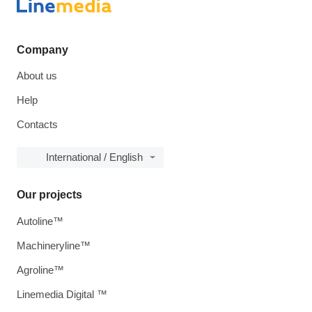
Company
About us
Help
Contacts
International / English
Our projects
Autoline™
Machineryline™
Agroline™
Linemedia Digital ™