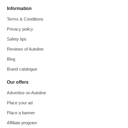
Information
Terms & Conditions
Privacy policy
Safety tips
Reviews of Autoline
Blog
Brand catalogue
Our offers
Advertise on Autoline
Place your ad
Place a banner
Affiliate program