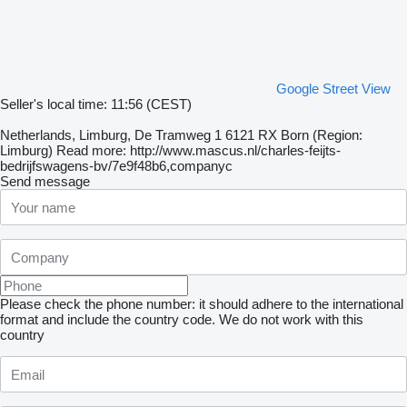
Google Street View
Seller's local time: 11:56 (CEST)
Netherlands, Limburg, De Tramweg 1 6121 RX Born (Region:
Limburg) Read more: http://www.mascus.nl/charles-feijts-
bedrijfswagens-bv/7e9f48b6,companyc
Send message
Please check the phone number: it should adhere to the international
format and include the country code.
We do not work with this
country