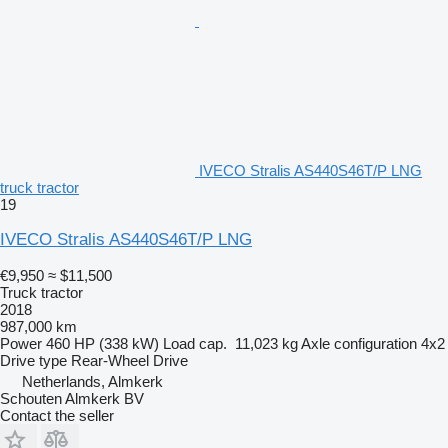
IVECO Stralis AS440S46T/P LNG
truck tractor
19
IVECO Stralis AS440S46T/P LNG
€9,950
≈ $11,500
Truck tractor
2018
987,000 km
Power
460 HP (338 kW)
Load cap.
11,023 kg
Axle configuration
4x2
Drive type
Rear-Wheel Drive
Netherlands, Almkerk
Schouten Almkerk BV
Contact the seller