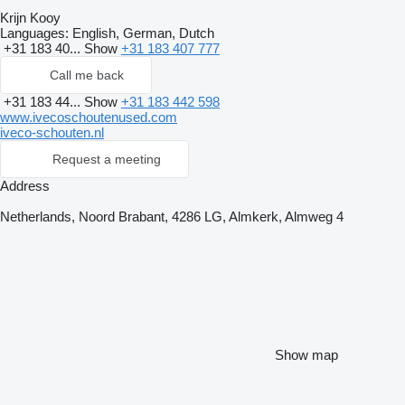
Krijn Kooy
Languages:
English, German, Dutch
+31 183 40...
Show
+31 183 407 777
Call me back
+31 183 44...
Show
+31 183 442 598
www.ivecoschoutenused.com
iveco-schouten.nl
Request a meeting
Address
Netherlands, Noord Brabant, 4286 LG, Almkerk, Almweg 4
Show map