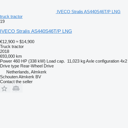
IVECO Stralis AS440S46T/P LNG
truck tractor
19
IVECO Stralis AS440S46T/P LNG
€12,900
≈ $14,900
Truck tractor
2018
693,000 km
Power
460 HP (338 kW)
Load cap.
11,023 kg
Axle configuration
4x2
Drive type
Rear-Wheel Drive
Netherlands, Almkerk
Schouten Almkerk BV
Contact the seller