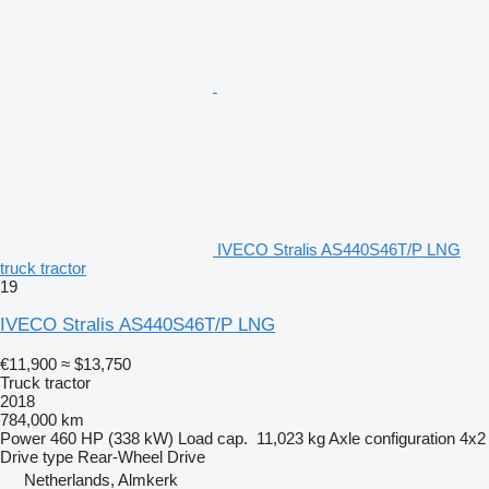
IVECO Stralis AS440S46T/P LNG
truck tractor
19
IVECO Stralis AS440S46T/P LNG
€11,900
≈ $13,750
Truck tractor
2018
784,000 km
Power
460 HP (338 kW)
Load cap.
11,023 kg
Axle configuration
4x2
Drive type
Rear-Wheel Drive
Netherlands, Almkerk