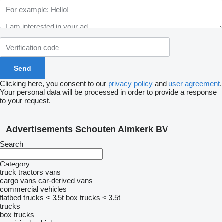
Clicking here, you consent to our
privacy policy
and
user agreement
.
Your personal data will be processed in order to provide a response
to your request.
Advertisements Schouten Almkerk BV
Search
Category
truck tractors
vans
cargo vans
car-derived vans
commercial vehicles
flatbed trucks < 3.5t
box trucks < 3.5t
trucks
box trucks