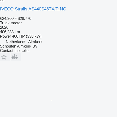
IVECO Stralis AS440S46TX/P NG
€24,900
≈ $28,770
Truck tractor
2020
406,238 km
Power
460 HP (338 kW)
Netherlands, Almkerk
Schouten Almkerk BV
Contact the seller