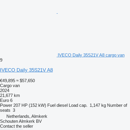
IVECO Daily 35S21V A8 cargo van
9
IVECO Daily 35S21V A8
€49,895
≈ $57,650
Cargo van
2024
21,677 km
Euro 6
Power
207 HP (152 kW)
Fuel
diesel
Load cap.
1,147 kg
Number of
seats
3
Netherlands, Almkerk
Schouten Almkerk BV
Contact the seller