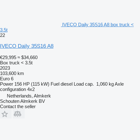
IVECO Daily 35S16 A8 box truck <
3.5t
22
IVECO Daily 35S16 A8
€29,995
≈ $34,660
Box truck < 3.5t
2023
103,600 km
Euro 6
Power
156 HP (115 kW)
Fuel
diesel
Load cap.
1,060 kg
Axle
configuration
4x2
Netherlands, Almkerk
Schouten Almkerk BV
Contact the seller