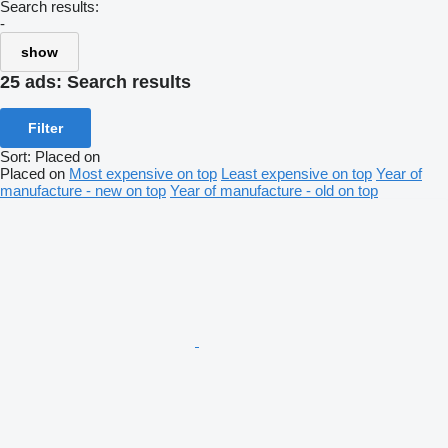
Search results:
-
show
25 ads:
Search results
Filter
Sort
:
Placed on
Placed on
Most expensive on top
Least expensive on top
Year of
manufacture - new on top
Year of manufacture - old on top