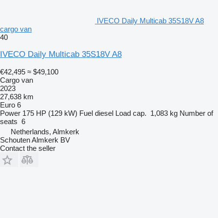
IVECO Daily Multicab 35S18V A8
cargo van
40
IVECO Daily Multicab 35S18V A8
€42,495
≈ $49,100
Cargo van
2023
27,638 km
Euro 6
Power
175 HP (129 kW)
Fuel
diesel
Load cap.
1,083 kg
Number of
seats
6
Netherlands, Almkerk
Schouten Almkerk BV
Contact the seller