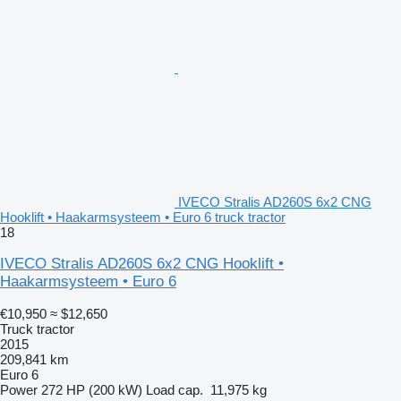
IVECO Stralis AD260S 6x2 CNG
Hooklift • Haakarmsysteem • Euro 6 truck tractor
18
IVECO Stralis AD260S 6x2 CNG Hooklift •
Haakarmsysteem • Euro 6
€10,950
≈ $12,650
Truck tractor
2015
209,841 km
Euro 6
Power
272 HP (200 kW)
Load cap.
11,975 kg