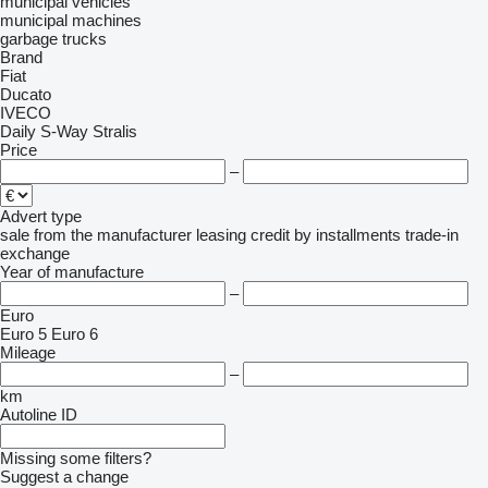
municipal vehicles
municipal machines
garbage trucks
Brand
Fiat
Ducato
IVECO
Daily
S-Way
Stralis
Price
–
Advert type
sale
from the manufacturer
leasing
credit
by installments
trade-in
exchange
Year of manufacture
–
Euro
Euro 5
Euro 6
Mileage
–
km
Autoline ID
Missing some filters?
Suggest a change