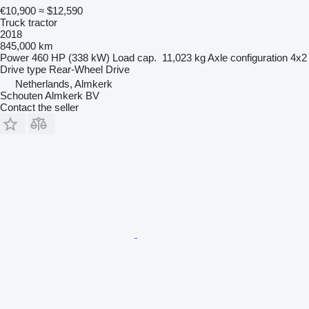
€10,900
≈ $12,590
Truck tractor
2018
845,000 km
Power
460 HP (338 kW)
Load cap.
11,023 kg
Axle configuration
4x2
Drive type
Rear-Wheel Drive
Netherlands, Almkerk
Schouten Almkerk BV
Contact the seller