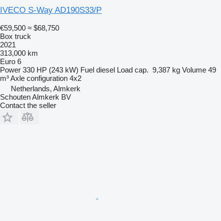
IVECO S-Way AD190S33/P
€59,500
≈ $68,750
Box truck
2021
313,000 km
Euro 6
Power
330 HP (243 kW)
Fuel
diesel
Load cap.
9,387 kg
Volume
49
m³
Axle configuration
4x2
Netherlands, Almkerk
Schouten Almkerk BV
Contact the seller