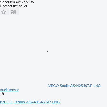
Schouten Almkerk BV
Contact the seller
IVECO Stralis AS440S46T/P LNG
truck tractor
19
IVECO Stralis AS440S46T/P LNG