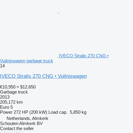
IVECO Stralis 270 CNG •
Vuilniswagen garbage truck
14
IVECO Stralis 270 CNG • Vuilniswagen
€10,950
≈ $12,650
Garbage truck
2013
205,172 km
Euro 5
Power
272 HP (200 kW)
Load cap.
5,850 kg
Netherlands, Almkerk
Schouten Almkerk BV
Contact the seller