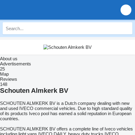
About us
Advertisements
25
Map
Reviews
148
Schouten Almkerk BV
SCHOUTEN ALMKERK BV is a Dutch company dealing with new
and used IVECO commercial vehicles. Due to high standard quality
of its products Iveco pool has earned a solid reputation in European
countries.
SCHOUTEN ALMKERK BV offers a complete line of Iveco vehicles
including light vans IVECO DAILY, heavy duty trucks IVECO