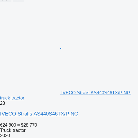
IVECO Stralis AS440S46TX/P NG
truck tractor
23
IVECO Stralis AS440S46TX/P NG
€24,900
≈ $28,770
Truck tractor
2020