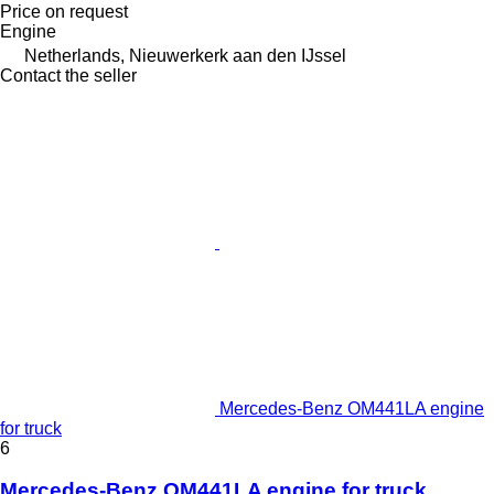
Price on request
Engine
Netherlands, Nieuwerkerk aan den IJssel
Contact the seller
Mercedes-Benz OM441LA engine
for truck
6
Mercedes-Benz OM441LA engine for truck