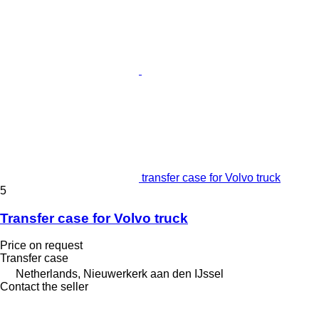
transfer case for Volvo truck
5
Transfer case for Volvo truck
Price on request
Transfer case
Netherlands, Nieuwerkerk aan den IJssel
Contact the seller