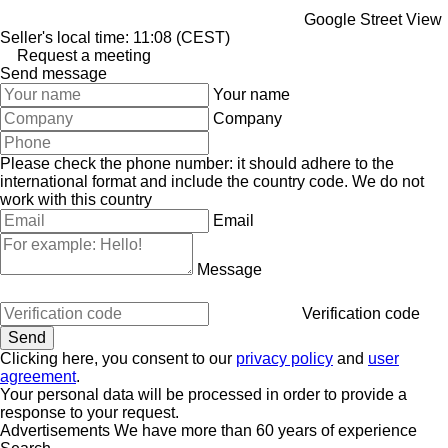
Google Street View
Seller's local time: 11:08 (CEST)
Request a meeting
Send message
Your name
Company
Please check the phone number: it should adhere to the
international format and include the country code.
We do not
work with this country
Email
Message
Verification code
Clicking here, you consent to our
privacy policy
and
user
agreement
.
Your personal data will be processed in order to provide a
response to your request.
Advertisements We have more than 60 years of experience