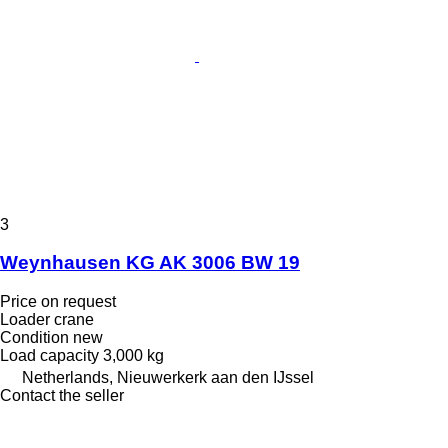
3
Weynhausen KG AK 3006 BW 19
Price on request
Loader crane
Condition
new
Load capacity
3,000 kg
Netherlands, Nieuwerkerk aan den IJssel
Contact the seller