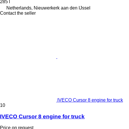
285 l
Netherlands, Nieuwerkerk aan den IJssel
Contact the seller
IVECO Cursor 8 engine for truck
10
IVECO Cursor 8 engine for truck
Price on request