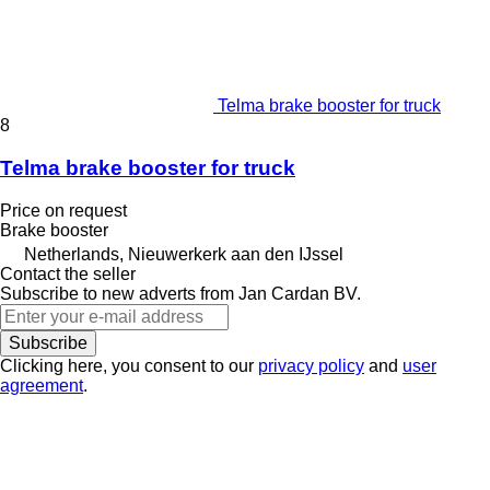
Telma brake booster for truck
8
Telma brake booster for truck
Price on request
Brake booster
Netherlands, Nieuwerkerk aan den IJssel
Contact the seller
Subscribe to new adverts from Jan Cardan BV.
Subscribe
Clicking here, you consent to our
privacy policy
and
user
agreement
.