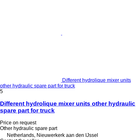
Different hydrolique mixer units
other hydraulic spare part for truck
5
Different hydrolique mixer units other hydraulic
spare part for truck
Price on request
Other hydraulic spare part
Netherlands, Nieuwerkerk aan den IJssel