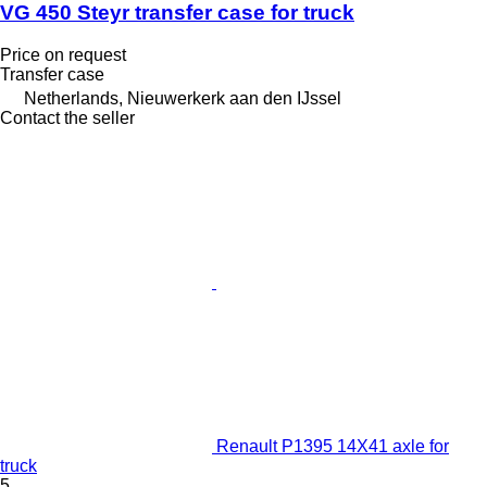
VG 450 Steyr transfer case for truck
Price on request
Transfer case
Netherlands, Nieuwerkerk aan den IJssel
Contact the seller
Renault P1395 14X41 axle for
truck
5