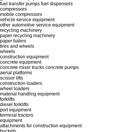
fuel transfer pumps
fuel dispensers
compressors
mobile compressors
vehicle service equipment
other automotive service equipment
recycling machinery
paper recycling machinery
paper balers
tires and wheels
wheels
construction equipment
concrete equipment
concrete mixer trucks
concrete pumps
aerial platforms
scissor lifts
construction loaders
wheel loaders
material handling equipment
forklifts
diesel forklifts
port equipment
terminal tractors
equipment
attachments for construction equipment
buckets