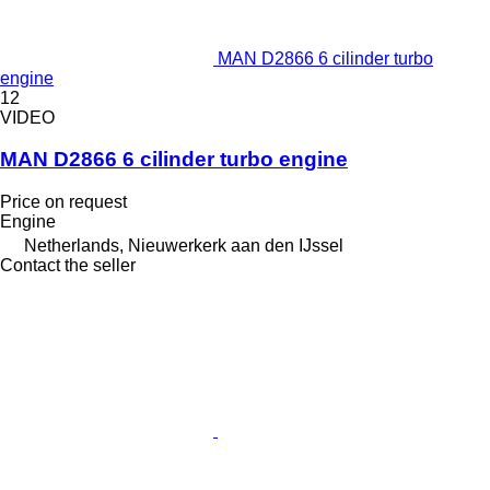
MAN D2866 6 cilinder turbo
engine
12
VIDEO
MAN D2866 6 cilinder turbo engine
Price on request
Engine
Netherlands, Nieuwerkerk aan den IJssel
Contact the seller