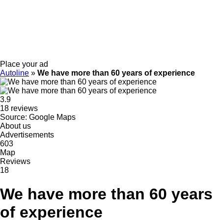
Place your ad
Autoline
»
We have more than 60 years of experience
3.9
18 reviews
Source: Google Maps
About us
Advertisements
603
Map
Reviews
18
We have more than 60 years
of experience