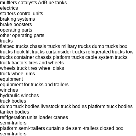
mufflers
catalysts
AdBlue tanks
electrics
starters
control units
braking systems
brake boosters
operating parts
other operating parts
trucks
flatbed trucks
chassis trucks
military trucks
dump trucks
box
trucks
hook lift trucks
curtainsider trucks
refrigerated trucks
tow
trucks
container chassis
platform trucks
cable system trucks
truck tractors
tires and wheels
wheels
truck tires
wheel disks
truck wheel rims
equipment
equipment for trucks and trailers
winches
hydraulic winches
truck bodies
dump truck bodies
livestock truck bodies
platform truck bodies
tanker bodies
refrigeration units
loader cranes
semi-trailers
platform semi-trailers
curtain side semi-trailers
closed box
semi-trailers