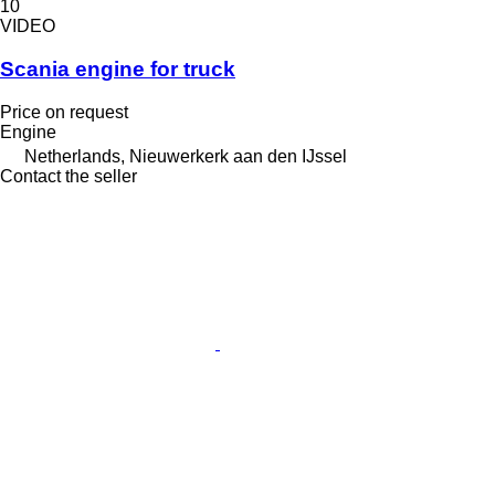
10
VIDEO
Scania engine for truck
Price on request
Engine
Netherlands, Nieuwerkerk aan den IJssel
Contact the seller