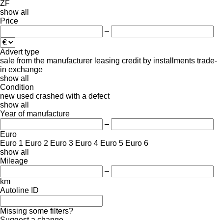
ZF
show all
Price
–
Advert type
sale
from the manufacturer
leasing
credit
by installments
trade-
in
exchange
show all
Condition
new
used
crashed
with a defect
show all
Year of manufacture
–
Euro
Euro 1
Euro 2
Euro 3
Euro 4
Euro 5
Euro 6
show all
Mileage
–
km
Autoline ID
Missing some filters?
Suggest a change