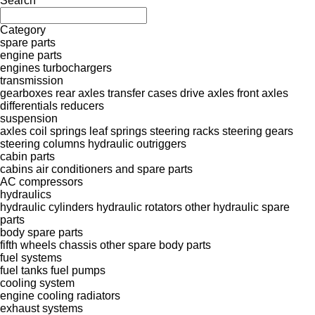
Search
Category
spare parts
engine parts
engines
turbochargers
transmission
gearboxes
rear axles
transfer cases
drive axles
front axles
differentials
reducers
suspension
axles
coil springs
leaf springs
steering racks
steering gears
steering columns
hydraulic outriggers
cabin parts
cabins
air conditioners and spare parts
AC compressors
hydraulics
hydraulic cylinders
hydraulic rotators
other hydraulic spare
parts
body spare parts
fifth wheels
chassis
other spare body parts
fuel systems
fuel tanks
fuel pumps
cooling system
engine cooling radiators
exhaust systems