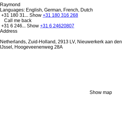
Raymond
Languages:
English, German, French, Dutch
+31 180 31...
Show
+31 180 316 268
Call me back
+31 6 246...
Show
+31 6 24620807
Address
Netherlands, Zuid-Holland, 2913 LV, Nieuwerkerk aan den
IJssel, Hoogeveenenweg 28A
Show map