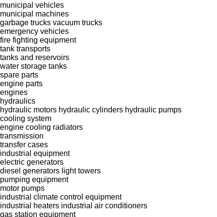
municipal vehicles
municipal machines
garbage trucks
vacuum trucks
emergency vehicles
fire fighting equipment
tank transports
tanks and reservoirs
water storage tanks
spare parts
engine parts
engines
hydraulics
hydraulic motors
hydraulic cylinders
hydraulic pumps
cooling system
engine cooling radiators
transmission
transfer cases
industrial equipment
electric generators
diesel generators
light towers
pumping equipment
motor pumps
industrial climate control equipment
industrial heaters
industrial air conditioners
gas station equipment