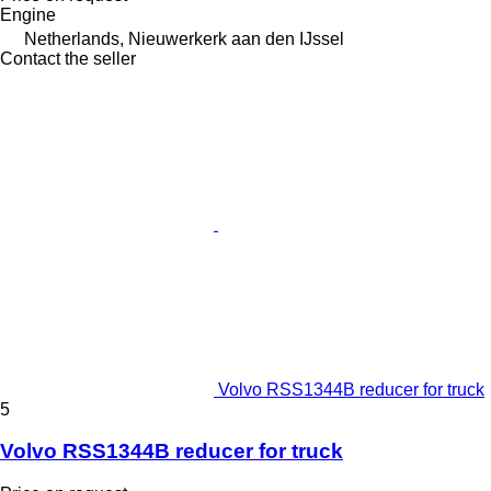
Engine
Netherlands, Nieuwerkerk aan den IJssel
Contact the seller
Volvo RSS1344B reducer for truck
5
Volvo RSS1344B reducer for truck