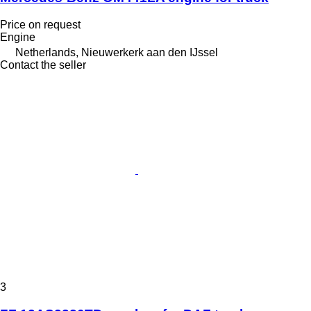
Price on request
Engine
Netherlands, Nieuwerkerk aan den IJssel
Contact the seller
3