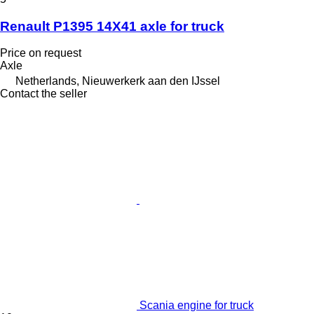
Renault P1395 14X41 axle for truck
Price on request
Axle
Netherlands, Nieuwerkerk aan den IJssel
Contact the seller
Scania engine for truck