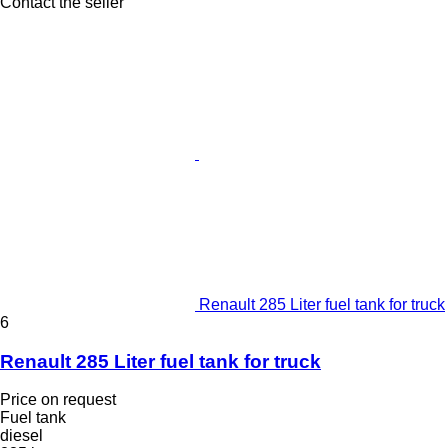
Contact the seller
Renault 285 Liter fuel tank for truck
6
Renault 285 Liter fuel tank for truck
Price on request
Fuel tank
diesel