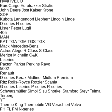
Hyva
IVECO
EuroCargo
Eurotrakker
Stralis
John Deere
Jost
Kaiser
Krone
SDP
Kubota
Langendorf
Liebherr
Lincoln
Linde
D-series
H-series
Lister Petter
Lugli
405
MAN
KAT
TGA
TGM
TGS
TGX
Mack
Mercedes-Benz
Actros
Atego
R-Class
S-Class
Meritor
Michelin
O&K
L-series
Pacton
Parker
Perkins
Ravo
5002
Renault
D-series
Kerax
Midliner
Midlum
Premium
Ritz
Rolls-Royce
Rotzler
Scania
G-series
L-series
P-series
R-series
Schwarzmüller
Simol
Sisu
Snorkel
Stamford
Steyr
Telma
Terberg
YT
Thermo King
Thermobile
VG
Verachtert
Volvo
FH
FL
FM
N-series