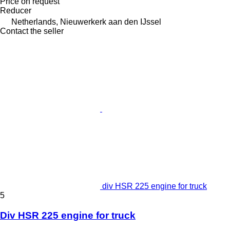
Price on request
Reducer
Netherlands, Nieuwerkerk aan den IJssel
Contact the seller
div HSR 225 engine for truck
5
Div HSR 225 engine for truck