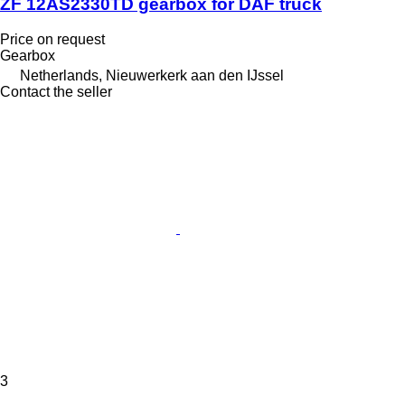
ZF 12AS2330TD gearbox for DAF truck
Price on request
Gearbox
Netherlands, Nieuwerkerk aan den IJssel
Contact the seller
3