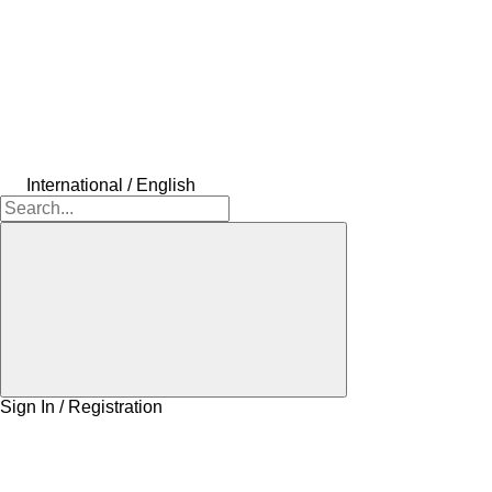
International / English
Sign In / Registration