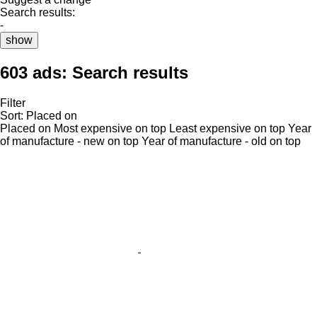
Search results:
-
show
603 ads:
Search results
Filter
Sort
:
Placed on
Placed on
Most expensive on top
Least expensive on top
Year
of manufacture - new on top
Year of manufacture - old on top