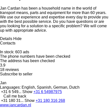
Jan Cardan has been a household name in the world of
transport means, parts and equipment for more than 60 years.
We use our experience and expertise every day to provide you
with the best possible service. Do you have questions or are
you looking for a solution to a specific problem? We will come
up with appropriate advice.
Details
Hide
Contacts
In stock:
603 ads
The phone numbers have been checked
The address has been checked
3.9
18 reviews
Subscribe to seller
Jan
Languages:
English, Spanish, German, Dutch
+31 6 549...
Show
+31 6 54987975
Call me back
+31 180 31...
Show
+31 180 316 268
www.jancardan.nl