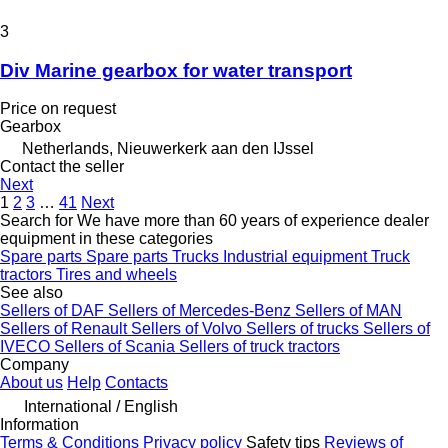
3
Div Marine gearbox for water transport
Price on request
Gearbox
Netherlands, Nieuwerkerk aan den IJssel
Contact the seller
Next
1
2
3
…
41
Next
Search for We have more than 60 years of experience dealer
equipment in these categories
Spare parts
Spare parts
Trucks
Industrial equipment
Truck
tractors
Tires and wheels
See also
Sellers of DAF
Sellers of Mercedes-Benz
Sellers of MAN
Sellers of Renault
Sellers of Volvo
Sellers of trucks
Sellers of
IVECO
Sellers of Scania
Sellers of truck tractors
Company
About us
Help
Contacts
International / English
Information
Terms & Conditions
Privacy policy
Safety tips
Reviews of