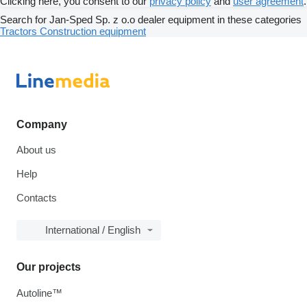
Clicking here, you consent to our
privacy policy
and
user agreement
.
Search for Jan-Sped Sp. z o.o dealer equipment in these categories
Tractors
Construction equipment
Company
About us
Help
Contacts
International / English
Our projects
Autoline™