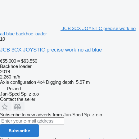
JCB 3CX JOYSTIC precise work no
ad blue backhoe loader
10
JCB 3CX JOYSTIC precise work no ad blue
€55,000
≈ $63,550
Backhoe loader
2019
2,260 m/h
Axle configuration
4x4
Digging depth
5.97 m
Poland
Jan-Sped Sp. z o.o
Contact the seller
Subscribe to new adverts from Jan-Sped Sp. z o.o
Subscribe