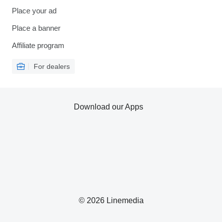
Place your ad
Place a banner
Affiliate program
For dealers
Download our Apps
© 2026 Linemedia