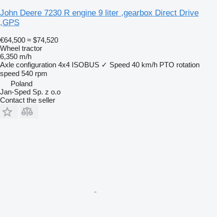
John Deere 7230 R engine 9 liter ,gearbox Direct Drive
,GPS
€64,500
≈ $74,520
Wheel tractor
6,350 m/h
Axle configuration
4x4
ISOBUS
✓
Speed
40 km/h
PTO rotation
speed
540 rpm
Poland
Jan-Sped Sp. z o.o
Contact the seller