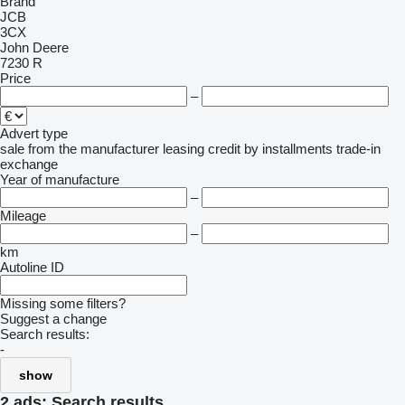
Brand
JCB
3CX
John Deere
7230 R
Price
–
Advert type
sale
from the manufacturer
leasing
credit
by installments
trade-in
exchange
Year of manufacture
–
Mileage
–
km
Autoline ID
Missing some filters?
Suggest a change
Search results:
-
show
2 ads:
Search results