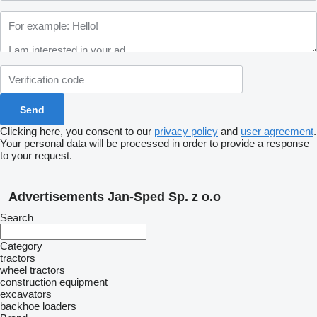
Clicking here, you consent to our
privacy policy
and
user agreement
.
Your personal data will be processed in order to provide a response
to your request.
Advertisements Jan-Sped Sp. z o.o
Search
Category
tractors
wheel tractors
construction equipment
excavators
backhoe loaders