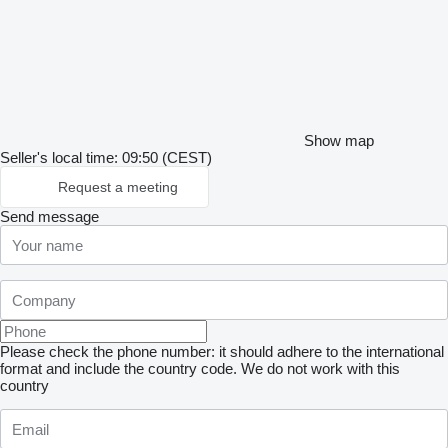
Show map
Seller's local time: 09:50 (CEST)
Request a meeting
Send message
Please check the phone number: it should adhere to the international
format and include the country code.
We do not work with this
country