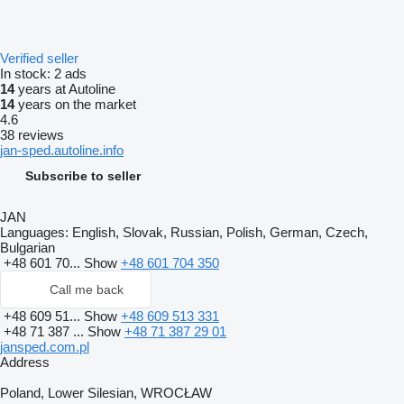
Verified seller
In stock:
2 ads
14
years at Autoline
14
years on the market
4.6
38 reviews
jan-sped.autoline.info
Subscribe to seller
JAN
Languages:
English, Slovak, Russian, Polish, German, Czech,
Bulgarian
+48 601 70...
Show
+48 601 704 350
Call me back
+48 609 51...
Show
+48 609 513 331
+48 71 387 ...
Show
+48 71 387 29 01
jansped.com.pl
Address
Poland, Lower Silesian, WROCŁAW