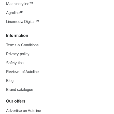
Machineryline™
Agroline™
Linemedia Digital ™
Information
Terms & Conditions
Privacy policy
Safety tips
Reviews of Autoline
Blog
Brand catalogue
Our offers
Advertise on Autoline