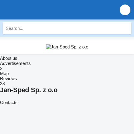
About us
Advertisements
2
Map
Reviews
38
Jan-Sped Sp. z o.o
Contacts