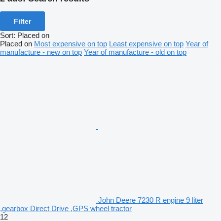
Filter
Sort
:
Placed on
Placed on
Most expensive on top
Least expensive on top
Year of
manufacture - new on top
Year of manufacture - old on top
John Deere 7230 R engine 9 liter
,gearbox Direct Drive ,GPS wheel tractor
12