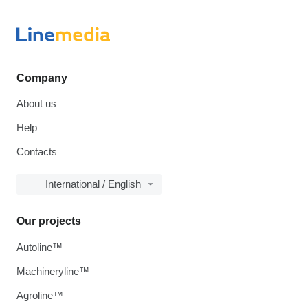
Company
About us
Help
Contacts
International / English
Our projects
Autoline™
Machineryline™
Agroline™