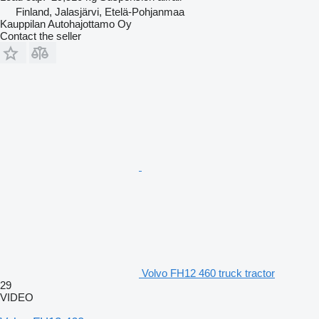
Finland, Jalasjärvi, Etelä-Pohjanmaa
Kauppilan Autohajottamo Oy
Contact the seller
Volvo FH12 460 truck tractor
29
VIDEO