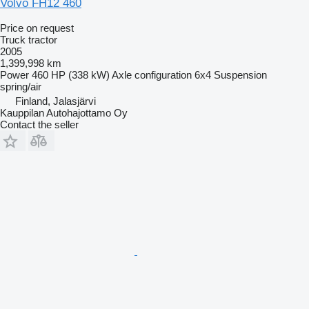
Volvo FH12 460
Price on request
Truck tractor
2005
1,399,998 km
Power
460 HP (338 kW)
Axle configuration
6x4
Suspension
spring/air
Finland, Jalasjärvi
Kauppilan Autohajottamo Oy
Contact the seller