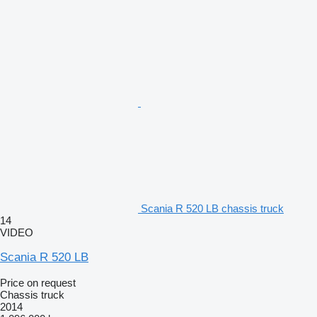
Scania R 520 LB chassis truck
14
VIDEO
Scania R 520 LB
Price on request
Chassis truck
2014