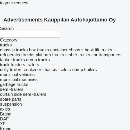
to your request.
Advertisements Kauppilan Autohajottamo Oy
Search
Category
trucks
chassis trucks
box trucks
container chassis
hook lift trucks
refrigerated trucks
platform trucks
timber trucks
car transporters
tanker trucks
dump trucks
truck tractors
trailers
dolly trailers
container chassis trailers
dump trailers
municipal vehicles
municipal machines
garbage trucks
semi-trailers
curtain side semi-trailers
spare parts
suspension
axles
Brand
DAF
XF
Krone