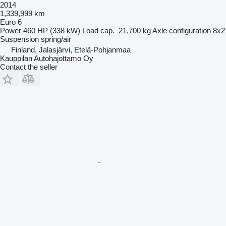
2014
1,339,999 km
Euro 6
Power
460 HP (338 kW)
Load cap.
21,700 kg
Axle configuration
8x2
Suspension
spring/air
Finland, Jalasjärvi, Etelä-Pohjanmaa
Kauppilan Autohajottamo Oy
Contact the seller