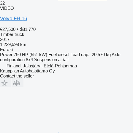
32
VIDEO
Volvo FH 16
€27,500
≈ $31,770
Timber truck
2017
1,229,999 km
Euro 6
Power
750 HP (551 kW)
Fuel
diesel
Load cap.
20,570 kg
Axle
configuration
8x4
Suspension
air/air
Finland, Jalasjärvi, Etelä-Pohjanmaa
Kauppilan Autohajottamo Oy
Contact the seller