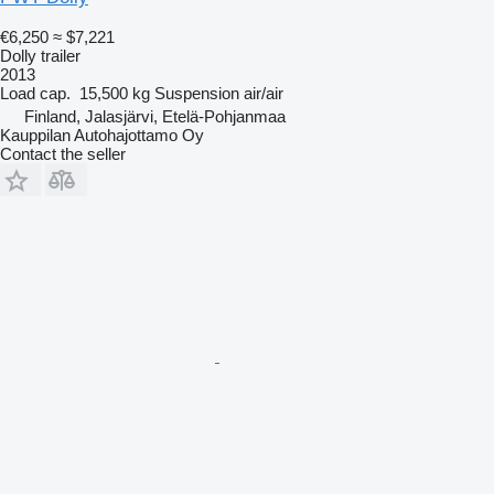
€6,250
≈ $7,221
Dolly trailer
2013
Load cap.
15,500 kg
Suspension
air/air
Finland, Jalasjärvi, Etelä-Pohjanmaa
Kauppilan Autohajottamo Oy
Contact the seller