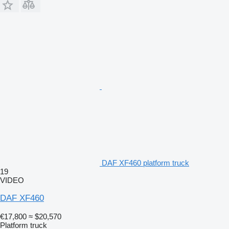
DAF XF460 platform truck
19
VIDEO
DAF XF460
€17,800
≈ $20,570
Platform truck