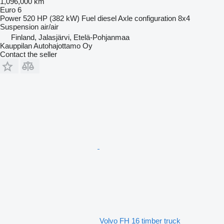
1,096,000 km
Euro 6
Power
520 HP (382 kW)
Fuel
diesel
Axle configuration
8x4
Suspension
air/air
Finland, Jalasjärvi, Etelä-Pohjanmaa
Kauppilan Autohajottamo Oy
Contact the seller
Volvo FH 16 timber truck