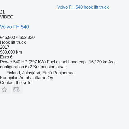
Volvo FH 540 hook lift truck
21
VIDEO
Volvo FH 540
€45,800
≈ $52,920
Hook lift truck
2017
980,000 km
Euro 6
Power
540 HP (397 kW)
Fuel
diesel
Load cap.
16,130 kg
Axle
configuration
6x2
Suspension
air/air
Finland, Jalasjärvi, Etelä-Pohjanmaa
Kauppilan Autohajottamo Oy
Contact the seller