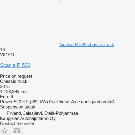
Scania R 520 chassis truck
16
VIDEO
Scania R 520
Price on request
Chassis truck
2015
1,123,999 km
Euro 6
Power
520 HP (382 kW)
Fuel
diesel
Axle configuration
8x4
Suspension
air/air
Finland, Jalasjärvi, Etelä-Pohjanmaa
Kauppilan Autohajottamo Oy
Contact the seller