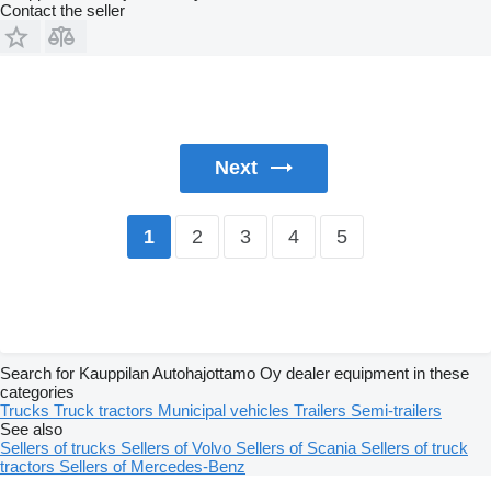
Contact the seller
Next
2
3
4
5
1
Search for Kauppilan Autohajottamo Oy dealer equipment in these
categories
Trucks
Truck tractors
Municipal vehicles
Trailers
Semi-trailers
See also
Sellers of trucks
Sellers of Volvo
Sellers of Scania
Sellers of truck
tractors
Sellers of Mercedes-Benz