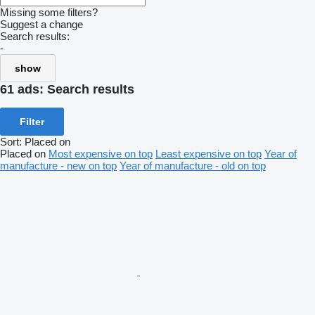
Missing some filters?
Suggest a change
Search results:
-
show
61 ads:
Search results
Filter
Sort
:
Placed on
Placed on
Most expensive on top
Least expensive on top
Year of
manufacture - new on top
Year of manufacture - old on top