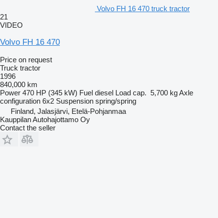
Volvo FH 16 470 truck tractor
21
VIDEO
Volvo FH 16 470
Price on request
Truck tractor
1996
840,000 km
Power
470 HP (345 kW)
Fuel
diesel
Load cap.
5,700 kg
Axle
configuration
6x2
Suspension
spring/spring
Finland, Jalasjärvi, Etelä-Pohjanmaa
Kauppilan Autohajottamo Oy
Contact the seller