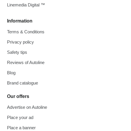
Linemedia Digital ™
Information
Terms & Conditions
Privacy policy
Safety tips
Reviews of Autoline
Blog
Brand catalogue
Our offers
Advertise on Autoline
Place your ad
Place a banner