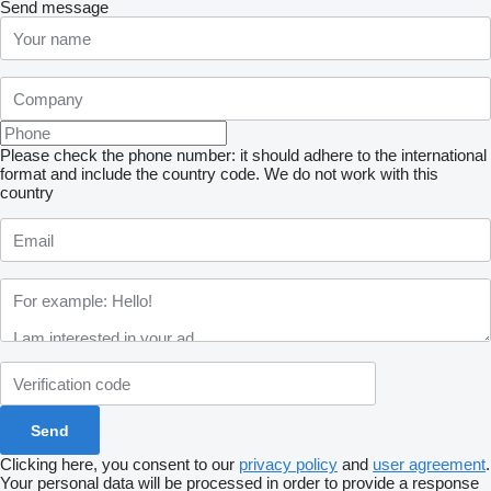
Send message
Please check the phone number: it should adhere to the international
format and include the country code.
We do not work with this
country
Clicking here, you consent to our
privacy policy
and
user agreement
.
Your personal data will be processed in order to provide a response