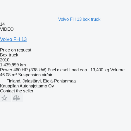
Volvo FH 13 box truck
14
VIDEO
Volvo FH 13
Price on request
Box truck
2010
1,439,999 km
Power
460 HP (338 kW)
Fuel
diesel
Load cap.
13,400 kg
Volume
46.08 m³
Suspension
air/air
Finland, Jalasjärvi, Etelä-Pohjanmaa
Kauppilan Autohajottamo Oy
Contact the seller