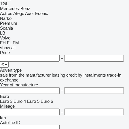
TGL
Mercedes-Benz
Actros
Atego
Axor
Econic
Närko
Premium
Scania
LB
Volvo
FH
FL
FM
show all
Price
–
Advert type
sale
from the manufacturer
leasing
credit
by installments
trade-in
exchange
Year of manufacture
–
Euro
Euro 3
Euro 4
Euro 5
Euro 6
Mileage
–
km
Autoline ID