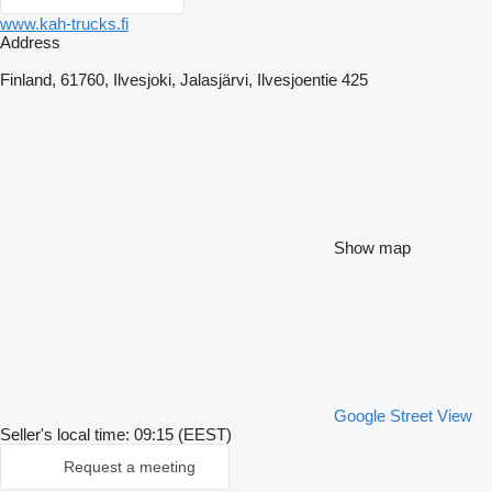
www.kah-trucks.fi
Address
Finland, 61760, Ilvesjoki, Jalasjärvi, Ilvesjoentie 425
Show map
Google Street View
Seller's local time: 09:15 (EEST)
Request a meeting