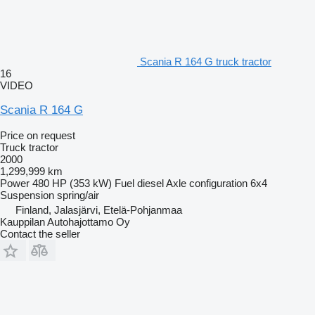
Scania R 164 G truck tractor
16
VIDEO
Scania R 164 G
Price on request
Truck tractor
2000
1,299,999 km
Power
480 HP (353 kW)
Fuel
diesel
Axle configuration
6x4
Suspension
spring/air
Finland, Jalasjärvi, Etelä-Pohjanmaa
Kauppilan Autohajottamo Oy
Contact the seller