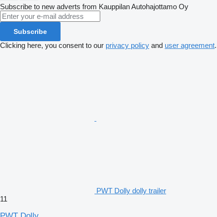
Subscribe to new adverts from Kauppilan Autohajottamo Oy
Subscribe
Clicking here, you consent to our
privacy policy
and
user agreement
.
PWT Dolly dolly trailer
11
PWT Dolly