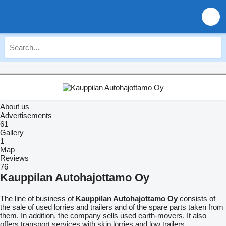
About us
Advertisements
61
Gallery
1
Map
Reviews
76
Kauppilan Autohajottamo Oy
The line of business of
Kauppilan Autohajottamo Oy
consists of
the sale of used lorries and trailers and of the spare parts taken from
them. In addition, the company sells used earth-movers. It also
offers transport services with skip lorries and low trailers.