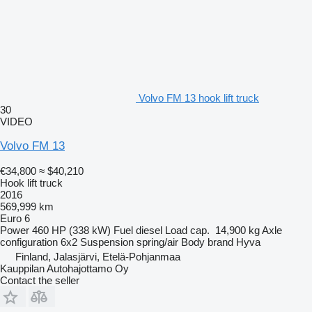
Volvo FM 13 hook lift truck
30
VIDEO
Volvo FM 13
€34,800
≈ $40,210
Hook lift truck
2016
569,999 km
Euro 6
Power
460 HP (338 kW)
Fuel
diesel
Load cap.
14,900 kg
Axle
configuration
6x2
Suspension
spring/air
Body brand
Hyva
Finland, Jalasjärvi, Etelä-Pohjanmaa
Kauppilan Autohajottamo Oy
Contact the seller