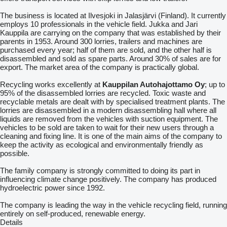
The business is located at Ilvesjoki in Jalasjärvi (Finland). It currently
employs 10 professionals in the vehicle field. Jukka and Jari
Kauppila are carrying on the company that was established by their
parents in 1953. Around 300 lorries, trailers and machines are
purchased every year; half of them are sold, and the other half is
disassembled and sold as spare parts. Around 30% of sales are for
export. The market area of the company is practically global.
Recycling works excellently at
Kauppilan Autohajottamo Oy
; up to
95% of the disassembled lorries are recycled. Toxic waste and
recyclable metals are dealt with by specialised treatment plants. The
lorries are disassembled in a modern disassembling hall where all
liquids are removed from the vehicles with suction equipment. The
vehicles to be sold are taken to wait for their new users through a
cleaning and fixing line. It is one of the main aims of the company to
keep the activity as ecological and environmentally friendly as
possible.
The family company is strongly committed to doing its part in
influencing climate change positively. The company has produced
hydroelectric power since 1992.
The company is leading the way in the vehicle recycling field, running
entirely on self-produced, renewable energy.
Details