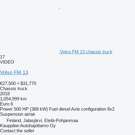
Volvo FM 13 chassis truck
17
VIDEO
Volvo FM 13
€27,500
≈ $31,770
Chassis truck
2018
1,054,999 km
Euro 6
Power
500 HP (368 kW)
Fuel
diesel
Axle configuration
8x2
Suspension
air/air
Finland, Jalasjärvi, Etelä-Pohjanmaa
Kauppilan Autohajottamo Oy
Contact the seller