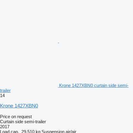
Krone 1427XBN0 curtain side semi-
trailer
14
Krone 1427XBN0
Price on request
Curtain side semi-trailer
2017
Load cap.
29,510 kg
Suspension
air/air