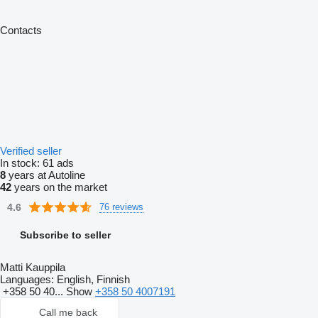
Contacts
Verified seller
In stock:
61 ads
8
years at Autoline
42
years on the market
4.6
76 reviews
Subscribe to seller
Matti Kauppila
Languages:
English, Finnish
+358 50 40...
Show
+358 50 4007191
Call me back