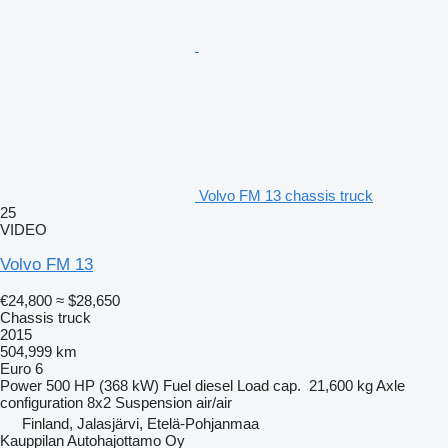
Volvo FM 13 chassis truck
25
VIDEO
Volvo FM 13
€24,800
≈ $28,650
Chassis truck
2015
504,999 km
Euro 6
Power
500 HP (368 kW)
Fuel
diesel
Load cap.
21,600 kg
Axle
configuration
8x2
Suspension
air/air
Finland, Jalasjärvi, Etelä-Pohjanmaa
Kauppilan Autohajottamo Oy