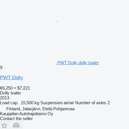
PWT Dolly dolly trailer
9
PWT Dolly
€6,250
≈ $7,221
Dolly trailer
2013
Load cap.
15,500 kg
Suspension
air/air
Number of axles
2
Finland, Jalasjärvi, Etelä-Pohjanmaa
Kauppilan Autohajottamo Oy
Contact the seller