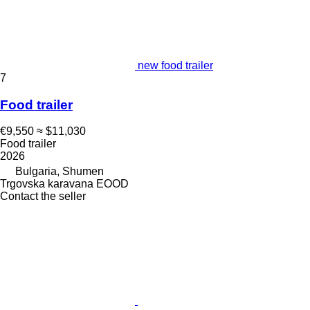
new food trailer
7
Food trailer
€9,550
≈ $11,030
Food trailer
2026
Bulgaria, Shumen
Trgovska karavana EOOD
Contact the seller