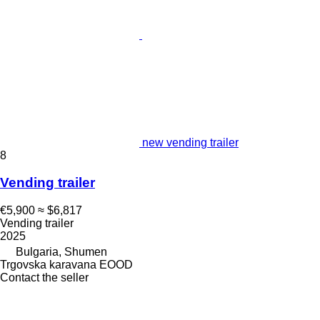
new vending trailer
8
Vending trailer
€5,900
≈ $6,817
Vending trailer
2025
Bulgaria, Shumen
Trgovska karavana EOOD
Contact the seller