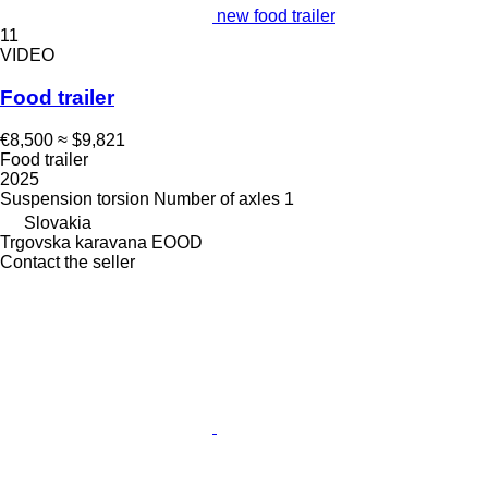
new food trailer
11
VIDEO
Food trailer
€8,500
≈ $9,821
Food trailer
2025
Suspension
torsion
Number of axles
1
Slovakia
Trgovska karavana EOOD
Contact the seller