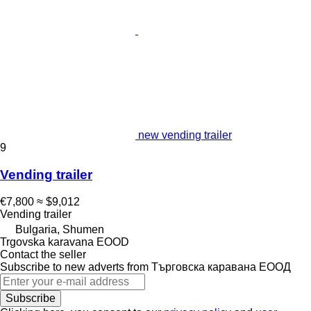
new vending trailer
9
Vending trailer
€7,800
≈ $9,012
Vending trailer
Bulgaria, Shumen
Trgovska karavana EOOD
Contact the seller
Subscribe to new adverts from Търговска каравана ЕООД
Subscribe