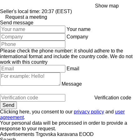
Show map
Seller's local time: 20:37 (EEST)
Request a meeting
Send message
Your name
Company
Please check the phone number: it should adhere to the
international format and include the country code.
We do not
work with this country
Email
Message
Verification code
Clicking here, you consent to our
privacy policy
and
user
agreement
.
Your personal data will be processed in order to provide a
response to your request.
Advertisements Trgovska karavana EOOD
Search