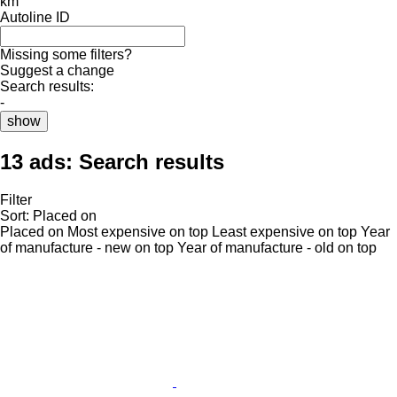
km
Autoline ID
Missing some filters?
Suggest a change
Search results:
-
show
13 ads:
Search results
Filter
Sort
:
Placed on
Placed on
Most expensive on top
Least expensive on top
Year
of manufacture - new on top
Year of manufacture - old on top