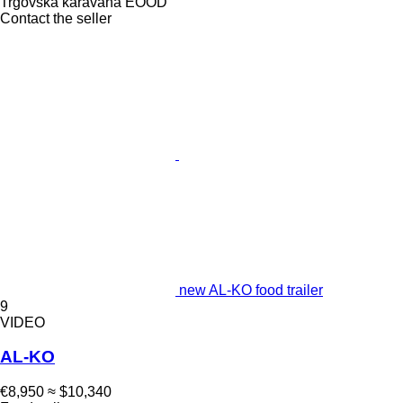
Trgovska karavana EOOD
Contact the seller
new AL-KO food trailer
9
VIDEO
AL-KO
€8,950
≈ $10,340