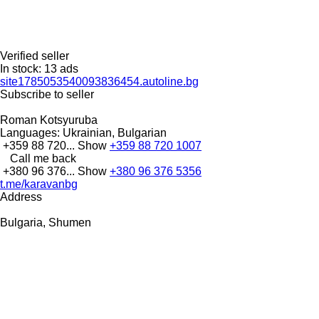
Verified seller
In stock:
13 ads
site1785053540093836454.autoline.bg
Subscribe to seller
Roman Kotsyuruba
Languages:
Ukrainian, Bulgarian
+359 88 720...
Show
+359 88 720 1007
Call me back
+380 96 376...
Show
+380 96 376 5356
t.me/karavanbg
Address
Bulgaria, Shumen