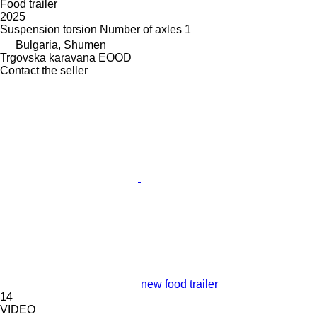
Food trailer
2025
Suspension
torsion
Number of axles
1
Bulgaria, Shumen
Trgovska karavana EOOD
Contact the seller
new food trailer
14
VIDEO