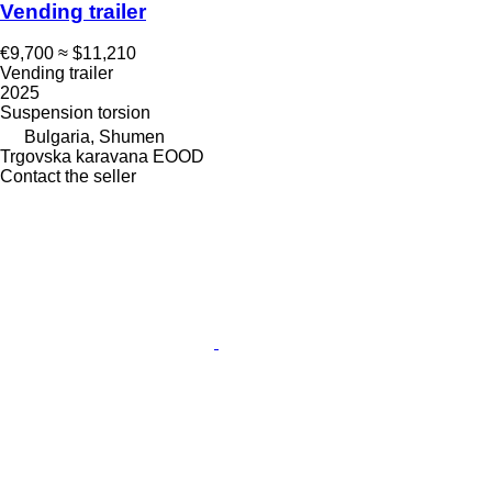
Vending trailer
€9,700
≈ $11,210
Vending trailer
2025
Suspension
torsion
Bulgaria, Shumen
Trgovska karavana EOOD
Contact the seller