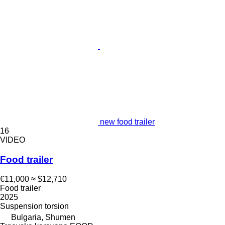
new food trailer
16
VIDEO
Food trailer
€11,000
≈ $12,710
Food trailer
2025
Suspension
torsion
Bulgaria, Shumen