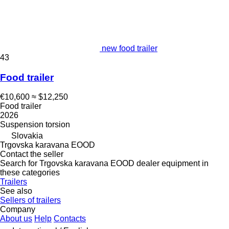
new food trailer
43
Food trailer
€10,600
≈ $12,250
Food trailer
2026
Suspension
torsion
Slovakia
Trgovska karavana EOOD
Contact the seller
Search for Trgovska karavana EOOD dealer equipment in
these categories
Trailers
See also
Sellers of trailers
Company
About us
Help
Contacts