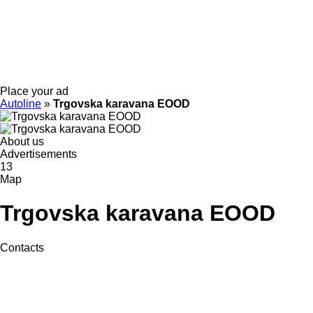
Place your ad
Autoline
»
Trgovska karavana EOOD
About us
Advertisements
13
Map
Trgovska karavana EOOD
Contacts