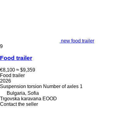
new food trailer
9
Food trailer
€8,100
≈ $9,359
Food trailer
2026
Suspension
torsion
Number of axles
1
Bulgaria, Sofia
Trgovska karavana EOOD
Contact the seller