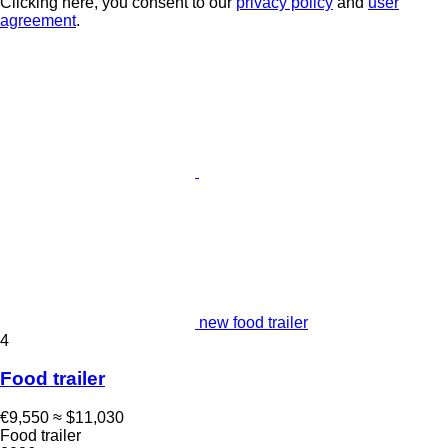
Clicking here, you consent to our
privacy policy
and
user
agreement
.
new food trailer
4
Food trailer
€9,550
≈ $11,030
Food trailer