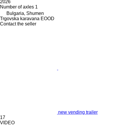
2026
Number of axles
1
Bulgaria, Shumen
Trgovska karavana EOOD
Contact the seller
new vending trailer
17
VIDEO