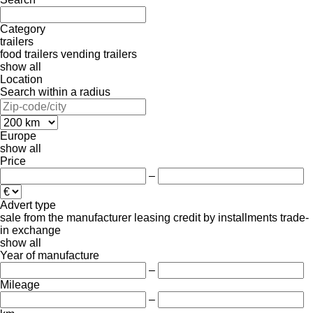
Category
trailers
food trailers
vending trailers
show all
Location
Search within a radius
Europe
show all
Price
–
Advert type
sale
from the manufacturer
leasing
credit
by installments
trade-
in
exchange
show all
Year of manufacture
–
Mileage
–