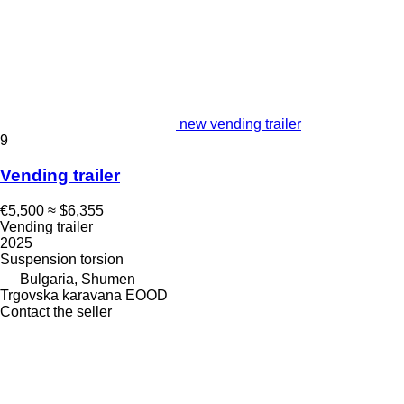
new vending trailer
9
Vending trailer
€5,500
≈ $6,355
Vending trailer
2025
Suspension
torsion
Bulgaria, Shumen
Trgovska karavana EOOD
Contact the seller