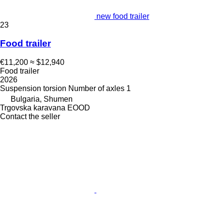
new food trailer
23
Food trailer
€11,200
≈ $12,940
Food trailer
2026
Suspension
torsion
Number of axles
1
Bulgaria, Shumen
Trgovska karavana EOOD
Contact the seller