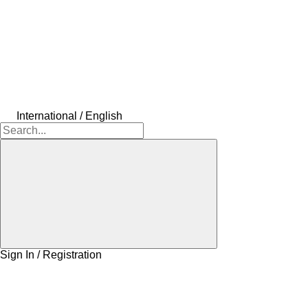
International / English
Sign In / Registration