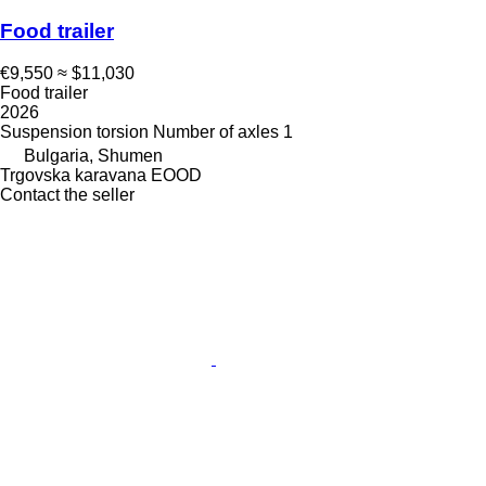
Food trailer
€9,550
≈ $11,030
Food trailer
2026
Suspension
torsion
Number of axles
1
Bulgaria, Shumen
Trgovska karavana EOOD
Contact the seller