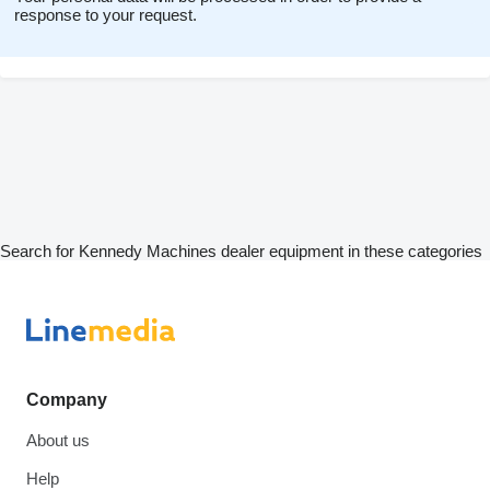
response to your request.
Search for Kennedy Machines dealer equipment in these categories
Company
About us
Help