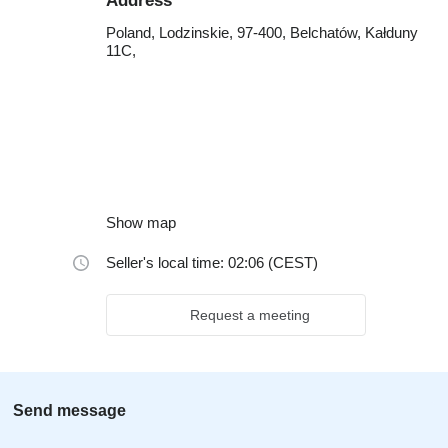
Address
Poland, Lodzinskie, 97-400, Belchatów, Kałduny
11C,
Show map
Seller's local time: 02:06 (CEST)
Request a meeting
Send message