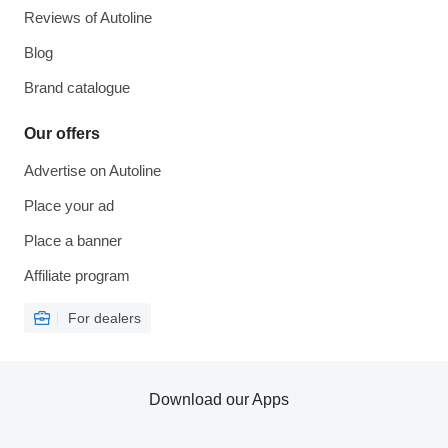
Reviews of Autoline
Blog
Brand catalogue
Our offers
Advertise on Autoline
Place your ad
Place a banner
Affiliate program
For dealers
Download our Apps