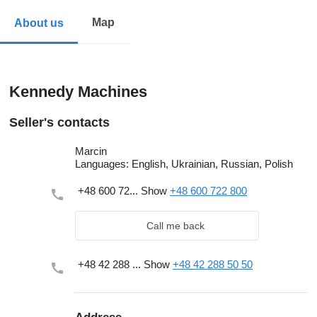
Map
About us
Kennedy Machines
Seller's contacts
Marcin
Languages:
English, Ukrainian, Russian, Polish
+48 600 72...
Show
+48 600 722 800
Call me back
+48 42 288 ...
Show
+48 42 288 50 50