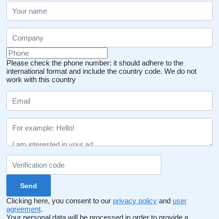
Please check the phone number: it should adhere to the
international format and include the country code.
We do not
work with this country
Clicking here, you consent to our
privacy policy
and
user
agreement
.
Your personal data will be processed in order to provide a