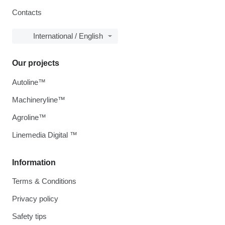
Contacts
International / English
Our projects
Autoline™
Machineryline™
Agroline™
Linemedia Digital ™
Information
Terms & Conditions
Privacy policy
Safety tips