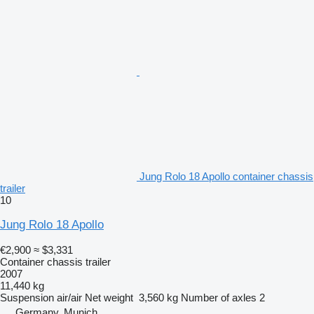
Jung Rolo 18 Apollo container chassis
trailer
10
Jung Rolo 18 Apollo
€2,900
≈ $3,331
Container chassis trailer
2007
11,440 kg
Suspension
air/air
Net weight
3,560 kg
Number of axles
2
Germany, Munich