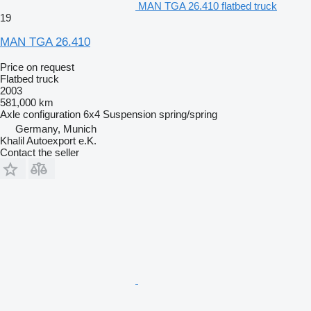
MAN TGA 26.410 flatbed truck
19
MAN TGA 26.410
Price on request
Flatbed truck
2003
581,000 km
Axle configuration
6x4
Suspension
spring/spring
Germany, Munich
Khalil Autoexport e.K.
Contact the seller