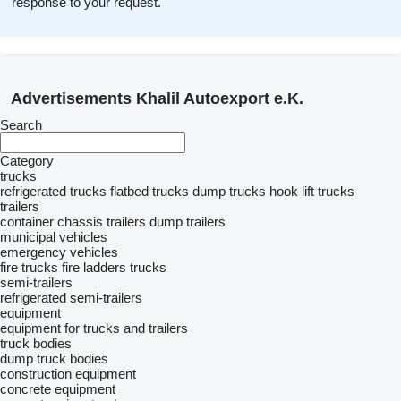
response to your request.
Advertisements Khalil Autoexport e.K.
Search
Category
trucks
refrigerated trucks
flatbed trucks
dump trucks
hook lift trucks
trailers
container chassis trailers
dump trailers
municipal vehicles
emergency vehicles
fire trucks
fire ladders trucks
semi-trailers
refrigerated semi-trailers
equipment
equipment for trucks and trailers
truck bodies
dump truck bodies
construction equipment
concrete equipment