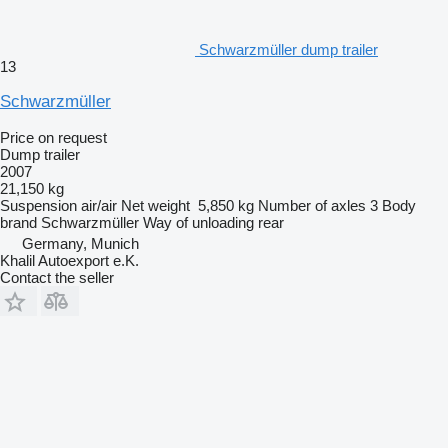
Schwarzmüller dump trailer
13
Schwarzmüller
Price on request
Dump trailer
2007
21,150 kg
Suspension
air/air
Net weight
5,850 kg
Number of axles
3
Body
brand
Schwarzmüller
Way of unloading
rear
Germany, Munich
Khalil Autoexport e.K.
Contact the seller