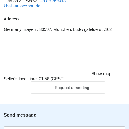
+49 89 3...
Show
+49 89 369048
khalil-autoexport.de
Address
Germany, Bayern, 80997, München, Ludwigsfelderstr.162
Show map
Seller's local time: 01:58 (CEST)
Request a meeting
Send message