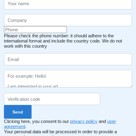
Please check the phone number: it should adhere to the
international format and include the country code.
We do not
work with this country
Clicking here, you consent to our
privacy policy
and
user
agreement
.
Your personal data will be processed in order to provide a