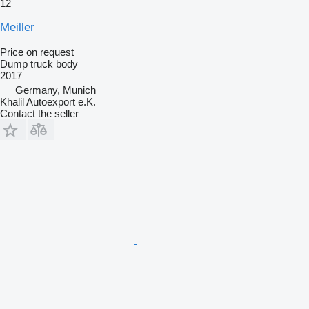
12
Meiller
Price on request
Dump truck body
2017
Germany, Munich
Khalil Autoexport e.K.
Contact the seller