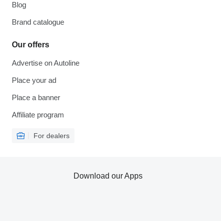
Blog
Brand catalogue
Our offers
Advertise on Autoline
Place your ad
Place a banner
Affiliate program
For dealers
Download our Apps