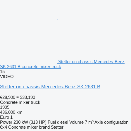
Stetter on chassis Mercedes-Benz
SK 2631 B concrete mixer truck
15
VIDEO
Stetter on chassis Mercedes-Benz SK 2631 B
€28,900
≈ $33,190
Concrete mixer truck
1995
436,000 km
Euro 1
Power
230 kW (313 HP)
Fuel
diesel
Volume
7 m³
Axle configuration
6x4
Concrete mixer brand
Stetter