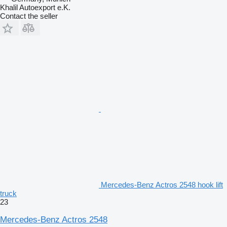
Khalil Autoexport e.K.
Contact the seller
Mercedes-Benz Actros 2548 hook lift
truck
23
Mercedes-Benz Actros 2548