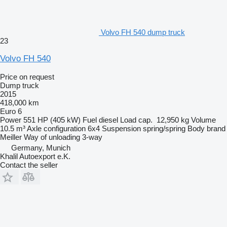
Volvo FH 540 dump truck
23
Volvo FH 540
Price on request
Dump truck
2015
418,000 km
Euro 6
Power
551 HP (405 kW)
Fuel
diesel
Load cap.
12,950 kg
Volume
10.5 m³
Axle configuration
6x4
Suspension
spring/spring
Body brand
Meiller
Way of unloading
3-way
Germany, Munich
Khalil Autoexport e.K.
Contact the seller