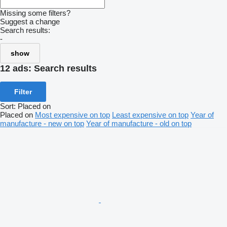
Missing some filters?
Suggest a change
Search results:
-
show
12 ads:
Search results
Filter
Sort
:
Placed on
Placed on
Most expensive on top
Least expensive on top
Year of
manufacture - new on top
Year of manufacture - old on top