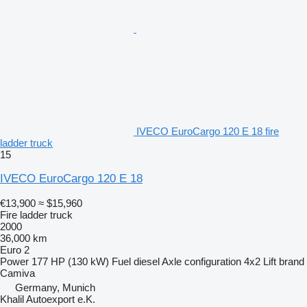
IVECO EuroCargo 120 E 18 fire
ladder truck
15
IVECO EuroCargo 120 E 18
€13,900
≈ $15,960
Fire ladder truck
2000
36,000 km
Euro 2
Power
177 HP (130 kW)
Fuel
diesel
Axle configuration
4x2
Lift brand
Camiva
Germany, Munich
Khalil Autoexport e.K.