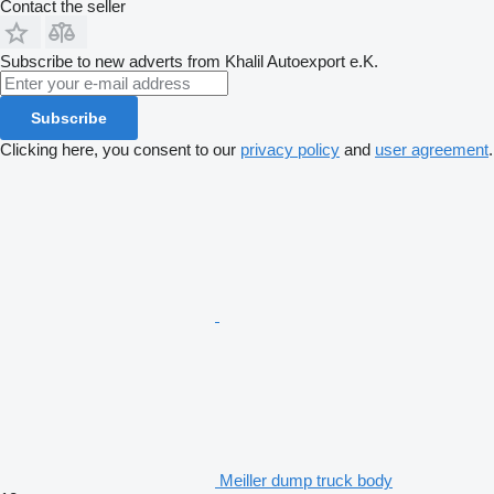
Contact the seller
Subscribe to new adverts from Khalil Autoexport e.K.
Subscribe
Clicking here, you consent to our
privacy policy
and
user agreement
.
Meiller dump truck body