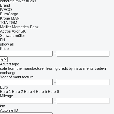
concrete mixer trucks
Brand
IVECO
EuroCargo
Krone
MAN
TGA
TGM
Meiller
Mercedes-Benz
Actros
Axor
SK
Schwarzmüller
FH
show all
Price
–
Advert type
sale
from the manufacturer
leasing
credit
by installments
trade-in
exchange
Year of manufacture
–
Euro
Euro 1
Euro 2
Euro 4
Euro 5
Euro 6
Mileage
–
km
Autoline ID