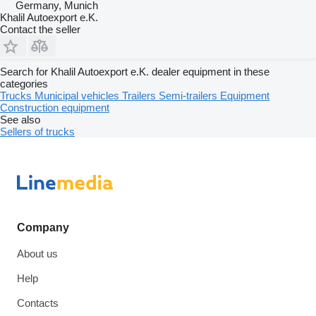
Germany, Munich
Khalil Autoexport e.K.
Contact the seller
Search for Khalil Autoexport e.K. dealer equipment in these
categories
Trucks
Municipal vehicles
Trailers
Semi-trailers
Equipment
Construction equipment
See also
Sellers of trucks
Company
About us
Help
Contacts