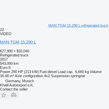
MAN TGM 15.290 L refrigerated truck
22
VIDEO
MAN TGM 15.290 L
€27,900
≈ $32,040
Refrigerated truck
2017
543,000 km
Euro 6
Power
290 HP (213 kW)
Fuel
diesel
Load cap.
6,660 kg
Volume
35.48 m³
Axle configuration
4x2
Suspension
spring/air
Germany, Munich
Khalil Autoexport e.K.
Contact the seller