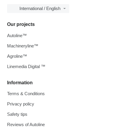
International / English
Our projects
Autoline™
Machineryline™
Agroline™
Linemedia Digital ™
Information
Terms & Conditions
Privacy policy
Safety tips
Reviews of Autoline