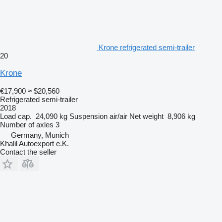
Krone refrigerated semi-trailer
20
Krone
€17,900
≈ $20,560
Refrigerated semi-trailer
2018
Load cap.
24,090 kg
Suspension
air/air
Net weight
8,906 kg
Number of axles
3
Germany, Munich
Khalil Autoexport e.K.
Contact the seller