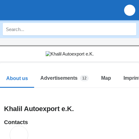
Advertisements
Map
Imprin
About us
12
Khalil Autoexport e.K.
Contacts