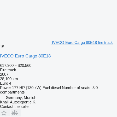
IVECO Euro Cargo 80E18 fire truck
15
IVECO Euro Cargo 80E18
€17,900
≈ $20,560
Fire truck
2007
28,100 km
Euro 4
Power
177 HP (130 kW)
Fuel
diesel
Number of seats
3
0
compartments
Germany, Munich
Khalil Autoexport e.K.
Contact the seller