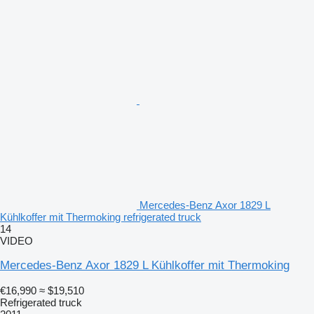
Mercedes-Benz Axor 1829 L
Kühlkoffer mit Thermoking refrigerated truck
14
VIDEO
Mercedes-Benz Axor 1829 L Kühlkoffer mit Thermoking
€16,990
≈ $19,510
Refrigerated truck