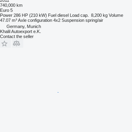
2011
740,000 km
Euro 5
Power
286 HP (210 kW)
Fuel
diesel
Load cap.
8,200 kg
Volume
47.07 m³
Axle configuration
4x2
Suspension
spring/air
Germany, Munich
Khalil Autoexport e.K.
Contact the seller