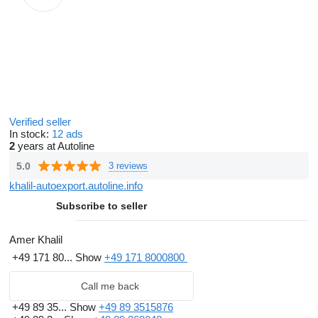
Verified seller
In stock:
12 ads
2
years at Autoline
5.0
3 reviews
khalil-autoexport.autoline.info
Subscribe to seller
Amer Khalil
+49 171 80...
Show
+49 171 8000800
Call me back
+49 89 35...
Show
+49 89 3515876