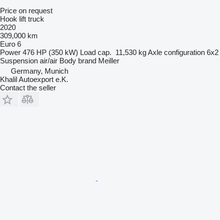
Price on request
Hook lift truck
2020
309,000 km
Euro 6
Power
476 HP (350 kW)
Load cap.
11,530 kg
Axle configuration
6x2
Suspension
air/air
Body brand
Meiller
Germany, Munich
Khalil Autoexport e.K.
Contact the seller