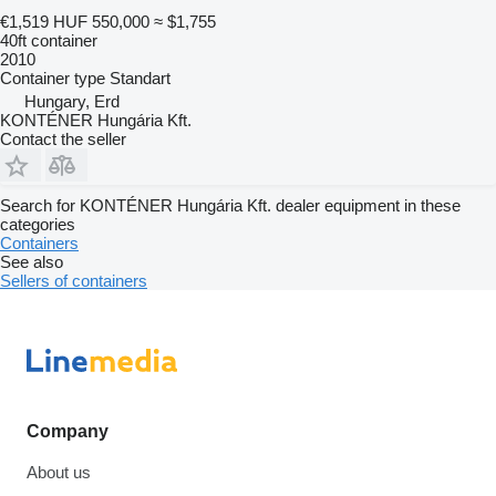
€1,519
HUF 550,000
≈ $1,755
40ft container
2010
Container type
Standart
Hungary, Erd
KONTÉNER Hungária Kft.
Contact the seller
Search for KONTÉNER Hungária Kft. dealer equipment in these
categories
Containers
See also
Sellers of containers
Company
About us