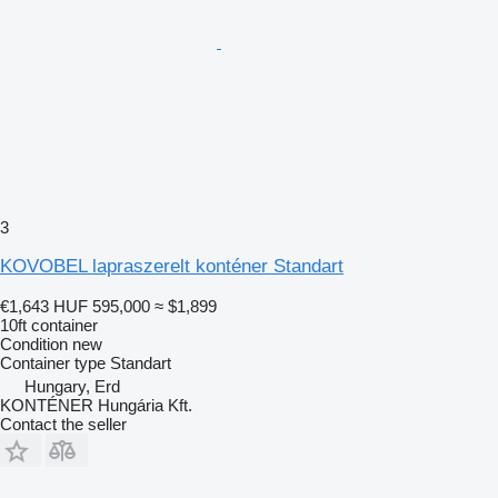
3
KOVOBEL lapraszerelt konténer Standart
€1,643
HUF 595,000
≈ $1,899
10ft container
Condition
new
Container type
Standart
Hungary, Erd
KONTÉNER Hungária Kft.
Contact the seller