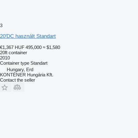
3
20'DC használt Standart
€1,367
HUF 495,000
≈ $1,580
20ft container
2010
Container type
Standart
Hungary, Erd
KONTÉNER Hungária Kft.
Contact the seller