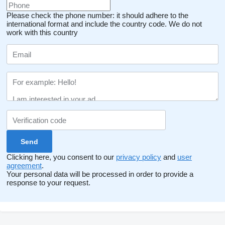
Please check the phone number: it should adhere to the
international format and include the country code.
We do not
work with this country
Clicking here, you consent to our
privacy policy
and
user
agreement
.
Your personal data will be processed in order to provide a
response to your request.