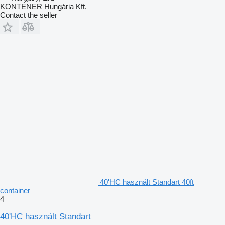
KONTÉNER Hungária Kft.
Contact the seller
40'HC használt Standart 40ft
container
4
40'HC használt Standart