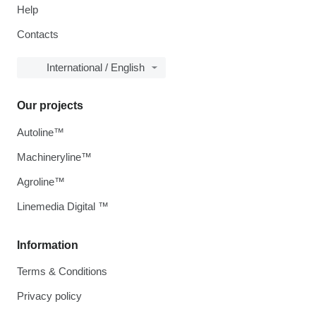
Help
Contacts
International / English
Our projects
Autoline™
Machineryline™
Agroline™
Linemedia Digital ™
Information
Terms & Conditions
Privacy policy