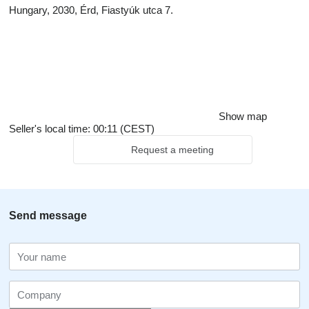
Hungary, 2030, Érd, Fiastyúk utca 7.
Show map
Seller's local time: 00:11 (CEST)
Request a meeting
Send message