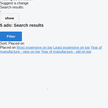
Suggest a change
Search results:
-
show
5 ads:
Search results
Filter
Sort
:
Placed on
Placed on
Most expensive on top
Least expensive on top
Year of
manufacture - new on top
Year of manufacture - old on top