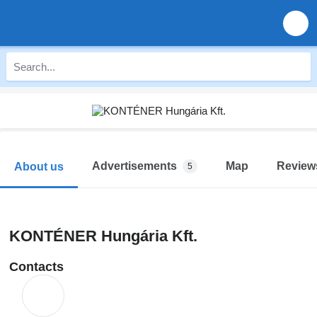
Advertisements
Map
Review
About us
5
KONTÉNER Hungária Kft.
Contacts