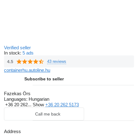
Verified seller
In stock:
5 ads
4.5
43 reviews
containerhu.autoline.hu
Subscribe to seller
Fazekas Örs
Languages:
Hungarian
+36 20 262...
Show
+36 20 262 5173
Call me back
Address