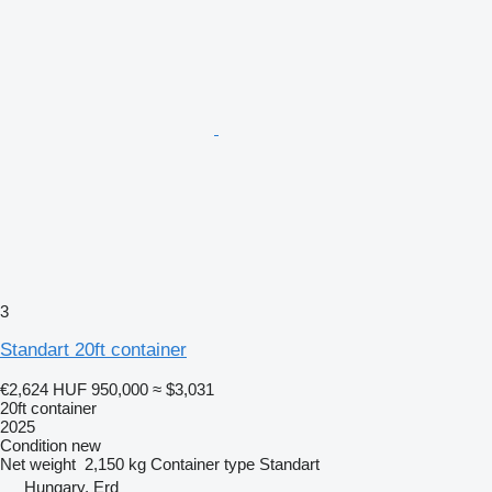
3
Standart 20ft container
€2,624
HUF 950,000
≈ $3,031
20ft container
2025
Condition
new
Net weight
2,150 kg
Container type
Standart
Hungary, Erd