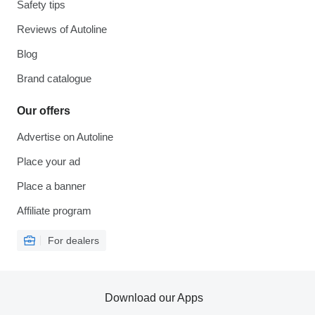
Safety tips
Reviews of Autoline
Blog
Brand catalogue
Our offers
Advertise on Autoline
Place your ad
Place a banner
Affiliate program
For dealers
Download our Apps