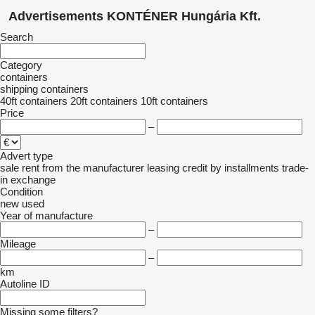
Advertisements KONTÉNER Hungária Kft.
Search
Category
containers
shipping containers
40ft containers
20ft containers
10ft containers
Price
–
Advert type
sale
rent
from the manufacturer
leasing
credit
by installments
trade-
in
exchange
Condition
new
used
Year of manufacture
–
Mileage
–
km
Autoline ID
Missing some filters?