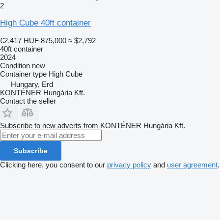
2
High Cube 40ft container
€2,417
HUF 875,000
≈ $2,792
40ft container
2024
Condition
new
Container type
High Cube
Hungary, Erd
KONTÉNER Hungária Kft.
Contact the seller
Subscribe to new adverts from KONTÉNER Hungária Kft.
Subscribe
Clicking here, you consent to our
privacy policy
and
user agreement
.