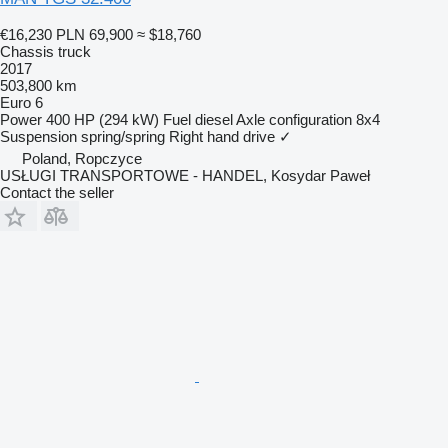
€16,230
PLN 69,900
≈ $18,760
Chassis truck
2017
503,800 km
Euro 6
Power
400 HP (294 kW)
Fuel
diesel
Axle configuration
8x4
Suspension
spring/spring
Right hand drive
✓
Poland, Ropczyce
USŁUGI TRANSPORTOWE - HANDEL, Kosydar Paweł
Contact the seller