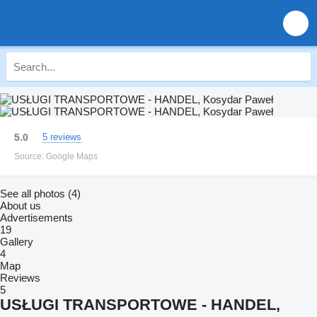
5.0
5 reviews
Source: Google Maps
See all photos (4)
About us
Advertisements
19
Gallery
4
Map
Reviews
5
USŁUGI TRANSPORTOWE - HANDEL,