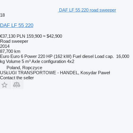
DAF LF 55 220 road sweeper
18
DAF LF 55 220
€37,130
PLN 159,900
≈ $42,900
Road sweeper
2014
87,700 km
Euro
Euro 6
Power
220 HP (162 kW)
Fuel
diesel
Load cap.
16,000
kg
Volume
5 m³
Axle configuration
4x2
Poland, Ropczyce
USŁUGI TRANSPORTOWE - HANDEL, Kosydar Paweł
Contact the seller