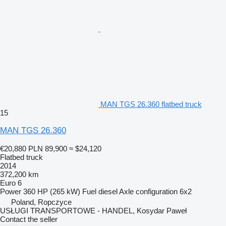
MAN TGS 26.360 flatbed truck
15
MAN TGS 26.360
€20,880
PLN 89,900
≈ $24,120
Flatbed truck
2014
372,200 km
Euro 6
Power
360 HP (265 kW)
Fuel
diesel
Axle configuration
6x2
Poland, Ropczyce
USŁUGI TRANSPORTOWE - HANDEL, Kosydar Paweł
Contact the seller