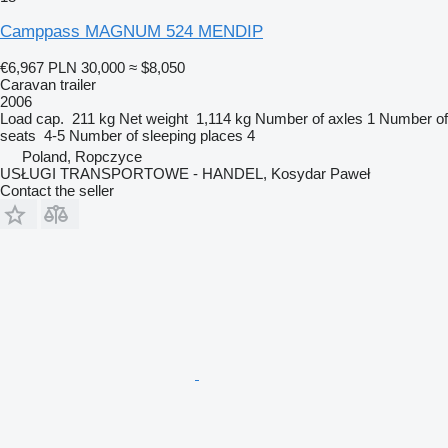
Camppass MAGNUM 524 MENDIP
€6,967
PLN 30,000
≈ $8,050
Caravan trailer
2006
Load cap.
211 kg
Net weight
1,114 kg
Number of axles
1
Number of
seats
4-5
Number of sleeping places
4
Poland, Ropczyce
USŁUGI TRANSPORTOWE - HANDEL, Kosydar Paweł
Contact the seller