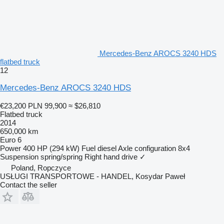
Mercedes-Benz AROCS 3240 HDS
flatbed truck
12
Mercedes-Benz AROCS 3240 HDS
€23,200
PLN 99,900
≈ $26,810
Flatbed truck
2014
650,000 km
Euro 6
Power
400 HP (294 kW)
Fuel
diesel
Axle configuration
8x4
Suspension
spring/spring
Right hand drive
✓
Poland, Ropczyce
USŁUGI TRANSPORTOWE - HANDEL, Kosydar Paweł
Contact the seller