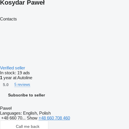
Kosydar Paweł
Contacts
Verified seller
In stock:
19 ads
1
year at Autoline
5.0
5 reviews
Subscribe to seller
Paweł
Languages:
English, Polish
+48 660 70...
Show
+48 660 708 460
Call me back