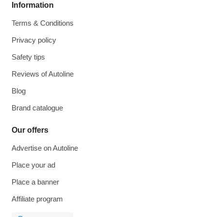
Information
Terms & Conditions
Privacy policy
Safety tips
Reviews of Autoline
Blog
Brand catalogue
Our offers
Advertise on Autoline
Place your ad
Place a banner
Affiliate program