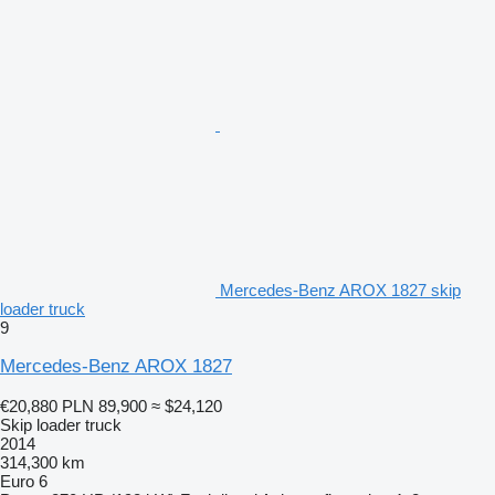
Mercedes-Benz AROX 1827 skip
loader truck
9
Mercedes-Benz AROX 1827
€20,880
PLN 89,900
≈ $24,120
Skip loader truck
2014
314,300 km
Euro 6