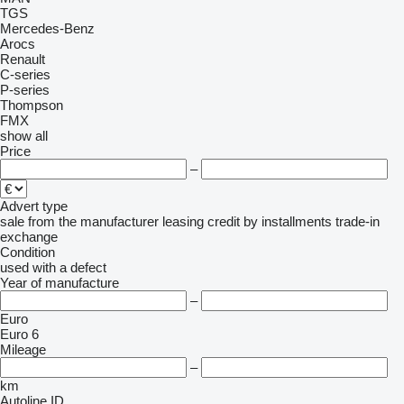
TGS
Mercedes-Benz
Arocs
Renault
C-series
P-series
Thompson
FMX
show all
Price
–
Advert type
sale
from the manufacturer
leasing
credit
by installments
trade-in
exchange
Condition
used
with a defect
Year of manufacture
–
Euro
Euro 6
Mileage
–
km
Autoline ID