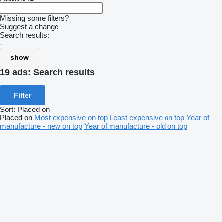
Missing some filters?
Suggest a change
Search results:
-
show
19 ads:
Search results
Filter
Sort
:
Placed on
Placed on
Most expensive on top
Least expensive on top
Year of
manufacture - new on top
Year of manufacture - old on top