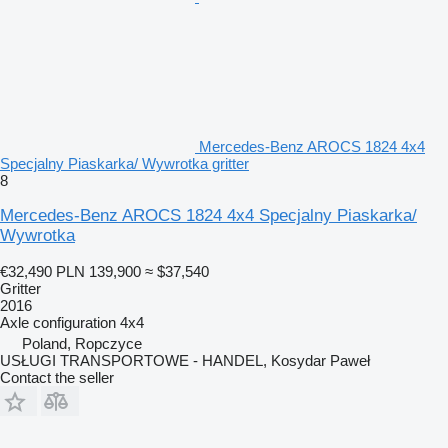
Mercedes-Benz AROCS 1824 4x4
Specjalny Piaskarka/ Wywrotka gritter
8
Mercedes-Benz AROCS 1824 4x4 Specjalny Piaskarka/
Wywrotka
€32,490
PLN 139,900
≈ $37,540
Gritter
2016
Axle configuration
4x4
Poland, Ropczyce
USŁUGI TRANSPORTOWE - HANDEL, Kosydar Paweł
Contact the seller