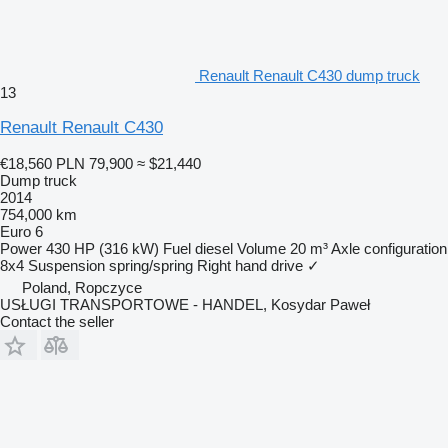
Renault Renault C430 dump truck
13
Renault Renault C430
€18,560
PLN 79,900
≈ $21,440
Dump truck
2014
754,000 km
Euro 6
Power
430 HP (316 kW)
Fuel
diesel
Volume
20 m³
Axle configuration
8x4
Suspension
spring/spring
Right hand drive
✓
Poland, Ropczyce
USŁUGI TRANSPORTOWE - HANDEL, Kosydar Paweł
Contact the seller