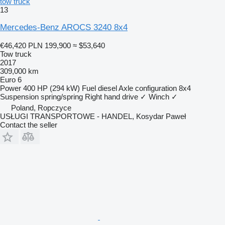
tow truck
13
Mercedes-Benz AROCS 3240 8x4
€46,420
PLN 199,900
≈ $53,640
Tow truck
2017
309,000 km
Euro 6
Power
400 HP (294 kW)
Fuel
diesel
Axle configuration
8x4
Suspension
spring/spring
Right hand drive
✓
Winch
✓
Poland, Ropczyce
USŁUGI TRANSPORTOWE - HANDEL, Kosydar Paweł
Contact the seller