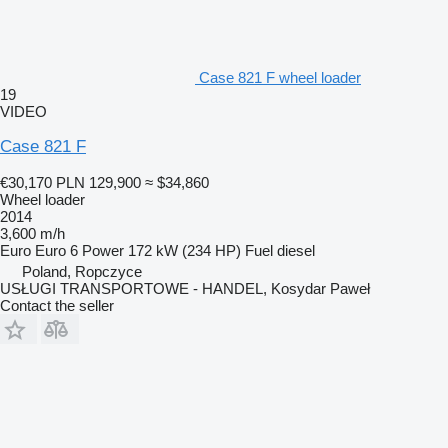
Case 821 F wheel loader
19
VIDEO
Case 821 F
€30,170
PLN 129,900
≈ $34,860
Wheel loader
2014
3,600 m/h
Euro
Euro 6
Power
172 kW (234 HP)
Fuel
diesel
Poland, Ropczyce
USŁUGI TRANSPORTOWE - HANDEL, Kosydar Paweł
Contact the seller