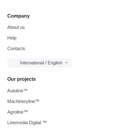
Company
About us
Help
Contacts
International / English
Our projects
Autoline™
Machineryline™
Agroline™
Linemedia Digital ™