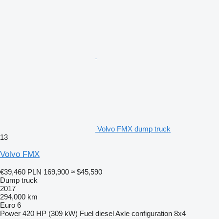
Volvo FMX dump truck
13
Volvo FMX
€39,460
PLN 169,900
≈ $45,590
Dump truck
2017
294,000 km
Euro 6
Power
420 HP (309 kW)
Fuel
diesel
Axle configuration
8x4