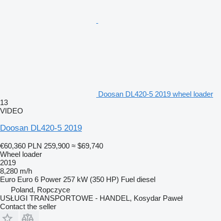
Doosan DL420-5 2019 wheel loader
13
VIDEO
Doosan DL420-5 2019
€60,360
PLN 259,900
≈ $69,740
Wheel loader
2019
8,280 m/h
Euro
Euro 6
Power
257 kW (350 HP)
Fuel
diesel
Poland, Ropczyce
USŁUGI TRANSPORTOWE - HANDEL, Kosydar Paweł
Contact the seller