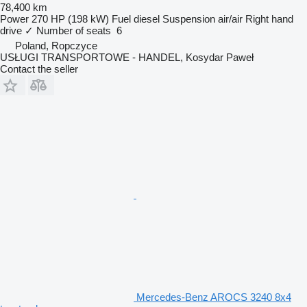
78,400 km
Power
270 HP (198 kW)
Fuel
diesel
Suspension
air/air
Right hand
drive
✓
Number of seats
6
Poland, Ropczyce
USŁUGI TRANSPORTOWE - HANDEL, Kosydar Paweł
Contact the seller
Mercedes-Benz AROCS 3240 8x4