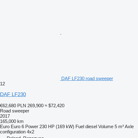
DAF LF230 road sweeper
12
DAF LF230
€62,680
PLN 269,900
≈ $72,420
Road sweeper
2017
165,000 km
Euro
Euro 6
Power
230 HP (169 kW)
Fuel
diesel
Volume
5 m³
Axle
configuration
4x2