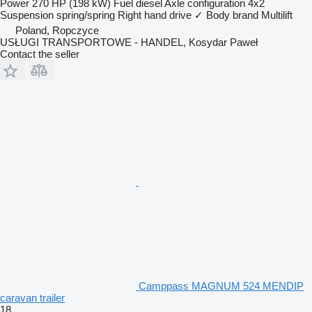
Power
270 HP (198 kW)
Fuel
diesel
Axle configuration
4x2
Suspension
spring/spring
Right hand drive
✓
Body brand
Multilift
Poland, Ropczyce
USŁUGI TRANSPORTOWE - HANDEL, Kosydar Paweł
Contact the seller
Camppass MAGNUM 524 MENDIP
caravan trailer
18