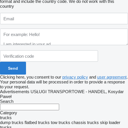
format and include the country code.
We do not work with this
country
Clicking here, you consent to our
privacy policy
and
user agreement
.
Your personal data will be processed in order to provide a response
to your request.
Advertisements USŁUGI TRANSPORTOWE - HANDEL, Kosydar
Paweł
Search
Category
trucks
dump trucks
flatbed trucks
tow trucks
chassis trucks
skip loader
trucks