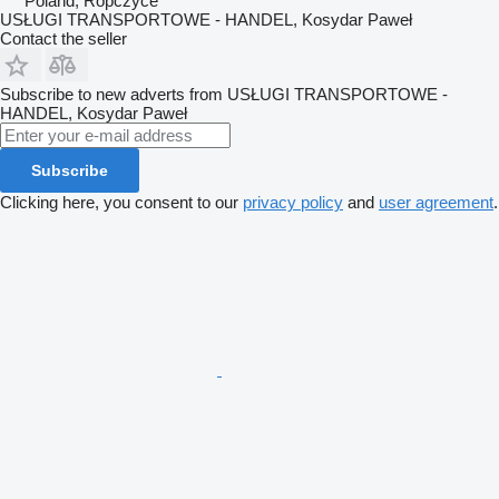
Poland, Ropczyce
USŁUGI TRANSPORTOWE - HANDEL, Kosydar Paweł
Contact the seller
Subscribe to new adverts from USŁUGI TRANSPORTOWE -
HANDEL, Kosydar Paweł
Subscribe
Clicking here, you consent to our
privacy policy
and
user agreement
.