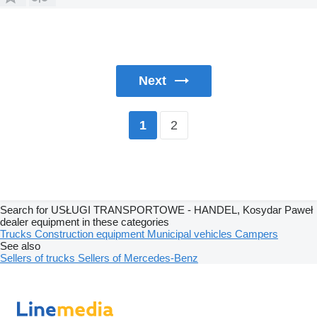
Next
2
1
Search for USŁUGI TRANSPORTOWE - HANDEL, Kosydar Paweł
dealer equipment in these categories
Trucks
Construction equipment
Municipal vehicles
Campers
See also
Sellers of trucks
Sellers of Mercedes-Benz