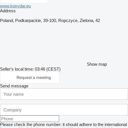
www.kosydar.eu
Address
Poland, Podkarpackie, 39-100, Ropczyce, Zielona, 42
Show map
Seller's local time: 03:46 (CEST)
Request a meeting
Send message
Please check the phone number: it should adhere to the international