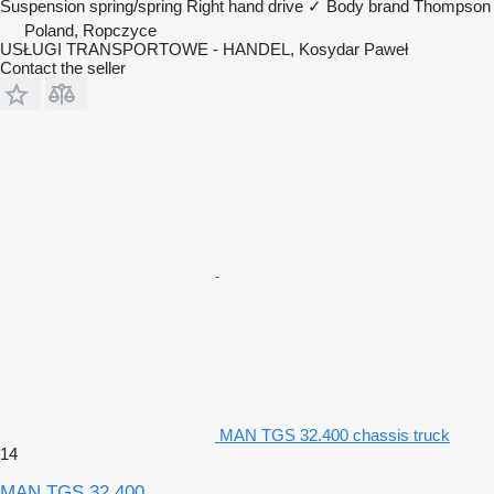
Suspension
spring/spring
Right hand drive
✓
Body brand
Thompson
Poland, Ropczyce
USŁUGI TRANSPORTOWE - HANDEL, Kosydar Paweł
Contact the seller
MAN TGS 32.400 chassis truck
14
MAN TGS 32.400