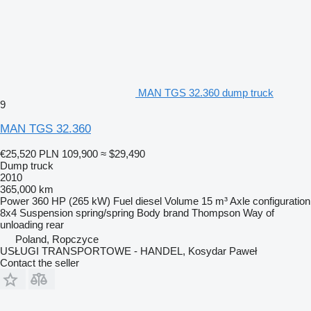
MAN TGS 32.360 dump truck
9
MAN TGS 32.360
€25,520
PLN 109,900
≈ $29,490
Dump truck
2010
365,000 km
Power
360 HP (265 kW)
Fuel
diesel
Volume
15 m³
Axle configuration
8x4
Suspension
spring/spring
Body brand
Thompson
Way of
unloading
rear
Poland, Ropczyce
USŁUGI TRANSPORTOWE - HANDEL, Kosydar Paweł
Contact the seller