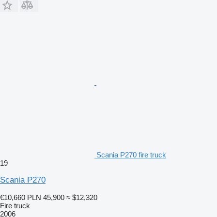
Scania P270 fire truck
19
Scania P270
€10,660
PLN 45,900
≈ $12,320
Fire truck
2006