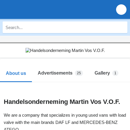
Advertisements
Gallery
About us
25
1
Handelsonderneming Martin Vos V.O.F.
We are a company that specializes in young used vans with load
valve with the main brands DAF LF and MERCEDES-BENZ
ATEGO.