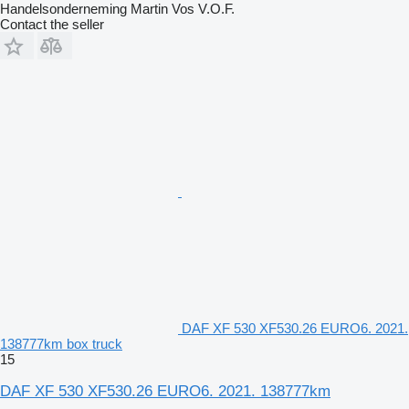
Handelsonderneming Martin Vos V.O.F.
Contact the seller
DAF XF 530 XF530.26 EURO6. 2021.
138777km box truck
15
DAF XF 530 XF530.26 EURO6. 2021. 138777km