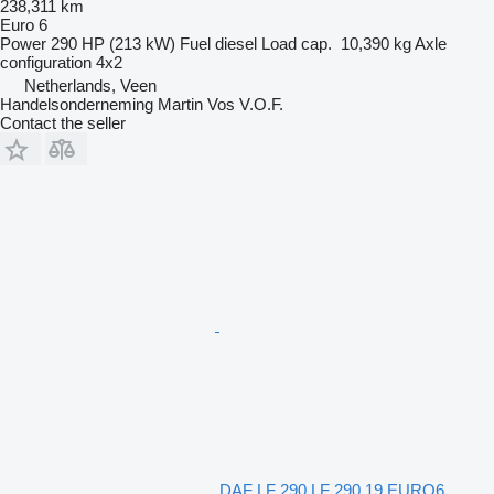
238,311 km
Euro 6
Power
290 HP (213 kW)
Fuel
diesel
Load cap.
10,390 kg
Axle
configuration
4x2
Netherlands, Veen
Handelsonderneming Martin Vos V.O.F.
Contact the seller
DAF LF 290 LF 290.19 EURO6.