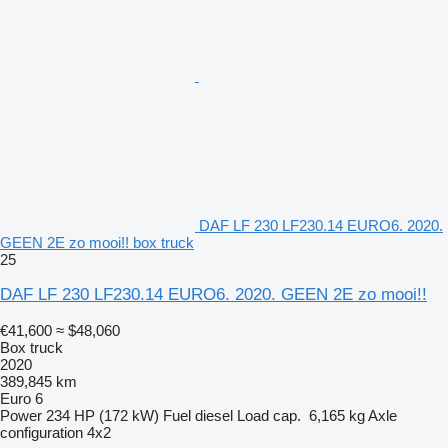
DAF LF 230 LF230.14 EURO6. 2020.
GEEN 2E zo mooi!! box truck
25
DAF LF 230 LF230.14 EURO6. 2020. GEEN 2E zo mooi!!
€41,600
≈ $48,060
Box truck
2020
389,845 km
Euro 6
Power
234 HP (172 kW)
Fuel
diesel
Load cap.
6,165 kg
Axle
configuration
4x2