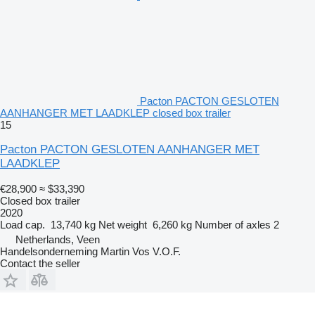
Pacton PACTON GESLOTEN
AANHANGER MET LAADKLEP closed box trailer
15
Pacton PACTON GESLOTEN AANHANGER MET
LAADKLEP
€28,900
≈ $33,390
Closed box trailer
2020
Load cap.
13,740 kg
Net weight
6,260 kg
Number of axles
2
Netherlands, Veen
Handelsonderneming Martin Vos V.O.F.
Contact the seller