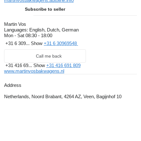
martinvosbakwagens.autoline.info
Subscribe to seller
Martin Vos
Languages:
English, Dutch, German
Mon - Sat
08:30 - 18:00
+31 6 309...
Show
+31 6 30969548
Call me back
+31 416 69...
Show
+31 416 691 809
www.martinvosbakwagens.nl
Address
Netherlands, Noord Brabant, 4264 AZ, Veen, Bagijnhof 10