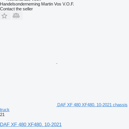
Handelsonderneming Martin Vos V.O.F.
Contact the seller
DAF XF 480 XF480. 10-2021 chassis
truck
21
DAF XF 480 XF480. 10-2021