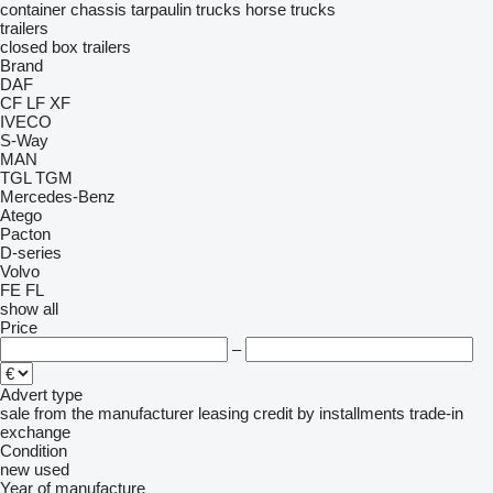
container chassis
tarpaulin trucks
horse trucks
trailers
closed box trailers
Brand
DAF
CF
LF
XF
IVECO
S-Way
MAN
TGL
TGM
Mercedes-Benz
Atego
Pacton
D-series
Volvo
FE
FL
show all
Price
–
Advert type
sale
from the manufacturer
leasing
credit
by installments
trade-in
exchange
Condition
new
used
Year of manufacture