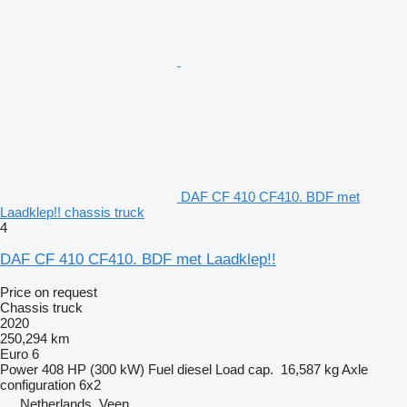
DAF CF 410 CF410. BDF met
Laadklep!! chassis truck
4
DAF CF 410 CF410. BDF met Laadklep!!
Price on request
Chassis truck
2020
250,294 km
Euro 6
Power
408 HP (300 kW)
Fuel
diesel
Load cap.
16,587 kg
Axle
configuration
6x2
Netherlands, Veen