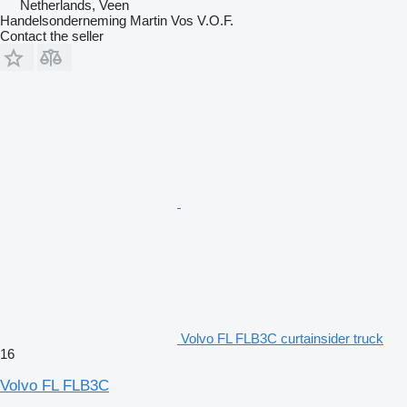
Netherlands, Veen
Handelsonderneming Martin Vos V.O.F.
Contact the seller
Volvo FL FLB3C curtainsider truck
16
Volvo FL FLB3C