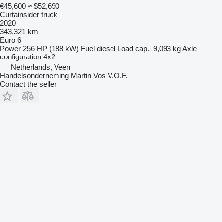
€45,600
≈ $52,690
Curtainsider truck
2020
343,321 km
Euro 6
Power
256 HP (188 kW)
Fuel
diesel
Load cap.
9,093 kg
Axle
configuration
4x2
Netherlands, Veen
Handelsonderneming Martin Vos V.O.F.
Contact the seller