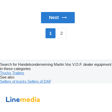
Next
2
1
Search for Handelsonderneming Martin Vos V.O.F. dealer equipment
in these categories
Trucks
Trailers
See also
Sellers of trucks
Sellers of DAF