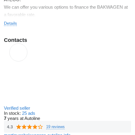
We can offer you various options to finance the BAKWAGEN at
a favorable rate.
Details
Contacts
Verified seller
In stock:
25 ads
7
years at Autoline
4.3
19 reviews