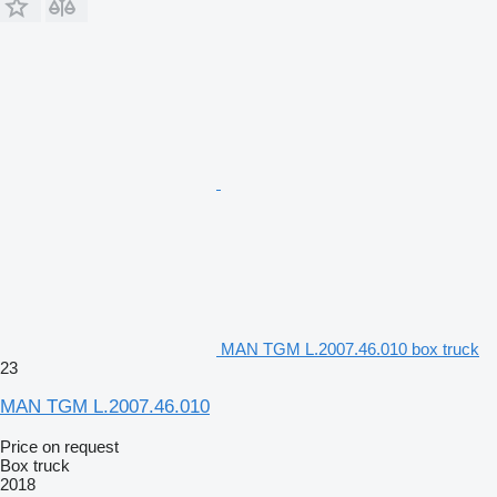
MAN TGM L.2007.46.010 box truck
23
MAN TGM L.2007.46.010
Price on request
Box truck
2018