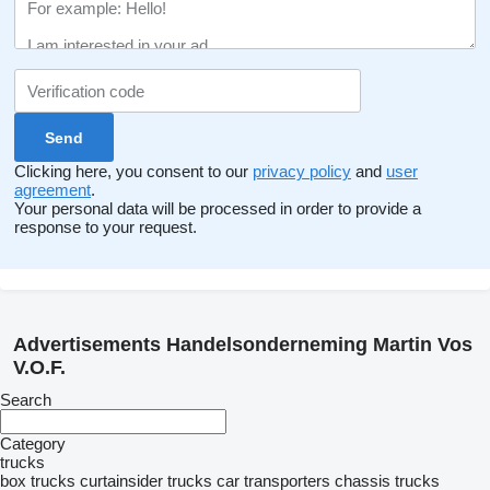
Clicking here, you consent to our
privacy policy
and
user
agreement
.
Your personal data will be processed in order to provide a
response to your request.
Advertisements Handelsonderneming Martin Vos
V.O.F.
Search
Category
trucks
box trucks
curtainsider trucks
car transporters
chassis trucks