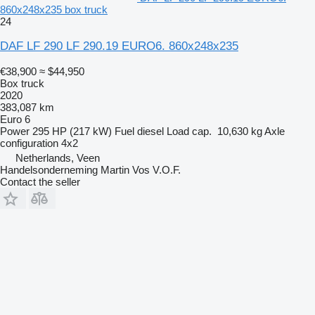
860x248x235 box truck
24
DAF LF 290 LF 290.19 EURO6. 860x248x235
€38,900
≈ $44,950
Box truck
2020
383,087 km
Euro 6
Power
295 HP (217 kW)
Fuel
diesel
Load cap.
10,630 kg
Axle
configuration
4x2
Netherlands, Veen
Handelsonderneming Martin Vos V.O.F.
Contact the seller