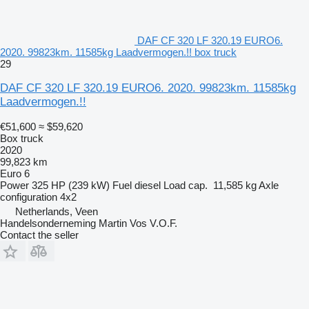
DAF CF 320 LF 320.19 EURO6.
2020. 99823km. 11585kg Laadvermogen.!! box truck
29
DAF CF 320 LF 320.19 EURO6. 2020. 99823km. 11585kg
Laadvermogen.!!
€51,600
≈ $59,620
Box truck
2020
99,823 km
Euro 6
Power
325 HP (239 kW)
Fuel
diesel
Load cap.
11,585 kg
Axle
configuration
4x2
Netherlands, Veen
Handelsonderneming Martin Vos V.O.F.
Contact the seller