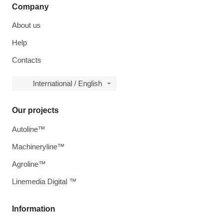
Company
About us
Help
Contacts
International / English
Our projects
Autoline™
Machineryline™
Agroline™
Linemedia Digital ™
Information