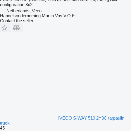
configuration
8x2
Netherlands, Veen
Handelsonderneming Martin Vos V.O.F.
Contact the seller
IVECO S-WAY 510 2Y3C tarpaulin
truck
45