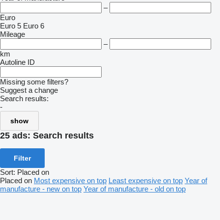
–
Euro
Euro 5
Euro 6
Mileage
–
km
Autoline ID
Missing some filters?
Suggest a change
Search results:
-
show
25 ads:
Search results
Filter
Sort
:
Placed on
Placed on
Most expensive on top
Least expensive on top
Year of
manufacture - new on top
Year of manufacture - old on top