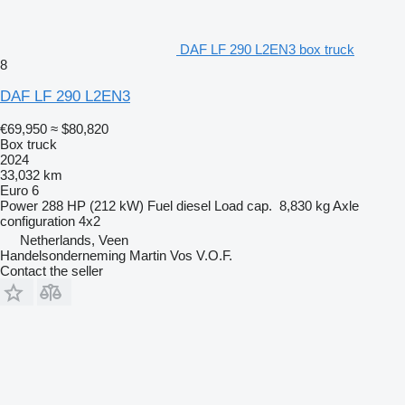
DAF LF 290 L2EN3 box truck
8
DAF LF 290 L2EN3
€69,950
≈ $80,820
Box truck
2024
33,032 km
Euro 6
Power
288 HP (212 kW)
Fuel
diesel
Load cap.
8,830 kg
Axle
configuration
4x2
Netherlands, Veen
Handelsonderneming Martin Vos V.O.F.
Contact the seller