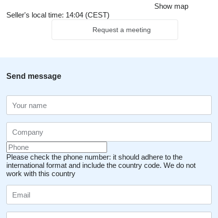
Show map
Seller's local time: 14:04 (CEST)
Request a meeting
Send message
Please check the phone number: it should adhere to the
international format and include the country code.
We do not
work with this country