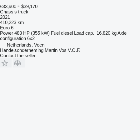
€33,900
≈ $39,170
Chassis truck
2021
410,223 km
Euro 6
Power
483 HP (355 kW)
Fuel
diesel
Load cap.
16,820 kg
Axle
configuration
6x2
Netherlands, Veen
Handelsonderneming Martin Vos V.O.F.
Contact the seller