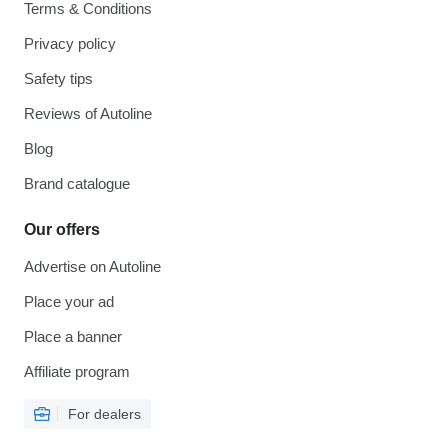
Terms & Conditions
Privacy policy
Safety tips
Reviews of Autoline
Blog
Brand catalogue
Our offers
Advertise on Autoline
Place your ad
Place a banner
Affiliate program
For dealers