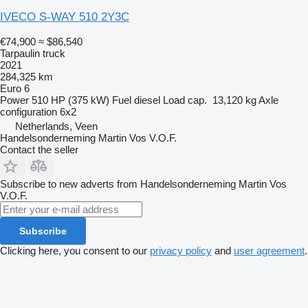
IVECO S-WAY 510 2Y3C
€74,900
≈ $86,540
Tarpaulin truck
2021
284,325 km
Euro 6
Power
510 HP (375 kW)
Fuel
diesel
Load cap.
13,120 kg
Axle
configuration
6x2
Netherlands, Veen
Handelsonderneming Martin Vos V.O.F.
Contact the seller
Subscribe to new adverts from Handelsonderneming Martin Vos
V.O.F.
Subscribe
Clicking here, you consent to our
privacy policy
and
user agreement
.