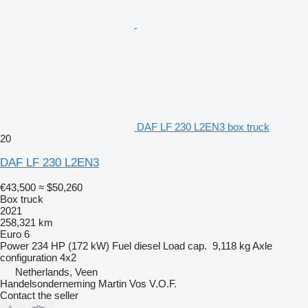
DAF LF 230 L2EN3 box truck
20
DAF LF 230 L2EN3
€43,500
≈ $50,260
Box truck
2021
258,321 km
Euro 6
Power
234 HP (172 kW)
Fuel
diesel
Load cap.
9,118 kg
Axle
configuration
4x2
Netherlands, Veen
Handelsonderneming Martin Vos V.O.F.
Contact the seller