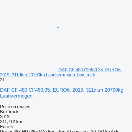
DAF CF 480 CF480.35. EURO6.
2019. 311dkm 20790kg Laadvermogen. box truck
31
DAF CF 480 CF480.35. EURO6. 2019. 311dkm 20790kg
Laadvermogen
Price on request
Box truck
2019
311,712 km
Euro 6
Power
483 HP (355 kW)
Fuel
diesel
Load cap.
20,790 kg
Axle