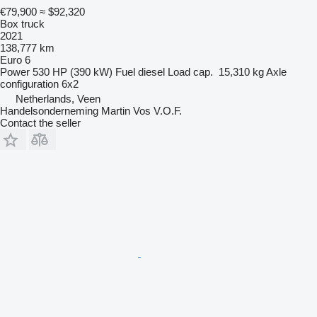
€79,900
≈ $92,320
Box truck
2021
138,777 km
Euro 6
Power
530 HP (390 kW)
Fuel
diesel
Load cap.
15,310 kg
Axle
configuration
6x2
Netherlands, Veen
Handelsonderneming Martin Vos V.O.F.
Contact the seller