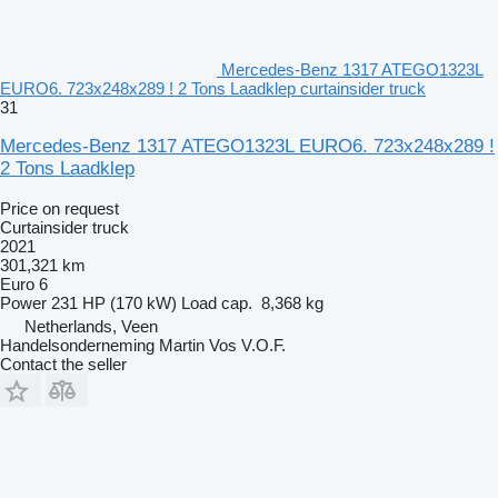
Mercedes-Benz 1317 ATEGO1323L
EURO6. 723x248x289 ! 2 Tons Laadklep curtainsider truck
31
Mercedes-Benz 1317 ATEGO1323L EURO6. 723x248x289 !
2 Tons Laadklep
Price on request
Curtainsider truck
2021
301,321 km
Euro 6
Power
231 HP (170 kW)
Load cap.
8,368 kg
Netherlands, Veen
Handelsonderneming Martin Vos V.O.F.
Contact the seller