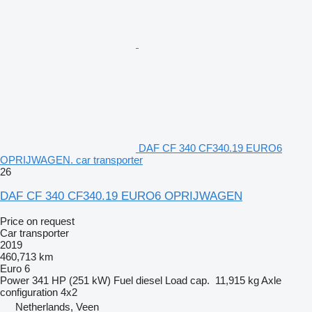
DAF CF 340 CF340.19 EURO6
OPRIJWAGEN. car transporter
26
DAF CF 340 CF340.19 EURO6 OPRIJWAGEN
Price on request
Car transporter
2019
460,713 km
Euro 6
Power
341 HP (251 kW)
Fuel
diesel
Load cap.
11,915 kg
Axle
configuration
4x2
Netherlands, Veen