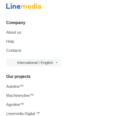
Company
About us
Help
Contacts
International / English
Our projects
Autoline™
Machineryline™
Agroline™
Linemedia Digital ™