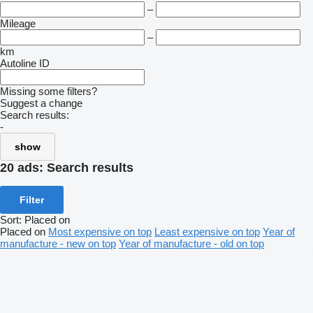
–
Mileage
–
km
Autoline ID
Missing some filters?
Suggest a change
Search results:
-
show
20 ads:
Search results
Filter
Sort
:
Placed on
Placed on
Most expensive on top
Least expensive on top
Year of
manufacture - new on top
Year of manufacture - old on top