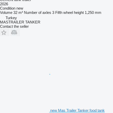
2026
Condition
new
Volume
32 m³
Number of axles
3
Fifth wheel height
1,250 mm
Turkey
MASTRAİLER TANKER
Contact the seller
new Mas Trailer Tanker food tank