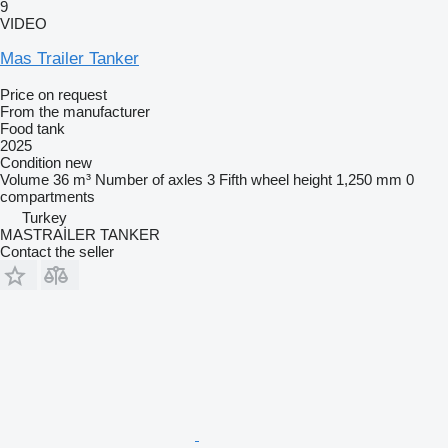
9
VIDEO
Mas Trailer Tanker
Price on request
From the manufacturer
Food tank
2025
Condition
new
Volume
36 m³
Number of axles
3
Fifth wheel height
1,250 mm
0
compartments
Turkey
MASTRAİLER TANKER
Contact the seller