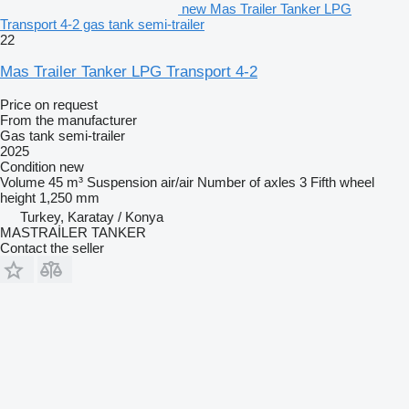
new Mas Trailer Tanker LPG
Transport 4-2 gas tank semi-trailer
22
Mas Trailer Tanker LPG Transport 4-2
Price on request
From the manufacturer
Gas tank semi-trailer
2025
Condition
new
Volume
45 m³
Suspension
air/air
Number of axles
3
Fifth wheel
height
1,250 mm
Turkey, Karatay / Konya
MASTRAİLER TANKER
Contact the seller