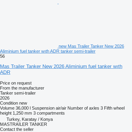
new Mas Trailer Tanker New 2026
Aliminium fuel tanker wıth ADR tanker semi-trailer
56
Mas Trailer Tanker New 2026 Aliminium fuel tanker wıth
ADR
Price on request
From the manufacturer
Tanker semi-trailer
2026
Condition
new
Volume
36,000 l
Suspension
air/air
Number of axles
3
Fifth wheel
height
1,250 mm
3 compartments
Turkey, Karatay / Konya
MASTRAİLER TANKER
Contact the seller