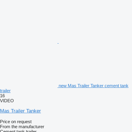
new Mas Trailer Tanker cement tank
trailer
16
VIDEO
Mas Trailer Tanker
Price on request
From the manufacturer
Cement tank trailer