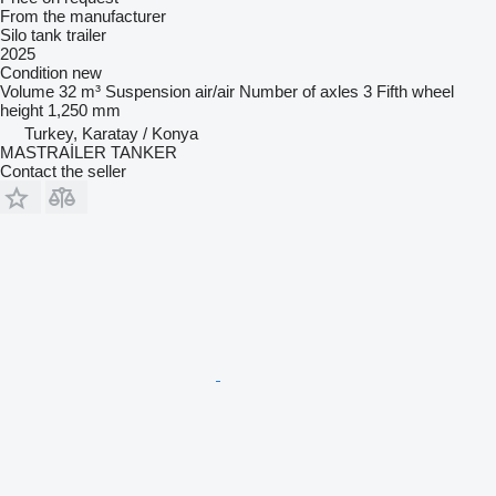
From the manufacturer
Silo tank trailer
2025
Condition
new
Volume
32 m³
Suspension
air/air
Number of axles
3
Fifth wheel
height
1,250 mm
Turkey, Karatay / Konya
MASTRAİLER TANKER
Contact the seller