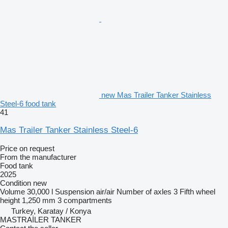
new Mas Trailer Tanker Stainless
Steel-6 food tank
41
Mas Trailer Tanker Stainless Steel-6
Price on request
From the manufacturer
Food tank
2025
Condition
new
Volume
30,000 l
Suspension
air/air
Number of axles
3
Fifth wheel
height
1,250 mm
3 compartments
Turkey, Karatay / Konya
MASTRAİLER TANKER