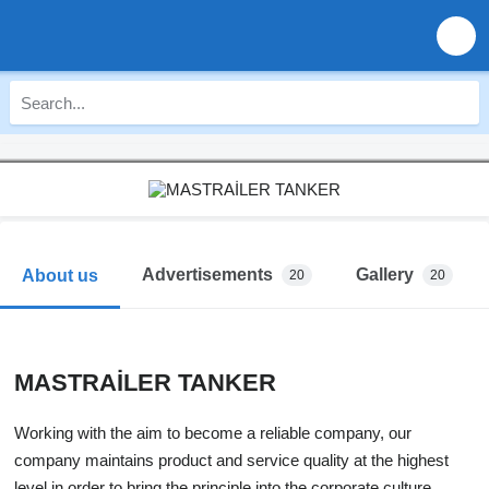
Advertisements
Gallery
About us
20
20
MASTRAİLER TANKER
Working with the aim to become a reliable company, our
company maintains product and service quality at the highest
level in order to bring the principle into the corporate culture.