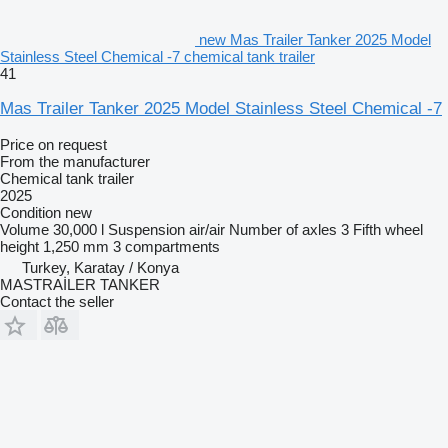
new Mas Trailer Tanker 2025 Model
Stainless Steel Chemical -7 chemical tank trailer
41
Mas Trailer Tanker 2025 Model Stainless Steel Chemical -7
Price on request
From the manufacturer
Chemical tank trailer
2025
Condition
new
Volume
30,000 l
Suspension
air/air
Number of axles
3
Fifth wheel
height
1,250 mm
3 compartments
Turkey, Karatay / Konya
MASTRAİLER TANKER
Contact the seller