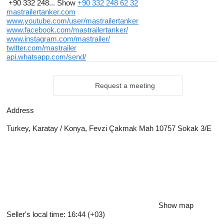
+90 332 248...
Show
+90 332 248 62 32
mastrailertanker.com
www.youtube.com/user/mastrailertanker
www.facebook.com/mastrailertanker/
www.instagram.com/mastrailer/
twitter.com/mastrailer
api.whatsapp.com/send/
Request a meeting
Address
Turkey, Karatay / Konya, Fevzi Çakmak Mah 10757 Sokak 3/E
Show map
Seller's local time: 16:44 (+03)