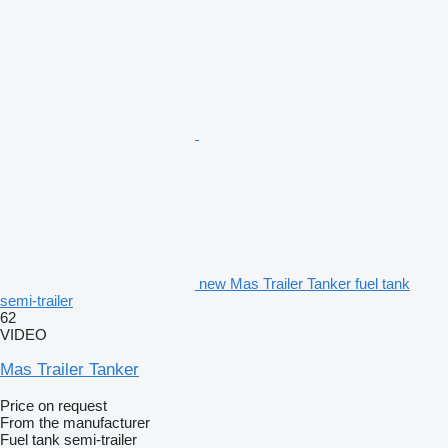
new Mas Trailer Tanker fuel tank
semi-trailer
62
VIDEO
Mas Trailer Tanker
Price on request
From the manufacturer
Fuel tank semi-trailer