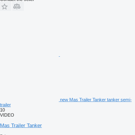
new Mas Trailer Tanker tanker semi-
trailer
10
VIDEO
Mas Trailer Tanker