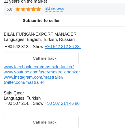
11
years on the market
5.0
104 reviews
Subscribe to seller
BİLAL FURKAN-EXPORT MANAGER
Languages:
English, Turkish, Russian
+90 542 312...
Show
+90 542 312 86 28
Call me back
www.facebook.com/mastrailertanker/
www.youtube.com/user/mastrailertanker
www.instagram.com/mastrailer/
twitter.com/mastrailer
Sıtkı Çınar
Languages:
Turkish
+90 507 214...
Show
+90 507 214 46 86
Call me back