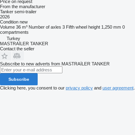
Price on request
From the manufacturer
Tanker semi-trailer
2026
Condition
new
Volume
36 m³
Number of axles
3
Fifth wheel height
1,250 mm
0
compartments
Turkey
MASTRAİLER TANKER
Contact the seller
Subscribe to new adverts from MASTRAİLER TANKER
Subscribe
Clicking here, you consent to our
privacy policy
and
user agreement
.