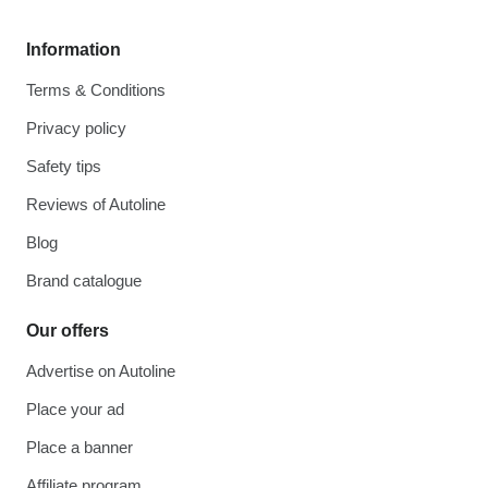
Information
Terms & Conditions
Privacy policy
Safety tips
Reviews of Autoline
Blog
Brand catalogue
Our offers
Advertise on Autoline
Place your ad
Place a banner
Affiliate program