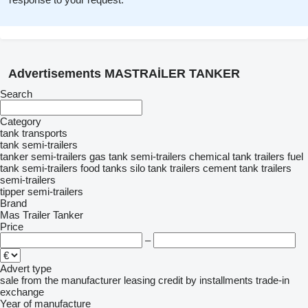
Advertisements MASTRAİLER TANKER
Search
Category
tank transports
tank semi-trailers
tanker semi-trailers
gas tank semi-trailers
chemical tank trailers
fuel
tank semi-trailers
food tanks
silo tank trailers
cement tank trailers
semi-trailers
tipper semi-trailers
Brand
Mas Trailer Tanker
Price
–
Advert type
sale
from the manufacturer
leasing
credit
by installments
trade-in
exchange
Year of manufacture