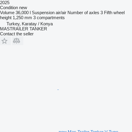
2025
Condition
new
Volume
36,000 l
Suspension
air/air
Number of axles
3
Fifth wheel
height
1,250 mm
3 compartments
Turkey, Karatay / Konya
MASTRAİLER TANKER
Contact the seller
new Mas Trailer Tanker V Type