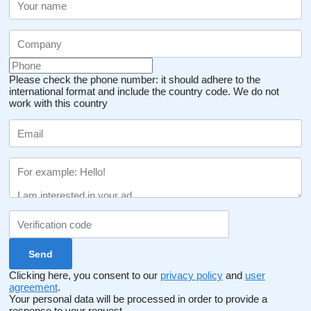
Please check the phone number: it should adhere to the
international format and include the country code.
We do not
work with this country
Clicking here, you consent to our
privacy policy
and
user
agreement
.
Your personal data will be processed in order to provide a
response to your request.