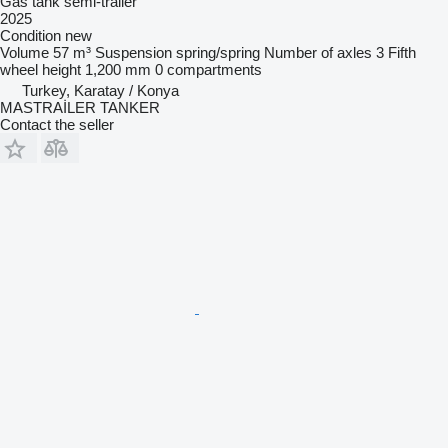
Gas tank semi-trailer
2025
Condition
new
Volume
57 m³
Suspension
spring/spring
Number of axles
3
Fifth
wheel height
1,200 mm
0 compartments
Turkey, Karatay / Konya
MASTRAİLER TANKER
Contact the seller