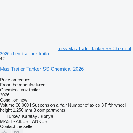
new Mas Trailer Tanker SS Chemical
2026 chemical tank trailer
42
Mas Trailer Tanker SS Chemical 2026
Price on request
From the manufacturer
Chemical tank trailer
2026
Condition
new
Volume
30,000 l
Suspension
air/air
Number of axles
3
Fifth wheel
height
1,250 mm
3 compartments
Turkey, Karatay / Konya
MASTRAİLER TANKER
Contact the seller