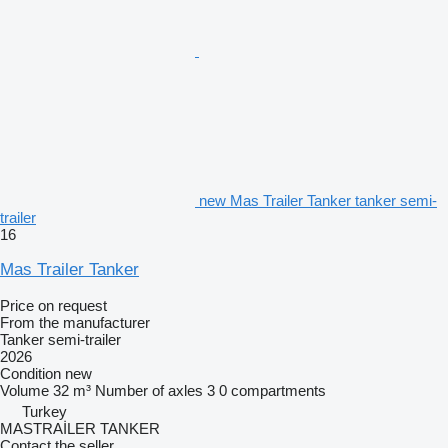
new Mas Trailer Tanker tanker semi-
trailer
16
Mas Trailer Tanker
Price on request
From the manufacturer
Tanker semi-trailer
2026
Condition
new
Volume
32 m³
Number of axles
3
0 compartments
Turkey
MASTRAİLER TANKER
Contact the seller