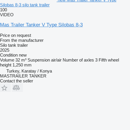
Silobas 8-3 silo tank trailer
100
VIDEO
Mas Trailer Tanker V Type Silobas 8-3
Price on request
From the manufacturer
Silo tank trailer
2025
Condition
new
Volume
32 m³
Suspension
air/air
Number of axles
3
Fifth wheel
height
1,250 mm
Turkey, Karatay / Konya
MASTRAİLER TANKER
Contact the seller