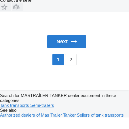
Contact the seller
Next
2
1
Search for MASTRAİLER TANKER dealer equipment in these
categories
Tank transports
Semi-trailers
See also
Authorized dealers of Mas Trailer Tanker
Sellers of tank transports