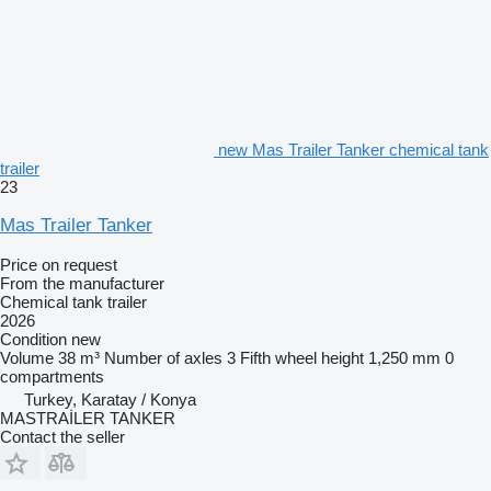
new Mas Trailer Tanker chemical tank
trailer
23
Mas Trailer Tanker
Price on request
From the manufacturer
Chemical tank trailer
2026
Condition
new
Volume
38 m³
Number of axles
3
Fifth wheel height
1,250 mm
0
compartments
Turkey, Karatay / Konya
MASTRAİLER TANKER
Contact the seller