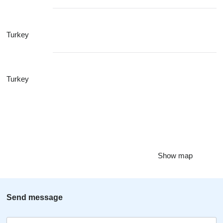
Turkey
Turkey
Show map
Send message