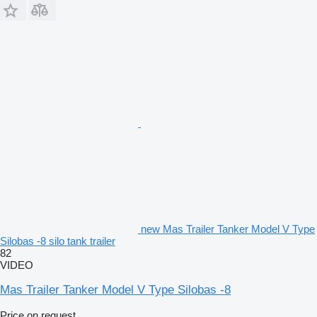
new Mas Trailer Tanker Model V Type
Silobas -8 silo tank trailer
82
VIDEO
Mas Trailer Tanker Model V Type Silobas -8
Price on request