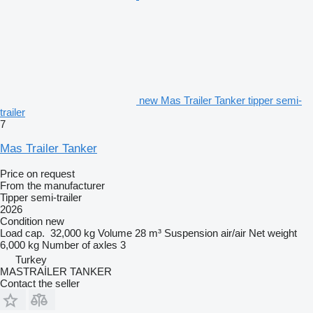
new Mas Trailer Tanker tipper semi-
trailer
7
Mas Trailer Tanker
Price on request
From the manufacturer
Tipper semi-trailer
2026
Condition
new
Load cap.
32,000 kg
Volume
28 m³
Suspension
air/air
Net weight
6,000 kg
Number of axles
3
Turkey
MASTRAİLER TANKER
Contact the seller