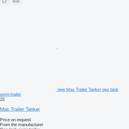
new Mas Trailer Tanker gas tank
semi-trailer
22
Mas Trailer Tanker
Price on request
From the manufacturer