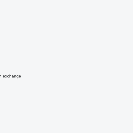
n
exchange