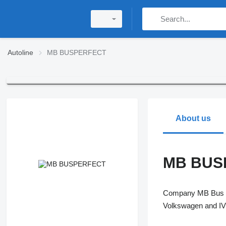
Autoline
MB BUSPERFECT
About us
MB BUS
Company MB Bus Pe
Volkswagen and IVE