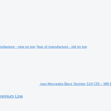
nufacture - new on top
Year of manufacture - old on top
new Mercedes-Benz Sprinter 519 CDI – MB
remium Line