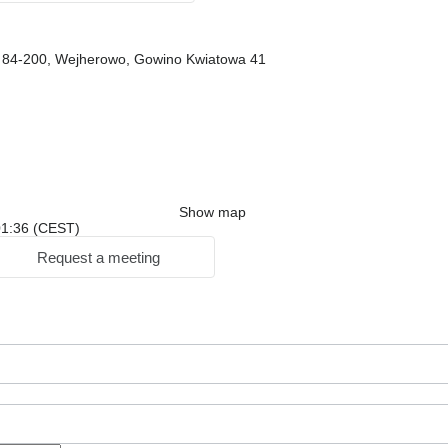
, 84-200, Wejherowo, Gowino Kwiatowa 41
Show map
 01:36 (CEST)
Request a meeting