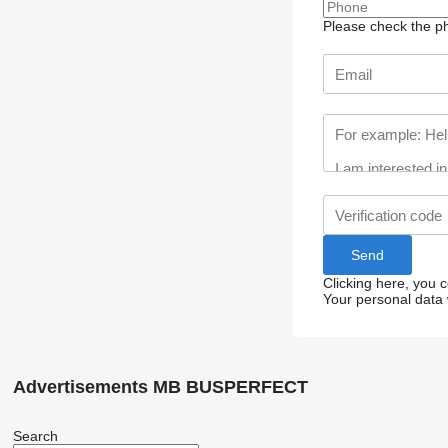
Please check the ph
Clicking here, you 
Your personal data 
Advertisements MB BUSPERFECT
Search