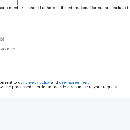
one number: it should adhere to the international format and include t
consent to our
privacy policy
and
user agreement
.
will be processed in order to provide a response to your request.