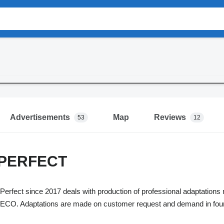
Advertisements
Map
Reviews
53
12
PERFECT
rfect since 2017 deals with production of professional adaptation
CO. Adaptations are made on customer request and demand in four di