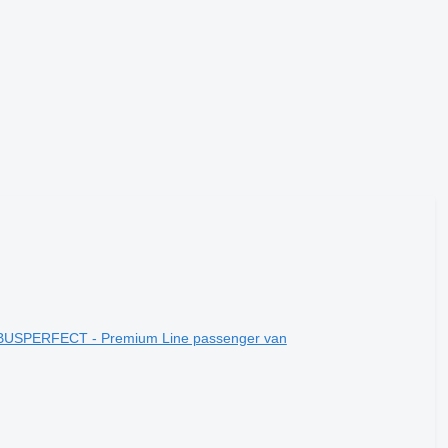
 BUSPERFECT - Premium Line passenger van