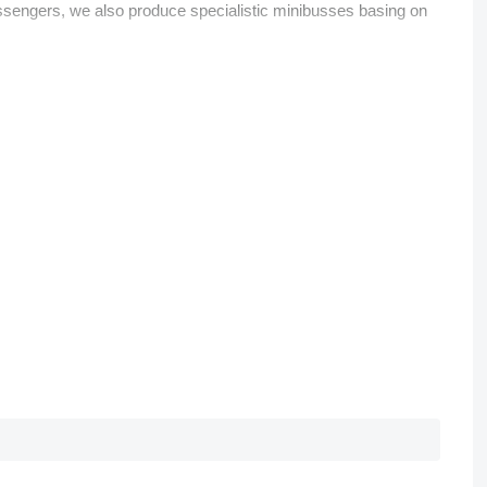
assengers, we also produce specialistic minibusses basing on