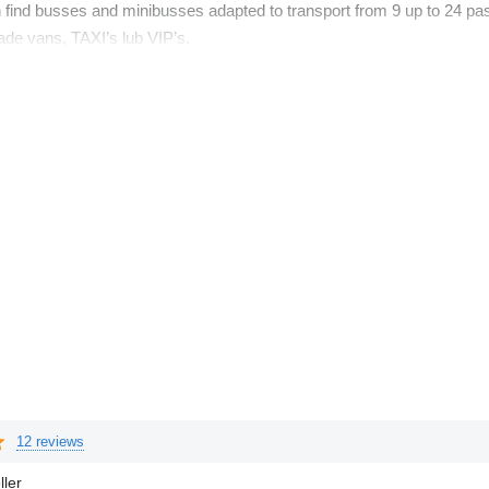
an find busses and minibusses adapted to transport from 9 up to 24 p
gade vans, TAXI’s lub VIP’s.
12 reviews
ller