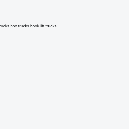
trucks
box trucks
hook lift trucks