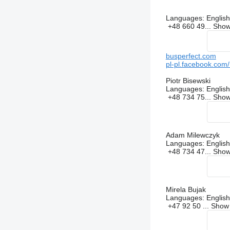
Languages:
English
+48 660 49...
Sho
busperfect.com
pl-pl.facebook.com
Piotr Bisewski
Languages:
English
+48 734 75...
Sho
Adam Milewczyk
Languages:
English
+48 734 47...
Sho
Mirela Bujak
Languages:
English
+47 92 50 ...
Sho