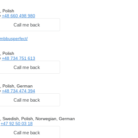
, Polish
w
+48 660 498 980
Call me back
/mbbusperfect/
, Polish
w
+48 734 751 613
Call me back
, Polish, German
w
+48 734 474 394
Call me back
, Swedish, Polish, Norwegian, German
w
+47 92 50 03 18
Call me back