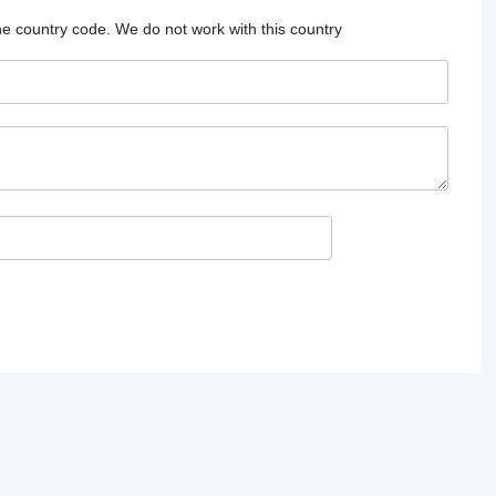
he country code.
We do not work with this country