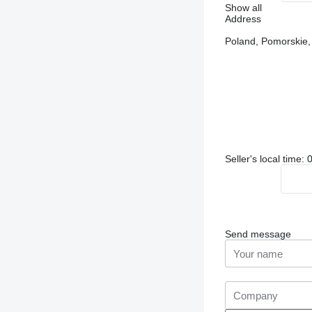
Show all
Address
Poland, Pomorskie
Seller's local time:
Send message