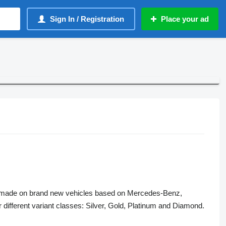
Sign In / Registration
Place your ad
s made on brand new vehicles based on Mercedes-Benz,
fferent variant classes: Silver, Gold, Platinum and Diamond.