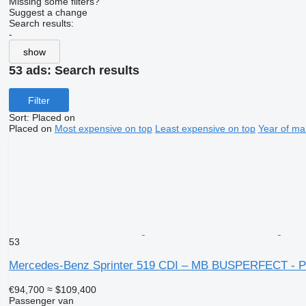
Missing some filters?
Suggest a change
Search results:
-
show
53 ads:
Search results
Filter
Sort
:
Placed on
Placed on
Most expensive on top
Least expensive on top
Year of ma
53
Mercedes-Benz Sprinter 519 CDI – MB BUSPERFECT - P
€94,700
≈ $109,400
Passenger van