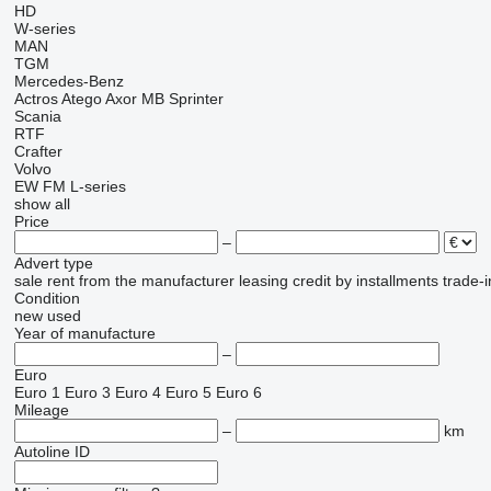
HD
W-series
MAN
TGM
Mercedes-Benz
Actros
Atego
Axor
MB
Sprinter
Scania
RTF
Crafter
Volvo
EW
FM
L-series
show all
Price
–
Advert type
sale
rent
from the manufacturer
leasing
credit
by installments
trade-i
Condition
new
used
Year of manufacture
–
Euro
Euro 1
Euro 3
Euro 4
Euro 5
Euro 6
Mileage
–
km
Autoline ID