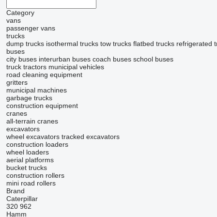
Category
vans
passenger vans
trucks
dump trucks
isothermal trucks
tow trucks
flatbed trucks
refrigerated 
buses
city buses
interurban buses
coach buses
school buses
truck tractors
municipal vehicles
road cleaning equipment
gritters
municipal machines
garbage trucks
construction equipment
cranes
all-terrain cranes
excavators
wheel excavators
tracked excavators
construction loaders
wheel loaders
aerial platforms
bucket trucks
construction rollers
mini road rollers
Brand
Caterpillar
320
962
Hamm