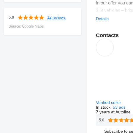
In our offer you c
3,5t vehicles – bri
12 reviews
5.0
Details
Source: Google Maps
Contacts
Verified seller
In stock:
53 ads
7
years at Autoline
5.0
Subscribe to se