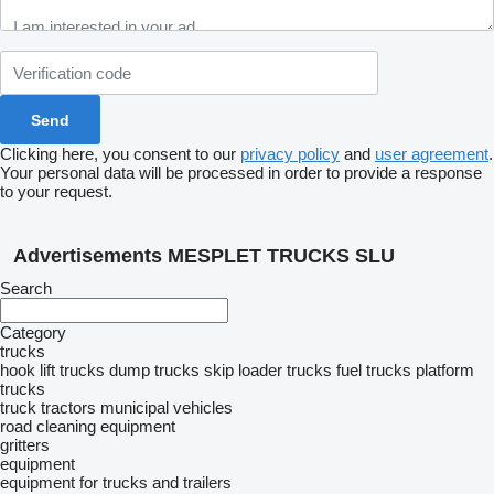
Clicking here, you consent to our
privacy policy
and
user agreement
.
Your personal data will be processed in order to provide a response
to your request.
Advertisements MESPLET TRUCKS SLU
Search
Category
trucks
hook lift trucks
dump trucks
skip loader trucks
fuel trucks
platform
trucks
truck tractors
municipal vehicles
road cleaning equipment
gritters
equipment
equipment for trucks and trailers