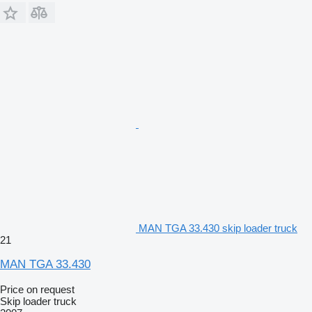
MAN TGA 33.430 skip loader truck
21
MAN TGA 33.430
Price on request
Skip loader truck