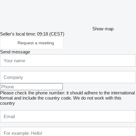
Show map
Seller's local time: 09:18 (CEST)
Request a meeting
Send message
Please check the phone number: it should adhere to the international
format and include the country code.
We do not work with this
country