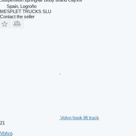
Spain, Logroño
MESPLET TRUCKS SLU
Contact the seller
Volvo hook lift truck
21
Volvo