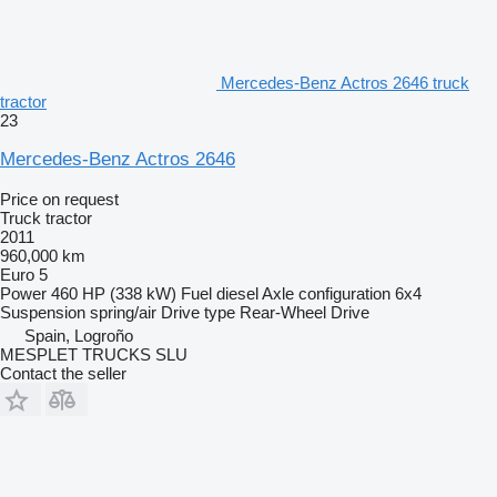
Mercedes-Benz Actros 2646 truck
tractor
23
Mercedes-Benz Actros 2646
Price on request
Truck tractor
2011
960,000 km
Euro 5
Power
460 HP (338 kW)
Fuel
diesel
Axle configuration
6x4
Suspension
spring/air
Drive type
Rear-Wheel Drive
Spain, Logroño
MESPLET TRUCKS SLU
Contact the seller