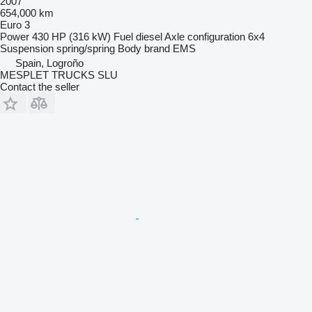
2007
654,000 km
Euro 3
Power
430 HP (316 kW)
Fuel
diesel
Axle configuration
6x4
Suspension
spring/spring
Body brand
EMS
Spain, Logroño
MESPLET TRUCKS SLU
Contact the seller