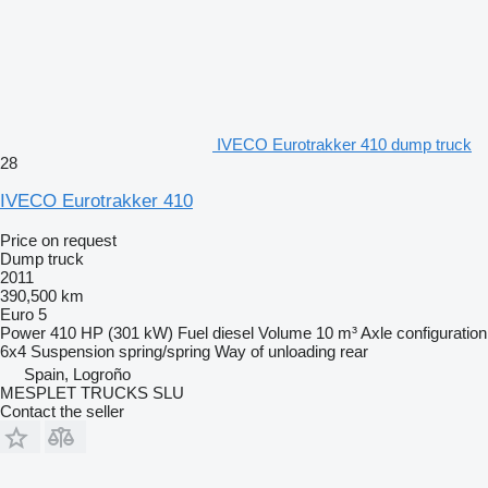
IVECO Eurotrakker 410 dump truck
28
IVECO Eurotrakker 410
Price on request
Dump truck
2011
390,500 km
Euro 5
Power
410 HP (301 kW)
Fuel
diesel
Volume
10 m³
Axle configuration
6x4
Suspension
spring/spring
Way of unloading
rear
Spain, Logroño
MESPLET TRUCKS SLU
Contact the seller