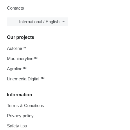
Contacts
International / English
Our projects
Autoline™
Machineryline™
Agroline™
Linemedia Digital ™
Information
Terms & Conditions
Privacy policy
Safety tips