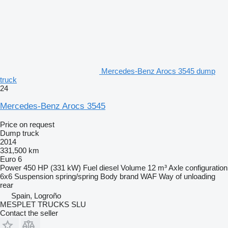
Mercedes-Benz Arocs 3545 dump
truck
24
Mercedes-Benz Arocs 3545
Price on request
Dump truck
2014
331,500 km
Euro 6
Power
450 HP (331 kW)
Fuel
diesel
Volume
12 m³
Axle configuration
6x6
Suspension
spring/spring
Body brand
WAF
Way of unloading
rear
Spain, Logroño
MESPLET TRUCKS SLU
Contact the seller