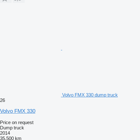
Volvo FMX 330 dump truck
26
Volvo FMX 330
Price on request
Dump truck
2014
35,500 km