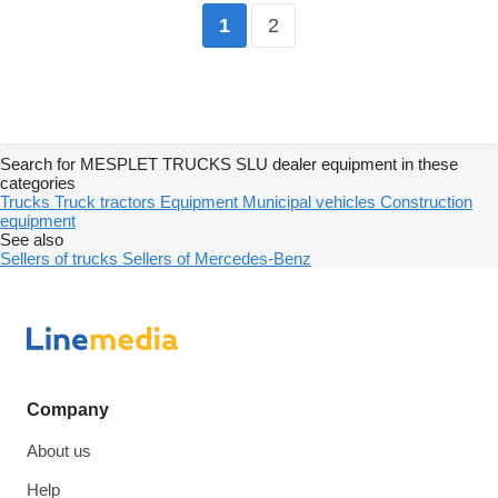
2
1
Search for MESPLET TRUCKS SLU dealer equipment in these
categories
Trucks
Truck tractors
Equipment
Municipal vehicles
Construction
equipment
See also
Sellers of trucks
Sellers of Mercedes-Benz
Company
About us
Help