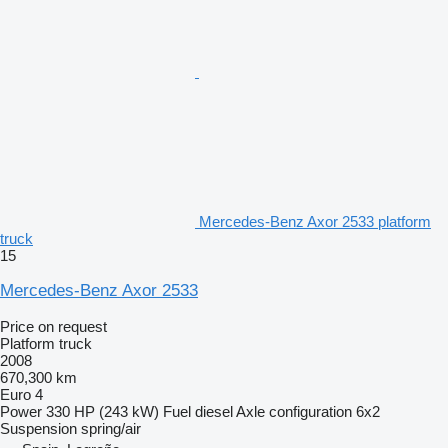
Mercedes-Benz Axor 2533 platform
truck
15
Mercedes-Benz Axor 2533
Price on request
Platform truck
2008
670,300 km
Euro 4
Power
330 HP (243 kW)
Fuel
diesel
Axle configuration
6x2
Suspension
spring/air