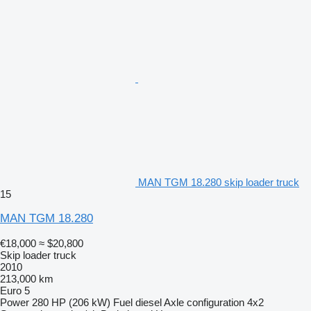
MAN TGM 18.280 skip loader truck
15
MAN TGM 18.280
€18,000
≈ $20,800
Skip loader truck
2010
213,000 km
Euro 5
Power
280 HP (206 kW)
Fuel
diesel
Axle configuration
4x2