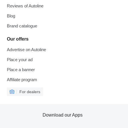
Reviews of Autoline
Blog
Brand catalogue
Our offers
Advertise on Autoline
Place your ad
Place a banner
Affiliate program
For dealers
Download our Apps