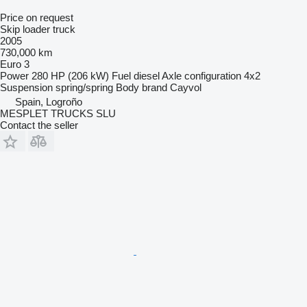
Price on request
Skip loader truck
2005
730,000 km
Euro 3
Power
280 HP (206 kW)
Fuel
diesel
Axle configuration
4x2
Suspension
spring/spring
Body brand
Cayvol
Spain, Logroño
MESPLET TRUCKS SLU
Contact the seller