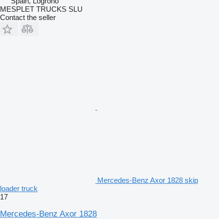
Spain, Logroño
MESPLET TRUCKS SLU
Contact the seller
Mercedes-Benz Axor 1828 skip
loader truck
17
Mercedes-Benz Axor 1828