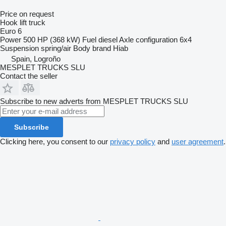
Price on request
Hook lift truck
Euro 6
Power
500 HP (368 kW)
Fuel
diesel
Axle configuration
6x4
Suspension
spring/air
Body brand
Hiab
Spain, Logroño
MESPLET TRUCKS SLU
Contact the seller
Subscribe to new adverts from MESPLET TRUCKS SLU
Subscribe
Clicking here, you consent to our
privacy policy
and
user agreement
.