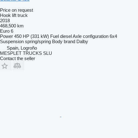
Price on request
Hook lift truck
2018
468,500 km
Euro 6
Power
450 HP (331 kW)
Fuel
diesel
Axle configuration
6x4
Suspension
spring/spring
Body brand
Dalby
Spain, Logroño
MESPLET TRUCKS SLU
Contact the seller