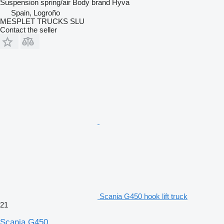
Suspension
spring/air
Body brand
Hyva
Spain, Logroño
MESPLET TRUCKS SLU
Contact the seller
Scania G450 hook lift truck
21
Scania G450