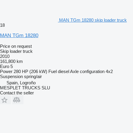
MAN TGm 18280 skip loader truck
18
MAN TGm 18280
Price on request
Skip loader truck
2010
161,800 km
Euro 5
Power
280 HP (206 kW)
Fuel
diesel
Axle configuration
4x2
Suspension
spring/air
Spain, Logroño
MESPLET TRUCKS SLU
Contact the seller