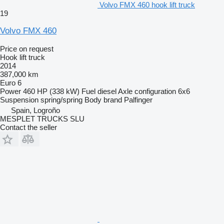
Volvo FMX 460 hook lift truck
19
Volvo FMX 460
Price on request
Hook lift truck
2014
387,000 km
Euro 6
Power
460 HP (338 kW)
Fuel
diesel
Axle configuration
6x6
Suspension
spring/spring
Body brand
Palfinger
Spain, Logroño
MESPLET TRUCKS SLU
Contact the seller