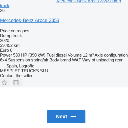
Mercedes-Benz Arocs 3353 dump
truck
26
Mercedes-Benz Arocs 3353
Price on request
Dump truck
2020
39,452 km
Euro 6
Power
530 HP (390 kW)
Fuel
diesel
Volume
12 m³
Axle configuration
6x4
Suspension
spring/air
Body brand
WAF
Way of unloading
rear
Spain, Logroño
MESPLET TRUCKS SLU
Contact the seller
Next