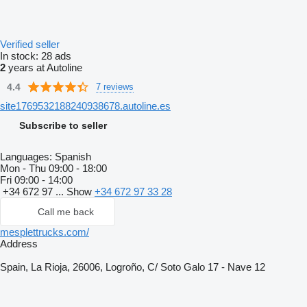
Verified seller
In stock:
28 ads
2
years at Autoline
4.4
7 reviews
site1769532188240938678.autoline.es
Subscribe to seller
Languages:
Spanish
Mon - Thu
09:00 - 18:00
Fri
09:00 - 14:00
+34 672 97 ...
Show
+34 672 97 33 28
Call me back
mesplettrucks.com/
Address
Spain, La Rioja, 26006, Logroño, C/ Soto Galo 17 - Nave 12