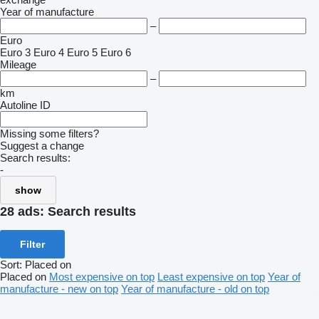
Year of manufacture
–
Euro
Euro 3
Euro 4
Euro 5
Euro 6
Mileage
–
km
Autoline ID
Missing some filters?
Suggest a change
Search results:
-
show
28 ads:
Search results
Filter
Sort
:
Placed on
Placed on
Most expensive on top
Least expensive on top
Year of
manufacture - new on top
Year of manufacture - old on top