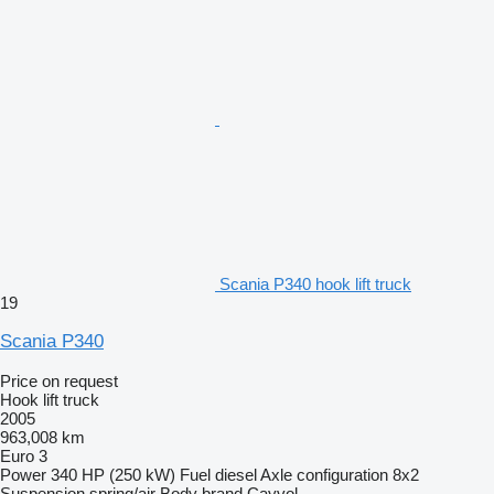
Scania P340 hook lift truck
19
Scania P340
Price on request
Hook lift truck
2005
963,008 km
Euro 3
Power
340 HP (250 kW)
Fuel
diesel
Axle configuration
8x2
Suspension
spring/air
Body brand
Cayvol