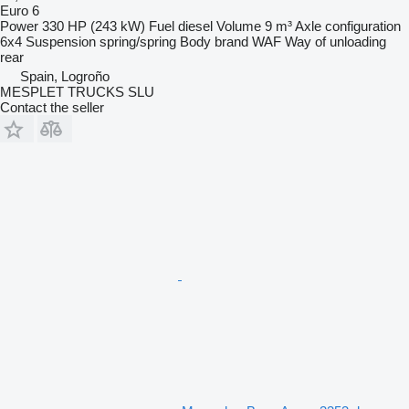
Euro 6
Power
330 HP (243 kW)
Fuel
diesel
Volume
9 m³
Axle configuration
6x4
Suspension
spring/spring
Body brand
WAF
Way of unloading
rear
Spain, Logroño
MESPLET TRUCKS SLU
Contact the seller