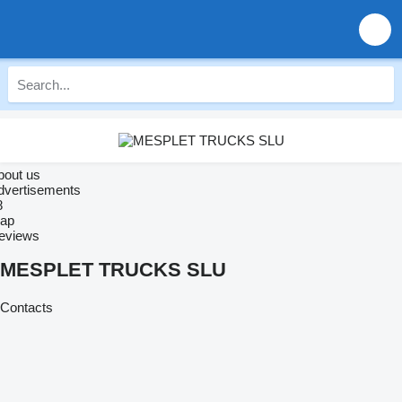
bout us
dvertisements
8
ap
eviews
MESPLET TRUCKS SLU
Contacts