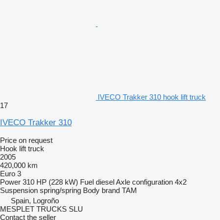
IVECO Trakker 310 hook lift truck
17
IVECO Trakker 310
Price on request
Hook lift truck
2005
420,000 km
Euro 3
Power
310 HP (228 kW)
Fuel
diesel
Axle configuration
4x2
Suspension
spring/spring
Body brand
TAM
Spain, Logroño
MESPLET TRUCKS SLU
Contact the seller