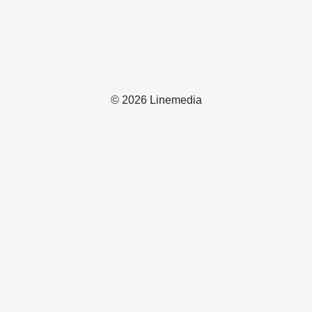
© 2026 Linemedia